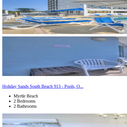
Holiday Sands South Beach 913 - Pools, O...
Myrtle Beach
2 Bedrooms
2 Bathrooms