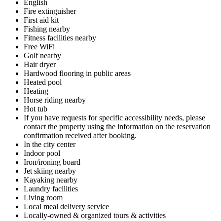
English
Fire extinguisher
First aid kit
Fishing nearby
Fitness facilities nearby
Free WiFi
Golf nearby
Hair dryer
Hardwood flooring in public areas
Heated pool
Heating
Horse riding nearby
Hot tub
If you have requests for specific accessibility needs, please
contact the property using the information on the reservation
confirmation received after booking.
In the city center
Indoor pool
Iron/ironing board
Jet skiing nearby
Kayaking nearby
Laundry facilities
Living room
Local meal delivery service
Locally-owned & organized tours & activities