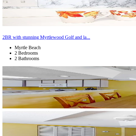
2BR with stunning Myrtlewood Golf and la...
Myrtle Beach
2 Bedrooms
2 Bathrooms