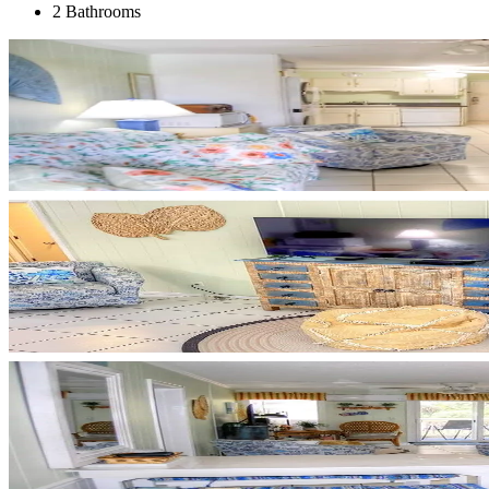
2 Bathrooms