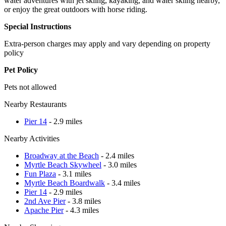
water adventures with jet skiing, kayaking, and water skiing nearby,
or enjoy the great outdoors with horse riding.
Special Instructions
Extra-person charges may apply and vary depending on property
policy
Pet Policy
Pets not allowed
Nearby Restaurants
Pier 14
- 2.9 miles
Nearby Activities
Broadway at the Beach
- 2.4 miles
Myrtle Beach Skywheel
- 3.0 miles
Fun Plaza
- 3.1 miles
Myrtle Beach Boardwalk
- 3.4 miles
Pier 14
- 2.9 miles
2nd Ave Pier
- 3.8 miles
Apache Pier
- 4.3 miles