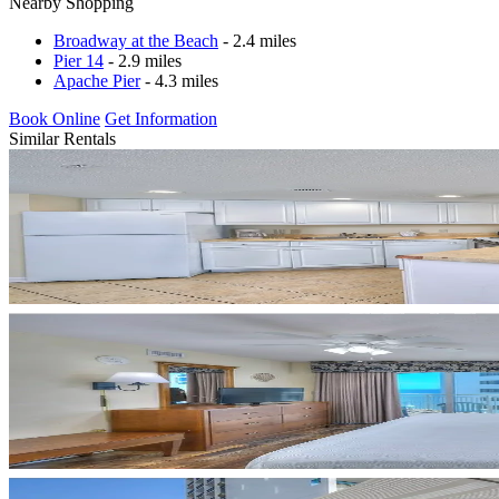
Nearby Shopping
Broadway at the Beach
- 2.4 miles
Pier 14
- 2.9 miles
Apache Pier
- 4.3 miles
Book Online
Get Information
Similar Rentals