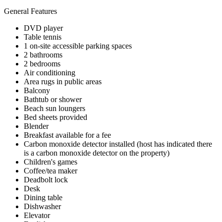
General Features
DVD player
Table tennis
1 on-site accessible parking spaces
2 bathrooms
2 bedrooms
Air conditioning
Area rugs in public areas
Balcony
Bathtub or shower
Beach sun loungers
Bed sheets provided
Blender
Breakfast available for a fee
Carbon monoxide detector installed (host has indicated there
is a carbon monoxide detector on the property)
Children's games
Coffee/tea maker
Deadbolt lock
Desk
Dining table
Dishwasher
Elevator