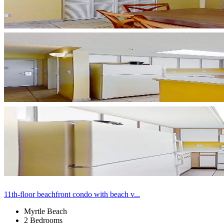
11th-floor beachfront condo with beach v...
Myrtle Beach
2 Bedrooms