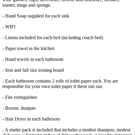
toaster, mugs and sponge.
- Hand Soap supplied for each sink
- WIFI
- Linens included for each bed (including couch bed)
- Paper towel in the kitchen
- Hand towels in each bathroom
- Iron and full size ironing board
- Each bathroom contains 2 rolls of toilet paper each. You are
responsible for your own toilet paper if these run out.
- Fire extinguisher
- Broom, dustpan
- Hair Dryer in each bathroom
- A starter pack is included that includes a modest shampoo, modest