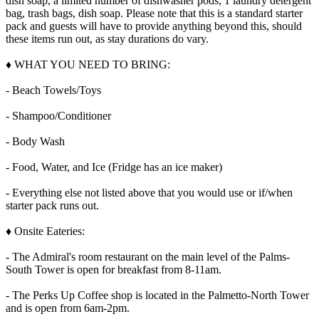
dish soap, a limited number of dishwasher pods, 1 laundry detergent
bag, trash bags, dish soap. Please note that this is a standard starter
pack and guests will have to provide anything beyond this, should
these items run out, as stay durations do vary.
♦ WHAT YOU NEED TO BRING:
- Beach Towels/Toys
- Shampoo/Conditioner
- Body Wash
- Food, Water, and Ice (Fridge has an ice maker)
- Everything else not listed above that you would use or if/when
starter pack runs out.
♦ Onsite Eateries:
- The Admiral's room restaurant on the main level of the Palms-
South Tower is open for breakfast from 8-11am.
- The Perks Up Coffee shop is located in the Palmetto-North Tower
and is open from 6am-2pm.