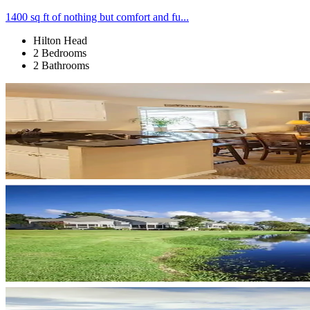
1400 sq ft of nothing but comfort and fu...
Hilton Head
2 Bedrooms
2 Bathrooms