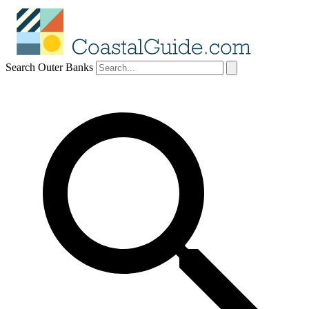
Search Outer Banks