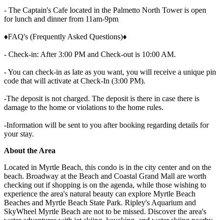
- The Captain's Cafe located in the Palmetto North Tower is open
for lunch and dinner from 11am-9pm
♦FAQ's (Frequently Asked Questions)♦
- Check-in: After 3:00 PM and Check-out is 10:00 AM.
- You can check-in as late as you want, you will receive a unique pin
code that will activate at Check-In (3:00 PM).
-The deposit is not charged. The deposit is there in case there is
damage to the home or violations to the home rules.
-Information will be sent to you after booking regarding details for
your stay.
About the Area
Located in Myrtle Beach, this condo is in the city center and on the
beach. Broadway at the Beach and Coastal Grand Mall are worth
checking out if shopping is on the agenda, while those wishing to
experience the area's natural beauty can explore Myrtle Beach
Beaches and Myrtle Beach State Park. Ripley's Aquarium and
SkyWheel Myrtle Beach are not to be missed. Discover the area's