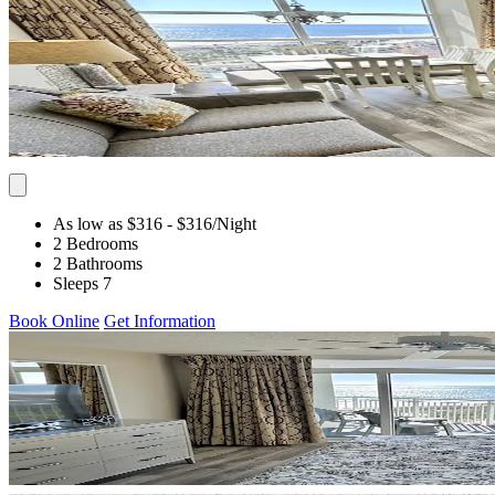
As low as $316
- $316
/Night
2 Bedrooms
2 Bathrooms
Sleeps 7
Book Online
Get Information