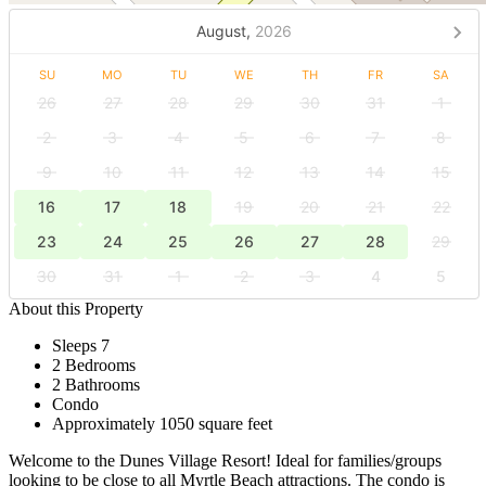
August,
2026
SU
MO
TU
WE
TH
FR
SA
26
27
28
29
30
31
1
2
3
4
5
6
7
8
9
10
11
12
13
14
15
16
17
18
19
20
21
22
23
24
25
26
27
28
29
30
31
1
2
3
4
5
About this Property
Sleeps 7
2 Bedrooms
2 Bathrooms
Condo
Approximately 1050 square feet
Welcome to the Dunes Village Resort! Ideal for families/groups
looking to be close to all Myrtle Beach attractions. The condo is