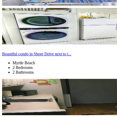
Beautiful condo in Shore Drive next to t...
Myrtle Beach
2 Bedrooms
2 Bathrooms