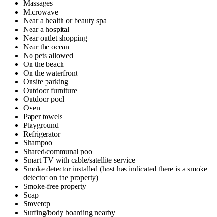
Massages
Microwave
Near a health or beauty spa
Near a hospital
Near outlet shopping
Near the ocean
No pets allowed
On the beach
On the waterfront
Onsite parking
Outdoor furniture
Outdoor pool
Oven
Paper towels
Playground
Refrigerator
Shampoo
Shared/communal pool
Smart TV with cable/satellite service
Smoke detector installed (host has indicated there is a smoke
detector on the property)
Smoke-free property
Soap
Stovetop
Surfing/body boarding nearby