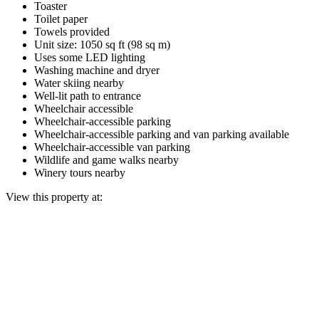
Toaster
Toilet paper
Towels provided
Unit size: 1050 sq ft (98 sq m)
Uses some LED lighting
Washing machine and dryer
Water skiing nearby
Well-lit path to entrance
Wheelchair accessible
Wheelchair-accessible parking
Wheelchair-accessible parking and van parking available
Wheelchair-accessible van parking
Wildlife and game walks nearby
Winery tours nearby
View this property at: