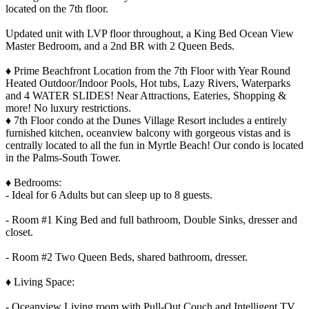
located on the 7th floor.
Updated unit with LVP floor throughout, a King Bed Ocean View
Master Bedroom, and a 2nd BR with 2 Queen Beds.
♦ Prime Beachfront Location from the 7th Floor with Year Round
Heated Outdoor/Indoor Pools, Hot tubs, Lazy Rivers, Waterparks
and 4 WATER SLIDES! Near Attractions, Eateries, Shopping &
more! No luxury restrictions.
♦ 7th Floor condo at the Dunes Village Resort includes a entirely
furnished kitchen, oceanview balcony with gorgeous vistas and is
centrally located to all the fun in Myrtle Beach! Our condo is located
in the Palms-South Tower.
♦ Bedrooms:
- Ideal for 6 Adults but can sleep up to 8 guests.
- Room #1 King Bed and full bathroom, Double Sinks, dresser and
closet.
- Room #2 Two Queen Beds, shared bathroom, dresser.
♦ Living Space:
- Oceanview Living room with Pull-Out Couch and Intelligent TV