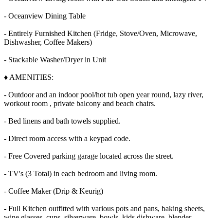
- Oceanview Dining Table
- Entirely Furnished Kitchen (Fridge, Stove/Oven, Microwave,
Dishwasher, Coffee Makers)
- Stackable Washer/Dryer in Unit
♦ AMENITIES:
- Outdoor and an indoor pool/hot tub open year round, lazy river,
workout room , private balcony and beach chairs.
- Bed linens and bath towels supplied.
- Direct room access with a keypad code.
- Free Covered parking garage located across the street.
- TV's (3 Total) in each bedroom and living room.
- Coffee Maker (Drip & Keurig)
- Full Kitchen outfitted with various pots and pans, baking sheets,
wine glasses, cups, silverware, bowls, kids dishware, blender,