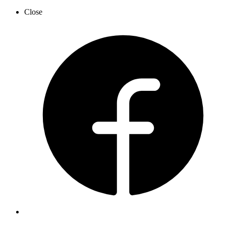
Close