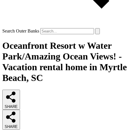
Search Outer Banks
Oceanfront Resort w Water
Park/Amazing Ocean Views! -
Vacation rental home in Myrtle
Beach, SC
SHARE
SHARE