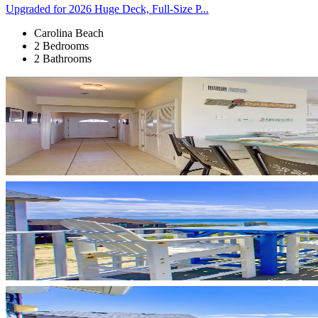
Upgraded for 2026 Huge Deck, Full-Size P...
Carolina Beach
2 Bedrooms
2 Bathrooms