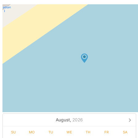
August,
2026
SU
MO
TU
WE
TH
FR
SA