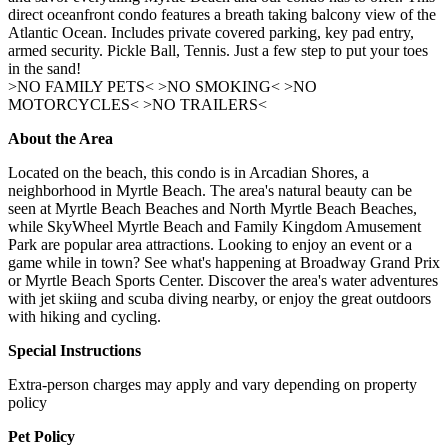
direct oceanfront condo features a breath taking balcony view of the
Atlantic Ocean. Includes private covered parking, key pad entry,
armed security. Pickle Ball, Tennis. Just a few step to put your toes
in the sand!
>NO FAMILY PETS< >NO SMOKING< >NO
MOTORCYCLES< >NO TRAILERS<
About the Area
Located on the beach, this condo is in Arcadian Shores, a
neighborhood in Myrtle Beach. The area's natural beauty can be
seen at Myrtle Beach Beaches and North Myrtle Beach Beaches,
while SkyWheel Myrtle Beach and Family Kingdom Amusement
Park are popular area attractions. Looking to enjoy an event or a
game while in town? See what's happening at Broadway Grand Prix
or Myrtle Beach Sports Center. Discover the area's water adventures
with jet skiing and scuba diving nearby, or enjoy the great outdoors
with hiking and cycling.
Special Instructions
Extra-person charges may apply and vary depending on property
policy
Pet Policy