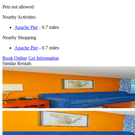
Pets not allowed
Nearby Activities
Apache Pier
- 0.7 miles
Nearby Shopping
Apache Pier
- 0.7 miles
Book Online
Get Information
Similar Rentals