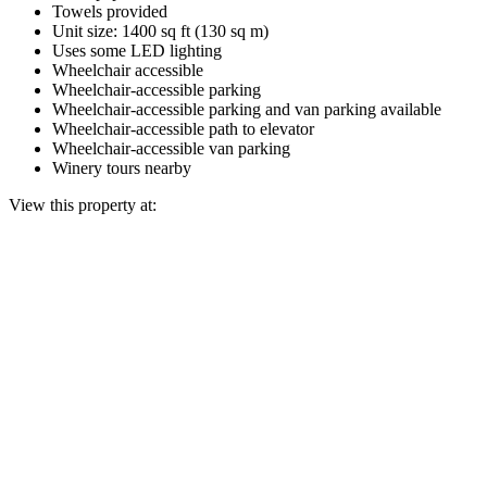
Towels provided
Unit size: 1400 sq ft (130 sq m)
Uses some LED lighting
Wheelchair accessible
Wheelchair-accessible parking
Wheelchair-accessible parking and van parking available
Wheelchair-accessible path to elevator
Wheelchair-accessible van parking
Winery tours nearby
View this property at: