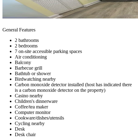
General Features
2 bathrooms
2 bedrooms
7 on-site accessible parking spaces
Air conditioning
Balcony
Barbecue grill
Bathtub or shower
Birdwatching nearby
Carbon monoxide detector installed (host has indicated there
is a carbon monoxide detector on the property)
Casino nearby
Children's dinnerware
Coffee/tea maker
Computer monitor
Cookware/dishes/utensils
Cycling nearby
Desk
Desk chair