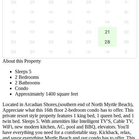
26
27
28
29
30
31
1
2
3
4
5
6
7
8
9
10
11
12
13
14
15
16
17
18
19
20
21
22
23
24
25
26
27
28
29
30
31
1
2
3
4
5
About this Property
Sleeps 5
2 Bedrooms
2 Bathrooms
Condo
Approximately 1400 square feet
Located in Arcadian Shores,(southern end of North Myrtle Beach),
Appreciate what this 16th floor 2-bedroom condo has to offer. This
private resort style property features 1 king bed, 1 queen bed, and 1
twin bed. Sleeps 5. With amenities like Intelligent TV'S, Cable TV,
WiFi, new modern kitchen, AC, pool and BBQ, elevators. You'll
have everything you need for a comfortable stay. Kickback, relax,
and savor everything Myrtle Beach and our condo has to offer. This