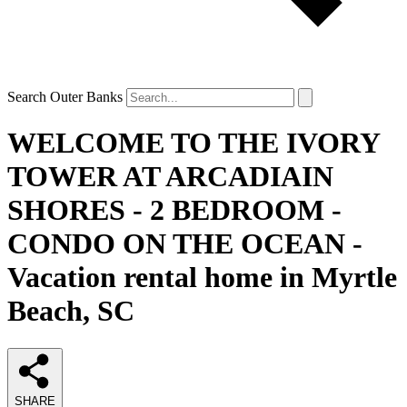
Search Outer Banks
WELCOME TO THE IVORY
TOWER AT ARCADIAIN
SHORES - 2 BEDROOM -
CONDO ON THE OCEAN -
Vacation rental home in Myrtle
Beach, SC
SHARE