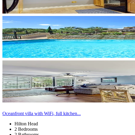
Oceanfront villa with WiFi, full kitchen...
Hilton Head
2 Bedrooms
2 Bathrooms