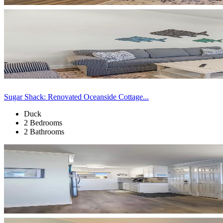
Sugar Shack: Renovated Oceanside Cottage...
Duck
2 Bedrooms
2 Bathrooms