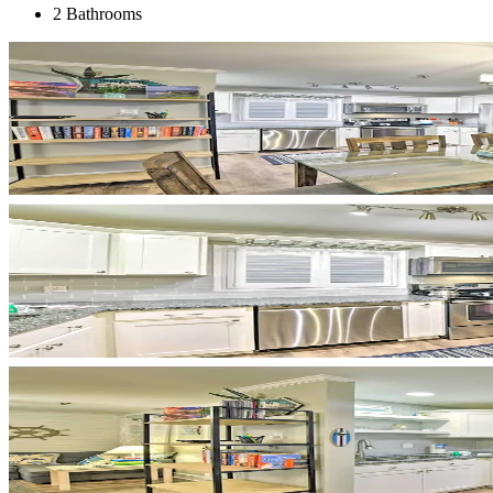
2 Bathrooms