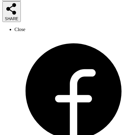
SHARE
Close