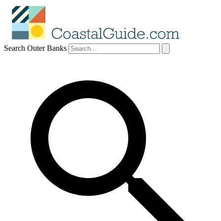
Search Outer Banks