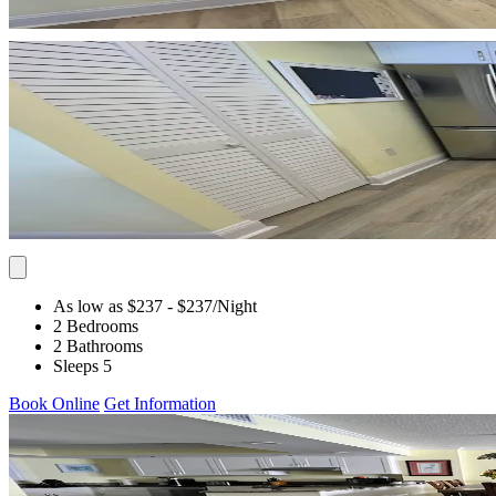
As low as $237
- $237
/Night
2 Bedrooms
2 Bathrooms
Sleeps 5
Book Online
Get Information