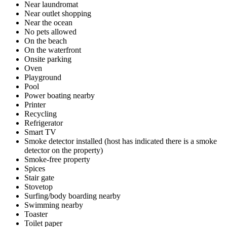
Near laundromat
Near outlet shopping
Near the ocean
No pets allowed
On the beach
On the waterfront
Onsite parking
Oven
Playground
Pool
Power boating nearby
Printer
Recycling
Refrigerator
Smart TV
Smoke detector installed (host has indicated there is a smoke
detector on the property)
Smoke-free property
Spices
Stair gate
Stovetop
Surfing/body boarding nearby
Swimming nearby
Toaster
Toilet paper