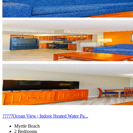
?????Ocean View | Indoor Heated Water Pa...
Myrtle Beach
2 Bedrooms