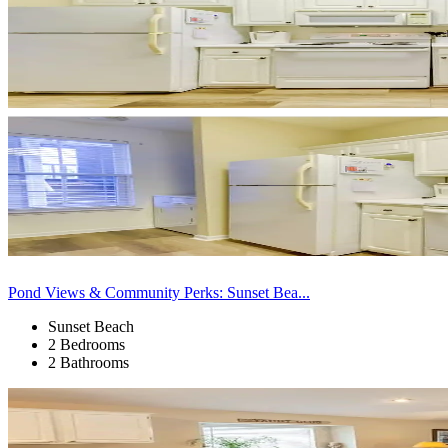
Pond Views & Community Perks: Sunset Bea...
Sunset Beach
2 Bedrooms
2 Bathrooms