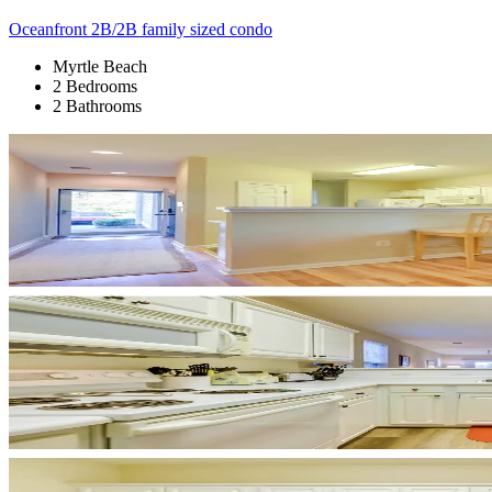
Oceanfront 2B/2B family sized condo
Myrtle Beach
2 Bedrooms
2 Bathrooms