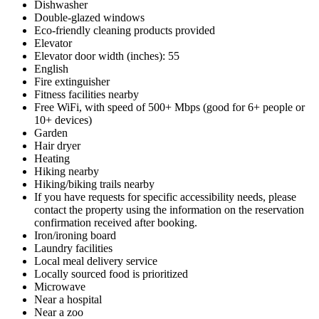
Dishwasher
Double-glazed windows
Eco-friendly cleaning products provided
Elevator
Elevator door width (inches): 55
English
Fire extinguisher
Fitness facilities nearby
Free WiFi, with speed of 500+ Mbps (good for 6+ people or
10+ devices)
Garden
Hair dryer
Heating
Hiking nearby
Hiking/biking trails nearby
If you have requests for specific accessibility needs, please
contact the property using the information on the reservation
confirmation received after booking.
Iron/ironing board
Laundry facilities
Local meal delivery service
Locally sourced food is prioritized
Microwave
Near a hospital
Near a zoo