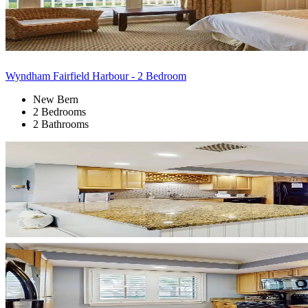
Wyndham Fairfield Harbour - 2 Bedroom
New Bern
2 Bedrooms
2 Bathrooms