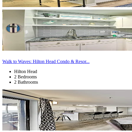
Walk to Waves: Hilton Head Condo & Resor...
Hilton Head
2 Bedrooms
2 Bathrooms