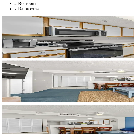
2 Bedrooms
2 Bathrooms