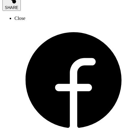
SHARE
Close