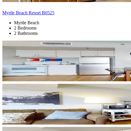
Myrtle Beach Resort B0525
Myrtle Beach
2 Bedrooms
2 Bathrooms