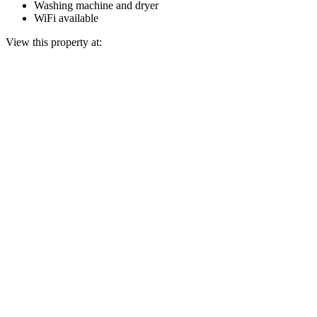
Washing machine and dryer
WiFi available
View this property at: