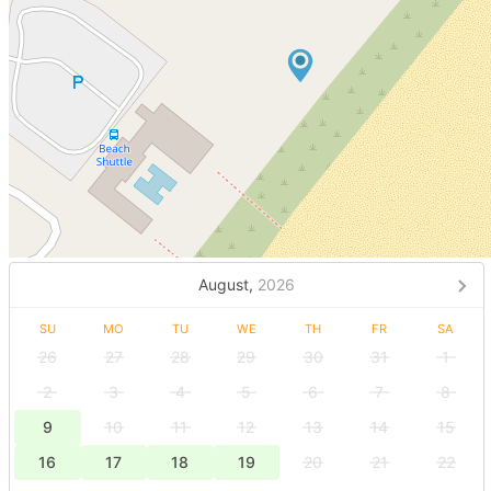
August,
2026
SU
MO
TU
WE
TH
FR
SA
26
27
28
29
30
31
1
2
3
4
5
6
7
8
9
10
11
12
13
14
15
16
17
18
19
20
21
22