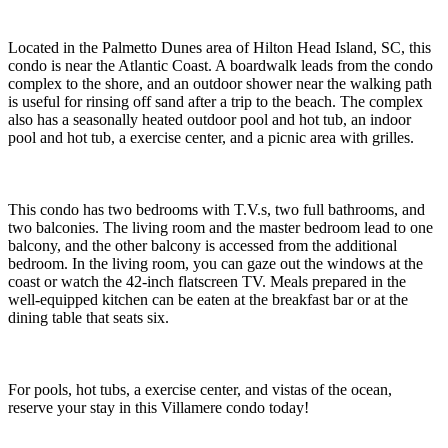
Located in the Palmetto Dunes area of Hilton Head Island, SC, this
condo is near the Atlantic Coast. A boardwalk leads from the condo
complex to the shore, and an outdoor shower near the walking path
is useful for rinsing off sand after a trip to the beach. The complex
also has a seasonally heated outdoor pool and hot tub, an indoor
pool and hot tub, a exercise center, and a picnic area with grilles.
This condo has two bedrooms with T.V.s, two full bathrooms, and
two balconies. The living room and the master bedroom lead to one
balcony, and the other balcony is accessed from the additional
bedroom. In the living room, you can gaze out the windows at the
coast or watch the 42-inch flatscreen TV. Meals prepared in the
well-equipped kitchen can be eaten at the breakfast bar or at the
dining table that seats six.
For pools, hot tubs, a exercise center, and vistas of the ocean,
reserve your stay in this Villamere condo today!