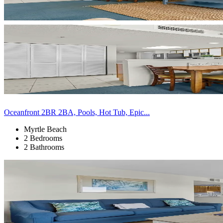
Oceanfront 2BR 2BA, Pools, Hot Tub, Epic...
Myrtle Beach
2 Bedrooms
2 Bathrooms