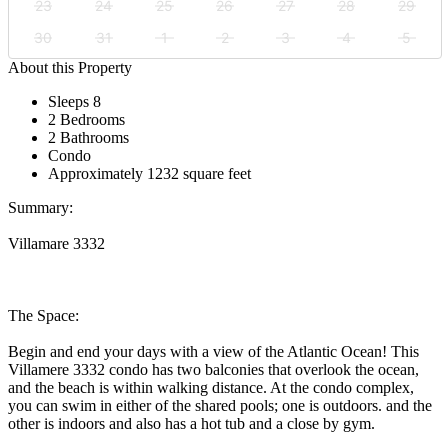
23
24
25
26
27
28
29
30
31
1
2
3
4
5
About this Property
Sleeps 8
2 Bedrooms
2 Bathrooms
Condo
Approximately 1232 square feet
Summary:
Villamare 3332
The Space:
Begin and end your days with a view of the Atlantic Ocean! This
Villamere 3332 condo has two balconies that overlook the ocean,
and the beach is within walking distance. At the condo complex,
you can swim in either of the shared pools; one is outdoors. and the
other is indoors and also has a hot tub and a close by gym.