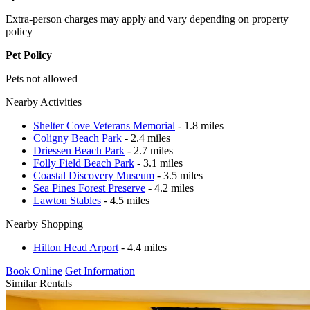
Extra-person charges may apply and vary depending on property
policy
Pet Policy
Pets not allowed
Nearby Activities
Shelter Cove Veterans Memorial
- 1.8 miles
Coligny Beach Park
- 2.4 miles
Driessen Beach Park
- 2.7 miles
Folly Field Beach Park
- 3.1 miles
Coastal Discovery Museum
- 3.5 miles
Sea Pines Forest Preserve
- 4.2 miles
Lawton Stables
- 4.5 miles
Nearby Shopping
Hilton Head Arport
- 4.4 miles
Book Online
Get Information
Similar Rentals