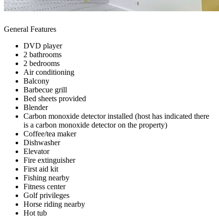
General Features
DVD player
2 bathrooms
2 bedrooms
Air conditioning
Balcony
Barbecue grill
Bed sheets provided
Blender
Carbon monoxide detector installed (host has indicated there
is a carbon monoxide detector on the property)
Coffee/tea maker
Dishwasher
Elevator
Fire extinguisher
First aid kit
Fishing nearby
Fitness center
Golf privileges
Horse riding nearby
Hot tub