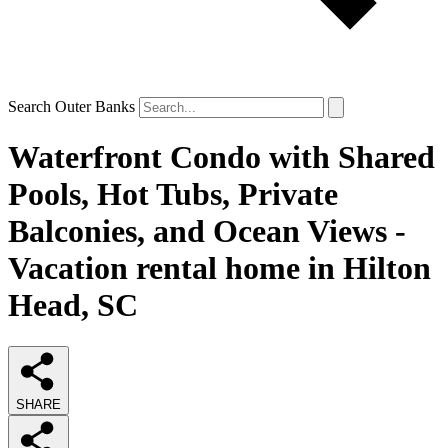
Search Outer Banks
Waterfront Condo with Shared
Pools, Hot Tubs, Private
Balconies, and Ocean Views -
Vacation rental home in Hilton
Head, SC
SHARE