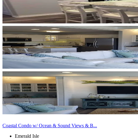
Coastal Condo w/ Ocean & Sound Views & B...
Emerald Isle