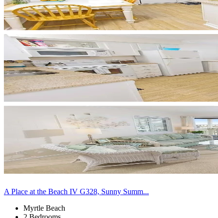
A Place at the Beach IV G328, Sunny Summ...
Myrtle Beach
2 Bedrooms