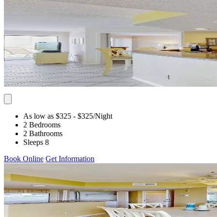
As low as $325
- $325
/Night
2 Bedrooms
2 Bathrooms
Sleeps 8
Book Online
Get Information