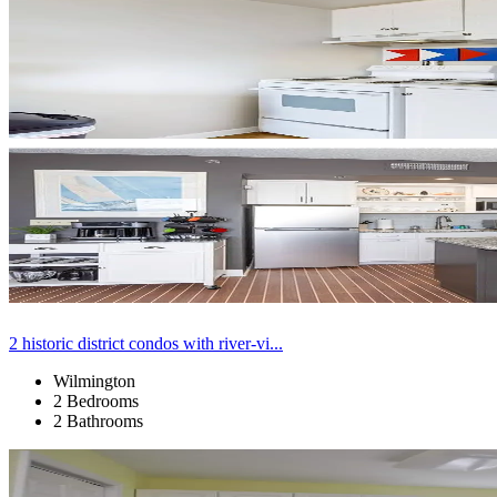
2 historic district condos with river-vi...
Wilmington
2 Bedrooms
2 Bathrooms