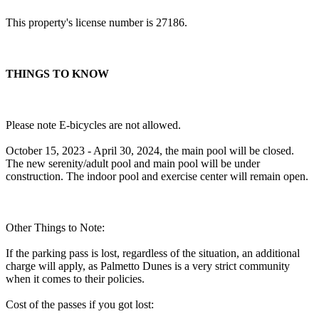
This property's license number is 27186.
THINGS TO KNOW
Please note E-bicycles are not allowed.
October 15, 2023 - April 30, 2024, the main pool will be closed.
The new serenity/adult pool and main pool will be under
construction. The indoor pool and exercise center will remain open.
Other Things to Note:
If the parking pass is lost, regardless of the situation, an additional
charge will apply, as Palmetto Dunes is a very strict community
when it comes to their policies.
Cost of the passes if you got lost: