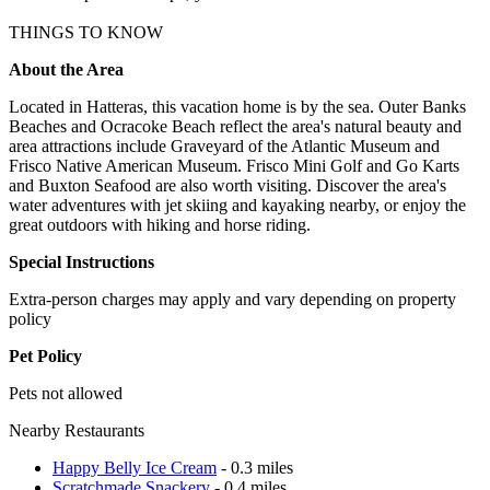
THINGS TO KNOW
About the Area
Located in Hatteras, this vacation home is by the sea. Outer Banks
Beaches and Ocracoke Beach reflect the area's natural beauty and
area attractions include Graveyard of the Atlantic Museum and
Frisco Native American Museum. Frisco Mini Golf and Go Karts
and Buxton Seafood are also worth visiting. Discover the area's
water adventures with jet skiing and kayaking nearby, or enjoy the
great outdoors with hiking and horse riding.
Special Instructions
Extra-person charges may apply and vary depending on property
policy
Pet Policy
Pets not allowed
Nearby Restaurants
Happy Belly Ice Cream
- 0.3 miles
Scratchmade Snackery
- 0.4 miles