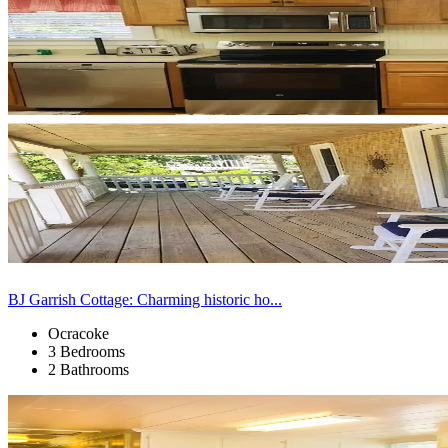
BJ Garrish Cottage: Charming historic ho...
Ocracoke
3 Bedrooms
2 Bathrooms