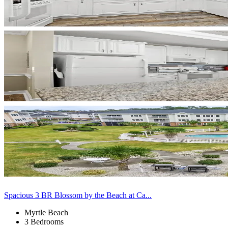
Spacious 3 BR Blossom by the Beach at Ca...
Myrtle Beach
3 Bedrooms