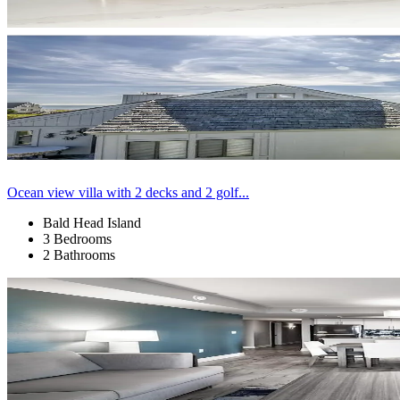
Ocean view villa with 2 decks and 2 golf...
Bald Head Island
3 Bedrooms
2 Bathrooms