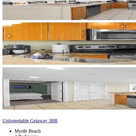
Unforgettable Getaway 3BR
Myrtle Beach