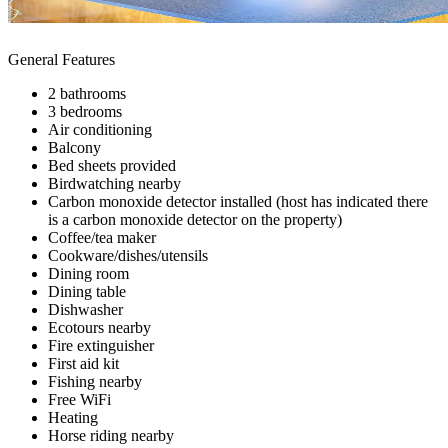
General Features
2 bathrooms
3 bedrooms
Air conditioning
Balcony
Bed sheets provided
Birdwatching nearby
Carbon monoxide detector installed (host has indicated there
is a carbon monoxide detector on the property)
Coffee/tea maker
Cookware/dishes/utensils
Dining room
Dining table
Dishwasher
Ecotours nearby
Fire extinguisher
First aid kit
Fishing nearby
Free WiFi
Heating
Horse riding nearby