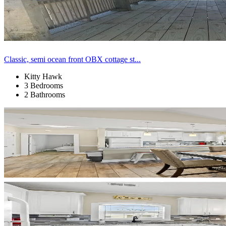
Classic, semi ocean front OBX cottage st...
Kitty Hawk
3 Bedrooms
2 Bathrooms