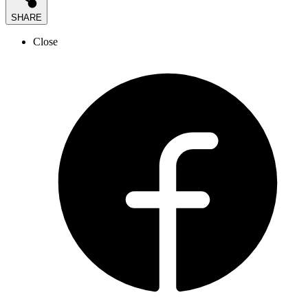
SHARE
Close