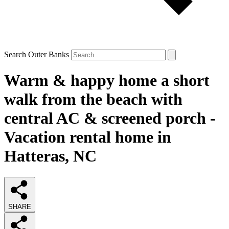
Search Outer Banks
Warm & happy home a short
walk from the beach with
central AC & screened porch -
Vacation rental home in
Hatteras, NC
SHARE