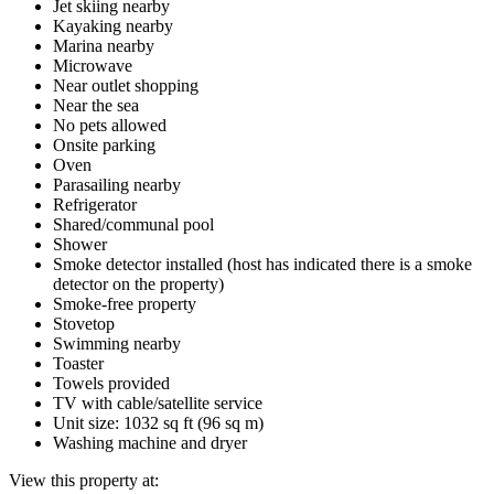
Jet skiing nearby
Kayaking nearby
Marina nearby
Microwave
Near outlet shopping
Near the sea
No pets allowed
Onsite parking
Oven
Parasailing nearby
Refrigerator
Shared/communal pool
Shower
Smoke detector installed (host has indicated there is a smoke
detector on the property)
Smoke-free property
Stovetop
Swimming nearby
Toaster
Towels provided
TV with cable/satellite service
Unit size: 1032 sq ft (96 sq m)
Washing machine and dryer
View this property at: