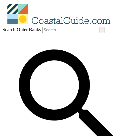
Search Outer Banks