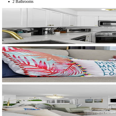
2 Bathrooms