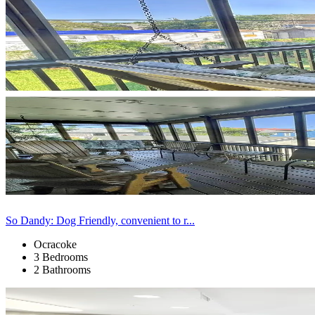
So Dandy: Dog Friendly, convenient to r...
Ocracoke
3 Bedrooms
2 Bathrooms