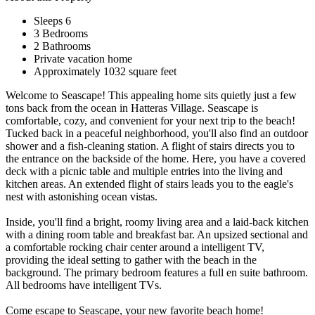
Sleeps 6
3 Bedrooms
2 Bathrooms
Private vacation home
Approximately 1032 square feet
Welcome to Seascape! This appealing home sits quietly just a few
tons back from the ocean in Hatteras Village. Seascape is
comfortable, cozy, and convenient for your next trip to the beach!
Tucked back in a peaceful neighborhood, you'll also find an outdoor
shower and a fish-cleaning station. A flight of stairs directs you to
the entrance on the backside of the home. Here, you have a covered
deck with a picnic table and multiple entries into the living and
kitchen areas. An extended flight of stairs leads you to the eagle's
nest with astonishing ocean vistas.
Inside, you'll find a bright, roomy living area and a laid-back kitchen
with a dining room table and breakfast bar. An upsized sectional and
a comfortable rocking chair center around a intelligent TV,
providing the ideal setting to gather with the beach in the
background. The primary bedroom features a full en suite bathroom.
All bedrooms have intelligent TVs.
Come escape to Seascape, your new favorite beach home!