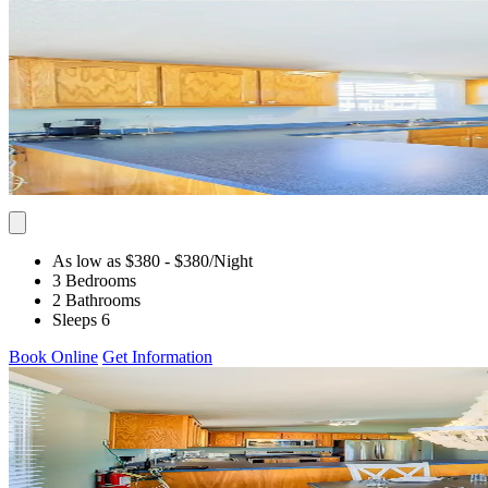
As low as $380
- $380
/Night
3 Bedrooms
2 Bathrooms
Sleeps 6
Book Online
Get Information