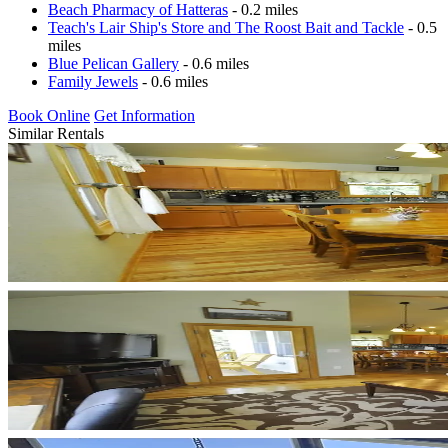
Beach Pharmacy of Hatteras
- 0.2 miles
Teach's Lair Ship's Store and The Roost Bait and Tackle
- 0.5
miles
Blue Pelican Gallery
- 0.6 miles
Family Jewels
- 0.6 miles
Book Online
Get Information
Similar Rentals