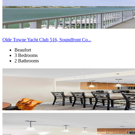
Olde Towne Yacht Club 516, Soundfront Co...
Beaufort
3 Bedrooms
2 Bathrooms