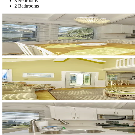
3 Bedrooms
2 Bathrooms