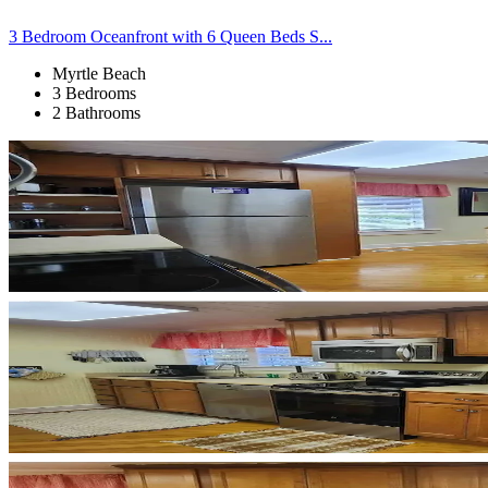
3 Bedroom Oceanfront with 6 Queen Beds S...
Myrtle Beach
3 Bedrooms
2 Bathrooms