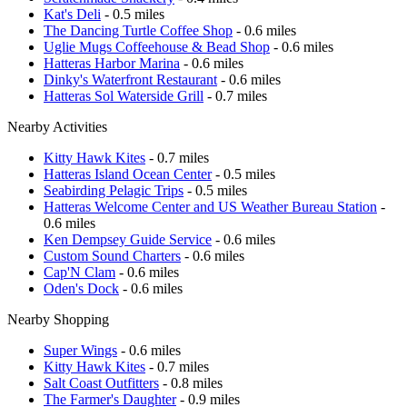
Kat's Deli
- 0.5 miles
The Dancing Turtle Coffee Shop
- 0.6 miles
Uglie Mugs Coffeehouse & Bead Shop
- 0.6 miles
Hatteras Harbor Marina
- 0.6 miles
Dinky's Waterfront Restaurant
- 0.6 miles
Hatteras Sol Waterside Grill
- 0.7 miles
Nearby Activities
Kitty Hawk Kites
- 0.7 miles
Hatteras Island Ocean Center
- 0.5 miles
Seabirding Pelagic Trips
- 0.5 miles
Hatteras Welcome Center and US Weather Bureau Station
-
0.6 miles
Ken Dempsey Guide Service
- 0.6 miles
Custom Sound Charters
- 0.6 miles
Cap'N Clam
- 0.6 miles
Oden's Dock
- 0.6 miles
Nearby Shopping
Super Wings
- 0.6 miles
Kitty Hawk Kites
- 0.7 miles
Salt Coast Outfitters
- 0.8 miles
The Farmer's Daughter
- 0.9 miles