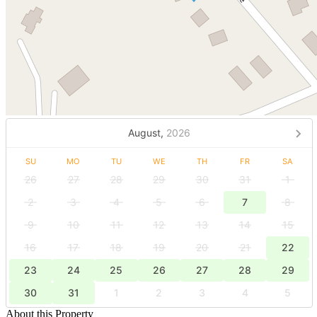
August,
2026
SU
MO
TU
WE
TH
FR
SA
26
27
28
29
30
31
1
2
3
4
5
6
7
8
9
10
11
12
13
14
15
16
17
18
19
20
21
22
23
24
25
26
27
28
29
30
31
1
2
3
4
5
About this Property