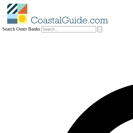
Search Outer Banks