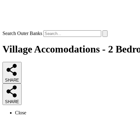
Search Outer Banks
Village Accomodations - 2 Bedr
SHARE
SHARE
Close