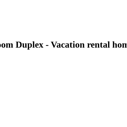
oom Duplex - Vacation rental ho