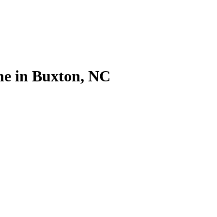
me in Buxton, NC