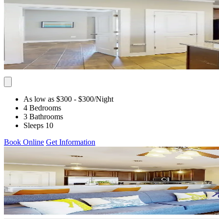
As low as $300
- $300
/Night
4 Bedrooms
3 Bathrooms
Sleeps 10
Book Online
Get Information