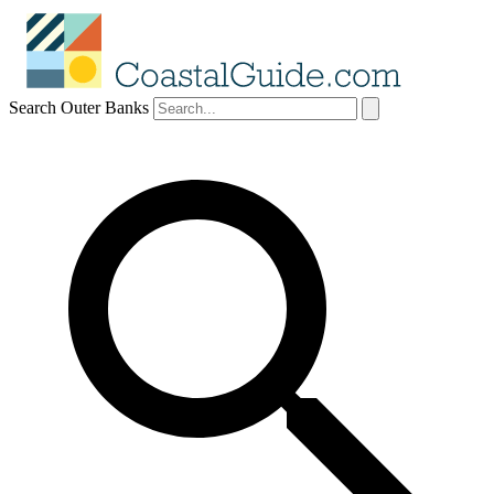
Search Outer Banks