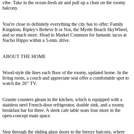
vibe. Take in the ocean-fresh air and pull up a chair on the roomy
balcony.
You're close to definitely everything the city has to offer: Family
Kingdom, Ripley's Believe It or Not, the Myrtle Beach SkyWheel,
and so much more. Head to Market Common for fantastic tacos at
Nacho Hippo within a 5-min. drive.
ABOUT THE HOME
Wood-style tile lines each floor of the roomy, updated home. In the
living room, a couch and appreciate seat offer a comfortable spot to
watch the 26” TV.
Granite counters gleam in the kitchen, which is equipped with a
stainless steel French-door refrigerator, double sink, and a roomy
breakfast bar for three. A sleek cafe table seats four more in the
open-concept main space.
Step through the sliding glass doors to the breezy balcony, where