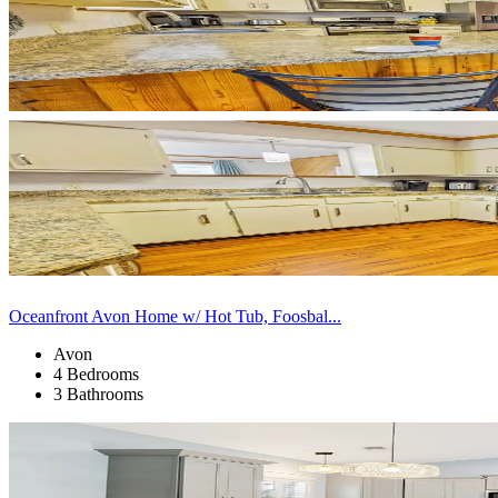
Oceanfront Avon Home w/ Hot Tub, Foosbal...
Avon
4 Bedrooms
3 Bathrooms