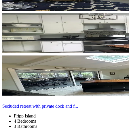
Secluded retreat with private dock and f...
Fripp Island
4 Bedrooms
3 Bathrooms