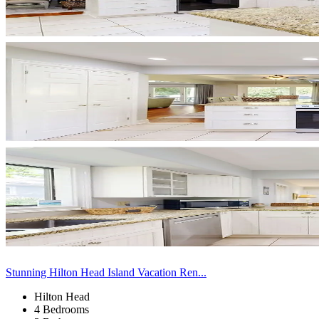
Stunning Hilton Head Island Vacation Ren...
Hilton Head
4 Bedrooms