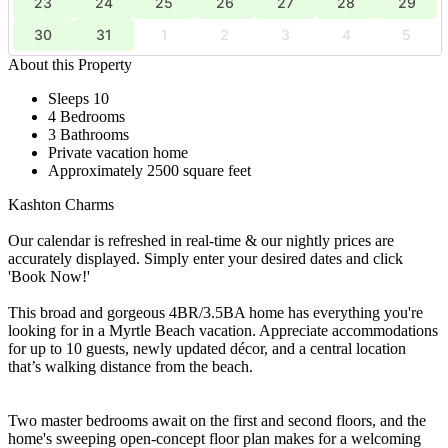
23
24
25
26
27
28
29
30
31
1
2
3
4
5
About this Property
Sleeps 10
4 Bedrooms
3 Bathrooms
Private vacation home
Approximately 2500 square feet
Kashton Charms
Our calendar is refreshed in real-time & our nightly prices are
accurately displayed. Simply enter your desired dates and click
'Book Now!'
This broad and gorgeous 4BR/3.5BA home has everything you're
looking for in a Myrtle Beach vacation. Appreciate accommodations
for up to 10 guests, newly updated décor, and a central location
that’s walking distance from the beach.
Two master bedrooms await on the first and second floors, and the
home's sweeping open-concept floor plan makes for a welcoming