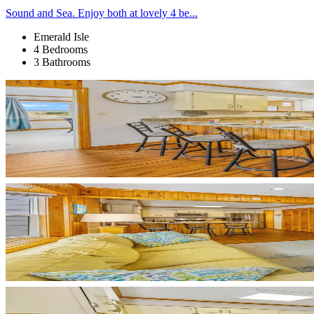
Sound and Sea. Enjoy both at lovely 4 be...
Emerald Isle
4 Bedrooms
3 Bathrooms