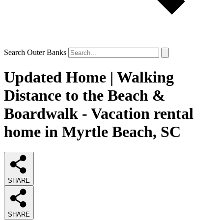
Search Outer Banks
Updated Home | Walking
Distance to the Beach &
Boardwalk - Vacation rental
home in Myrtle Beach, SC
SHARE
SHARE