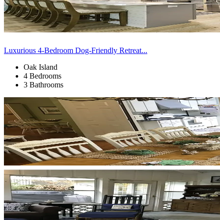
Luxurious 4-Bedroom Dog-Friendly Retreat...
Oak Island
4 Bedrooms
3 Bathrooms