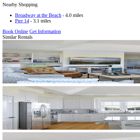
Nearby Shopping
Broadway at the Beach
- 4.0 miles
Pier 14
- 3.1 miles
Book Online
Get Information
Similar Rentals