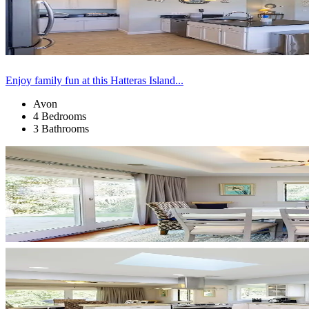
Enjoy family fun at this Hatteras Island...
Avon
4 Bedrooms
3 Bathrooms