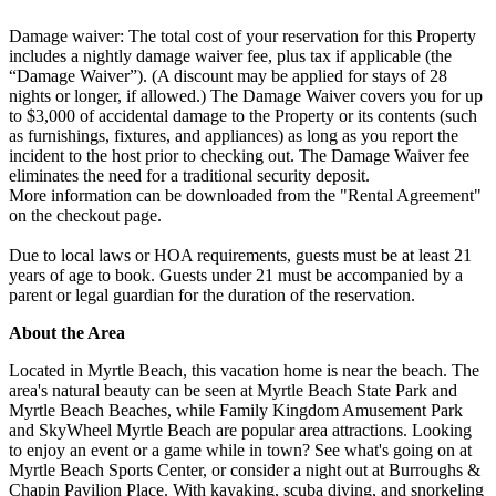
Damage waiver: The total cost of your reservation for this Property
includes a nightly damage waiver fee, plus tax if applicable (the
“Damage Waiver”). (A discount may be applied for stays of 28
nights or longer, if allowed.) The Damage Waiver covers you for up
to $3,000 of accidental damage to the Property or its contents (such
as furnishings, fixtures, and appliances) as long as you report the
incident to the host prior to checking out. The Damage Waiver fee
eliminates the need for a traditional security deposit.
More information can be downloaded from the "Rental Agreement"
on the checkout page.
Due to local laws or HOA requirements, guests must be at least 21
years of age to book. Guests under 21 must be accompanied by a
parent or legal guardian for the duration of the reservation.
About the Area
Located in Myrtle Beach, this vacation home is near the beach. The
area's natural beauty can be seen at Myrtle Beach State Park and
Myrtle Beach Beaches, while Family Kingdom Amusement Park
and SkyWheel Myrtle Beach are popular area attractions. Looking
to enjoy an event or a game while in town? See what's going on at
Myrtle Beach Sports Center, or consider a night out at Burroughs &
Chapin Pavilion Place. With kayaking, scuba diving, and snorkeling