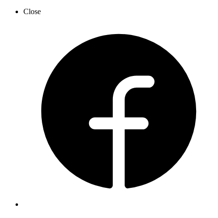
Close