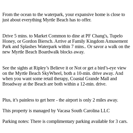
From the ocean to the waterpark, your expansive home is close to
just about everything Myrtle Beach has to offer.
Drive 5 mins. to Market Common to dine at PF Chang's, Tupelo
Honey, or Gordon Biersch. Arrive at Family Kingdom Amusement
Park and Splashes Waterpark within 7 mins.. Or savor a walk on the
new Myrtle Beach Boardwalk blocks away.
See the sights at Ripley’s Believe it or Not or get a bird’s-eye view
on the Myrtle Beach SkyWheel, both a 10-min. drive away. And
when you want some retail therapy, Coastal Grande Mall and
Broadway at the Beach are both within a 12-min. drive.
Plus, it’s painless to get here - the airport is only 2 miles away.
This property is managed by Vacasa South Carolina LLC
Parking notes: There is complimentary parking available for 3 cars.