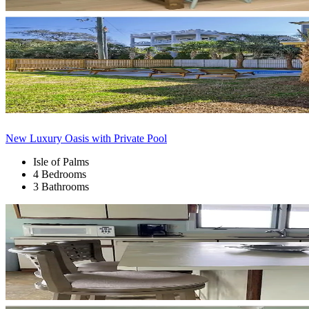
New Luxury Oasis with Private Pool
Isle of Palms
4 Bedrooms
3 Bathrooms