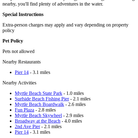
nearby, you'll find plenty of adventures in the water.
Special Instructions
Extra-person charges may apply and vary depending on property
policy
Pet Policy
Pets not allowed
Nearby Restaurants
Pier 14
- 3.1 miles
Nearby Activities
Myrtle Beach State Park
- 1.0 miles
Surfside Beach Fishing Pier
- 2.1 miles
Myrtle Beach Boardwalk
- 2.6 miles
Fun Plaza
- 2.8 miles
Myrtle Beach Skywheel
- 2.9 miles
Broadway at the Beach
- 4.0 miles
2nd Ave Pier
- 2.1 miles
Pier 14
- 3.1 miles