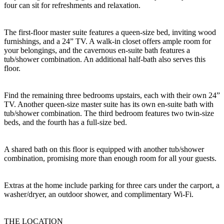
four can sit for refreshments and relaxation.
The first-floor master suite features a queen-size bed, inviting wood
furnishings, and a 24” TV. A walk-in closet offers ample room for
your belongings, and the cavernous en-suite bath features a
tub/shower combination. An additional half-bath also serves this
floor.
Find the remaining three bedrooms upstairs, each with their own 24”
TV. Another queen-size master suite has its own en-suite bath with
tub/shower combination. The third bedroom features two twin-size
beds, and the fourth has a full-size bed.
A shared bath on this floor is equipped with another tub/shower
combination, promising more than enough room for all your guests.
Extras at the home include parking for three cars under the carport, a
washer/dryer, an outdoor shower, and complimentary Wi-Fi.
THE LOCATION