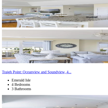
Traigh Point: Oceanview and Soundview, 4...
Emerald Isle
4 Bedrooms
3 Bathrooms