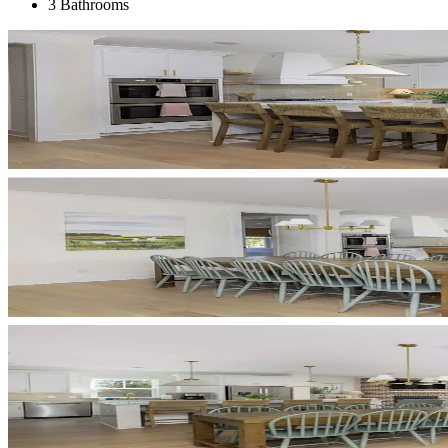
3 Bathrooms