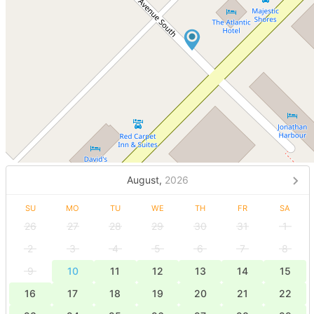
August,
2026
SU
MO
TU
WE
TH
FR
SA
26
27
28
29
30
31
1
2
3
4
5
6
7
8
9
10
11
12
13
14
15
16
17
18
19
20
21
22