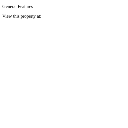
General Features
View this property at: