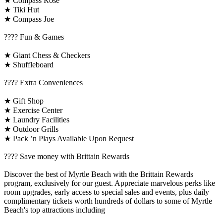
★ Compass Rose
★ Tiki Hut
★ Compass Joe
????️ Fun & Games
★ Giant Chess & Checkers
★ Shuffleboard
????️ Extra Conveniences
★ Gift Shop
★ Exercise Center
★ Laundry Facilities
★ Outdoor Grills
★ Pack ’n Plays Available Upon Request
????️ Save money with Brittain Rewards
Discover the best of Myrtle Beach with the Brittain Rewards
program, exclusively for our guest. Appreciate marvelous perks like
room upgrades, early access to special sales and events, plus daily
complimentary tickets worth hundreds of dollars to some of Myrtle
Beach's top attractions including