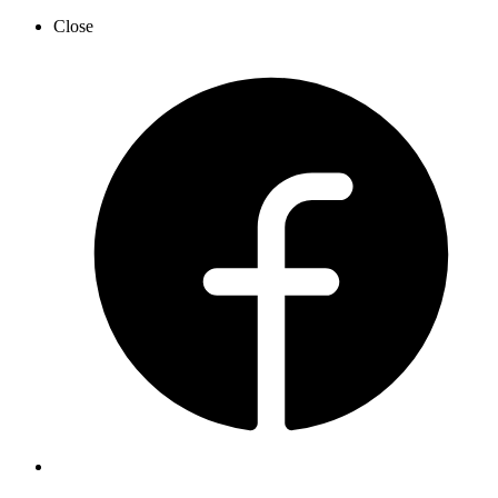
Close