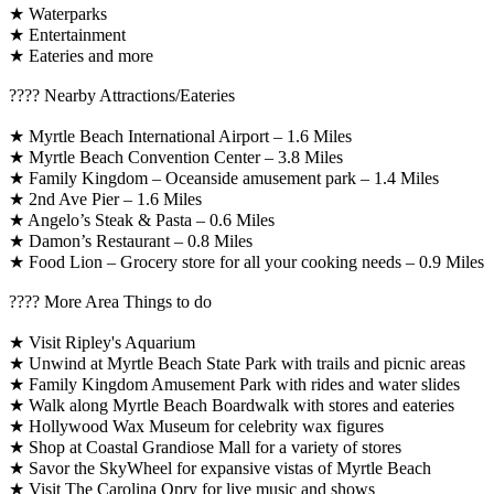
★ Waterparks
★ Entertainment
★ Eateries and more
????️ Nearby Attractions/Eateries
★ Myrtle Beach International Airport – 1.6 Miles
★ Myrtle Beach Convention Center – 3.8 Miles
★ Family Kingdom – Oceanside amusement park – 1.4 Miles
★ 2nd Ave Pier – 1.6 Miles
★ Angelo’s Steak & Pasta – 0.6 Miles
★ Damon’s Restaurant – 0.8 Miles
★ Food Lion – Grocery store for all your cooking needs – 0.9 Miles
????️ More Area Things to do
★ Visit Ripley's Aquarium
★ Unwind at Myrtle Beach State Park with trails and picnic areas
★ Family Kingdom Amusement Park with rides and water slides
★ Walk along Myrtle Beach Boardwalk with stores and eateries
★ Hollywood Wax Museum for celebrity wax figures
★ Shop at Coastal Grandiose Mall for a variety of stores
★ Savor the SkyWheel for expansive vistas of Myrtle Beach
★ Visit The Carolina Opry for live music and shows