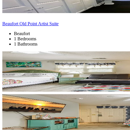
Beaufort Old Point Artist Suite
Beaufort
1 Bedrooms
1 Bathrooms