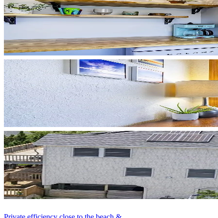
Private efficiency close to the beach & ...