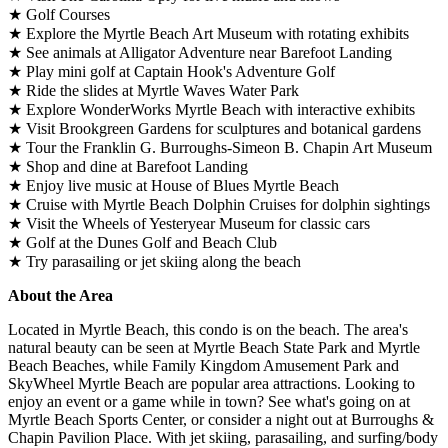
★ Golf Courses
★ Explore the Myrtle Beach Art Museum with rotating exhibits
★ See animals at Alligator Adventure near Barefoot Landing
★ Play mini golf at Captain Hook's Adventure Golf
★ Ride the slides at Myrtle Waves Water Park
★ Explore WonderWorks Myrtle Beach with interactive exhibits
★ Visit Brookgreen Gardens for sculptures and botanical gardens
★ Tour the Franklin G. Burroughs-Simeon B. Chapin Art Museum
★ Shop and dine at Barefoot Landing
★ Enjoy live music at House of Blues Myrtle Beach
★ Cruise with Myrtle Beach Dolphin Cruises for dolphin sightings
★ Visit the Wheels of Yesteryear Museum for classic cars
★ Golf at the Dunes Golf and Beach Club
★ Try parasailing or jet skiing along the beach
About the Area
Located in Myrtle Beach, this condo is on the beach. The area's
natural beauty can be seen at Myrtle Beach State Park and Myrtle
Beach Beaches, while Family Kingdom Amusement Park and
SkyWheel Myrtle Beach are popular area attractions. Looking to
enjoy an event or a game while in town? See what's going on at
Myrtle Beach Sports Center, or consider a night out at Burroughs &
Chapin Pavilion Place. With jet skiing, parasailing, and surfing/body