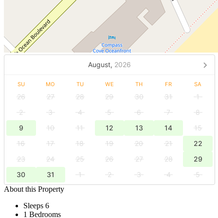
August,
2026
SU
MO
TU
WE
TH
FR
SA
26
27
28
29
30
31
1
2
3
4
5
6
7
8
9
10
11
12
13
14
15
16
17
18
19
20
21
22
23
24
25
26
27
28
29
30
31
1
2
3
4
5
About this Property
Sleeps 6
1 Bedrooms