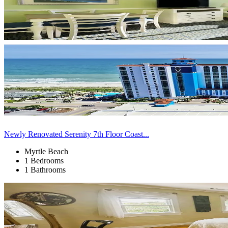
Newly Renovated Serenity 7th Floor Coast...
Myrtle Beach
1 Bedrooms
1 Bathrooms