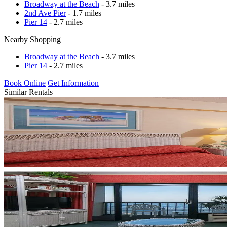
Broadway at the Beach
- 3.7 miles
2nd Ave Pier
- 1.7 miles
Pier 14
- 2.7 miles
Nearby Shopping
Broadway at the Beach
- 3.7 miles
Pier 14
- 2.7 miles
Book Online
Get Information
Similar Rentals