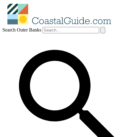
Search Outer Banks