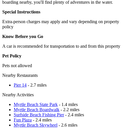
boarding nearby, you'll find plenty of adventures in the water.
Special Instructions
Extra-person charges may apply and vary depending on property
policy
Know Before you Go
A car is recommended for transportation to and from this property
Pet Policy
Pets not allowed
Nearby Restaurants
Pier 14
- 2.7 miles
Nearby Activities
Myrtle Beach State Park
- 1.4 miles
Myrtle Beach Boardwalk
- 2.2 miles
Surfside Beach Fishing Pier
- 2.4 miles
Fun Plaza
- 2.4 miles
Myrtle Beach Skywheel
- 2.6 miles