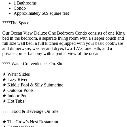
1 Bathrooms
Condo
Approximately 669 square feet
????️The Space
Our Ocean View Deluxe One Bedroom Condo consists of one King
bed in the bedroom, a separate living room with a sleeper couch and
full size wall bed, a full kitchen equipped with your basic cookware
and dinnerware, washer and dryer, two T.V.s, one bath, and a
private corner balcony with a partial view of the ocean.
????️ Water Conveniences On-Site
★ Water Slides
★ Lazy River
★ Kiddie Pool & Silly Submarine
★ Outdoor Pools
★ Indoor Pools
★ Hot Tubs
???? Food & Beverage On-Site
★ The Crow’s Nest Restaurant