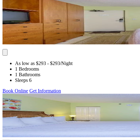
As low as $293
- $293
/Night
1 Bedrooms
1 Bathrooms
Sleeps 6
Book Online
Get Information