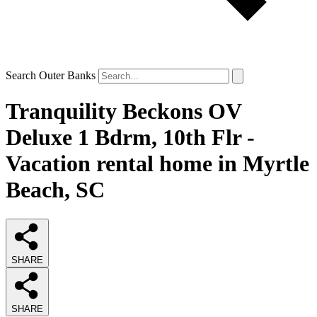
Search Outer Banks
Tranquility Beckons OV
Deluxe 1 Bdrm, 10th Flr -
Vacation rental home in Myrtle
Beach, SC
SHARE
SHARE