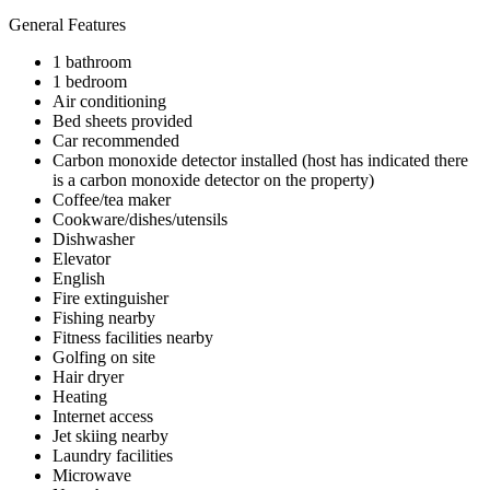
General Features
1 bathroom
1 bedroom
Air conditioning
Bed sheets provided
Car recommended
Carbon monoxide detector installed (host has indicated there
is a carbon monoxide detector on the property)
Coffee/tea maker
Cookware/dishes/utensils
Dishwasher
Elevator
English
Fire extinguisher
Fishing nearby
Fitness facilities nearby
Golfing on site
Hair dryer
Heating
Internet access
Jet skiing nearby
Laundry facilities
Microwave