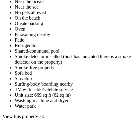
Near the ocean
Near the sea
No pets allowed
On the beach
Onsite parking
Oven
Parasailing nearby
Patio
Refrigerator
Shared/communal pool
Smoke detector installed (host has indicated there is a smoke
detector on the property)
Smoke-free property
Sofa bed
Stovetop
Surfing/body boarding nearby
TV with cable/satellite service
Unit size: 669 sq ft (62 sq m)
Washing machine and dryer
Water park
View this property at: