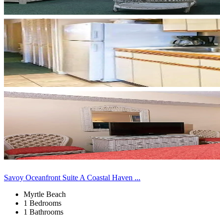
Savoy Oceanfront Suite A Coastal Haven ...
Myrtle Beach
1 Bedrooms
1 Bathrooms