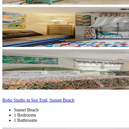
Boho Studio in Sea Trail, Sunset Beach
Sunset Beach
1 Bedrooms
1 Bathrooms