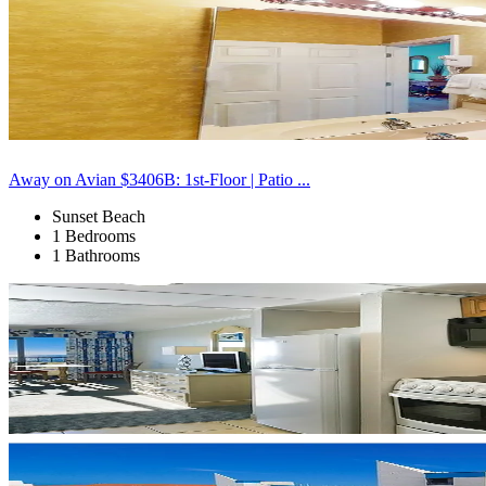
Away on Avian $3406B: 1st-Floor | Patio ...
Sunset Beach
1 Bedrooms
1 Bathrooms