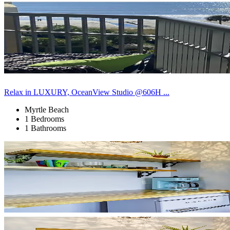
Relax in LUXURY, OceanView Studio @606H ...
Myrtle Beach
1 Bedrooms
1 Bathrooms