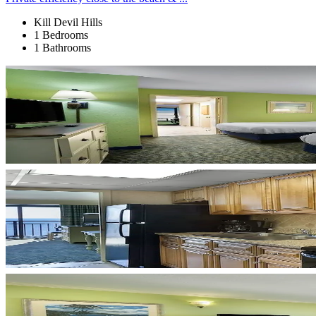
Kill Devil Hills
1 Bedrooms
1 Bathrooms