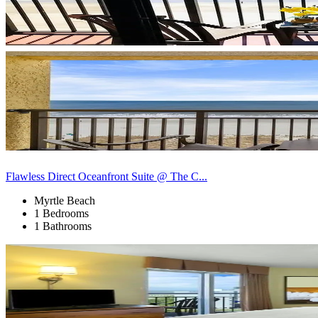
Flawless Direct Oceanfront Suite @ The C...
Myrtle Beach
1 Bedrooms
1 Bathrooms