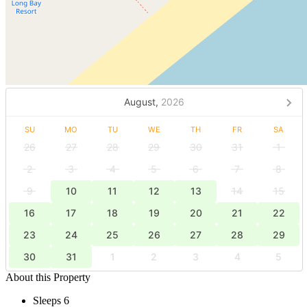
August,
2026
SU
MO
TU
WE
TH
FR
SA
26
27
28
29
30
31
1
2
3
4
5
6
7
8
9
10
11
12
13
14
15
16
17
18
19
20
21
22
23
24
25
26
27
28
29
30
31
1
2
3
4
5
About this Property
Sleeps 6