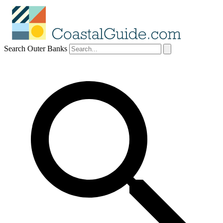
Search Outer Banks