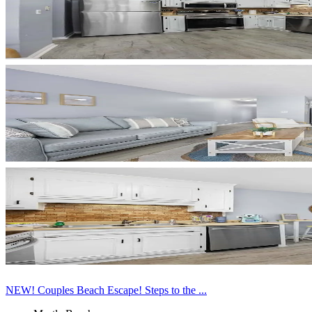
NEW! Couples Beach Escape! Steps to the ...