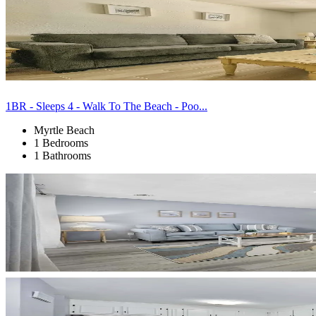
1BR - Sleeps 4 - Walk To The Beach - Poo...
Myrtle Beach
1 Bedrooms
1 Bathrooms