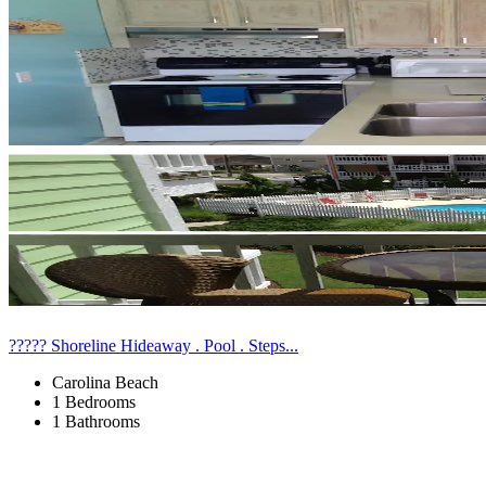
????? Shoreline Hideaway . Pool . Steps...
Carolina Beach
1 Bedrooms
1 Bathrooms