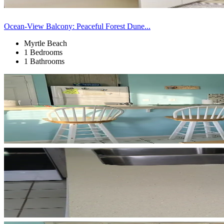
Ocean-View Balcony: Peaceful Forest Dune...
Myrtle Beach
1 Bedrooms
1 Bathrooms