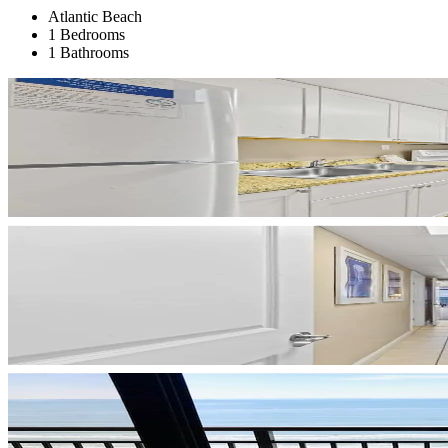
Atlantic Beach
1 Bedrooms
1 Bathrooms