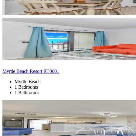
Myrtle Beach Resort RT0601
Myrtle Beach
1 Bedrooms
1 Bathrooms