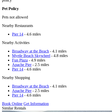
policy
Pet Policy
Pets not allowed
Nearby Restaurants
Pier 14
- 4.6 miles
Nearby Activities
Broadway at the Beach
- 4.1 miles
Myrtle Beach Skywheel
- 4.8 miles
Fun Plaza
- 4.9 miles
Apache Pier
- 2.5 miles
Pier 14
- 4.6 miles
Nearby Shopping
Broadway at the Beach
- 4.1 miles
Apache Pier
- 2.5 miles
Pier 14
- 4.6 miles
Book Online
Get Information
Similar Rentals