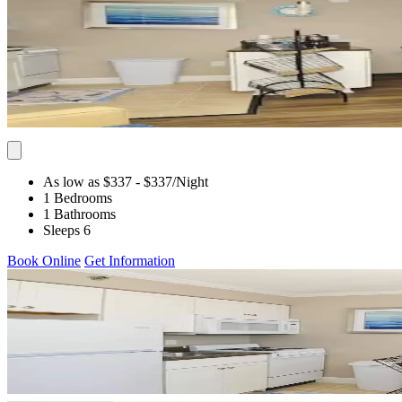
As low as $337
- $337
/Night
1 Bedrooms
1 Bathrooms
Sleeps 6
Book Online
Get Information