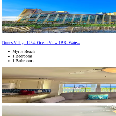
Dunes Village 1234- Ocean View 1BR- Wate...
Myrtle Beach
1 Bedrooms
1 Bathrooms