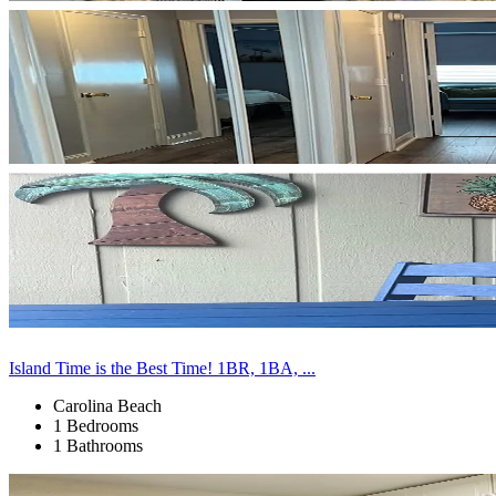
Island Time is the Best Time! 1BR, 1BA, ...
Carolina Beach
1 Bedrooms
1 Bathrooms