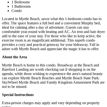
1 Bedrooms
1 Bathrooms
Condo
Located in Myrtle Beach, savor what this 1-bedroom condo has to
offer. The space features a full bed and a convenient Murphy bed,
ideal for calming after a day of adventure. Guests can stay
comfortable year-round with heating and AC. An iron and hair dryer
add to the ease of your stay. For those who like to keep active, the
exercise room is an magnificant additional. This superb condo
provides a cozy and practical getaway for your hideaway. Fall in
adore with Myrtle Beach and appreciate the magic it has to offer.
About the Area
Myrtle Beach is home to this condo. Broadway at the Beach and
Barefoot Landing are worth checking out if shopping is on the
agenda, while those wishing to experience the area's natural beauty
can explore Myrtle Beach Beaches and Myrtle Beach State Park.
SkyWheel Myrtle Beach and Family Kingdom Amusement Park are
not to be missed.
Special Instructions
Extra-person charges may apply and vary depending on property