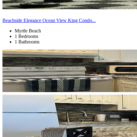
Beachside Elegance Ocean View King Condo...
Myrtle Beach
1 Bedrooms
1 Bathrooms