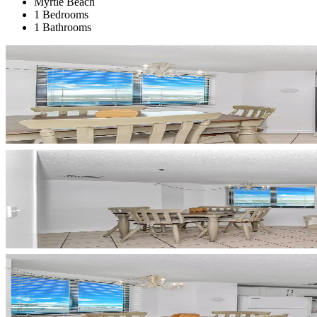
Myrtle Beach
1 Bedrooms
1 Bathrooms