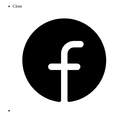
Close