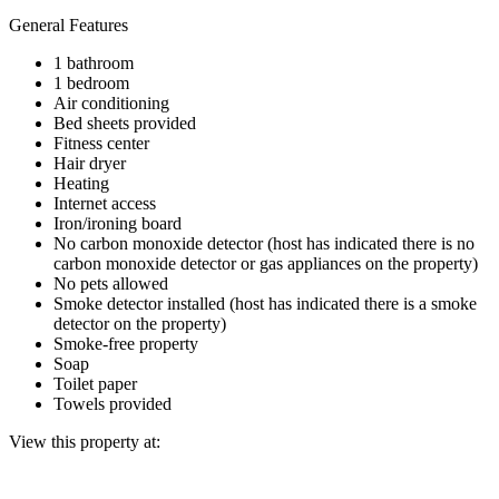
General Features
1 bathroom
1 bedroom
Air conditioning
Bed sheets provided
Fitness center
Hair dryer
Heating
Internet access
Iron/ironing board
No carbon monoxide detector (host has indicated there is no
carbon monoxide detector or gas appliances on the property)
No pets allowed
Smoke detector installed (host has indicated there is a smoke
detector on the property)
Smoke-free property
Soap
Toilet paper
Towels provided
View this property at: