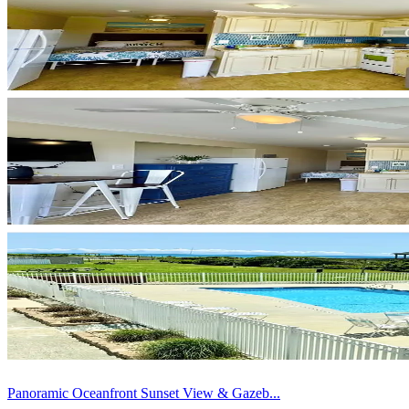
Panoramic Oceanfront Sunset View & Gazeb...