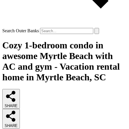
Search Outer Banks
Cozy 1-bedroom condo in
awesome Myrtle Beach with
AC and gym - Vacation rental
home in Myrtle Beach, SC
SHARE
SHARE