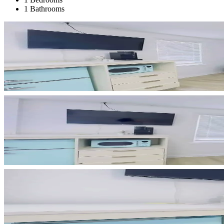
1 Bathrooms