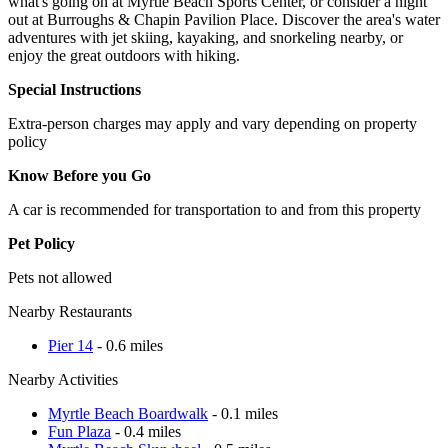
what's going on at Myrtle Beach Sports Center, or consider a night
out at Burroughs & Chapin Pavilion Place. Discover the area's water
adventures with jet skiing, kayaking, and snorkeling nearby, or
enjoy the great outdoors with hiking.
Special Instructions
Extra-person charges may apply and vary depending on property
policy
Know Before you Go
A car is recommended for transportation to and from this property
Pet Policy
Pets not allowed
Nearby Restaurants
Pier 14
- 0.6 miles
Nearby Activities
Myrtle Beach Boardwalk
- 0.1 miles
Fun Plaza
- 0.4 miles