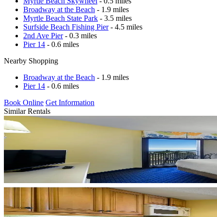
Myrtle Beach Skywheel
- 0.5 miles
Broadway at the Beach
- 1.9 miles
Myrtle Beach State Park
- 3.5 miles
Surfside Beach Fishing Pier
- 4.5 miles
2nd Ave Pier
- 0.3 miles
Pier 14
- 0.6 miles
Nearby Shopping
Broadway at the Beach
- 1.9 miles
Pier 14
- 0.6 miles
Book Online
Get Information
Similar Rentals