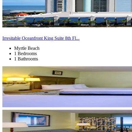
Irresitable Oceanfront King Suite 8th Fl...
Myrtle Beach
1 Bedrooms
1 Bathrooms