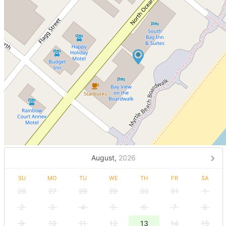
August,
2026
SU
MO
TU
WE
TH
FR
SA
26
27
28
29
30
31
1
2
3
4
5
6
7
8
9
10
11
12
13
14
15