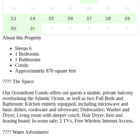
16
17
18
19
20
21
22
23
24
25
26
27
28
29
30
31
1
2
3
4
5
About this Property
Sleeps 6
1 Bedrooms
1 Bathrooms
Condo
Approximately 870 square feet
????️ The Space:
Our Oceanfront Condo offers our guests a sizable, private balcony
overlooking the Atlantic Ocean, as well as two Full Beds and
Bathroom; Kitchen entirely equipped, including microwave and
basic dishes, cookware and silverware; Dishwasher; Washer and
Dryer; Living room with sleeper couch; Hair Dryer; Iron and
Ironing board; In-room safe; 2 TVs, Free Wireless Internet Access.
????️ Water Adventures: