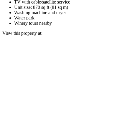
TV with cable/satellite service
Unit size: 870 sq ft (81 sq m)
Washing machine and dryer
Water park
Winery tours nearby
View this property at: