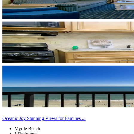
Oceanic Joy Stunning Views for Families ...
Myrtle Beach
1 Bedrooms