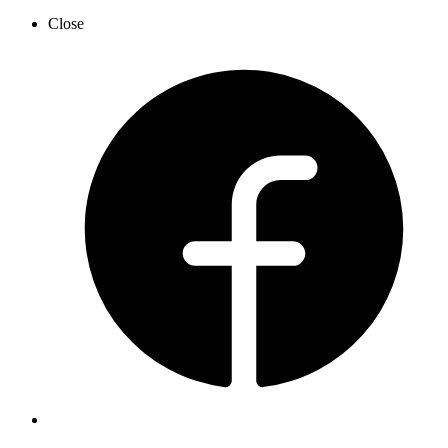
Close