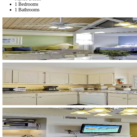
1 Bedrooms
1 Bathrooms