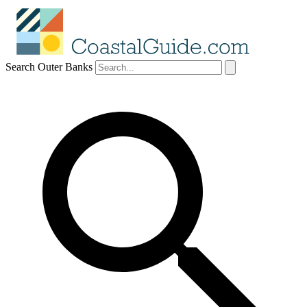
Search Outer Banks