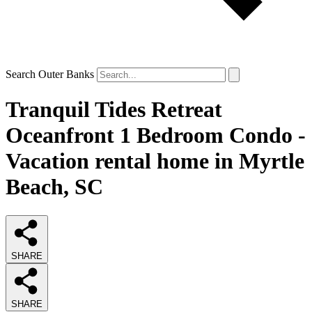
Search Outer Banks
Tranquil Tides Retreat
Oceanfront 1 Bedroom Condo -
Vacation rental home in Myrtle
Beach, SC
SHARE
SHARE