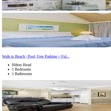
Walk to Beach | Pool, Free Parking + Ful...
Hilton Head
1 Bedrooms
1 Bathrooms