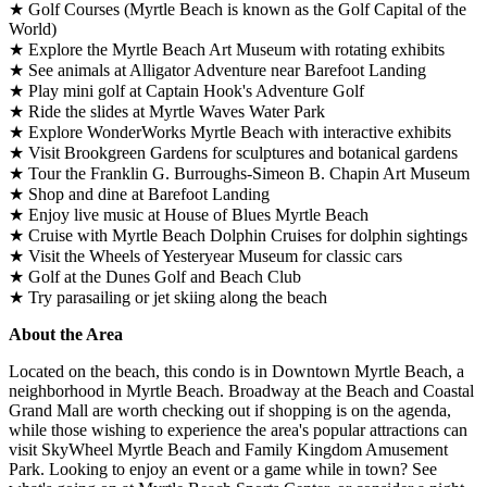
★ Golf Courses (Myrtle Beach is known as the Golf Capital of the
World)
★ Explore the Myrtle Beach Art Museum with rotating exhibits
★ See animals at Alligator Adventure near Barefoot Landing
★ Play mini golf at Captain Hook's Adventure Golf
★ Ride the slides at Myrtle Waves Water Park
★ Explore WonderWorks Myrtle Beach with interactive exhibits
★ Visit Brookgreen Gardens for sculptures and botanical gardens
★ Tour the Franklin G. Burroughs-Simeon B. Chapin Art Museum
★ Shop and dine at Barefoot Landing
★ Enjoy live music at House of Blues Myrtle Beach
★ Cruise with Myrtle Beach Dolphin Cruises for dolphin sightings
★ Visit the Wheels of Yesteryear Museum for classic cars
★ Golf at the Dunes Golf and Beach Club
★ Try parasailing or jet skiing along the beach
About the Area
Located on the beach, this condo is in Downtown Myrtle Beach, a
neighborhood in Myrtle Beach. Broadway at the Beach and Coastal
Grand Mall are worth checking out if shopping is on the agenda,
while those wishing to experience the area's popular attractions can
visit SkyWheel Myrtle Beach and Family Kingdom Amusement
Park. Looking to enjoy an event or a game while in town? See