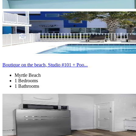
Boutique on the beach, Studio #101 + Poo...
Myrtle Beach
1 Bedrooms
1 Bathrooms