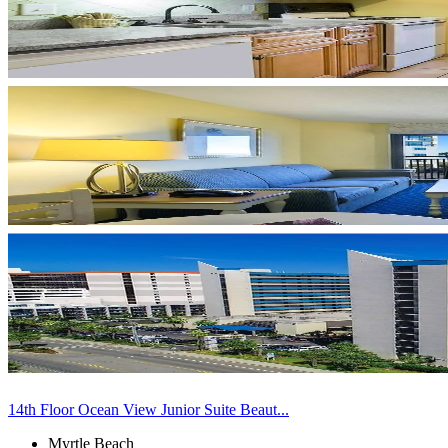
14th Floor Ocean View Junior Suite Beaut...
Myrtle Beach