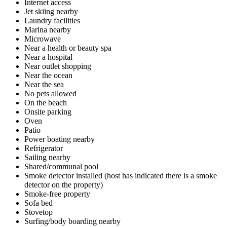
Internet access
Jet skiing nearby
Laundry facilities
Marina nearby
Microwave
Near a health or beauty spa
Near a hospital
Near outlet shopping
Near the ocean
Near the sea
No pets allowed
On the beach
Onsite parking
Oven
Patio
Power boating nearby
Refrigerator
Sailing nearby
Shared/communal pool
Smoke detector installed (host has indicated there is a smoke
detector on the property)
Smoke-free property
Sofa bed
Stovetop
Surfing/body boarding nearby