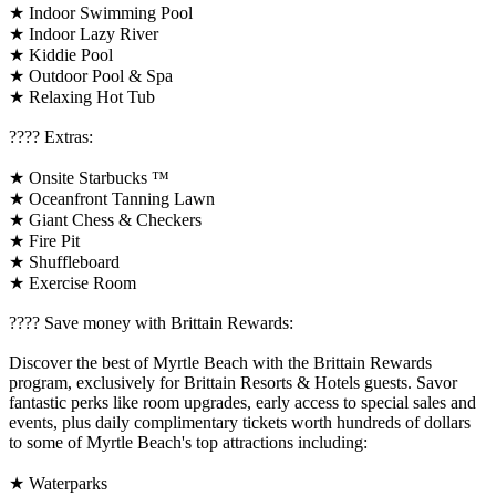
★ Indoor Swimming Pool
★ Indoor Lazy River
★ Kiddie Pool
★ Outdoor Pool & Spa
★ Relaxing Hot Tub
????️ Extras:
★ Onsite Starbucks ™
★ Oceanfront Tanning Lawn
★ Giant Chess & Checkers
★ Fire Pit
★ Shuffleboard
★ Exercise Room
????️ Save money with Brittain Rewards:
Discover the best of Myrtle Beach with the Brittain Rewards
program, exclusively for Brittain Resorts & Hotels guests. Savor
fantastic perks like room upgrades, early access to special sales and
events, plus daily complimentary tickets worth hundreds of dollars
to some of Myrtle Beach's top attractions including:
★ Waterparks