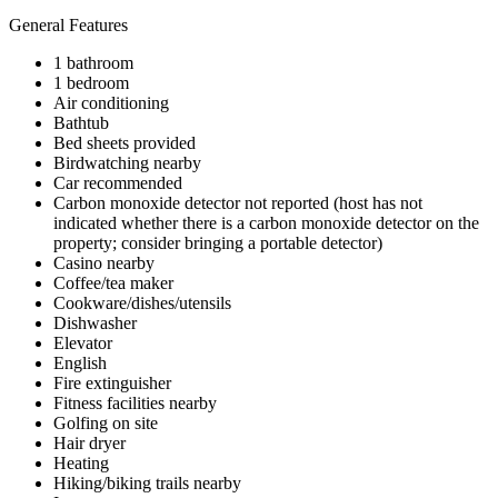
General Features
1 bathroom
1 bedroom
Air conditioning
Bathtub
Bed sheets provided
Birdwatching nearby
Car recommended
Carbon monoxide detector not reported (host has not
indicated whether there is a carbon monoxide detector on the
property; consider bringing a portable detector)
Casino nearby
Coffee/tea maker
Cookware/dishes/utensils
Dishwasher
Elevator
English
Fire extinguisher
Fitness facilities nearby
Golfing on site
Hair dryer
Heating
Hiking/biking trails nearby