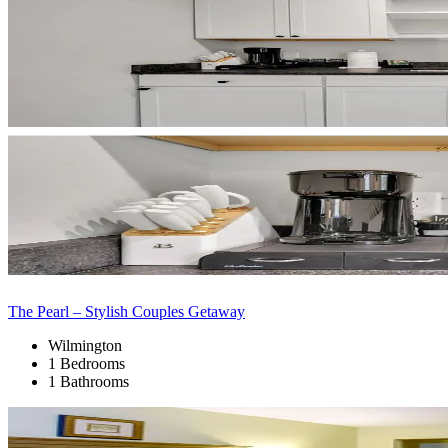
The Pearl – Stylish Couples Getaway
Wilmington
1 Bedrooms
1 Bathrooms