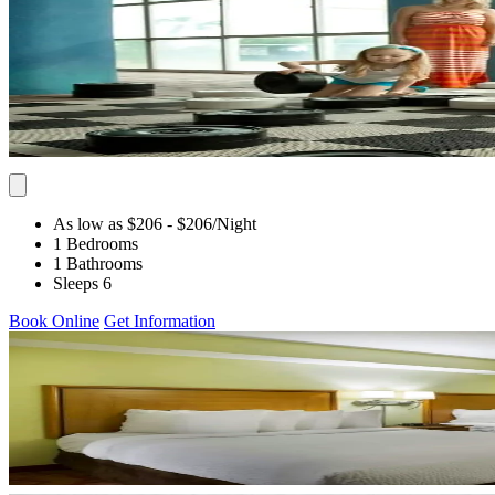
As low as $206
- $206
/Night
1 Bedrooms
1 Bathrooms
Sleeps 6
Book Online
Get Information