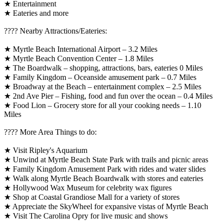
★ Entertainment
★ Eateries and more
????️ Nearby Attractions/Eateries:
★ Myrtle Beach International Airport – 3.2 Miles
★ Myrtle Beach Convention Center – 1.8 Miles
★ The Boardwalk – shopping, attractions, bars, eateries 0 Miles
★ Family Kingdom – Oceanside amusement park – 0.7 Miles
★ Broadway at the Beach – entertainment complex – 2.5 Miles
★ 2nd Ave Pier – Fishing, food and fun over the ocean – 0.4 Miles
★ Food Lion – Grocery store for all your cooking needs – 1.10
Miles
????️ More Area Things to do:
★ Visit Ripley's Aquarium
★ Unwind at Myrtle Beach State Park with trails and picnic areas
★ Family Kingdom Amusement Park with rides and water slides
★ Walk along Myrtle Beach Boardwalk with stores and eateries
★ Hollywood Wax Museum for celebrity wax figures
★ Shop at Coastal Grandiose Mall for a variety of stores
★ Appreciate the SkyWheel for expansive vistas of Myrtle Beach
★ Visit The Carolina Opry for live music and shows