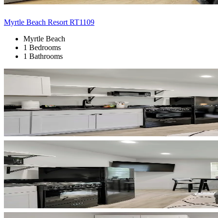
Myrtle Beach Resort RT1109
Myrtle Beach
1 Bedrooms
1 Bathrooms