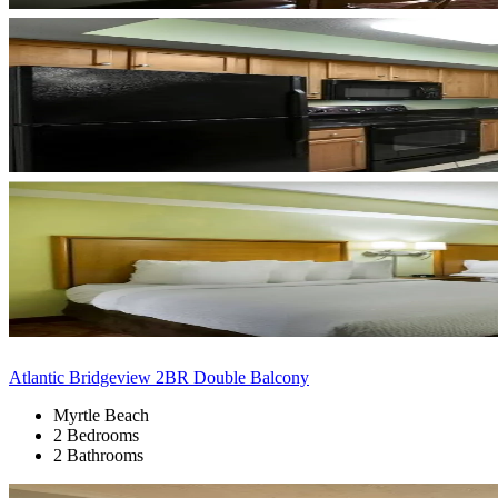
Atlantic Bridgeview 2BR Double Balcony
Myrtle Beach
2 Bedrooms
2 Bathrooms