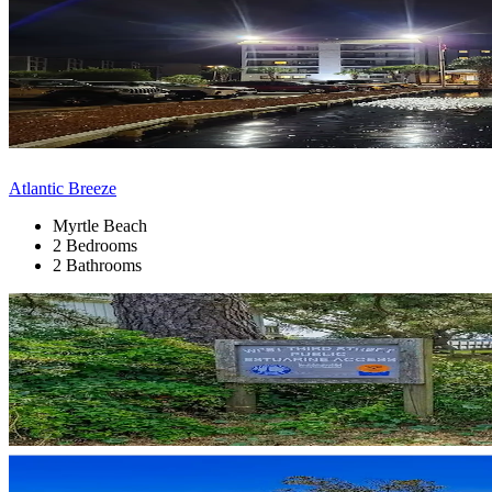
Atlantic Breeze
Myrtle Beach
2 Bedrooms
2 Bathrooms