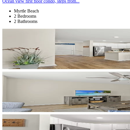
Ocean view first floor condo, steps from...
Myrtle Beach
2 Bedrooms
2 Bathrooms