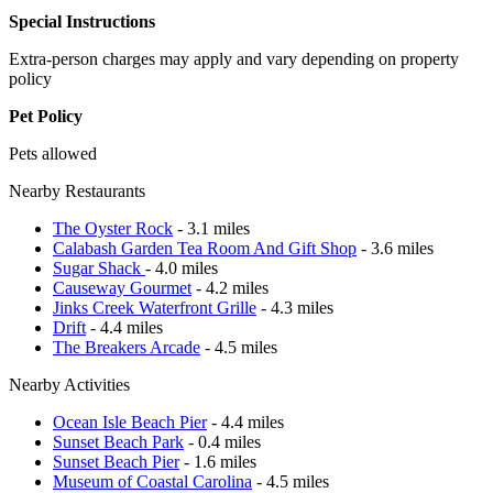
Special Instructions
Extra-person charges may apply and vary depending on property
policy
Pet Policy
Pets allowed
Nearby Restaurants
The Oyster Rock
- 3.1 miles
Calabash Garden Tea Room And Gift Shop
- 3.6 miles
Sugar Shack
- 4.0 miles
Causeway Gourmet
- 4.2 miles
Jinks Creek Waterfront Grille
- 4.3 miles
Drift
- 4.4 miles
The Breakers Arcade
- 4.5 miles
Nearby Activities
Ocean Isle Beach Pier
- 4.4 miles
Sunset Beach Park
- 0.4 miles
Sunset Beach Pier
- 1.6 miles
Museum of Coastal Carolina
- 4.5 miles