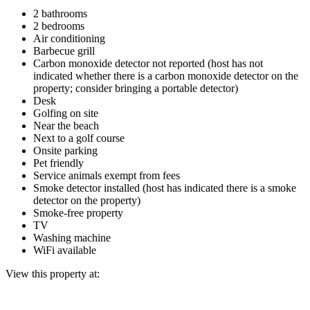
2 bathrooms
2 bedrooms
Air conditioning
Barbecue grill
Carbon monoxide detector not reported (host has not
indicated whether there is a carbon monoxide detector on the
property; consider bringing a portable detector)
Desk
Golfing on site
Near the beach
Next to a golf course
Onsite parking
Pet friendly
Service animals exempt from fees
Smoke detector installed (host has indicated there is a smoke
detector on the property)
Smoke-free property
TV
Washing machine
WiFi available
View this property at: