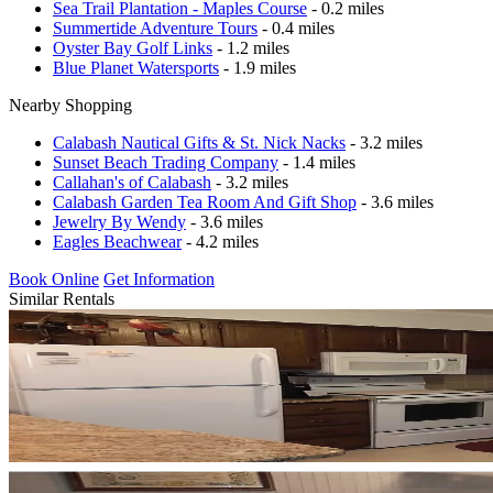
Sea Trail Plantation - Maples Course
- 0.2 miles
Summertide Adventure Tours
- 0.4 miles
Oyster Bay Golf Links
- 1.2 miles
Blue Planet Watersports
- 1.9 miles
Nearby Shopping
Calabash Nautical Gifts & St. Nick Nacks
- 3.2 miles
Sunset Beach Trading Company
- 1.4 miles
Callahan's of Calabash
- 3.2 miles
Calabash Garden Tea Room And Gift Shop
- 3.6 miles
Jewelry By Wendy
- 3.6 miles
Eagles Beachwear
- 4.2 miles
Book Online
Get Information
Similar Rentals