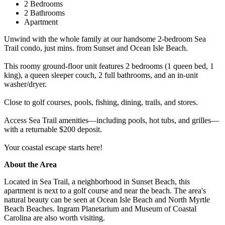
2 Bedrooms
2 Bathrooms
Apartment
Unwind with the whole family at our handsome 2-bedroom Sea
Trail condo, just mins. from Sunset and Ocean Isle Beach.
This roomy ground-floor unit features 2 bedrooms (1 queen bed, 1
king), a queen sleeper couch, 2 full bathrooms, and an in-unit
washer/dryer.
Close to golf courses, pools, fishing, dining, trails, and stores.
Access Sea Trail amenities—including pools, hot tubs, and grilles—
with a returnable $200 deposit.
Your coastal escape starts here!
About the Area
Located in Sea Trail, a neighborhood in Sunset Beach, this
apartment is next to a golf course and near the beach. The area's
natural beauty can be seen at Ocean Isle Beach and North Myrtle
Beach Beaches. Ingram Planetarium and Museum of Coastal
Carolina are also worth visiting.