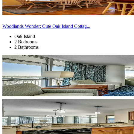
Woodlands Wonder: Cute Oak Island Cottag...
Oak Island
2 Bedrooms
2 Bathrooms