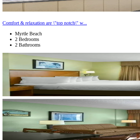
Comfort & relaxation are \"top notch\" w...
Myrtle Beach
2 Bedrooms
2 Bathrooms