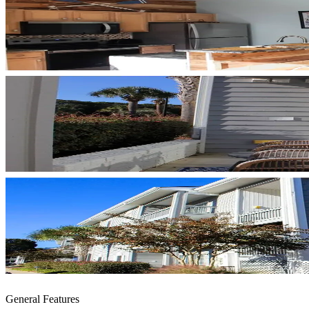
General Features