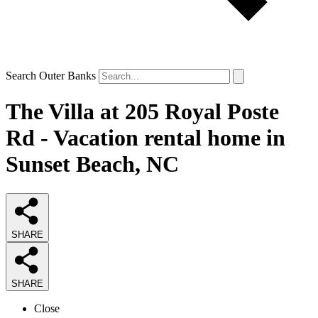
Search Outer Banks
The Villa at 205 Royal Poste
Rd - Vacation rental home in
Sunset Beach, NC
SHARE
SHARE
Close