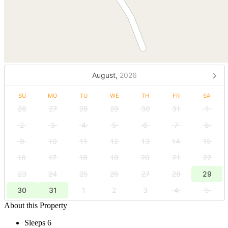
August,
2026
SU
MO
TU
WE
TH
FR
SA
26
27
28
29
30
31
1
2
3
4
5
6
7
8
9
10
11
12
13
14
15
16
17
18
19
20
21
22
23
24
25
26
27
28
29
30
31
1
2
3
4
5
About this Property
Sleeps 6