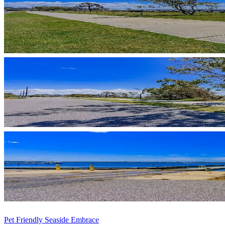
Pet Friendly Seaside Embrace