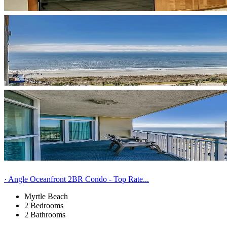
· Angle Oceanfront 2BR Condo - Top Rate...
Myrtle Beach
2 Bedrooms
2 Bathrooms