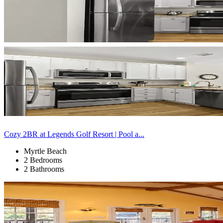
Cozy 2BR at Legends Golf Resort | Pool a...
Myrtle Beach
2 Bedrooms
2 Bathrooms