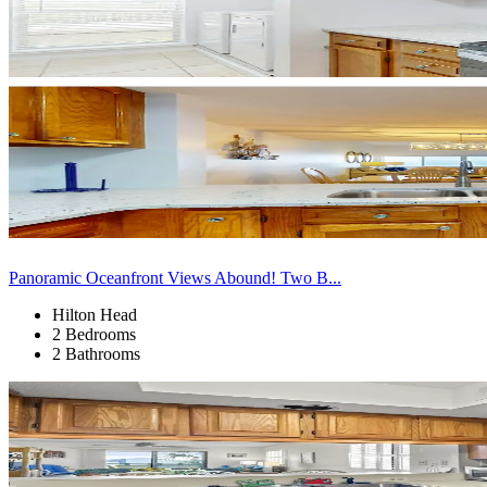
Panoramic Oceanfront Views Abound! Two B...
Hilton Head
2 Bedrooms
2 Bathrooms