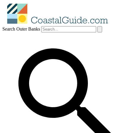
Search Outer Banks