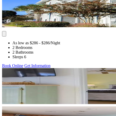
As low as $286
- $286
/Night
2 Bedrooms
2 Bathrooms
Sleeps 6
Book Online
Get Information