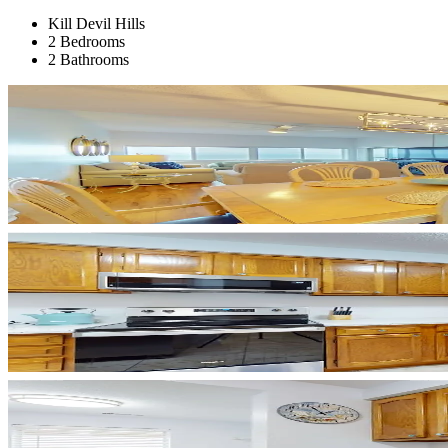
Kill Devil Hills
2 Bedrooms
2 Bathrooms