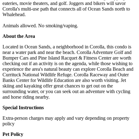
eateries, movie theaters, and golf. Joggers and bikers will savor
Corolla's multi-use path that connects all of Ocean Sands north to
Whalehead.
Animals allowed. No smoking/vaping.
About the Area
Located in Ocean Sands, a neighborhood in Corolla, this condo is
near a water park and near the beach. Corolla Adventure Golf and
Bumper Cars and Pine Island Racquet & Fitness Center are worth
checking out if an activity is on the agenda, while those wishing to
experience the area's natural beauty can explore Corolla Beach and
Currituck National Wildlife Refuge. Corolla Raceway and Outer
Banks Center for Wildlife Education are also worth visiting. Jet
skiing and kayaking offer great chances to get out on the
surrounding water, or you can seek out an adventure with cycling
and horse riding nearby.
Special Instructions
Extra-person charges may apply and vary depending on property
policy
Pet Policy