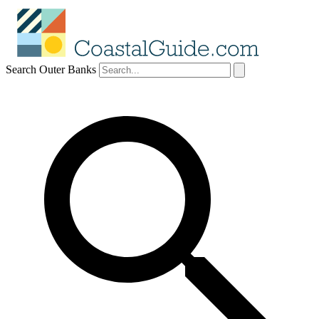
Search Outer Banks