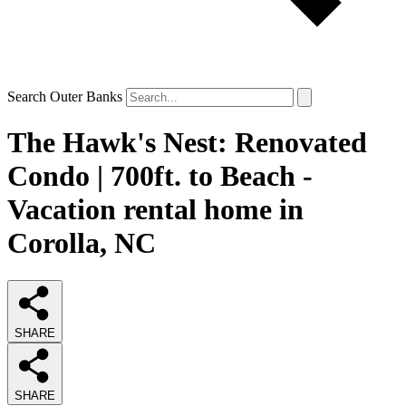
Search Outer Banks
The Hawk's Nest: Renovated
Condo | 700ft. to Beach -
Vacation rental home in
Corolla, NC
SHARE
SHARE