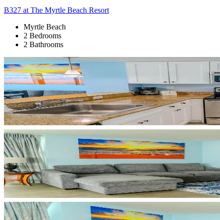
B327 at The Myrtle Beach Resort
Myrtle Beach
2 Bedrooms
2 Bathrooms