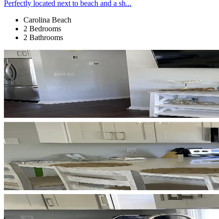
Perfectly located next to beach and a sh...
Carolina Beach
2 Bedrooms
2 Bathrooms