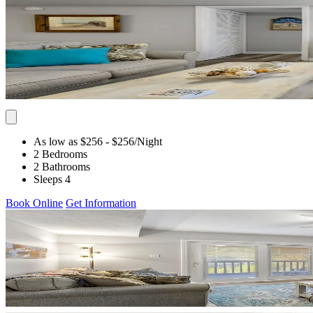
As low as $256
- $256
/Night
2 Bedrooms
2 Bathrooms
Sleeps 4
Book Online
Get Information