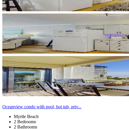
Oceanview condo with pool, hot tub, priv...
Myrtle Beach
2 Bedrooms
2 Bathrooms