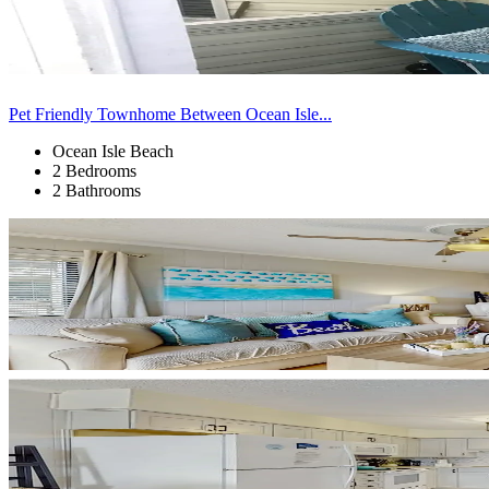
Pet Friendly Townhome Between Ocean Isle...
Ocean Isle Beach
2 Bedrooms
2 Bathrooms