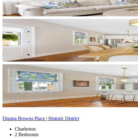
Dianna Browns Place | Historic District
Charleston
2 Bedrooms