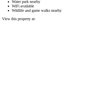
Water park nearby
WiFi available
Wildlife and game walks nearby
View this property at: