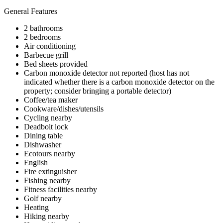
General Features
2 bathrooms
2 bedrooms
Air conditioning
Barbecue grill
Bed sheets provided
Carbon monoxide detector not reported (host has not
indicated whether there is a carbon monoxide detector on the
property; consider bringing a portable detector)
Coffee/tea maker
Cookware/dishes/utensils
Cycling nearby
Deadbolt lock
Dining table
Dishwasher
Ecotours nearby
English
Fire extinguisher
Fishing nearby
Fitness facilities nearby
Golf nearby
Heating
Hiking nearby