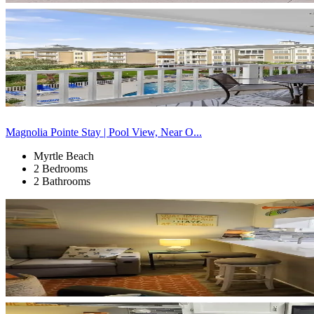
Magnolia Pointe Stay | Pool View, Near O...
Myrtle Beach
2 Bedrooms
2 Bathrooms