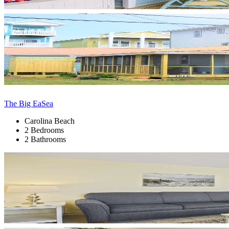
The Big EaSea
Carolina Beach
2 Bedrooms
2 Bathrooms