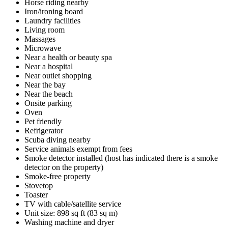
Horse riding nearby
Iron/ironing board
Laundry facilities
Living room
Massages
Microwave
Near a health or beauty spa
Near a hospital
Near outlet shopping
Near the bay
Near the beach
Onsite parking
Oven
Pet friendly
Refrigerator
Scuba diving nearby
Service animals exempt from fees
Smoke detector installed (host has indicated there is a smoke
detector on the property)
Smoke-free property
Stovetop
Toaster
TV with cable/satellite service
Unit size: 898 sq ft (83 sq m)
Washing machine and dryer