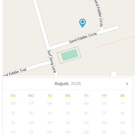
August,
2026
SU
MO
TU
WE
TH
FR
SA
26
27
28
29
30
31
1
2
3
4
5
6
7
8
9
10
11
12
13
14
15
16
17
18
19
20
21
22