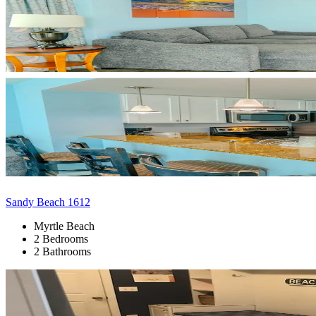
Sandy Beach 1612
Myrtle Beach
2 Bedrooms
2 Bathrooms