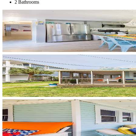
2 Bathrooms