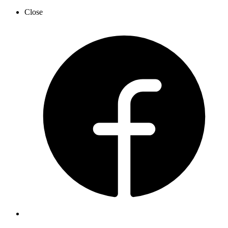
Close