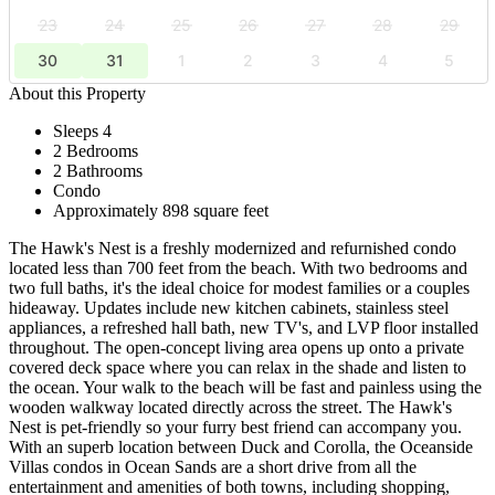
23
24
25
26
27
28
29
30
31
1
2
3
4
5
About this Property
Sleeps 4
2 Bedrooms
2 Bathrooms
Condo
Approximately 898 square feet
The Hawk's Nest is a freshly modernized and refurnished condo
located less than 700 feet from the beach. With two bedrooms and
two full baths, it's the ideal choice for modest families or a couples
hideaway. Updates include new kitchen cabinets, stainless steel
appliances, a refreshed hall bath, new TV's, and LVP floor installed
throughout. The open-concept living area opens up onto a private
covered deck space where you can relax in the shade and listen to
the ocean. Your walk to the beach will be fast and painless using the
wooden walkway located directly across the street. The Hawk's
Nest is pet-friendly so your furry best friend can accompany you.
With an superb location between Duck and Corolla, the Oceanside
Villas condos in Ocean Sands are a short drive from all the
entertainment and amenities of both towns, including shopping,