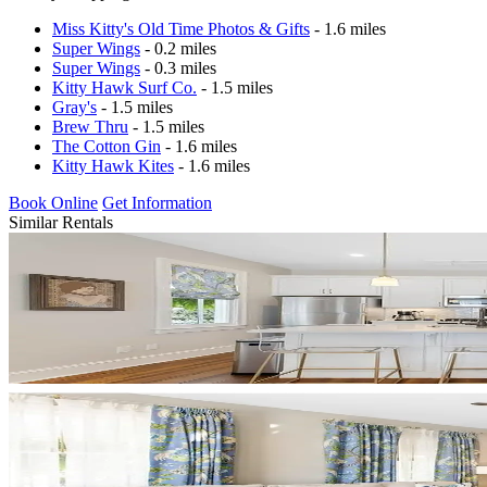
Miss Kitty's Old Time Photos & Gifts
- 1.6 miles
Super Wings
- 0.2 miles
Super Wings
- 0.3 miles
Kitty Hawk Surf Co.
- 1.5 miles
Gray's
- 1.5 miles
Brew Thru
- 1.5 miles
The Cotton Gin
- 1.6 miles
Kitty Hawk Kites
- 1.6 miles
Book Online
Get Information
Similar Rentals