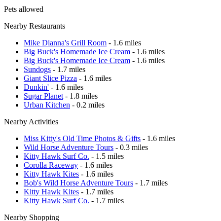
Pets allowed
Nearby Restaurants
Mike Dianna's Grill Room
- 1.6 miles
Big Buck's Homemade Ice Cream
- 1.6 miles
Big Buck's Homemade Ice Cream
- 1.6 miles
Sundogs
- 1.7 miles
Giant Slice Pizza
- 1.6 miles
Dunkin'
- 1.6 miles
Sugar Planet
- 1.8 miles
Urban Kitchen
- 0.2 miles
Nearby Activities
Miss Kitty's Old Time Photos & Gifts
- 1.6 miles
Wild Horse Adventure Tours
- 0.3 miles
Kitty Hawk Surf Co.
- 1.5 miles
Corolla Raceway
- 1.6 miles
Kitty Hawk Kites
- 1.6 miles
Bob's Wild Horse Adventure Tours
- 1.7 miles
Kitty Hawk Kites
- 1.7 miles
Kitty Hawk Surf Co.
- 1.7 miles
Nearby Shopping