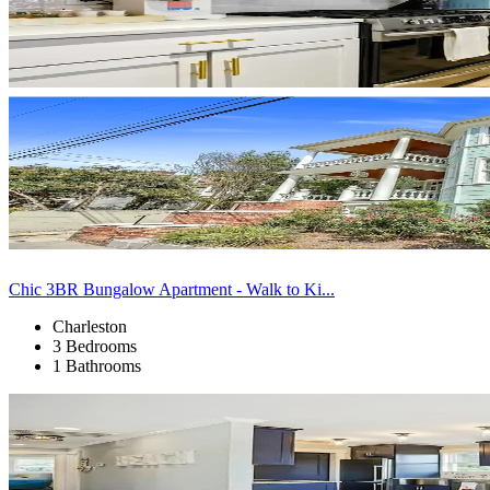
Chic 3BR Bungalow Apartment - Walk to Ki...
Charleston
3 Bedrooms
1 Bathrooms