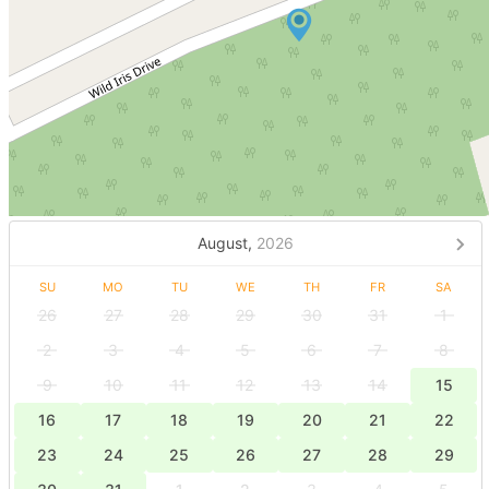
August,
2026
SU
MO
TU
WE
TH
FR
SA
26
27
28
29
30
31
1
2
3
4
5
6
7
8
9
10
11
12
13
14
15
16
17
18
19
20
21
22
23
24
25
26
27
28
29