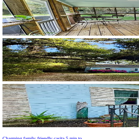
Charming family-friendly casita 5 min to...