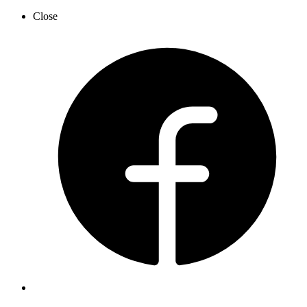
Close