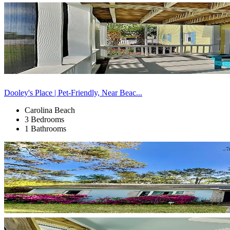
Dooley's Place | Pet-Friendly, Near Beac...
Carolina Beach
3 Bedrooms
1 Bathrooms