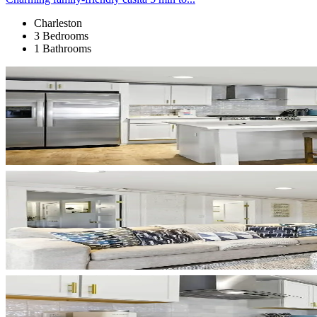
Charleston
3 Bedrooms
1 Bathrooms