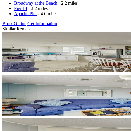
Broadway at the Beach
- 2.2 miles
Pier 14
- 3.2 miles
Apache Pier
- 4.6 miles
Book Online
Get Information
Similar Rentals