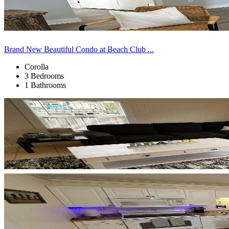
Brand New Beautiful Condo at Beach Club ...
Corolla
3 Bedrooms
1 Bathrooms