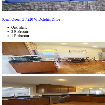
0cean Queen Z / 220 W Dolphin Drive
Oak Island
3 Bedrooms
1 Bathrooms