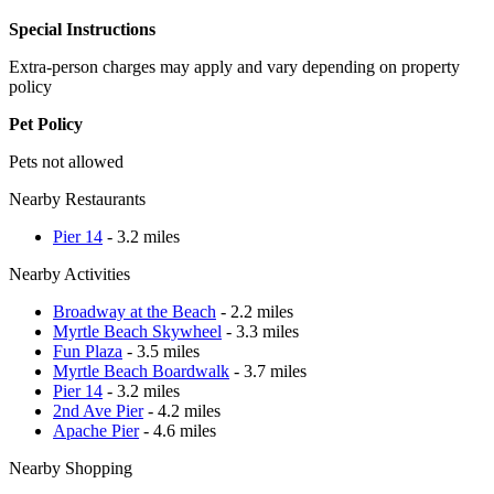
Special Instructions
Extra-person charges may apply and vary depending on property
policy
Pet Policy
Pets not allowed
Nearby Restaurants
Pier 14
- 3.2 miles
Nearby Activities
Broadway at the Beach
- 2.2 miles
Myrtle Beach Skywheel
- 3.3 miles
Fun Plaza
- 3.5 miles
Myrtle Beach Boardwalk
- 3.7 miles
Pier 14
- 3.2 miles
2nd Ave Pier
- 4.2 miles
Apache Pier
- 4.6 miles
Nearby Shopping