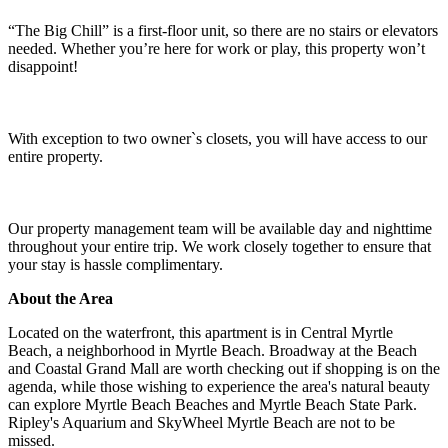
“The Big Chill” is a first-floor unit, so there are no stairs or elevators
needed. Whether you’re here for work or play, this property won’t
disappoint!
With exception to two owner`s closets, you will have access to our
entire property.
Our property management team will be available day and nighttime
throughout your entire trip. We work closely together to ensure that
your stay is hassle complimentary.
About the Area
Located on the waterfront, this apartment is in Central Myrtle
Beach, a neighborhood in Myrtle Beach. Broadway at the Beach
and Coastal Grand Mall are worth checking out if shopping is on the
agenda, while those wishing to experience the area's natural beauty
can explore Myrtle Beach Beaches and Myrtle Beach State Park.
Ripley's Aquarium and SkyWheel Myrtle Beach are not to be
missed.