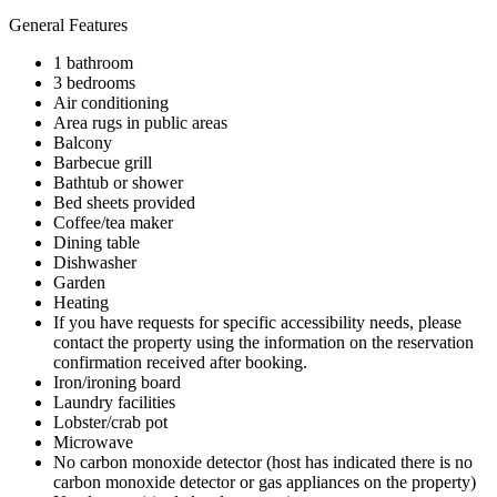
General Features
1 bathroom
3 bedrooms
Air conditioning
Area rugs in public areas
Balcony
Barbecue grill
Bathtub or shower
Bed sheets provided
Coffee/tea maker
Dining table
Dishwasher
Garden
Heating
If you have requests for specific accessibility needs, please
contact the property using the information on the reservation
confirmation received after booking.
Iron/ironing board
Laundry facilities
Lobster/crab pot
Microwave
No carbon monoxide detector (host has indicated there is no
carbon monoxide detector or gas appliances on the property)