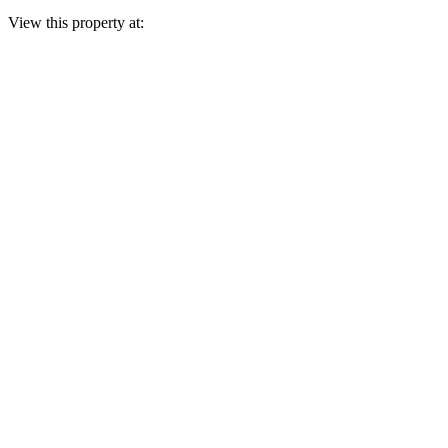
View this property at: