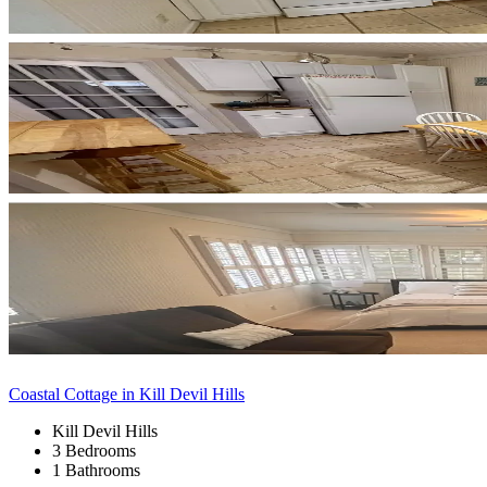
Coastal Cottage in Kill Devil Hills
Kill Devil Hills
3 Bedrooms
1 Bathrooms