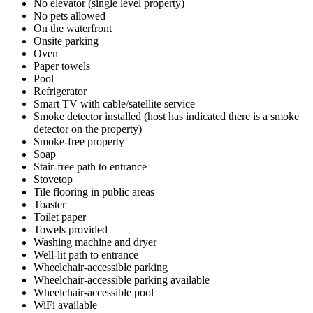
No elevator (single level property)
No pets allowed
On the waterfront
Onsite parking
Oven
Paper towels
Pool
Refrigerator
Smart TV with cable/satellite service
Smoke detector installed (host has indicated there is a smoke
detector on the property)
Smoke-free property
Soap
Stair-free path to entrance
Stovetop
Tile flooring in public areas
Toaster
Toilet paper
Towels provided
Washing machine and dryer
Well-lit path to entrance
Wheelchair-accessible parking
Wheelchair-accessible parking available
Wheelchair-accessible pool
WiFi available