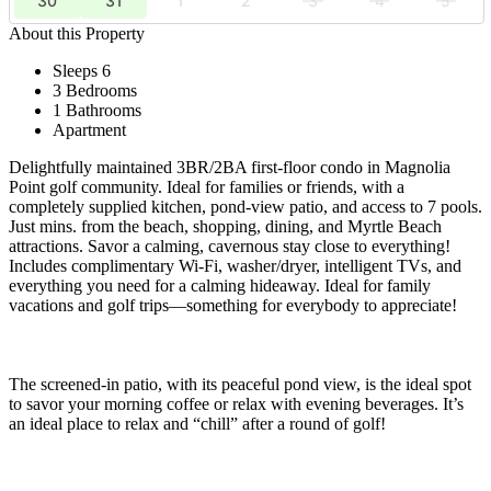
30
31
1
2
3
4
5
About this Property
Sleeps 6
3 Bedrooms
1 Bathrooms
Apartment
Delightfully maintained 3BR/2BA first-floor condo in Magnolia
Point golf community. Ideal for families or friends, with a
completely supplied kitchen, pond-view patio, and access to 7 pools.
Just mins. from the beach, shopping, dining, and Myrtle Beach
attractions. Savor a calming, cavernous stay close to everything!
Includes complimentary Wi-Fi, washer/dryer, intelligent TVs, and
everything you need for a calming hideaway. Ideal for family
vacations and golf trips—something for everybody to appreciate!
The screened-in patio, with its peaceful pond view, is the ideal spot
to savor your morning coffee or relax with evening beverages. It’s
an ideal place to relax and “chill” after a round of golf!