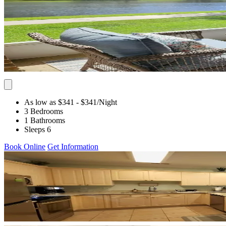
As low as $341
- $341
/Night
3 Bedrooms
1 Bathrooms
Sleeps 6
Book Online
Get Information