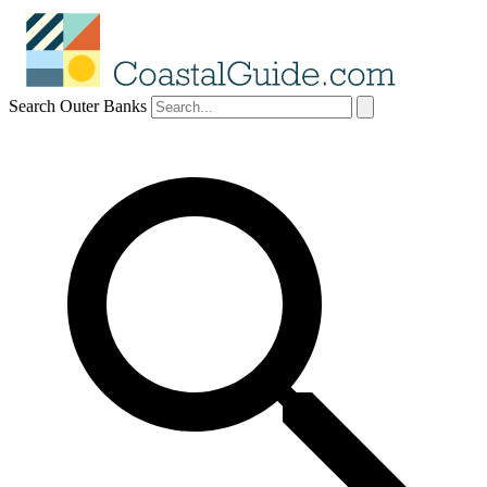
Search Outer Banks