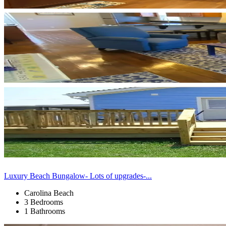
Luxury Beach Bungalow- Lots of upgrades-...
Carolina Beach
3 Bedrooms
1 Bathrooms