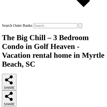
Search Outer Banks
The Big Chill – 3 Bedroom
Condo in Golf Heaven -
Vacation rental home in Myrtle
Beach, SC
SHARE
SHARE