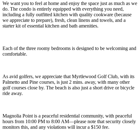
We want you to feel at home and enjoy the space just as much as we
do. The condo is entirely equipped with everything you need,
including a fully outfitted kitchen with quality cookware (because
we appreciate to prepare), fresh, clean linens and towels, and a
starter kit of essential kitchen and bath amenities.
Each of the three roomy bedrooms is designed to be welcoming and
comfortable.
As avid golfers, we appreciate that Myrtlewood Golf Club, with its
Palmetto and Pine courses, is just 2 mins. away, with many other
golf courses close by. The beach is also just a short drive or bicycle
ride away.
Magnolia Point is a peaceful residential community, with peaceful
hours from 10:00 PM to 8:00 AM—please note that security closely
monitors this, and any violations will incur a $150 fee.