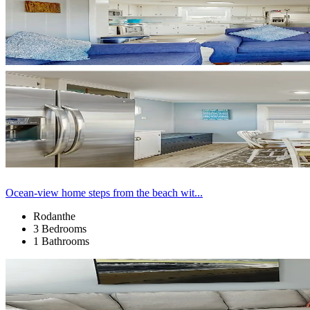
Ocean-view home steps from the beach wit...
Rodanthe
3 Bedrooms
1 Bathrooms