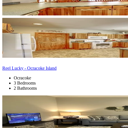
Reel Lucky - Ocracoke Island
Ocracoke
3 Bedrooms
2 Bathrooms