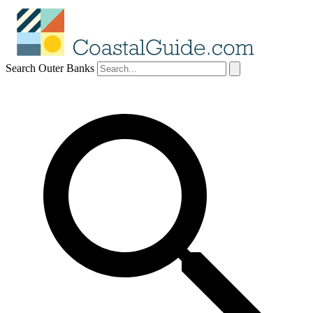
Search Outer Banks