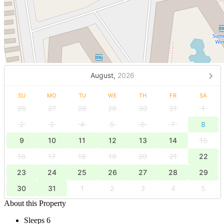
August,
2026
SU
MO
TU
WE
TH
FR
SA
26
27
28
29
30
31
1
2
3
4
5
6
7
8
9
10
11
12
13
14
15
16
17
18
19
20
21
22
23
24
25
26
27
28
29
30
31
1
2
3
4
5
About this Property
Sleeps 6