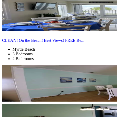
CLEAN! On the Beach! Best Views! FREE Be...
Myrtle Beach
3 Bedrooms
2 Bathrooms