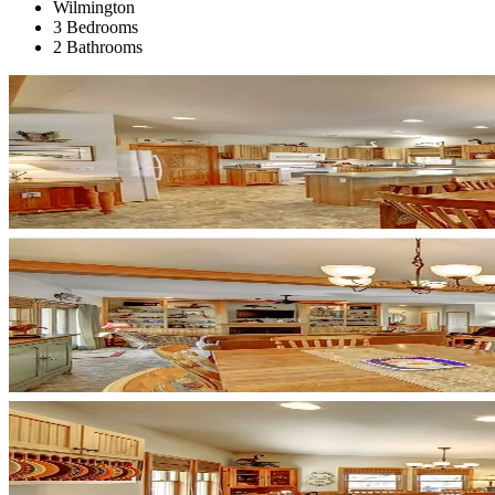
Wilmington
3 Bedrooms
2 Bathrooms