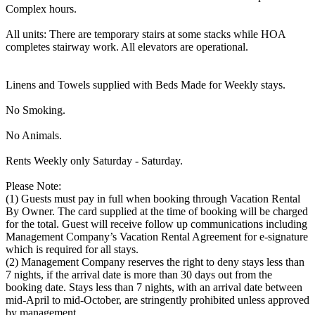
Complex hours.
All units: There are temporary stairs at some stacks while HOA
completes stairway work. All elevators are operational.
Linens and Towels supplied with Beds Made for Weekly stays.
No Smoking.
No Animals.
Rents Weekly only Saturday - Saturday.
Please Note:
(1) Guests must pay in full when booking through Vacation Rental
By Owner. The card supplied at the time of booking will be charged
for the total. Guest will receive follow up communications including
Management Company’s Vacation Rental Agreement for e-signature
which is required for all stays.
(2) Management Company reserves the right to deny stays less than
7 nights, if the arrival date is more than 30 days out from the
booking date. Stays less than 7 nights, with an arrival date between
mid-April to mid-October, are stringently prohibited unless approved
by management.