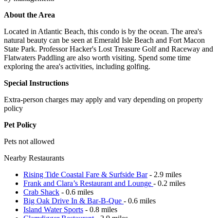
About the Area
Located in Atlantic Beach, this condo is by the ocean. The area's
natural beauty can be seen at Emerald Isle Beach and Fort Macon
State Park. Professor Hacker's Lost Treasure Golf and Raceway and
Flatwaters Paddling are also worth visiting. Spend some time
exploring the area's activities, including golfing.
Special Instructions
Extra-person charges may apply and vary depending on property
policy
Pet Policy
Pets not allowed
Nearby Restaurants
Rising Tide Coastal Fare & Surfside Bar
- 2.9 miles
Frank and Clara’s Restaurant and Lounge
- 0.2 miles
Crab Shack
- 0.6 miles
Big Oak Drive In & Bar-B-Que
- 0.6 miles
Island Water Sports
- 0.8 miles