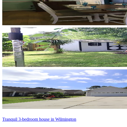
Tranquil 3-bedroom house in Wilmington