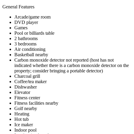
General Features
Arcade/game room
DVD player
Games
Pool or billiards table
2 bathrooms
3 bedrooms
Air conditioning
Basketball nearby
Carbon monoxide detector not reported (host has not
indicated whether there is a carbon monoxide detector on the
property; consider bringing a portable detector)
Charcoal grill
Coffee/tea maker
Dishwasher
Elevator
Fitness center
Fitness facilities nearby
Golf nearby
Heating
Hot tub
Ice maker
Indoor pool