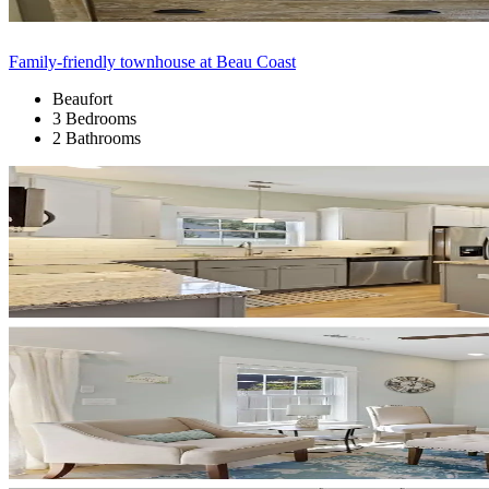
Family-friendly townhouse at Beau Coast
Beaufort
3 Bedrooms
2 Bathrooms