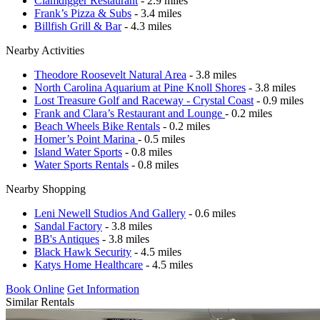
Clamdigger Restaurant
- 2.9 miles
Frank’s Pizza & Subs
- 3.4 miles
Billfish Grill & Bar
- 4.3 miles
Nearby Activities
Theodore Roosevelt Natural Area
- 3.8 miles
North Carolina Aquarium at Pine Knoll Shores
- 3.8 miles
Lost Treasure Golf and Raceway - Crystal Coast
- 0.9 miles
Frank and Clara’s Restaurant and Lounge
- 0.2 miles
Beach Wheels Bike Rentals
- 0.2 miles
Homer’s Point Marina
- 0.5 miles
Island Water Sports
- 0.8 miles
Water Sports Rentals
- 0.8 miles
Nearby Shopping
Leni Newell Studios And Gallery
- 0.6 miles
Sandal Factory
- 3.8 miles
BB's Antiques
- 3.8 miles
Black Hawk Security
- 4.5 miles
Katys Home Healthcare
- 4.5 miles
Book Online
Get Information
Similar Rentals