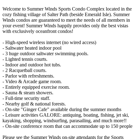
Welcome to Summer Winds Sports Condo Complex located in the
cozy fishing village of Salter Path (beside Emerald Isle). Summer
Winds condos are guaranteed to meet the needs of all members in
your event! Summer Winds happily provides only the best vistas
with exclusively oceanfront condos!
- High-speed wireless internet (no wired access)
- Saltwater heated indoor pool
- 3 huge outdoor saltwater swimming pools.
- Lighted tennis courts.
- Indoor and outdoor hot tubs.
- 2 Racquetball courts.
- Parlor with refreshments.
- Video & Arcade game room.
- Entirely equipped exercise room.
- Sauna & steam showers.
- Full-time security staff.
- Nearby golf & national forests.
- On-site "Ginger Cafe" available during the summer months
- Leisure activities GALORE: antiquing, boating, fishing, jet ski,
kayaking, shopping, windsurfing, parasailing, and much more!!
- On-site conference room that can accommodate up to 150 people
Please see the Summer Winds on-site attendants for the Sports