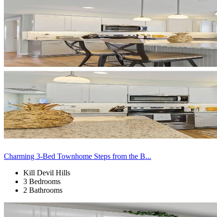
Charming 3-Bed Townhome Steps from the B...
Kill Devil Hills
3 Bedrooms
2 Bathrooms