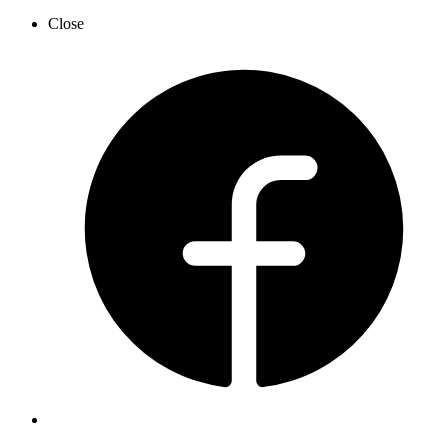
Close