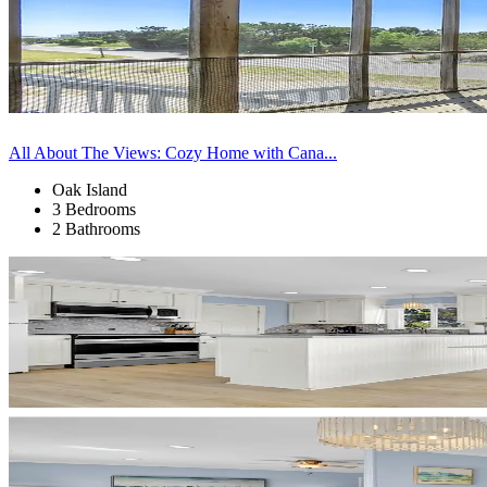
All About The Views: Cozy Home with Cana...
Oak Island
3 Bedrooms
2 Bathrooms