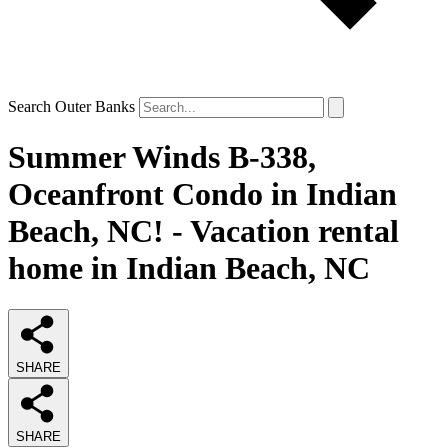
Search Outer Banks
Summer Winds B-338,
Oceanfront Condo in Indian
Beach, NC! - Vacation rental
home in Indian Beach, NC
SHARE
SHARE