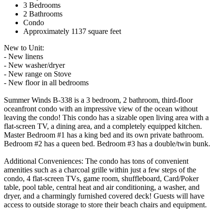
3 Bedrooms
2 Bathrooms
Condo
Approximately 1137 square feet
New to Unit:
- New linens
- New washer/dryer
- New range on Stove
- New floor in all bedrooms
Summer Winds B-338 is a 3 bedroom, 2 bathroom, third-floor
oceanfront condo with an impressive view of the ocean without
leaving the condo! This condo has a sizable open living area with a
flat-screen TV, a dining area, and a completely equipped kitchen.
Master Bedroom #1 has a king bed and its own private bathroom.
Bedroom #2 has a queen bed. Bedroom #3 has a double/twin bunk.
Additional Conveniences: The condo has tons of convenient
amenities such as a charcoal grille within just a few steps of the
condo, 4 flat-screen TVs, game room, shuffleboard, Card/Poker
table, pool table, central heat and air conditioning, a washer, and
dryer, and a charmingly furnished covered deck! Guests will have
access to outside storage to store their beach chairs and equipment.