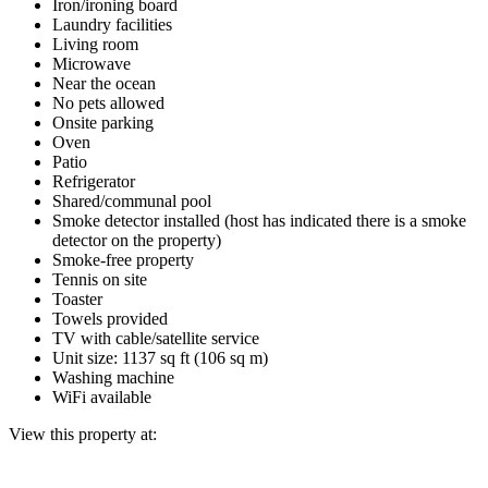
Iron/ironing board
Laundry facilities
Living room
Microwave
Near the ocean
No pets allowed
Onsite parking
Oven
Patio
Refrigerator
Shared/communal pool
Smoke detector installed (host has indicated there is a smoke
detector on the property)
Smoke-free property
Tennis on site
Toaster
Towels provided
TV with cable/satellite service
Unit size: 1137 sq ft (106 sq m)
Washing machine
WiFi available
View this property at: