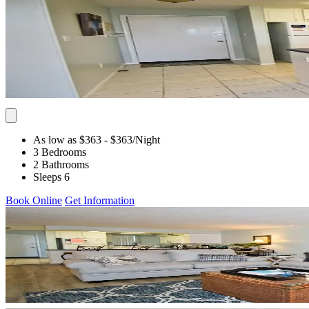
As low as $363
- $363
/Night
3 Bedrooms
2 Bathrooms
Sleeps 6
Book Online
Get Information