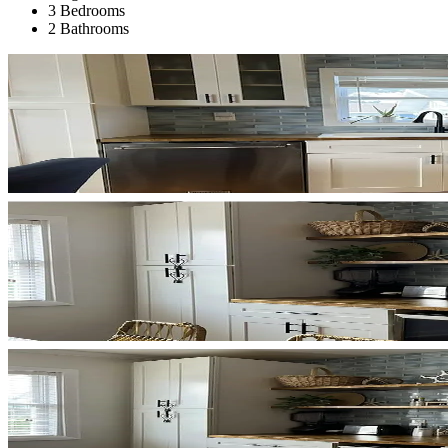
3 Bedrooms
2 Bathrooms