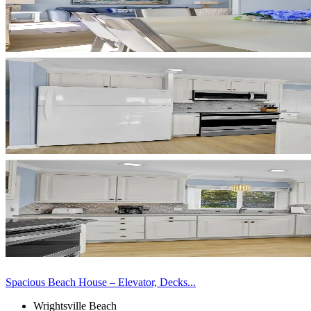
Spacious Beach House – Elevator, Decks...
Wrightsville Beach