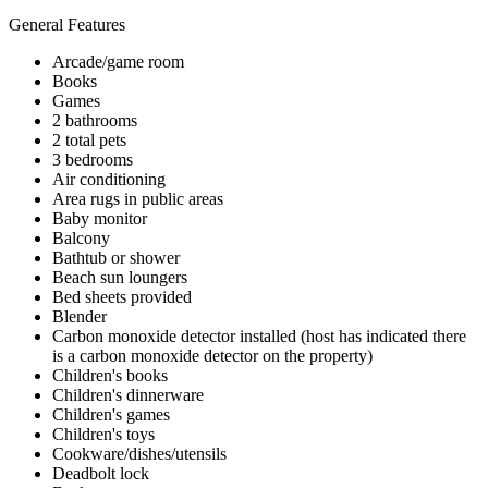
General Features
Arcade/game room
Books
Games
2 bathrooms
2 total pets
3 bedrooms
Air conditioning
Area rugs in public areas
Baby monitor
Balcony
Bathtub or shower
Beach sun loungers
Bed sheets provided
Blender
Carbon monoxide detector installed (host has indicated there
is a carbon monoxide detector on the property)
Children's books
Children's dinnerware
Children's games
Children's toys
Cookware/dishes/utensils
Deadbolt lock