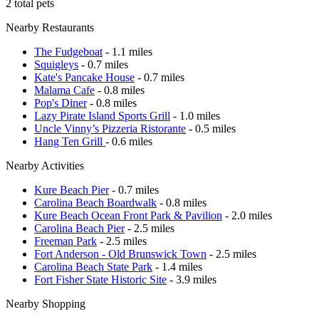
2 total pets
Nearby Restaurants
The Fudgeboat
- 1.1 miles
Squigleys
- 0.7 miles
Kate's Pancake House
- 0.7 miles
Malama Cafe
- 0.8 miles
Pop's Diner
- 0.8 miles
Lazy Pirate Island Sports Grill
- 1.0 miles
Uncle Vinny’s Pizzeria Ristorante
- 0.5 miles
Hang Ten Grill
- 0.6 miles
Nearby Activities
Kure Beach Pier
- 0.7 miles
Carolina Beach Boardwalk
- 0.8 miles
Kure Beach Ocean Front Park & Pavilion
- 2.0 miles
Carolina Beach Pier
- 2.5 miles
Freeman Park
- 2.5 miles
Fort Anderson - Old Brunswick Town
- 2.5 miles
Carolina Beach State Park
- 1.4 miles
Fort Fisher State Historic Site
- 3.9 miles
Nearby Shopping