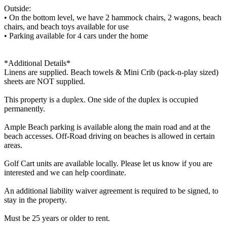
Outside:
• On the bottom level, we have 2 hammock chairs, 2 wagons, beach
chairs, and beach toys available for use
• Parking available for 4 cars under the home
*Additional Details*
Linens are supplied. Beach towels & Mini Crib (pack-n-play sized)
sheets are NOT supplied.
This property is a duplex. One side of the duplex is occupied
permanently.
Ample Beach parking is available along the main road and at the
beach accesses. Off-Road driving on beaches is allowed in certain
areas.
Golf Cart units are available locally. Please let us know if you are
interested and we can help coordinate.
An additional liability waiver agreement is required to be signed, to
stay in the property.
Must be 25 years or older to rent.