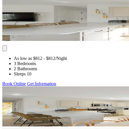
As low as $812
- $812
/Night
3 Bedrooms
2 Bathrooms
Sleeps 10
Book Online
Get Information