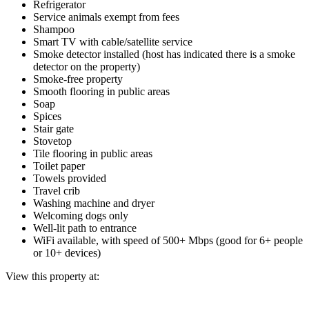
Refrigerator
Service animals exempt from fees
Shampoo
Smart TV with cable/satellite service
Smoke detector installed (host has indicated there is a smoke
detector on the property)
Smoke-free property
Smooth flooring in public areas
Soap
Spices
Stair gate
Stovetop
Tile flooring in public areas
Toilet paper
Towels provided
Travel crib
Washing machine and dryer
Welcoming dogs only
Well-lit path to entrance
WiFi available, with speed of 500+ Mbps (good for 6+ people
or 10+ devices)
View this property at: