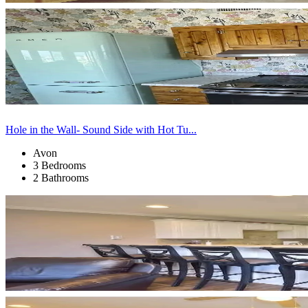
Hole in the Wall- Sound Side with Hot Tu...
Avon
3 Bedrooms
2 Bathrooms