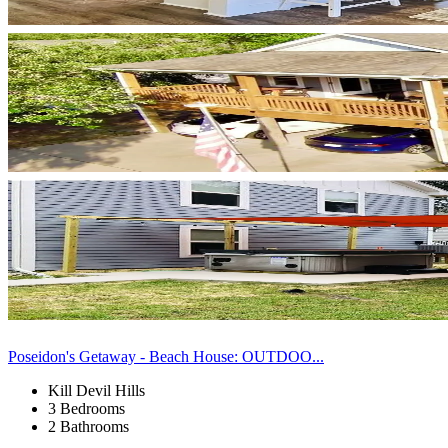
Poseidon's Getaway - Beach House: OUTDOO...
Kill Devil Hills
3 Bedrooms
2 Bathrooms