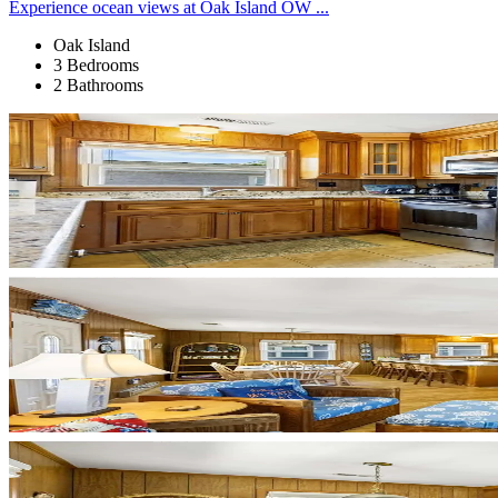
Experience ocean views at Oak Island OW ...
Oak Island
3 Bedrooms
2 Bathrooms