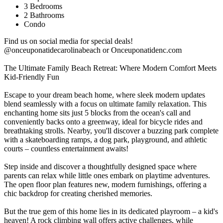
3 Bedrooms
2 Bathrooms
Condo
Find us on social media for special deals!
@onceuponatidecarolinabeach or Onceuponatidenc.com
The Ultimate Family Beach Retreat: Where Modern Comfort Meets
Kid-Friendly Fun
Escape to your dream beach home, where sleek modern updates
blend seamlessly with a focus on ultimate family relaxation. This
enchanting home sits just 5 blocks from the ocean's call and
conveniently backs onto a greenway, ideal for bicycle rides and
breathtaking strolls. Nearby, you'll discover a buzzing park complete
with a skateboarding ramps, a dog park, playground, and athletic
courts – countless entertainment awaits!
Step inside and discover a thoughtfully designed space where
parents can relax while little ones embark on playtime adventures.
The open floor plan features new, modern furnishings, offering a
chic backdrop for creating cherished memories.
But the true gem of this home lies in its dedicated playroom – a kid's
heaven! A rock climbing wall offers active challenges, while