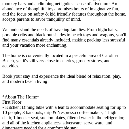
monkey bars and a climbing net ignite a sense of adventure. An
abundance of thoughtful toys promises hours of imaginative fun,
and the focus on safety & kid friendly features throughout the home,
accepts parents to savor tranquility of mind.
We understand the needs of traveling families. From highchairs,
portable cribs and black out shades to beach toys and wagons, you'll
find many essentials already included, making packing less stressful
and your vacation more enchanting.
The home is conveniently located in a peaceful area of Carolina
Beach, yet it's still very close to eateries, grocery stores, and
activities.
Book your stay and experience the ideal blend of relaxation, play,
and modern beach living!
*About The Home*
First Floor
• Kitchen: Dining table with a leaf to accommodate seating for up to
10 people, 3 barstools, drip & Nespresso coffee makers, 1 high
chair, 1 booster seat, suction plates, filtered water in the refrigerator,
and all of the kitchen appliances, silverware, serve ware, and
dinnerware needed for a comfortable stay.