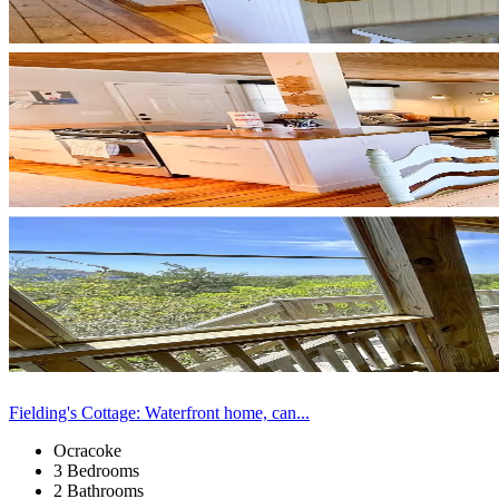
Fielding's Cottage: Waterfront home, can...
Ocracoke
3 Bedrooms
2 Bathrooms