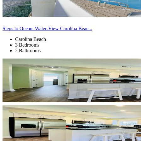
Steps to Ocean: Water-View Carolina Beac...
Carolina Beach
3 Bedrooms
2 Bathrooms