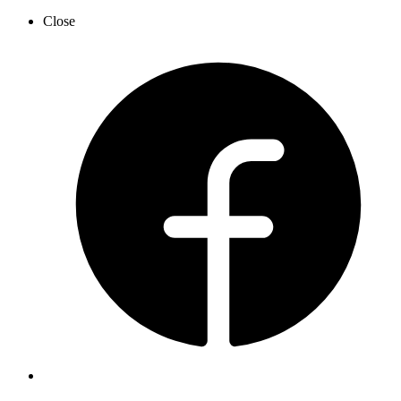
Close