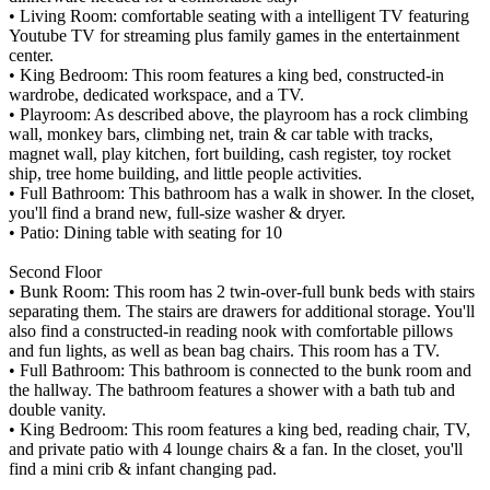
• Living Room: comfortable seating with a intelligent TV featuring
Youtube TV for streaming plus family games in the entertainment
center.
• King Bedroom: This room features a king bed, constructed-in
wardrobe, dedicated workspace, and a TV.
• Playroom: As described above, the playroom has a rock climbing
wall, monkey bars, climbing net, train & car table with tracks,
magnet wall, play kitchen, fort building, cash register, toy rocket
ship, tree home building, and little people activities.
• Full Bathroom: This bathroom has a walk in shower. In the closet,
you'll find a brand new, full-size washer & dryer.
• Patio: Dining table with seating for 10
Second Floor
• Bunk Room: This room has 2 twin-over-full bunk beds with stairs
separating them. The stairs are drawers for additional storage. You'll
also find a constructed-in reading nook with comfortable pillows
and fun lights, as well as bean bag chairs. This room has a TV.
• Full Bathroom: This bathroom is connected to the bunk room and
the hallway. The bathroom features a shower with a bath tub and
double vanity.
• King Bedroom: This room features a king bed, reading chair, TV,
and private patio with 4 lounge chairs & a fan. In the closet, you'll
find a mini crib & infant changing pad.