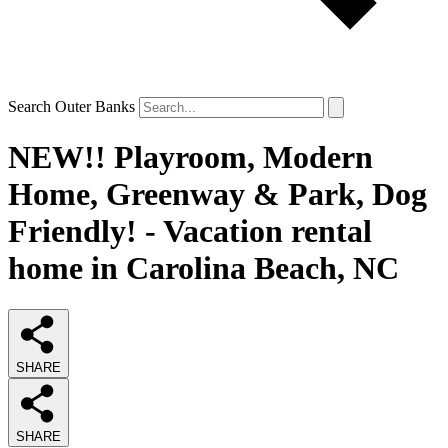
Search Outer Banks
NEW!! Playroom, Modern
Home, Greenway & Park, Dog
Friendly! - Vacation rental
home in Carolina Beach, NC
SHARE
SHARE