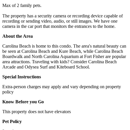
Max of 2 family pets.
The property has a security camera or recording device capable of
recording or sending video, audio, or still images. We have one
camera in the car port that monitors the entrances to the home.
About the Area
Carolina Beach is home to this condo. The area's natural beauty can
be seen at Carolina Beach and Kure Beach, while Carolina Beach
Boardwalk and North Carolina Aquarium at Fort Fisher are popular
area attractions. Traveling with kids? Consider Carolina Beach
Arcade and Odysea Surf and Kiteboard School.
Special Instructions
Extra-person charges may apply and vary depending on property
policy
Know Before you Go
This property does not have elevators
Pet Policy