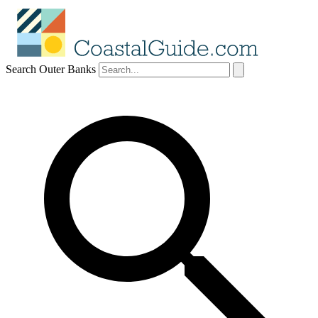
Search Outer Banks