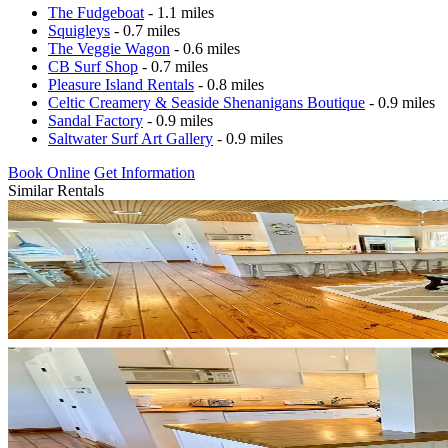
The Fudgeboat
- 1.1 miles
Squigleys
- 0.7 miles
The Veggie Wagon
- 0.6 miles
CB Surf Shop
- 0.7 miles
Pleasure Island Rentals
- 0.8 miles
Celtic Creamery & Seaside Shenanigans Boutique
- 0.9 miles
Sandal Factory
- 0.9 miles
Saltwater Surf Art Gallery
- 0.9 miles
Book Online
Get Information
Similar Rentals