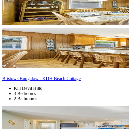
Bristows Bungalow - KDH Beach Cottage
Kill Devil Hills
3 Bedrooms
2 Bathrooms