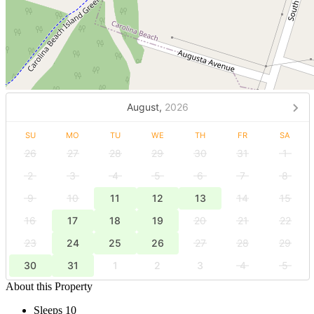
August,
2026
SU
MO
TU
WE
TH
FR
SA
26
27
28
29
30
31
1
2
3
4
5
6
7
8
9
10
11
12
13
14
15
16
17
18
19
20
21
22
23
24
25
26
27
28
29
30
31
1
2
3
4
5
About this Property
Sleeps 10