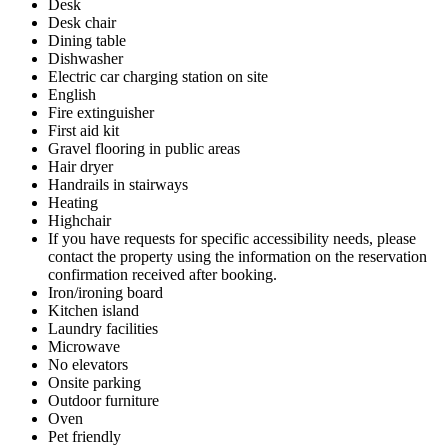
Desk
Desk chair
Dining table
Dishwasher
Electric car charging station on site
English
Fire extinguisher
First aid kit
Gravel flooring in public areas
Hair dryer
Handrails in stairways
Heating
Highchair
If you have requests for specific accessibility needs, please
contact the property using the information on the reservation
confirmation received after booking.
Iron/ironing board
Kitchen island
Laundry facilities
Microwave
No elevators
Onsite parking
Outdoor furniture
Oven
Pet friendly