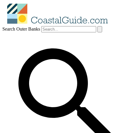
Search Outer Banks