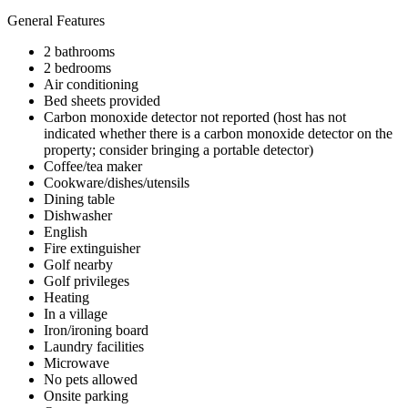
General Features
2 bathrooms
2 bedrooms
Air conditioning
Bed sheets provided
Carbon monoxide detector not reported (host has not
indicated whether there is a carbon monoxide detector on the
property; consider bringing a portable detector)
Coffee/tea maker
Cookware/dishes/utensils
Dining table
Dishwasher
English
Fire extinguisher
Golf nearby
Golf privileges
Heating
In a village
Iron/ironing board
Laundry facilities
Microwave
No pets allowed
Onsite parking