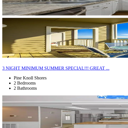
3 NIGHT MINIMUM SUMMER SPECIAL!!! GREAT ...
Pine Knoll Shores
2 Bedrooms
2 Bathrooms