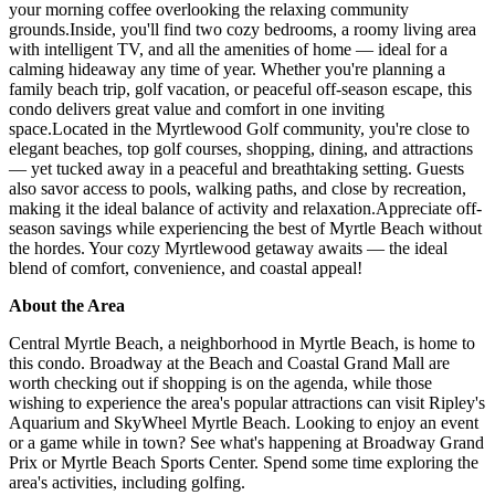
your morning coffee overlooking the relaxing community
grounds.Inside, you'll find two cozy bedrooms, a roomy living area
with intelligent TV, and all the amenities of home — ideal for a
calming hideaway any time of year. Whether you're planning a
family beach trip, golf vacation, or peaceful off-season escape, this
condo delivers great value and comfort in one inviting
space.Located in the Myrtlewood Golf community, you're close to
elegant beaches, top golf courses, shopping, dining, and attractions
— yet tucked away in a peaceful and breathtaking setting. Guests
also savor access to pools, walking paths, and close by recreation,
making it the ideal balance of activity and relaxation.Appreciate off-
season savings while experiencing the best of Myrtle Beach without
the hordes. Your cozy Myrtlewood getaway awaits — the ideal
blend of comfort, convenience, and coastal appeal!
About the Area
Central Myrtle Beach, a neighborhood in Myrtle Beach, is home to
this condo. Broadway at the Beach and Coastal Grand Mall are
worth checking out if shopping is on the agenda, while those
wishing to experience the area's popular attractions can visit Ripley's
Aquarium and SkyWheel Myrtle Beach. Looking to enjoy an event
or a game while in town? See what's happening at Broadway Grand
Prix or Myrtle Beach Sports Center. Spend some time exploring the
area's activities, including golfing.