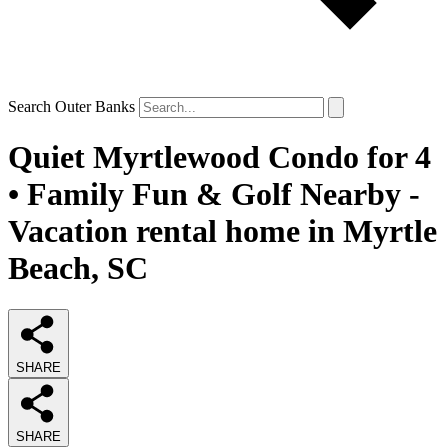
Search Outer Banks
Quiet Myrtlewood Condo for 4
• Family Fun & Golf Nearby -
Vacation rental home in Myrtle
Beach, SC
SHARE
SHARE