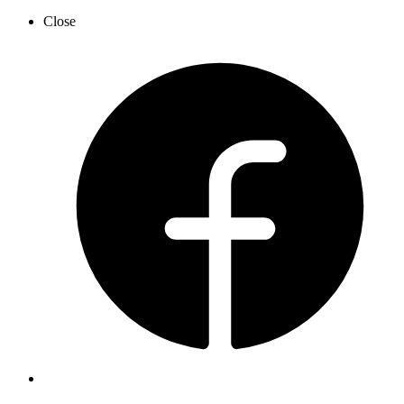
Close