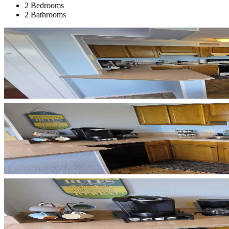
2 Bedrooms
2 Bathrooms