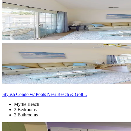
Stylish Condo w/ Pools Near Beach & Golf...
Myrtle Beach
2 Bedrooms
2 Bathrooms