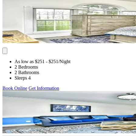
As low as $251
- $251
/Night
2 Bedrooms
2 Bathrooms
Sleeps 4
Book Online
Get Information