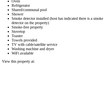
Oven
Refrigerator
Shared/communal pool
Shower
Smoke detector installed (host has indicated there is a smoke
detector on the property)
Smoke-free property
Stovetop
Toaster
Towels provided
TV with cable/satellite service
Washing machine and dryer
WiFi available
View this property at: