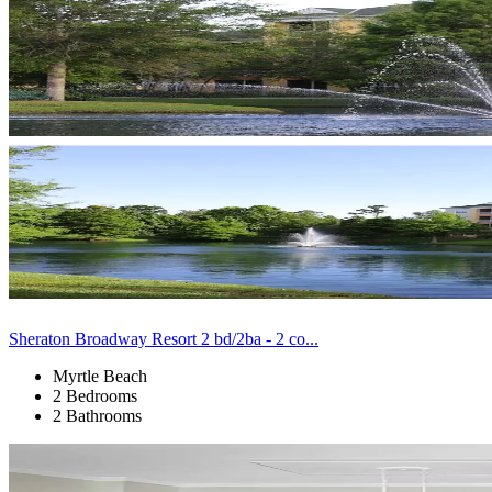
Sheraton Broadway Resort 2 bd/2ba - 2 co...
Myrtle Beach
2 Bedrooms
2 Bathrooms