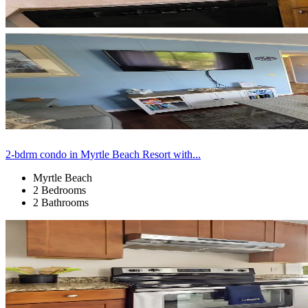
2-bdrm condo in Myrtle Beach Resort with...
Myrtle Beach
2 Bedrooms
2 Bathrooms