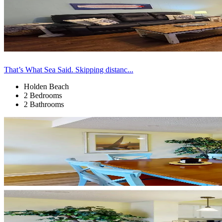
That’s What Sea Said. Skipping distanc...
Holden Beach
2 Bedrooms
2 Bathrooms