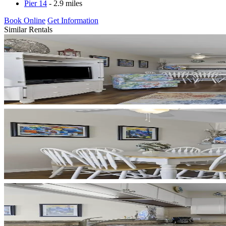
Pier 14
- 2.9 miles
Book Online
Get Information
Similar Rentals