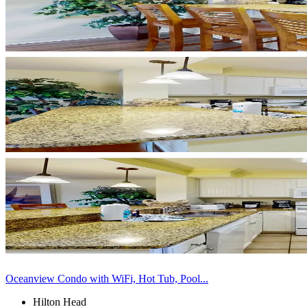
Oceanview Condo with WiFi, Hot Tub, Pool...
Hilton Head