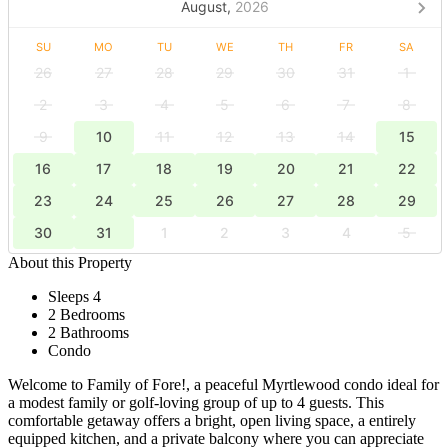
August,
2026
SU
MO
TU
WE
TH
FR
SA
26
27
28
29
30
31
1
2
3
4
5
6
7
8
9
10
11
12
13
14
15
16
17
18
19
20
21
22
23
24
25
26
27
28
29
30
31
1
2
3
4
5
About this Property
Sleeps 4
2 Bedrooms
2 Bathrooms
Condo
Welcome to Family of Fore!, a peaceful Myrtlewood condo ideal for
a modest family or golf-loving group of up to 4 guests. This
comfortable getaway offers a bright, open living space, a entirely
equipped kitchen, and a private balcony where you can appreciate