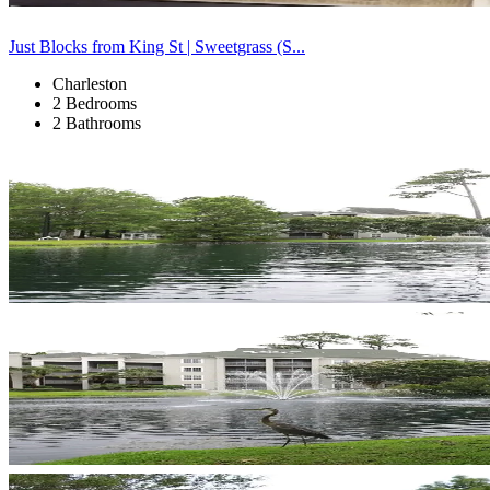
Just Blocks from King St | Sweetgrass (S...
Charleston
2 Bedrooms
2 Bathrooms