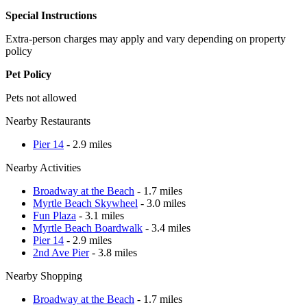
Special Instructions
Extra-person charges may apply and vary depending on property
policy
Pet Policy
Pets not allowed
Nearby Restaurants
Pier 14
- 2.9 miles
Nearby Activities
Broadway at the Beach
- 1.7 miles
Myrtle Beach Skywheel
- 3.0 miles
Fun Plaza
- 3.1 miles
Myrtle Beach Boardwalk
- 3.4 miles
Pier 14
- 2.9 miles
2nd Ave Pier
- 3.8 miles
Nearby Shopping
Broadway at the Beach
- 1.7 miles