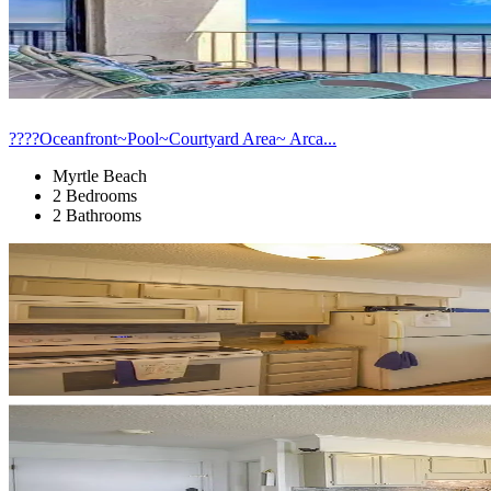
????Oceanfront~Pool~Courtyard Area~ Arca...
Myrtle Beach
2 Bedrooms
2 Bathrooms