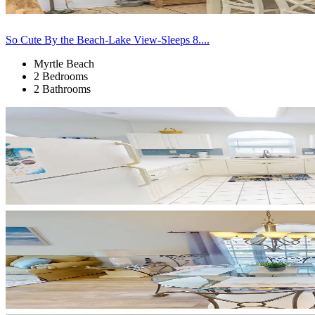
So Cute By the Beach-Lake View-Sleeps 8....
Myrtle Beach
2 Bedrooms
2 Bathrooms