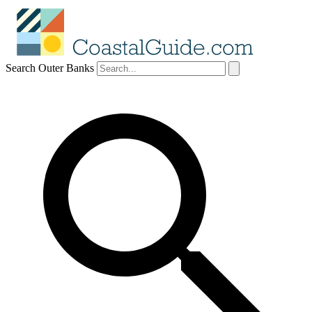
Search Outer Banks