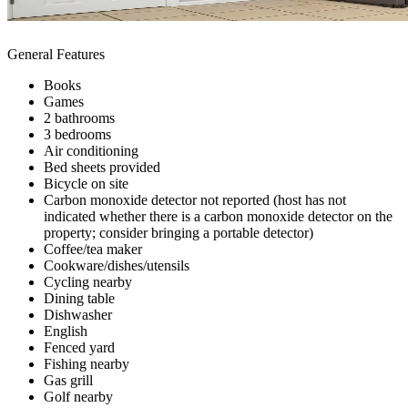
General Features
Books
Games
2 bathrooms
3 bedrooms
Air conditioning
Bed sheets provided
Bicycle on site
Carbon monoxide detector not reported (host has not
indicated whether there is a carbon monoxide detector on the
property; consider bringing a portable detector)
Coffee/tea maker
Cookware/dishes/utensils
Cycling nearby
Dining table
Dishwasher
English
Fenced yard
Fishing nearby
Gas grill
Golf nearby