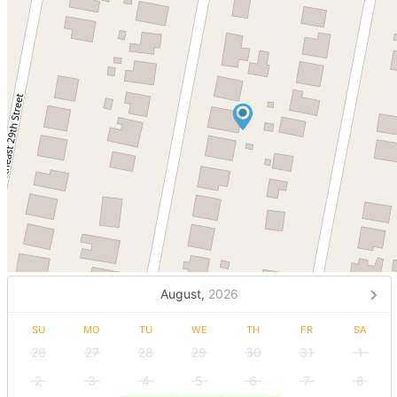
August,
2026
SU
MO
TU
WE
TH
FR
SA
26
27
28
29
30
31
1
2
3
4
5
6
7
8