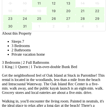
9
10
11
12
13
14
15
16
17
18
19
20
21
22
23
24
25
26
27
28
29
30
31
1
2
3
4
5
About this Property
Sleeps 7
3 Bedrooms
2 Bathrooms
Private vacation home
3 Bedrooms | 2 Full Bathrooms
1 King | 1 Queen | 1 Twin-over-double Bunk Bed
Get the neighborhood feel of Oak Island at Stuck in Parrotdise! This
rental is located in the woodlands, less than a mile from the beach
and Intracoastal Waterway. The Oak Island Rec Center is a five-
min. walk away, and the public kayak launch is an eight-min. walk.
Grocery stores and local eateries are about a five-min. drive.
Walking in, you'll encounter the living room. Painted in neutrals, it's
the ideal place to relax after a long day at the beach! There's a