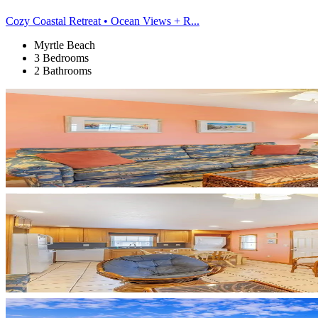
Cozy Coastal Retreat • Ocean Views + R...
Myrtle Beach
3 Bedrooms
2 Bathrooms