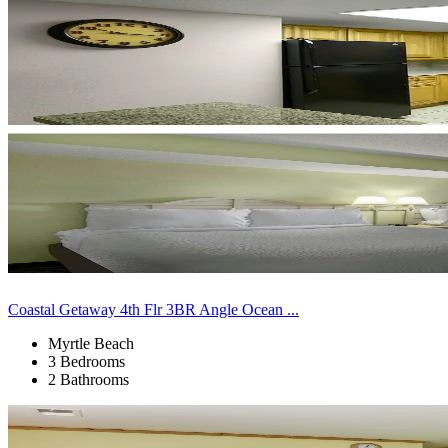
Coastal Getaway 4th Flr 3BR Angle Ocean ...
Myrtle Beach
3 Bedrooms
2 Bathrooms