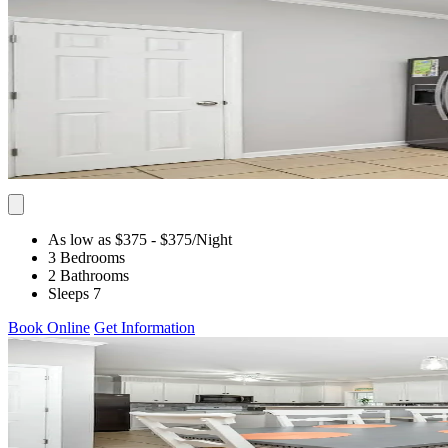
As low as $375
- $375
/Night
3 Bedrooms
2 Bathrooms
Sleeps 7
Book Online
Get Information