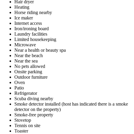
Hair dryer
Heating
Horse riding nearby
Ice maker
Internet access
Iron/ironing board
Laundry facilities
Limited housekeeping
Microwave
Near a health or beauty spa
Near the beach
Near the sea
No pets allowed
Onsite parking
Outdoor furniture
Oven
Patio
Refrigerator
Scuba diving nearby
Smoke detector installed (host has indicated there is a smoke
detector on the property)
Smoke-free property
Stovetop
Tennis on site
Toaster