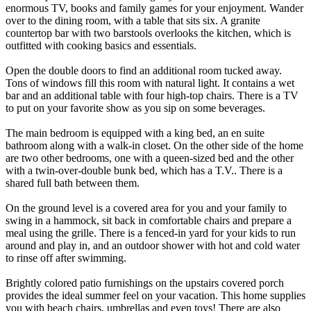
enormous TV, books and family games for your enjoyment. Wander
over to the dining room, with a table that sits six. A granite
countertop bar with two barstools overlooks the kitchen, which is
outfitted with cooking basics and essentials.
Open the double doors to find an additional room tucked away.
Tons of windows fill this room with natural light. It contains a wet
bar and an additional table with four high-top chairs. There is a TV
to put on your favorite show as you sip on some beverages.
The main bedroom is equipped with a king bed, an en suite
bathroom along with a walk-in closet. On the other side of the home
are two other bedrooms, one with a queen-sized bed and the other
with a twin-over-double bunk bed, which has a T.V.. There is a
shared full bath between them.
On the ground level is a covered area for you and your family to
swing in a hammock, sit back in comfortable chairs and prepare a
meal using the grille. There is a fenced-in yard for your kids to run
around and play in, and an outdoor shower with hot and cold water
to rinse off after swimming.
Brightly colored patio furnishings on the upstairs covered porch
provides the ideal summer feel on your vacation. This home supplies
you with beach chairs, umbrellas and even toys! There are also