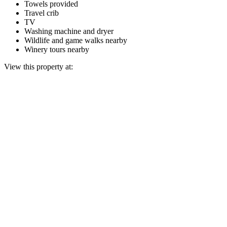
Towels provided
Travel crib
TV
Washing machine and dryer
Wildlife and game walks nearby
Winery tours nearby
View this property at: