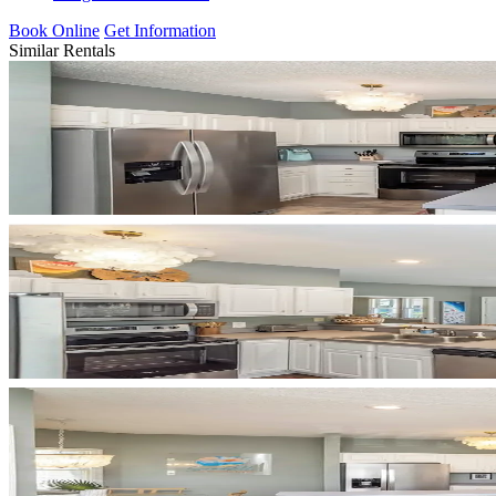
Book Online
Get Information
Similar Rentals