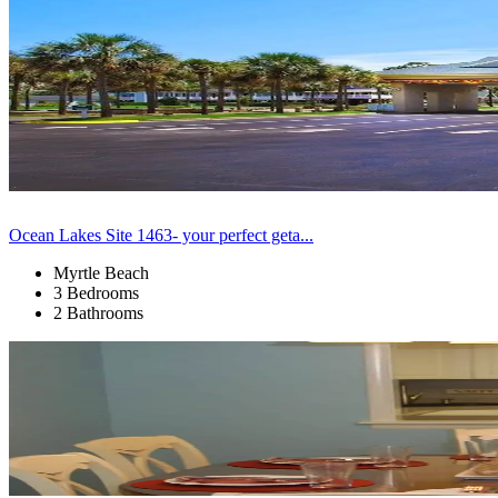
Ocean Lakes Site 1463- your perfect geta...
Myrtle Beach
3 Bedrooms
2 Bathrooms