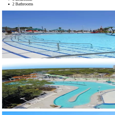
2 Bathrooms