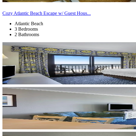
Cozy Atlantic Beach Escape w/ Guest Hous...
Atlantic Beach
3 Bedrooms
2 Bathrooms