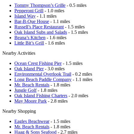
Tommy Thompson’s Grille
- 0.5 miles
Pepperoni Grill
- 1.0 miles
Island Way
- 1.1 miles
Bar-B-Que House
- 1.1 miles
Russell’s Place Restaurant
- 1.5 miles
Oak Island Subs and Salads
- 1.5 miles
Beana’s Kitchen
- 1.6 miles
Little Bit’s Grill
- 1.6 miles
Nearby Activities
Ocean Crest Fishing Pier
- 1.5 miles
Oak Island Pier
- 3.0 miles
Environmental Overlook Trail
- 0.2 miles
Long Beach Paddle Company
- 1.1 miles
Mr. Beach Rentals
- 1.8 miles
Jungle Golf
- 1.8 miles
Oak Island Fishing Charters
- 2.0 miles
May Moore Park
- 2.8 miles
Nearby Shopping
Eagles Beachwear
- 1.5 miles
Mr. Beach Rentals
- 1.8 miles
Haag & Sons Seafood
- 2.7 miles