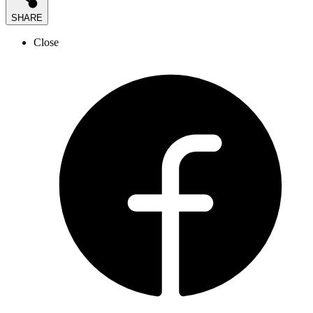
SHARE
Close