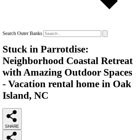
Search Outer Banks
Stuck in Parrotdise:
Neighborhood Coastal Retreat
with Amazing Outdoor Spaces
- Vacation rental home in Oak
Island, NC
SHARE