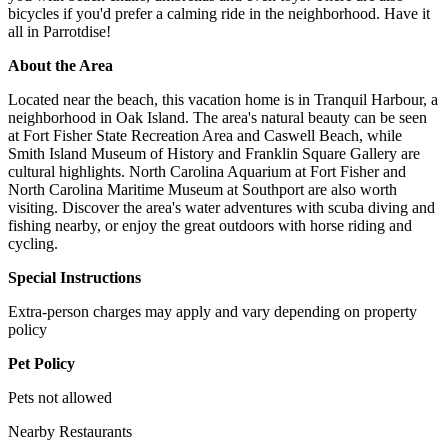
bicycles if you'd prefer a calming ride in the neighborhood. Have it
all in Parrotdise!
About the Area
Located near the beach, this vacation home is in Tranquil Harbour, a
neighborhood in Oak Island. The area's natural beauty can be seen
at Fort Fisher State Recreation Area and Caswell Beach, while
Smith Island Museum of History and Franklin Square Gallery are
cultural highlights. North Carolina Aquarium at Fort Fisher and
North Carolina Maritime Museum at Southport are also worth
visiting. Discover the area's water adventures with scuba diving and
fishing nearby, or enjoy the great outdoors with horse riding and
cycling.
Special Instructions
Extra-person charges may apply and vary depending on property
policy
Pet Policy
Pets not allowed
Nearby Restaurants