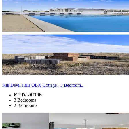
Kill Devil Hills OBX Cottage - 3 Bedroom...
Kill Devil Hills
3 Bedrooms
2 Bathrooms