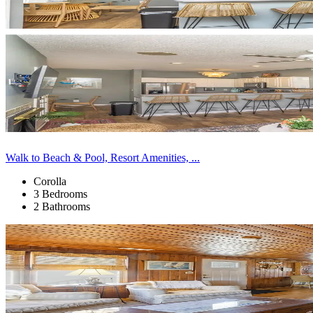
Walk to Beach & Pool, Resort Amenities, ...
Corolla
3 Bedrooms
2 Bathrooms