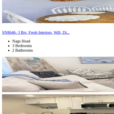
SN8646- 3 Brs, Fresh Interiors, Wifi, Di...
Nags Head
3 Bedrooms
2 Bathrooms