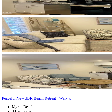
Peaceful New 3BR Beach Retreat - Walk to...
Myrtle Beach
3 Bedrooms