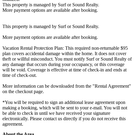
This property is managed by Surf or Sound Realty.
More payment options are available after booking.
This property is managed by Surf or Sound Realty.
More payment options are available after booking.
Vacation Rental Protection Plan: This required non-returnable $95
plan covers accidental damage within the home. It does not cover
theft or willful misconduct. You must notify Surf or Sound Realty of
any damage that occurs during your occupancy, or this coverage
will be void. Coverage is effective at time of check-in and ends at
time of check-out.
More information can be downloaded from the "Rental Agreement"
on the checkout page.
*You will be required to sign an additional lease agreement upon
making a booking, which will be sent to your e-mail. You will not
be able to check in until we have received your signature
electronically. Please contact us directly if you do not receive this
agreement.
About the Area