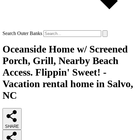
Search Outer Banks
Oceanside Home w/ Screened
Porch, Grill, Nearby Beach
Access. Flippin' Sweet! -
Vacation rental home in Salvo,
NC
SHARE