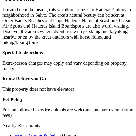
Located near the beach, this vacation home is in Hatteras Colony, a
neighborhood in Salvo. The area's natural beauty can be seen at
Outer Banks Beaches and Cape Hatteras National Seashore. Ocean
Air Sports and Hatteras Island Boardsports are also worth visiting.
Discover the area's water adventures with jet skiing and kayaking
nearby, or enjoy the great outdoors with horse riding and
hiking/biking trails.
Special Instructions
Extra-person charges may apply and vary depending on property
policy
Know Before you Go
This property does not have elevators
Pet Policy
Pets not allowed (service animals are welcome, and are exempt from
fees)
Nearby Restaurants
Waves Market & Deli
- 0.9 miles