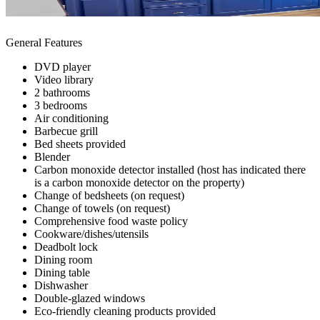
General Features
DVD player
Video library
2 bathrooms
3 bedrooms
Air conditioning
Barbecue grill
Bed sheets provided
Blender
Carbon monoxide detector installed (host has indicated there
is a carbon monoxide detector on the property)
Change of bedsheets (on request)
Change of towels (on request)
Comprehensive food waste policy
Cookware/dishes/utensils
Deadbolt lock
Dining room
Dining table
Dishwasher
Double-glazed windows
Eco-friendly cleaning products provided