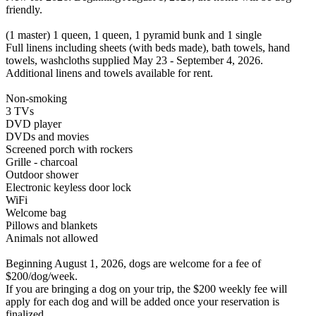
friendly.
(1 master) 1 queen, 1 queen, 1 pyramid bunk and 1 single
Full linens including sheets (with beds made), bath towels, hand
towels, washcloths supplied May 23 - September 4, 2026.
Additional linens and towels available for rent.
Non-smoking
3 TVs
DVD player
DVDs and movies
Screened porch with rockers
Grille - charcoal
Outdoor shower
Electronic keyless door lock
WiFi
Welcome bag
Pillows and blankets
Animals not allowed
Beginning August 1, 2026, dogs are welcome for a fee of
$200/dog/week.
If you are bringing a dog on your trip, the $200 weekly fee will
apply for each dog and will be added once your reservation is
finalized.