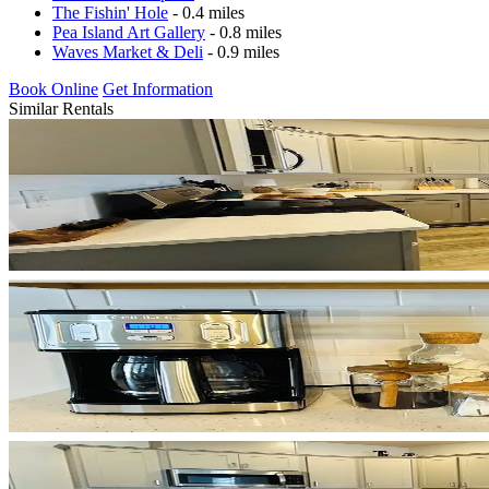
The Fishin' Hole
- 0.4 miles
Pea Island Art Gallery
- 0.8 miles
Waves Market & Deli
- 0.9 miles
Book Online
Get Information
Similar Rentals