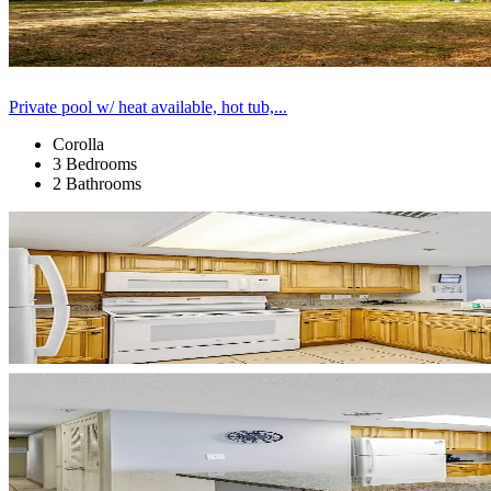
Private pool w/ heat available, hot tub,...
Corolla
3 Bedrooms
2 Bathrooms