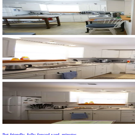
Pet-friendly, fully-fenced yard, minutes...