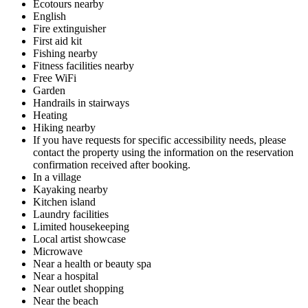
Ecotours nearby
English
Fire extinguisher
First aid kit
Fishing nearby
Fitness facilities nearby
Free WiFi
Garden
Handrails in stairways
Heating
Hiking nearby
If you have requests for specific accessibility needs, please
contact the property using the information on the reservation
confirmation received after booking.
In a village
Kayaking nearby
Kitchen island
Laundry facilities
Limited housekeeping
Local artist showcase
Microwave
Near a health or beauty spa
Near a hospital
Near outlet shopping
Near the beach