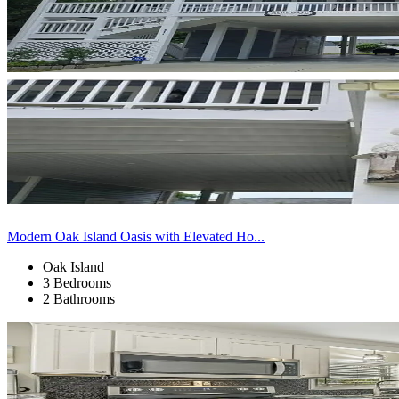
Modern Oak Island Oasis with Elevated Ho...
Oak Island
3 Bedrooms
2 Bathrooms