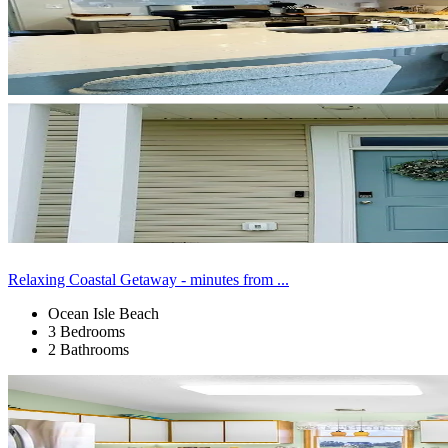
Relaxing Coastal Getaway - minutes from ...
Ocean Isle Beach
3 Bedrooms
2 Bathrooms