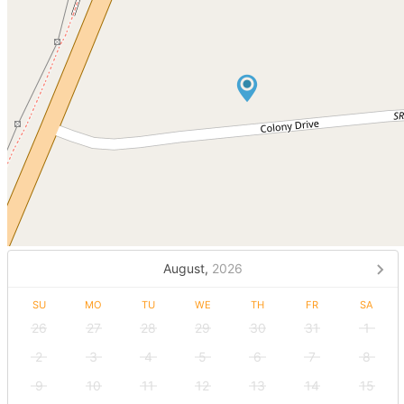
August,
2026
SU
MO
TU
WE
TH
FR
SA
26
27
28
29
30
31
1
2
3
4
5
6
7
8
9
10
11
12
13
14
15