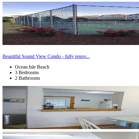
Beautiful Sound View Condo - fully renov...
Ocean Isle Beach
3 Bedrooms
2 Bathrooms