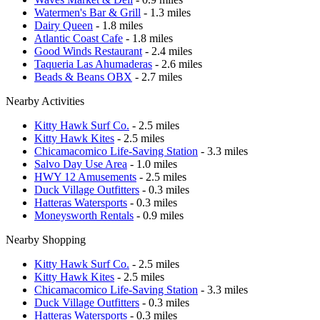
Watermen's Bar & Grill
- 1.3 miles
Dairy Queen
- 1.8 miles
Atlantic Coast Cafe
- 1.8 miles
Good Winds Restaurant
- 2.4 miles
Taqueria Las Ahumaderas
- 2.6 miles
Beads & Beans OBX
- 2.7 miles
Nearby Activities
Kitty Hawk Surf Co.
- 2.5 miles
Kitty Hawk Kites
- 2.5 miles
Chicamacomico Life-Saving Station
- 3.3 miles
Salvo Day Use Area
- 1.0 miles
HWY 12 Amusements
- 2.5 miles
Duck Village Outfitters
- 0.3 miles
Hatteras Watersports
- 0.3 miles
Moneysworth Rentals
- 0.9 miles
Nearby Shopping
Kitty Hawk Surf Co.
- 2.5 miles
Kitty Hawk Kites
- 2.5 miles
Chicamacomico Life-Saving Station
- 3.3 miles
Duck Village Outfitters
- 0.3 miles
Hatteras Watersports
- 0.3 miles