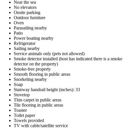
Near the sea
No elevators
Onsite parking
Outdoor furniture
Oven
Parasailing nearby
Patio
Power boating nearby
Refrigerator
Sailing nearby
Service animals only (pets not allowed)
Smoke detector installed (host has indicated there is a smoke
detector on the property)
Smoke-free property
Smooth flooring in public areas
Snorkeling nearby
Soap
Stairway handrail height (inches): 33
Stovetop
Thin carpet in public areas
Tile flooring in public areas
Toaster
Toilet paper
Towels provided
TV with cable/satellite service