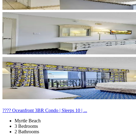
???? Oceanfront 3BR Condo | Sleeps 10 | ...
Myrtle Beach
3 Bedrooms
2 Bathrooms