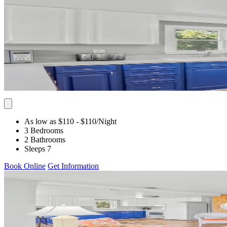
As low as $110
- $110
/Night
3 Bedrooms
2 Bathrooms
Sleeps 7
Book Online
Get Information