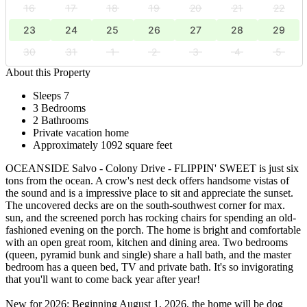
16
17
18
19
20
21
22
23
24
25
26
27
28
29
30
31
1
2
3
4
5
About this Property
Sleeps 7
3 Bedrooms
2 Bathrooms
Private vacation home
Approximately 1092 square feet
OCEANSIDE Salvo - Colony Drive - FLIPPIN' SWEET is just six
tons from the ocean. A crow's nest deck offers handsome vistas of
the sound and is a impressive place to sit and appreciate the sunset.
The uncovered decks are on the south-southwest corner for max.
sun, and the screened porch has rocking chairs for spending an old-
fashioned evening on the porch. The home is bright and comfortable
with an open great room, kitchen and dining area. Two bedrooms
(queen, pyramid bunk and single) share a hall bath, and the master
bedroom has a queen bed, TV and private bath. It's so invigorating
that you'll want to come back year after year!
New for 2026: Beginning August 1, 2026, the home will be dog