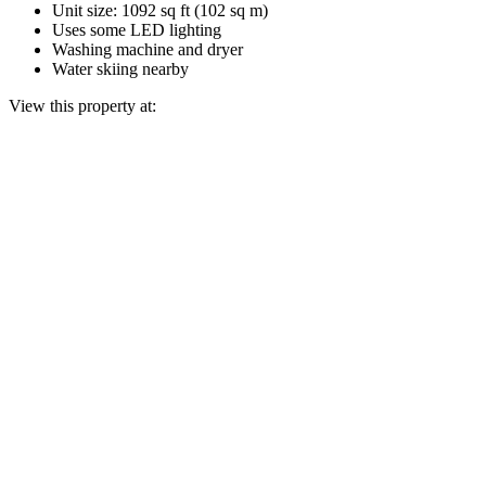
Unit size: 1092 sq ft (102 sq m)
Uses some LED lighting
Washing machine and dryer
Water skiing nearby
View this property at: