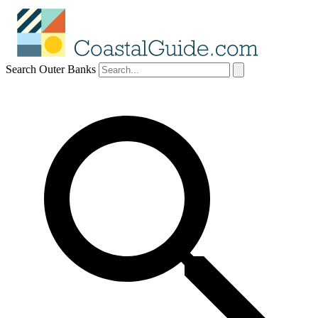
Search Outer Banks