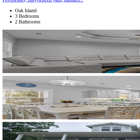
Oak Island
3 Bedrooms
2 Bathrooms