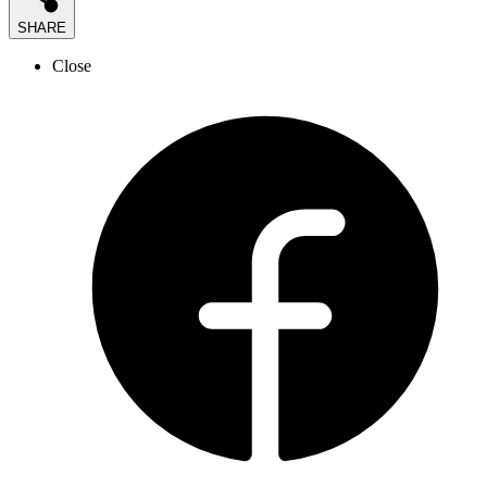
SHARE
Close