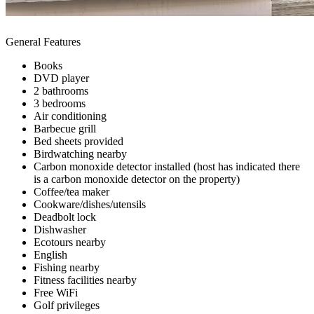
General Features
Books
DVD player
2 bathrooms
3 bedrooms
Air conditioning
Barbecue grill
Bed sheets provided
Birdwatching nearby
Carbon monoxide detector installed (host has indicated there
is a carbon monoxide detector on the property)
Coffee/tea maker
Cookware/dishes/utensils
Deadbolt lock
Dishwasher
Ecotours nearby
English
Fishing nearby
Fitness facilities nearby
Free WiFi
Golf privileges