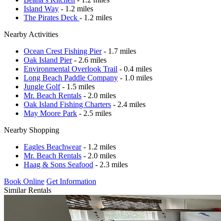
Island Way
- 1.2 miles
The Pirates Deck
- 1.2 miles
Nearby Activities
Ocean Crest Fishing Pier
- 1.7 miles
Oak Island Pier
- 2.6 miles
Environmental Overlook Trail
- 0.4 miles
Long Beach Paddle Company
- 1.0 miles
Jungle Golf
- 1.5 miles
Mr. Beach Rentals
- 2.0 miles
Oak Island Fishing Charters
- 2.4 miles
May Moore Park
- 2.5 miles
Nearby Shopping
Eagles Beachwear
- 1.2 miles
Mr. Beach Rentals
- 2.0 miles
Haag & Sons Seafood
- 2.3 miles
Book Online
Get Information
Similar Rentals