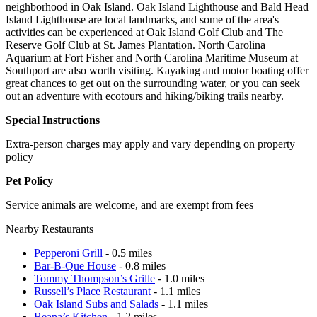
neighborhood in Oak Island. Oak Island Lighthouse and Bald Head
Island Lighthouse are local landmarks, and some of the area's
activities can be experienced at Oak Island Golf Club and The
Reserve Golf Club at St. James Plantation. North Carolina
Aquarium at Fort Fisher and North Carolina Maritime Museum at
Southport are also worth visiting. Kayaking and motor boating offer
great chances to get out on the surrounding water, or you can seek
out an adventure with ecotours and hiking/biking trails nearby.
Special Instructions
Extra-person charges may apply and vary depending on property
policy
Pet Policy
Service animals are welcome, and are exempt from fees
Nearby Restaurants
Pepperoni Grill
- 0.5 miles
Bar-B-Que House
- 0.8 miles
Tommy Thompson’s Grille
- 1.0 miles
Russell’s Place Restaurant
- 1.1 miles
Oak Island Subs and Salads
- 1.1 miles
Beana’s Kitchen
- 1.2 miles