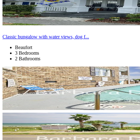
Classic bungalow with water views, dog f...
Beaufort
3 Bedrooms
2 Bathrooms