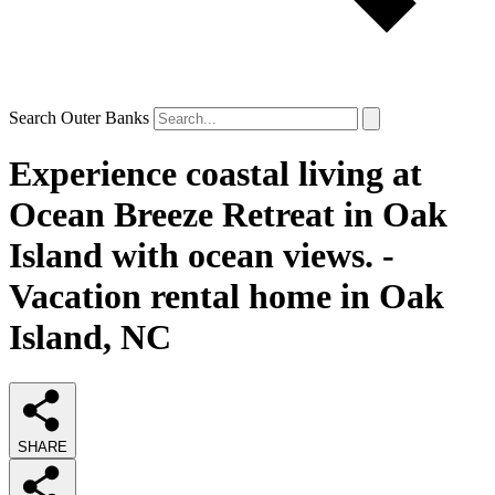
Search Outer Banks
Experience coastal living at
Ocean Breeze Retreat in Oak
Island with ocean views. -
Vacation rental home in Oak
Island, NC
SHARE