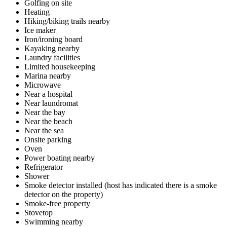
Golfing on site
Heating
Hiking/biking trails nearby
Ice maker
Iron/ironing board
Kayaking nearby
Laundry facilities
Limited housekeeping
Marina nearby
Microwave
Near a hospital
Near laundromat
Near the bay
Near the beach
Near the sea
Onsite parking
Oven
Power boating nearby
Refrigerator
Shower
Smoke detector installed (host has indicated there is a smoke
detector on the property)
Smoke-free property
Stovetop
Swimming nearby