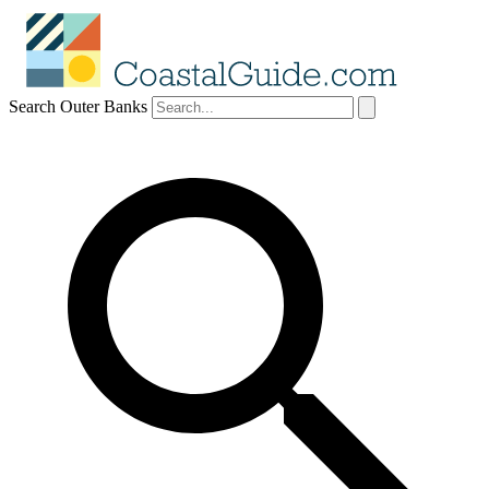
Search Outer Banks