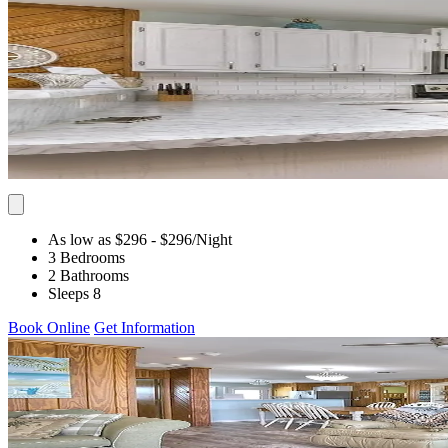
As low as $296
- $296
/Night
3 Bedrooms
2 Bathrooms
Sleeps 8
Book Online
Get Information