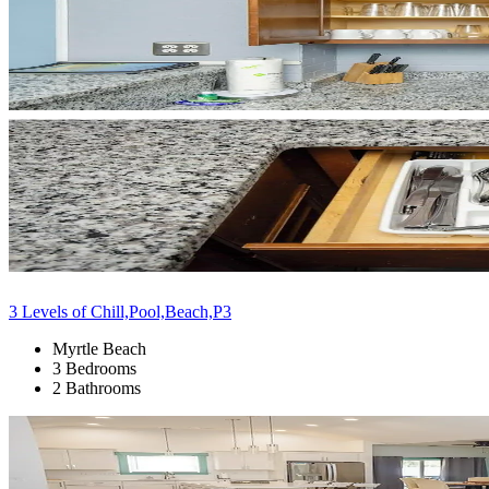
3 Levels of Chill,Pool,Beach,P3
Myrtle Beach
3 Bedrooms
2 Bathrooms