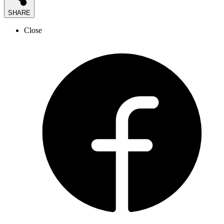
SHARE
Close