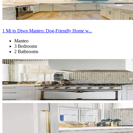
1 Mi to Dtwn Manteo: Dog-Friendly Home w...
Manteo
3 Bedrooms
2 Bathrooms