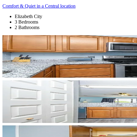
Comfort & Quiet in a Central location
Elizabeth City
3 Bedrooms
2 Bathrooms