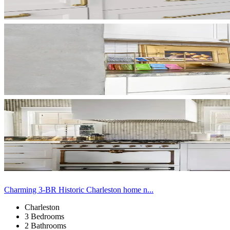
Charming 3-BR Historic Charleston home n...
Charleston
3 Bedrooms
2 Bathrooms