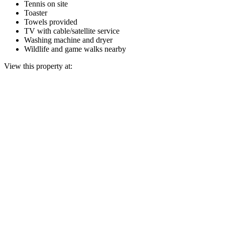
Tennis on site
Toaster
Towels provided
TV with cable/satellite service
Washing machine and dryer
Wildlife and game walks nearby
View this property at: