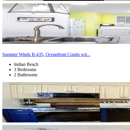
Summer Winds B-435, Oceanfront Condo wit...
Indian Beach
3 Bedrooms
2 Bathrooms