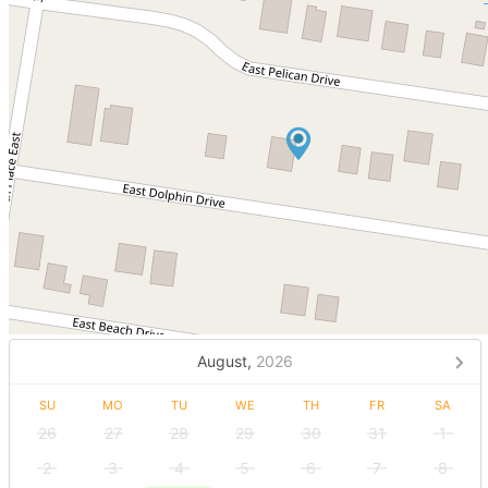
August,
2026
SU
MO
TU
WE
TH
FR
SA
26
27
28
29
30
31
1
2
3
4
5
6
7
8