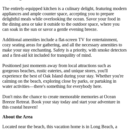
The entirely-equipped kitchen is a culinary delight, featuring modern
appliances and ample counter space, accepting you to prepare
delightful meals while overlooking the ocean. Savor your food in
the dining area or take it outside to the outdoor space, where you
can soak in the sun or savor a gentle evening breeze.
Additional amenities include a flat-screen TV for entertainment,
cozy seating areas for gathering, and all the necessary amenities to
make your stay enchanting. Safety is a priority, with smoke detectors
and a first-aid kit included for tranquility of mind.
Positioned just moments away from local attractions such as
gorgeous beaches, rustic eateries, and unique stores, you'll
experience the best of Oak Island during your stay. Whether you're
calming on the beach, exploring close by parks, or partaking in
water activities—there's something for everybody here.
Don't miss the chance to create memorable memories at Ocean
Breeze Retreat. Book your stay today and start your adventure in
this coastal heaven!
About the Area
Located near the beach, this vacation home is in Long Beach, a