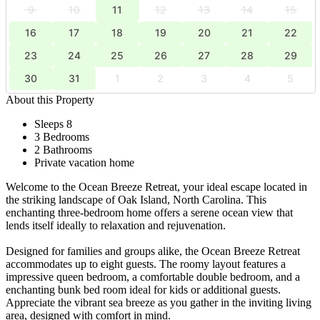
9
10
11
12
13
14
15
16
17
18
19
20
21
22
23
24
25
26
27
28
29
30
31
1
2
3
4
5
About this Property
Sleeps 8
3 Bedrooms
2 Bathrooms
Private vacation home
Welcome to the Ocean Breeze Retreat, your ideal escape located in
the striking landscape of Oak Island, North Carolina. This
enchanting three-bedroom home offers a serene ocean view that
lends itself ideally to relaxation and rejuvenation.
Designed for families and groups alike, the Ocean Breeze Retreat
accommodates up to eight guests. The roomy layout features a
impressive queen bedroom, a comfortable double bedroom, and a
enchanting bunk bed room ideal for kids or additional guests.
Appreciate the vibrant sea breeze as you gather in the inviting living
area, designed with comfort in mind.