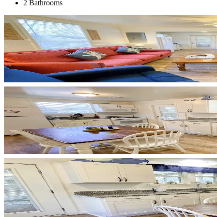
2 Bathrooms