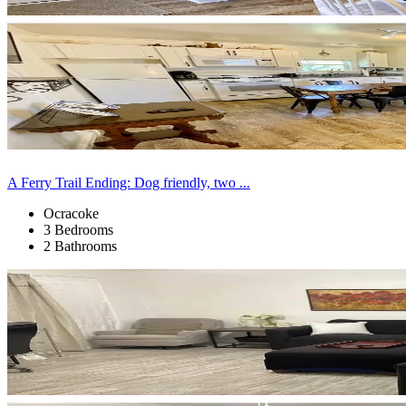
A Ferry Trail Ending: Dog friendly, two ...
Ocracoke
3 Bedrooms
2 Bathrooms