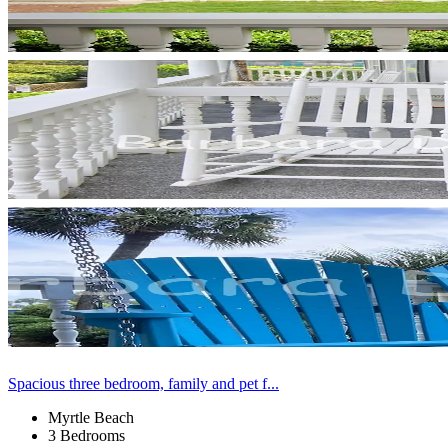
Spacious three bedroom, family and pet f...
Myrtle Beach
3 Bedrooms