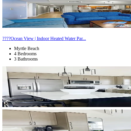
????Ocean View | Indoor Heated Water Par...
Myrtle Beach
4 Bedrooms
3 Bathrooms