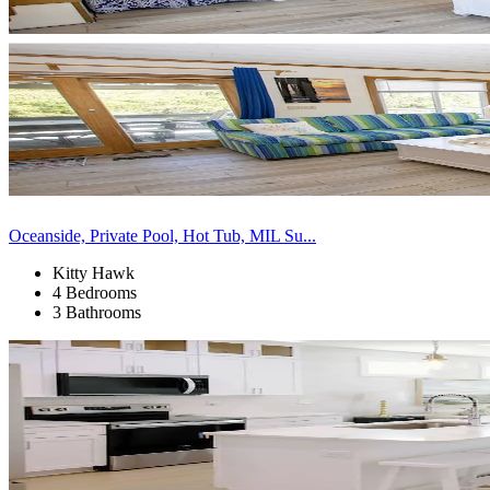
Oceanside, Private Pool, Hot Tub, MIL Su...
Kitty Hawk
4 Bedrooms
3 Bathrooms