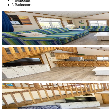
4 Bedrooms
3 Bathrooms