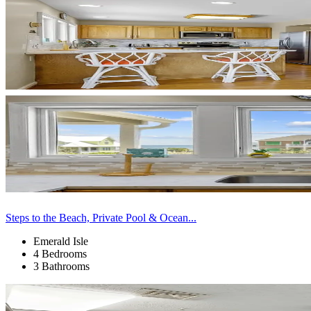
Steps to the Beach, Private Pool & Ocean...
Emerald Isle
4 Bedrooms
3 Bathrooms