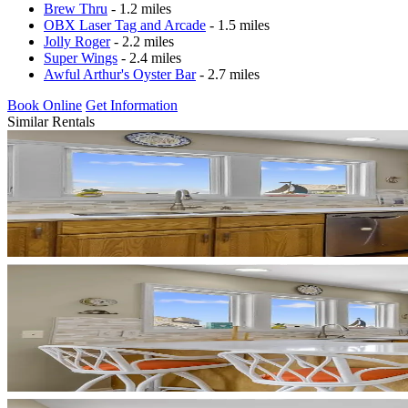
Brew Thru
- 1.2 miles
OBX Laser Tag and Arcade
- 1.5 miles
Jolly Roger
- 2.2 miles
Super Wings
- 2.4 miles
Awful Arthur's Oyster Bar
- 2.7 miles
Book Online
Get Information
Similar Rentals