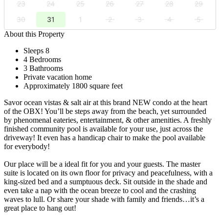
23
24
25
26
27
28
29
30
31
1
2
3
4
5
About this Property
Sleeps 8
4 Bedrooms
3 Bathrooms
Private vacation home
Approximately 1800 square feet
Savor ocean vistas & salt air at this brand NEW condo at the heart
of the OBX! You’ll be steps away from the beach, yet surrounded
by phenomenal eateries, entertainment, & other amenities. A freshly
finished community pool is available for your use, just across the
driveway! It even has a handicap chair to make the pool available
for everybody!
Our place will be a ideal fit for you and your guests. The master
suite is located on its own floor for privacy and peacefulness, with a
king-sized bed and a sumptuous deck. Sit outside in the shade and
even take a nap with the ocean breeze to cool and the crashing
waves to lull. Or share your shade with family and friends…it’s a
great place to hang out!