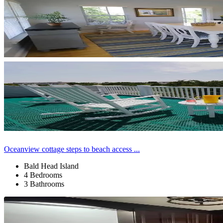
Oceanview cottage steps to beach access ...
Bald Head Island
4 Bedrooms
3 Bathrooms