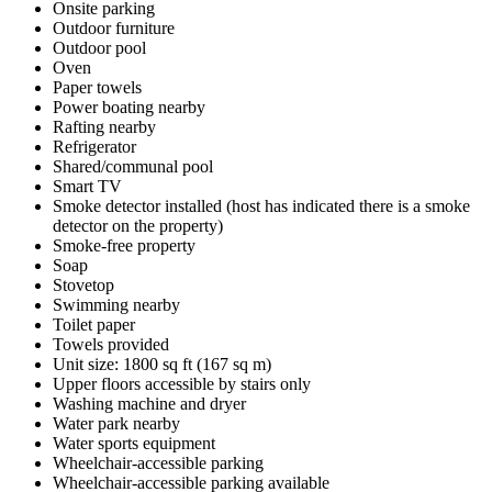
Onsite parking
Outdoor furniture
Outdoor pool
Oven
Paper towels
Power boating nearby
Rafting nearby
Refrigerator
Shared/communal pool
Smart TV
Smoke detector installed (host has indicated there is a smoke
detector on the property)
Smoke-free property
Soap
Stovetop
Swimming nearby
Toilet paper
Towels provided
Unit size: 1800 sq ft (167 sq m)
Upper floors accessible by stairs only
Washing machine and dryer
Water park nearby
Water sports equipment
Wheelchair-accessible parking
Wheelchair-accessible parking available