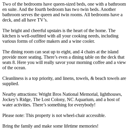
Two of the bedrooms have queen-sized beds, one with a bathroom
en suite. And the fourth bedroom has two twin beds. Another
bathroom serves the queen and twin rooms. All bedrooms have a
deck, and all have TV’s.
The bright and cheerful upstairs is the heart of the home. The
kitchen is well-outfitted with all your cooking needs, including
various forms of coffee makers and a wine cooler.
The dining room can seat up to eight, and 4 chairs at the island
provide more seating. There’s even a dining table on the deck that
seats 8. Here you will really savor your morning coffee and a view
of the ocean.
Cleanliness is a top priority, and linens, towels, & beach towels are
supplied.
Nearby attractions: Wright Bros National Memorial, lighthouses,
Jockey’s Ridge, The Lost Colony, NC Aquarium, and a host of
water activities. There’s something for everybody!
Please note: This property is not wheel-chair accessible.
Bring the family and make some lifetime memories!