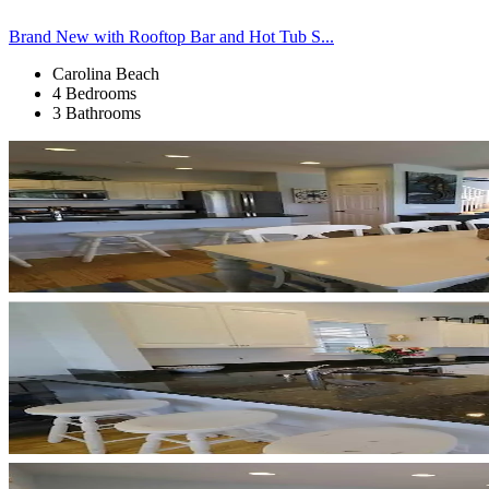
Brand New with Rooftop Bar and Hot Tub S...
Carolina Beach
4 Bedrooms
3 Bathrooms