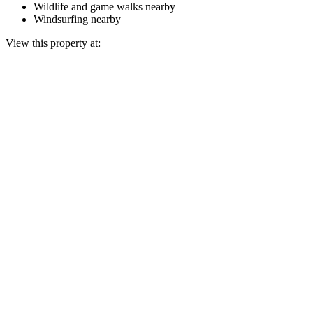
Wildlife and game walks nearby
Windsurfing nearby
View this property at: