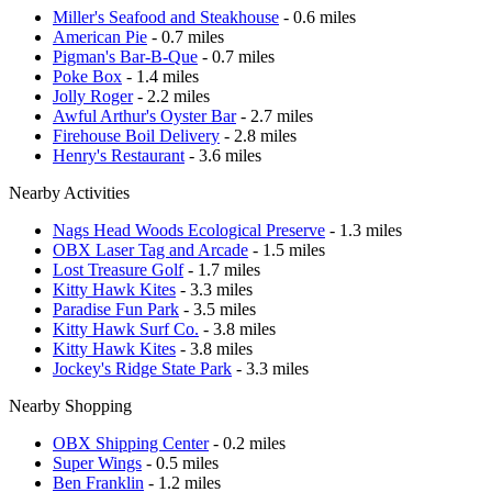
Miller's Seafood and Steakhouse
- 0.6 miles
American Pie
- 0.7 miles
Pigman's Bar-B-Que
- 0.7 miles
Poke Box
- 1.4 miles
Jolly Roger
- 2.2 miles
Awful Arthur's Oyster Bar
- 2.7 miles
Firehouse Boil Delivery
- 2.8 miles
Henry's Restaurant
- 3.6 miles
Nearby Activities
Nags Head Woods Ecological Preserve
- 1.3 miles
OBX Laser Tag and Arcade
- 1.5 miles
Lost Treasure Golf
- 1.7 miles
Kitty Hawk Kites
- 3.3 miles
Paradise Fun Park
- 3.5 miles
Kitty Hawk Surf Co.
- 3.8 miles
Kitty Hawk Kites
- 3.8 miles
Jockey's Ridge State Park
- 3.3 miles
Nearby Shopping
OBX Shipping Center
- 0.2 miles
Super Wings
- 0.5 miles
Ben Franklin
- 1.2 miles