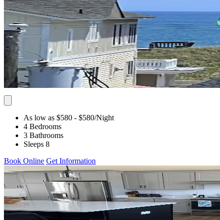
As low as $580
- $580
/Night
4 Bedrooms
3 Bathrooms
Sleeps 8
Book Online
Get Information