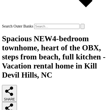
Search Outer Banks
Spacious NEW4-bedroom
townhome, heart of the OBX,
steps from beach, full kitchen -
Vacation rental home in Kill
Devil Hills, NC
SHARE