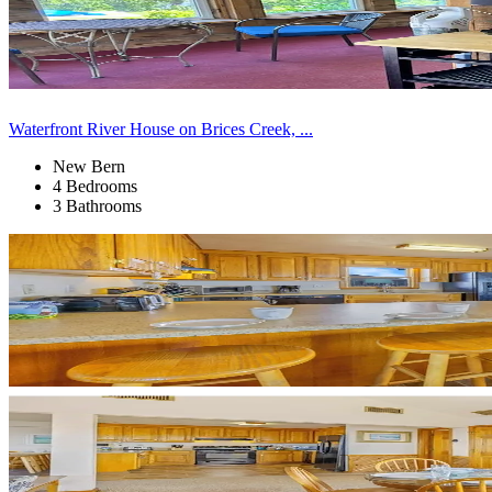
Waterfront River House on Brices Creek, ...
New Bern
4 Bedrooms
3 Bathrooms