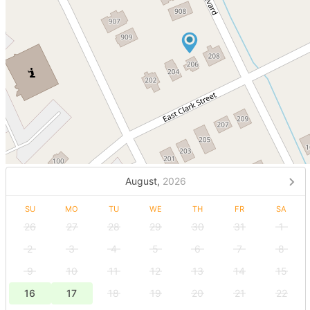
August,
2026
SU
MO
TU
WE
TH
FR
SA
26
27
28
29
30
31
1
2
3
4
5
6
7
8
9
10
11
12
13
14
15
16
17
18
19
20
21
22