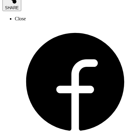
SHARE
Close