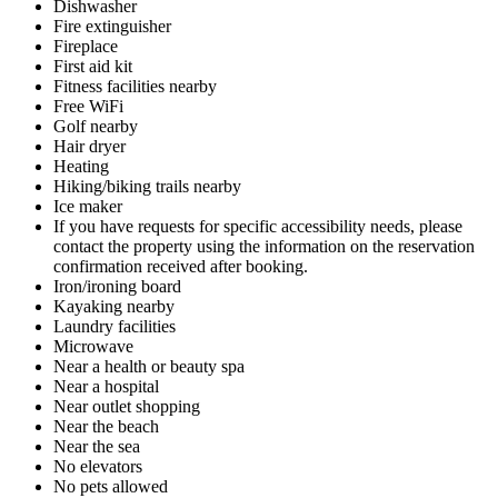
Dishwasher
Fire extinguisher
Fireplace
First aid kit
Fitness facilities nearby
Free WiFi
Golf nearby
Hair dryer
Heating
Hiking/biking trails nearby
Ice maker
If you have requests for specific accessibility needs, please
contact the property using the information on the reservation
confirmation received after booking.
Iron/ironing board
Kayaking nearby
Laundry facilities
Microwave
Near a health or beauty spa
Near a hospital
Near outlet shopping
Near the beach
Near the sea
No elevators
No pets allowed