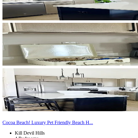
Cocoa Beach! Luxury Pet Friendly Beach H...
Kill Devil Hills