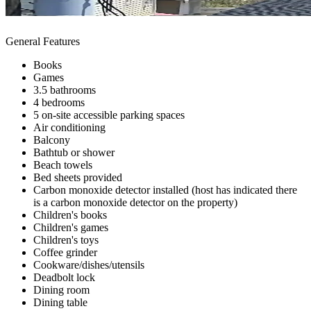
General Features
Books
Games
3.5 bathrooms
4 bedrooms
5 on-site accessible parking spaces
Air conditioning
Balcony
Bathtub or shower
Beach towels
Bed sheets provided
Carbon monoxide detector installed (host has indicated there
is a carbon monoxide detector on the property)
Children's books
Children's games
Children's toys
Coffee grinder
Cookware/dishes/utensils
Deadbolt lock
Dining room
Dining table