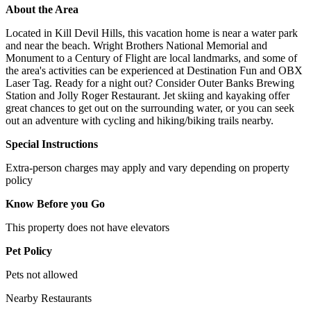
About the Area
Located in Kill Devil Hills, this vacation home is near a water park
and near the beach. Wright Brothers National Memorial and
Monument to a Century of Flight are local landmarks, and some of
the area's activities can be experienced at Destination Fun and OBX
Laser Tag. Ready for a night out? Consider Outer Banks Brewing
Station and Jolly Roger Restaurant. Jet skiing and kayaking offer
great chances to get out on the surrounding water, or you can seek
out an adventure with cycling and hiking/biking trails nearby.
Special Instructions
Extra-person charges may apply and vary depending on property
policy
Know Before you Go
This property does not have elevators
Pet Policy
Pets not allowed
Nearby Restaurants