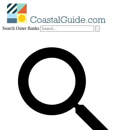
Search Outer Banks