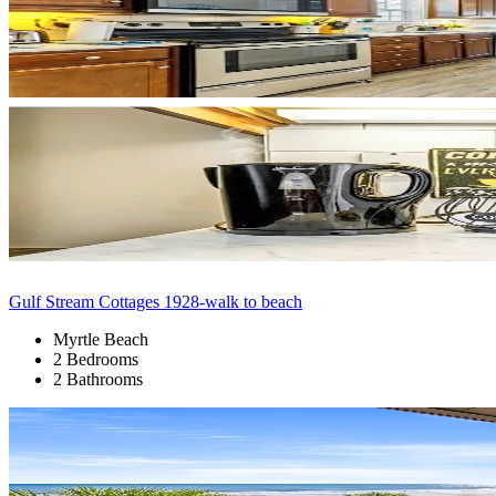
Gulf Stream Cottages 1928-walk to beach
Myrtle Beach
2 Bedrooms
2 Bathrooms