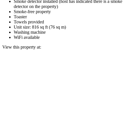
Smoke detector installed (host has indicated there is a smoke
detector on the property)
Smoke-free property
Toaster
Towels provided
Unit size: 816 sq ft (76 sq m)
Washing machine
WiFi available
View this property at: