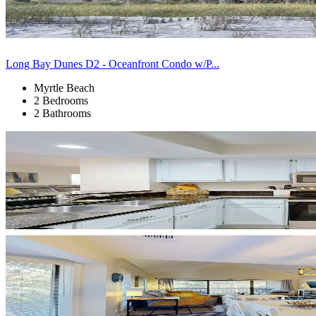
Long Bay Dunes D2 - Oceanfront Condo w/P...
Myrtle Beach
2 Bedrooms
2 Bathrooms