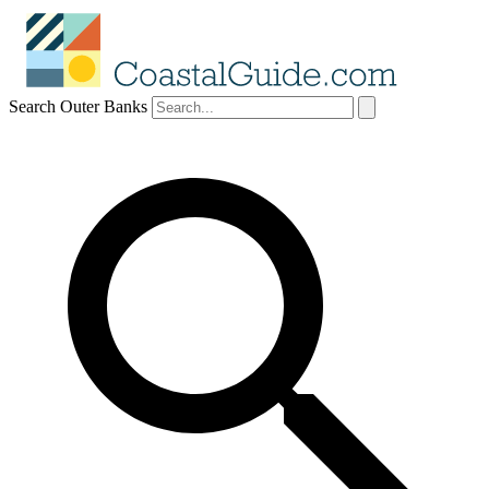
Search Outer Banks