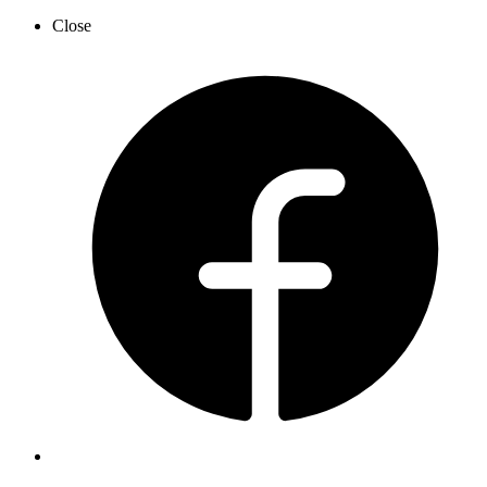
Close