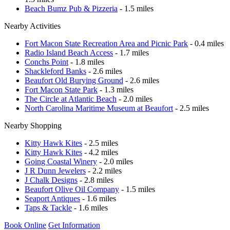
Beach Bumz Pub & Pizzeria
- 1.5 miles
Nearby Activities
Fort Macon State Recreation Area and Picnic Park
- 0.4 miles
Radio Island Beach Access
- 1.7 miles
Conchs Point
- 1.8 miles
Shackleford Banks
- 2.6 miles
Beaufort Old Burying Ground
- 2.6 miles
Fort Macon State Park
- 1.3 miles
The Circle at Atlantic Beach
- 2.0 miles
North Carolina Maritime Museum at Beaufort
- 2.5 miles
Nearby Shopping
Kitty Hawk Kites
- 2.5 miles
Kitty Hawk Kites
- 4.2 miles
Going Coastal Winery
- 2.0 miles
J R Dunn Jewelers
- 2.2 miles
J Chalk Designs
- 2.8 miles
Beaufort Olive Oil Company
- 1.5 miles
Seaport Antiques
- 1.6 miles
Taps & Tackle
- 1.6 miles
Book Online
Get Information