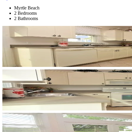
Myrtle Beach
2 Bedrooms
2 Bathrooms