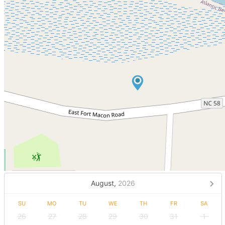
August,
2026
SU
MO
TU
WE
TH
FR
SA
26
27
28
29
30
31
1