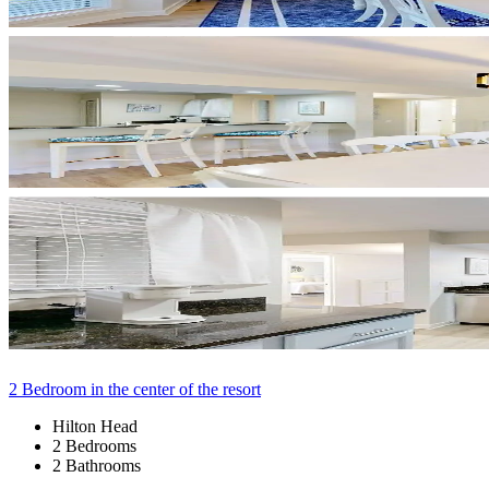
2 Bedroom in the center of the resort
Hilton Head
2 Bedrooms
2 Bathrooms