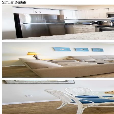
Similar Rentals