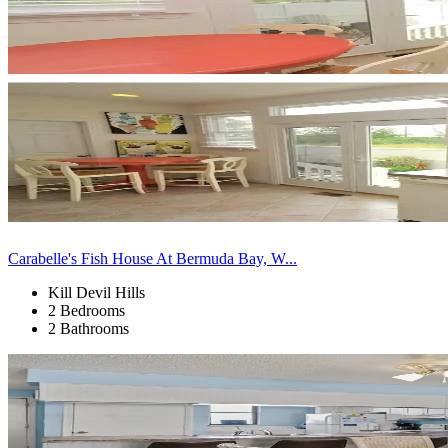
Carabelle's Fish House At Bermuda Bay, W...
Kill Devil Hills
2 Bedrooms
2 Bathrooms