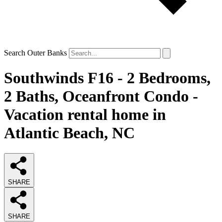
Search Outer Banks
Southwinds F16 - 2 Bedrooms,
2 Baths, Oceanfront Condo -
Vacation rental home in
Atlantic Beach, NC
SHARE
SHARE