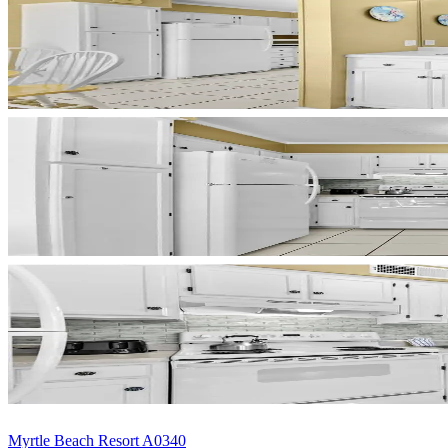
Myrtle Beach Resort A0340