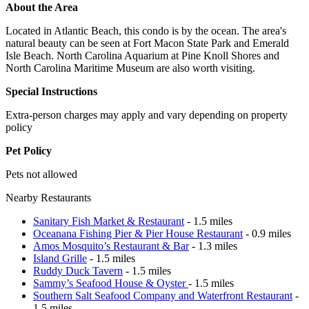
About the Area
Located in Atlantic Beach, this condo is by the ocean. The area's
natural beauty can be seen at Fort Macon State Park and Emerald
Isle Beach. North Carolina Aquarium at Pine Knoll Shores and
North Carolina Maritime Museum are also worth visiting.
Special Instructions
Extra-person charges may apply and vary depending on property
policy
Pet Policy
Pets not allowed
Nearby Restaurants
Sanitary Fish Market & Restaurant
- 1.5 miles
Oceanana Fishing Pier & Pier House Restaurant
- 0.9 miles
Amos Mosquito’s Restaurant & Bar
- 1.3 miles
Island Grille
- 1.5 miles
Ruddy Duck Tavern
- 1.5 miles
Sammy’s Seafood House & Oyster
- 1.5 miles
Southern Salt Seafood Company and Waterfront Restaurant
-
1.5 miles