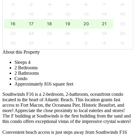
2
3
4
5
6
7
8
9
10
11
12
13
14
15
16
17
18
19
20
21
22
23
24
25
26
27
28
29
30
31
1
2
3
4
5
About this Property
Sleeps 4
2 Bedrooms
2 Bathrooms
Condo
Approximately 816 square feet
Southwinds F16 is a 2-bedroom, 2-bathroom, oceanfront condo
located in the heart of Atlantic Beach. This location grants fast
access to Fort Macon, the Oceanana Pier, Historic Beaufort, and
more! Appreciate the close proximity to local eateries and stores!
The F building at Southwinds is the first building from the sand and
this condo offers exceptional vistas of the impressive crystal waters!
Convenient beach access is just steps away from Southwinds F16