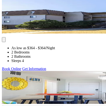
As low as $364
- $364
/Night
2 Bedrooms
2 Bathrooms
Sleeps 4
Book Online
Get Information