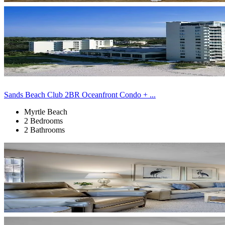
Sands Beach Club 2BR Oceanfront Condo + ...
Myrtle Beach
2 Bedrooms
2 Bathrooms