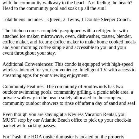
with the community walkway to the beach. Not feeling the beach?
Head to the community pool and soak up all the sun!
Total linens includes 1 Queen, 2 Twins, 1 Double Sleeper Couch.
The kitchen comes completely-equipped with a refrigerator with
attached ice maker, microwave, oven, dishwasher, toaster, blender,
coffee maker, and Keurig coffee maker to make home cooked meals
and your morning coffee simple and accessible to you and your
event throughout your stay.
Additional Conveniences: This condo is equipped with high-speed
wireless internet for your convenience. Intelligent TV with access to
streaming apps for your viewing enjoyment.
Community Features: The community of Southwinds has two
outdoor swimming pools, community grilling, a picnic table area, a
private walkway to the beach solely allocated to the complex,
community outdoor showers to rinse off after a day of sand and sea!
Even though you are staying at a Keyless Vacation Rental, you
MUST stop by our Atlantic Beach office to pick up your check-in
packet with parking passes.
For Trash: the HOA onsite dumpster is located on the property