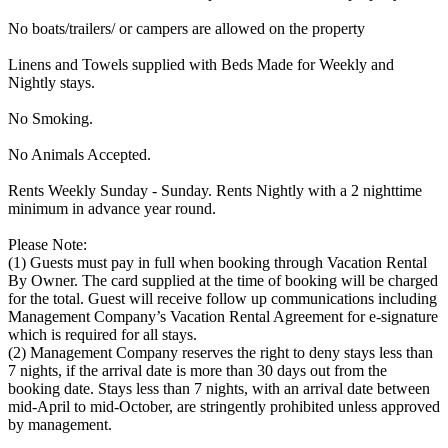
No boats/trailers/ or campers are allowed on the property
Linens and Towels supplied with Beds Made for Weekly and
Nightly stays.
No Smoking.
No Animals Accepted.
Rents Weekly Sunday - Sunday. Rents Nightly with a 2 nighttime
minimum in advance year round.
Please Note:
(1) Guests must pay in full when booking through Vacation Rental
By Owner. The card supplied at the time of booking will be charged
for the total. Guest will receive follow up communications including
Management Company’s Vacation Rental Agreement for e-signature
which is required for all stays.
(2) Management Company reserves the right to deny stays less than
7 nights, if the arrival date is more than 30 days out from the
booking date. Stays less than 7 nights, with an arrival date between
mid-April to mid-October, are stringently prohibited unless approved
by management.