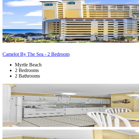
Camelot By The Sea - 2 Bedroom
Myrtle Beach
2 Bedrooms
2 Bathrooms