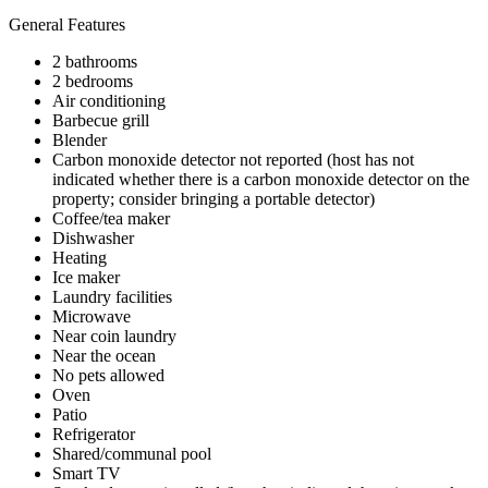
General Features
2 bathrooms
2 bedrooms
Air conditioning
Barbecue grill
Blender
Carbon monoxide detector not reported (host has not
indicated whether there is a carbon monoxide detector on the
property; consider bringing a portable detector)
Coffee/tea maker
Dishwasher
Heating
Ice maker
Laundry facilities
Microwave
Near coin laundry
Near the ocean
No pets allowed
Oven
Patio
Refrigerator
Shared/communal pool
Smart TV