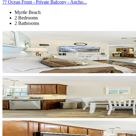
?? Ocean Front - Private Balcony - Ancho...
Myrtle Beach
2 Bedrooms
2 Bathrooms