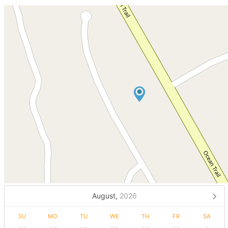
August,
2026
SU
MO
TU
WE
TH
FR
SA