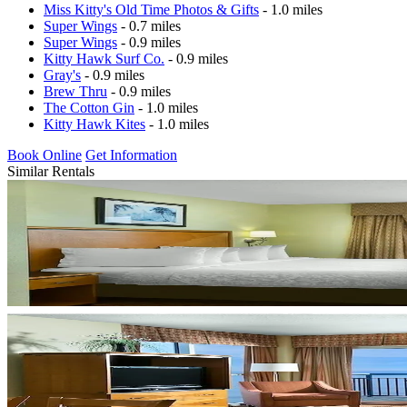
Miss Kitty's Old Time Photos & Gifts
- 1.0 miles
Super Wings
- 0.7 miles
Super Wings
- 0.9 miles
Kitty Hawk Surf Co.
- 0.9 miles
Gray's
- 0.9 miles
Brew Thru
- 0.9 miles
The Cotton Gin
- 1.0 miles
Kitty Hawk Kites
- 1.0 miles
Book Online
Get Information
Similar Rentals