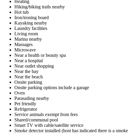
Heating
Hiking/biking trails nearby
Hot tub
Iron/ironing board
Kayaking nearby
Laundry facilities
Living room
Marina nearby
Massages
Microwave
Near a health or beauty spa
Near a hospital
Near outlet shopping
Near the bay
Near the beach
Onsite parking
Onsite parking options include a garage
Oven
Parasailing nearby
Pet friendly
Refrigerator
Service animals exempt from fees
Shared/communal pool
Smart TV with cable/satellite service
Smoke detector installed (host has indicated there is a smoke