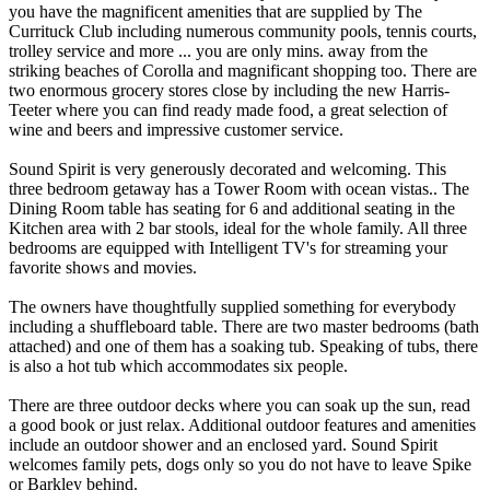
you have the magnificent amenities that are supplied by The
Currituck Club including numerous community pools, tennis courts,
trolley service and more ... you are only mins. away from the
striking beaches of Corolla and magnificant shopping too. There are
two enormous grocery stores close by including the new Harris-
Teeter where you can find ready made food, a great selection of
wine and beers and impressive customer service.
Sound Spirit is very generously decorated and welcoming. This
three bedroom getaway has a Tower Room with ocean vistas.. The
Dining Room table has seating for 6 and additional seating in the
Kitchen area with 2 bar stools, ideal for the whole family. All three
bedrooms are equipped with Intelligent TV's for streaming your
favorite shows and movies.
The owners have thoughtfully supplied something for everybody
including a shuffleboard table. There are two master bedrooms (bath
attached) and one of them has a soaking tub. Speaking of tubs, there
is also a hot tub which accommodates six people.
There are three outdoor decks where you can soak up the sun, read
a good book or just relax. Additional outdoor features and amenities
include an outdoor shower and an enclosed yard. Sound Spirit
welcomes family pets, dogs only so you do not have to leave Spike
or Barkley behind.