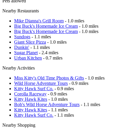
Pets allowed
Nearby Restaurants
Mike Dianna's Grill Room
- 1.0 miles
Big Buck's Homemade Ice Cream
- 1.0 miles
Big Buck's Homemade Ice Cream
- 1.0 miles
Sundogs
- 1.1 miles
Giant Slice Pizza
- 1.0 miles
Dunkin'
- 1.1 miles
Sugar Planet
- 2.4 miles
Urban Kitchen
- 0.7 miles
Nearby Activities
Miss Kitty's Old Time Photos & Gifts
- 1.0 miles
Wild Horse Adventure Tours
- 0.9 miles
Kitty Hawk Surf Co.
- 0.9 miles
Corolla Raceway
- 0.9 miles
Kitty Hawk Kites
- 1.0 miles
Bob's Wild Horse Adventure Tours
- 1.1 miles
Kitty Hawk Kites
- 1.1 miles
Kitty Hawk Surf Co.
- 1.1 miles
Nearby Shopping