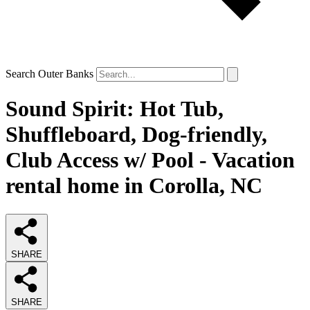
Search Outer Banks
Sound Spirit: Hot Tub,
Shuffleboard, Dog-friendly,
Club Access w/ Pool - Vacation
rental home in Corolla, NC
SHARE
SHARE