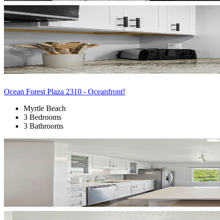
Ocean Forest Plaza 2310 - Oceanfront!
Myrtle Beach
3 Bedrooms
3 Bathrooms