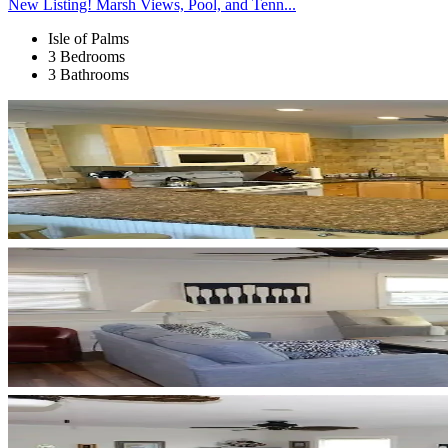
New Listing! Marsh Views, Pool, and Tenn...
Isle of Palms
3 Bedrooms
3 Bathrooms