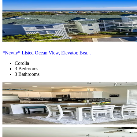
*Newly* Listed Ocean View, Elevator, Bea...
Corolla
3 Bedrooms
3 Bathrooms