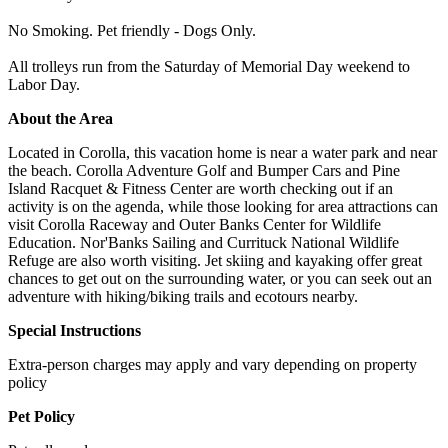
No Smoking. Pet friendly - Dogs Only.
All trolleys run from the Saturday of Memorial Day weekend to
Labor Day.
About the Area
Located in Corolla, this vacation home is near a water park and near
the beach. Corolla Adventure Golf and Bumper Cars and Pine
Island Racquet & Fitness Center are worth checking out if an
activity is on the agenda, while those looking for area attractions can
visit Corolla Raceway and Outer Banks Center for Wildlife
Education. Nor'Banks Sailing and Currituck National Wildlife
Refuge are also worth visiting. Jet skiing and kayaking offer great
chances to get out on the surrounding water, or you can seek out an
adventure with hiking/biking trails and ecotours nearby.
Special Instructions
Extra-person charges may apply and vary depending on property
policy
Pet Policy