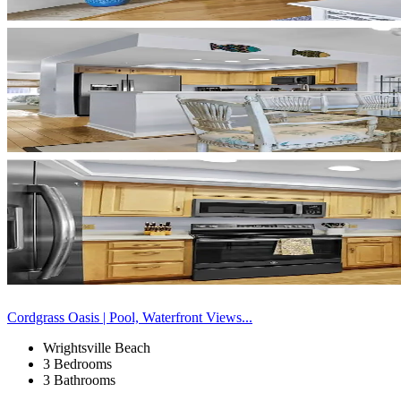
Cordgrass Oasis | Pool, Waterfront Views...
Wrightsville Beach
3 Bedrooms
3 Bathrooms