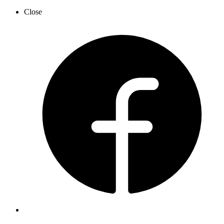
Close