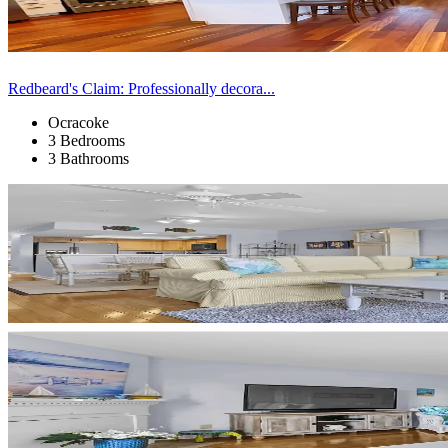
Redbeard's Claim: Professionally decora...
Ocracoke
3 Bedrooms
3 Bathrooms