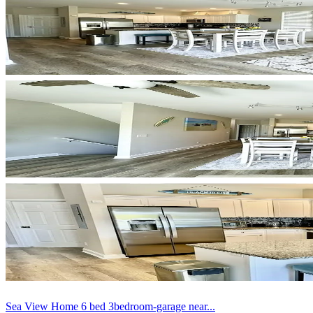
Sea View Home 6 bed 3bedroom-garage near...