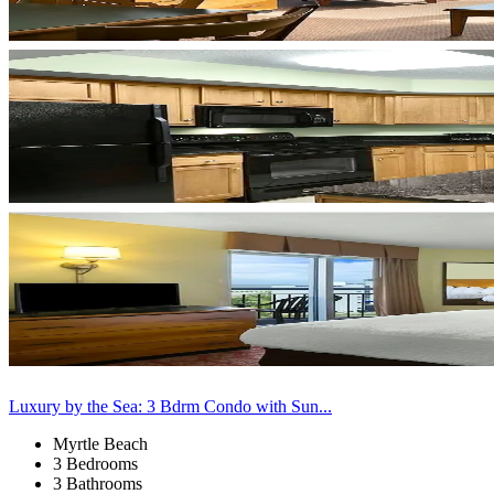
Luxury by the Sea: 3 Bdrm Condo with Sun...
Myrtle Beach
3 Bedrooms
3 Bathrooms