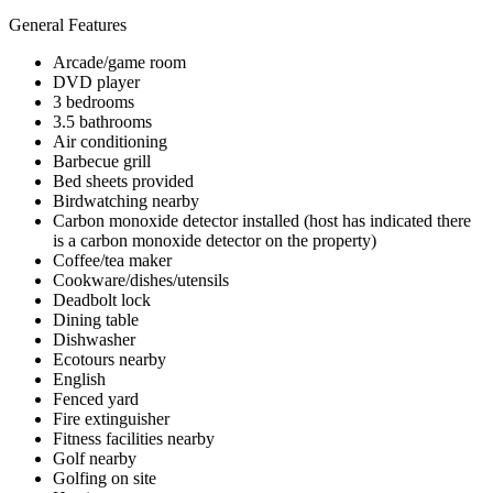
General Features
Arcade/game room
DVD player
3 bedrooms
3.5 bathrooms
Air conditioning
Barbecue grill
Bed sheets provided
Birdwatching nearby
Carbon monoxide detector installed (host has indicated there
is a carbon monoxide detector on the property)
Coffee/tea maker
Cookware/dishes/utensils
Deadbolt lock
Dining table
Dishwasher
Ecotours nearby
English
Fenced yard
Fire extinguisher
Fitness facilities nearby
Golf nearby
Golfing on site