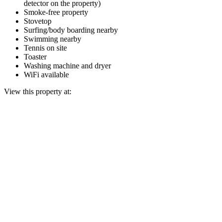
detector on the property)
Smoke-free property
Stovetop
Surfing/body boarding nearby
Swimming nearby
Tennis on site
Toaster
Washing machine and dryer
WiFi available
View this property at: