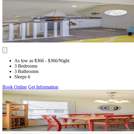
As low as $366
- $366
/Night
3 Bedrooms
3 Bathrooms
Sleeps 6
Book Online
Get Information