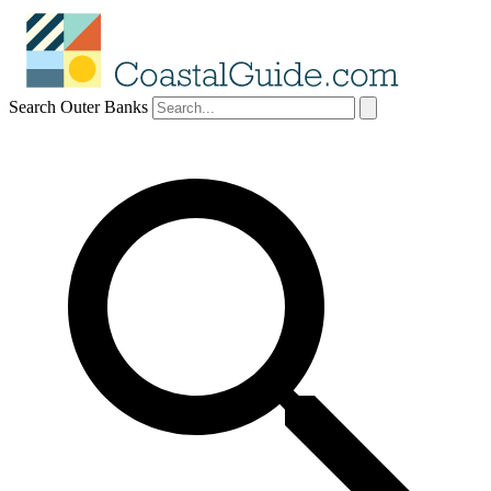
Search Outer Banks