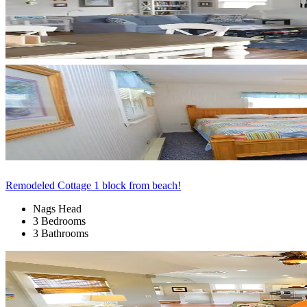
Remodeled Cottage 1 block from beach!
Nags Head
3 Bedrooms
3 Bathrooms