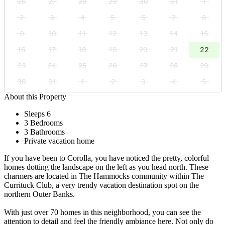
26
27
28
29
30
31
1
2
3
4
5
6
7
8
9
10
11
12
13
14
15
16
17
18
19
20
21
22
23
24
25
26
27
28
29
30
31
1
2
3
4
5
About this Property
Sleeps 6
3 Bedrooms
3 Bathrooms
Private vacation home
If you have been to Corolla, you have noticed the pretty, colorful
homes dotting the landscape on the left as you head north. These
charmers are located in The Hammocks community within The
Currituck Club, a very trendy vacation destination spot on the
northern Outer Banks.
With just over 70 homes in this neighborhood, you can see the
attention to detail and feel the friendly ambiance here. Not only do