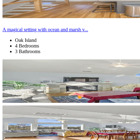
A magical setting with ocean and marsh v...
Oak Island
4 Bedrooms
3 Bathrooms