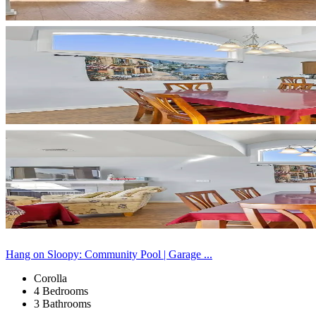
Hang on Sloopy: Community Pool | Garage ...
Corolla
4 Bedrooms
3 Bathrooms