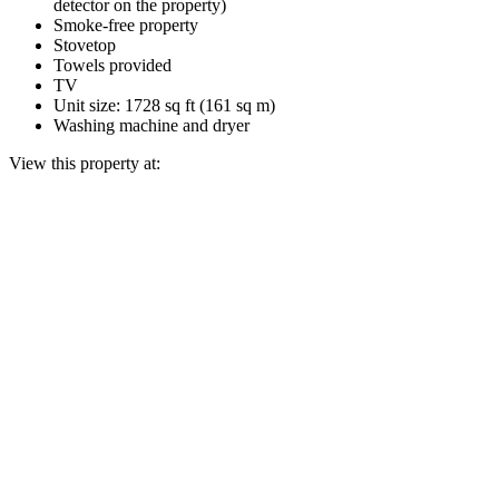
detector on the property)
Smoke-free property
Stovetop
Towels provided
TV
Unit size: 1728 sq ft (161 sq m)
Washing machine and dryer
View this property at: