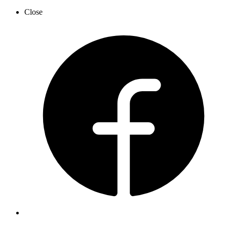
Close