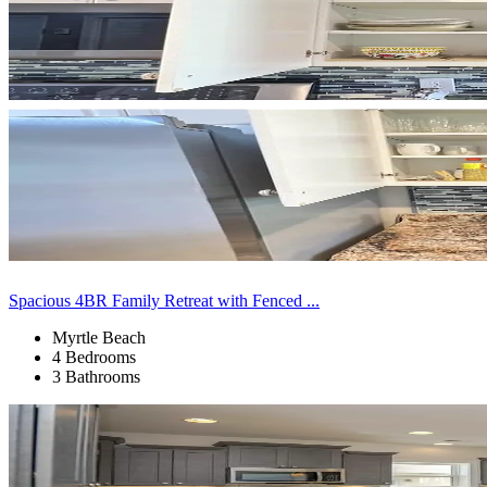
Spacious 4BR Family Retreat with Fenced ...
Myrtle Beach
4 Bedrooms
3 Bathrooms