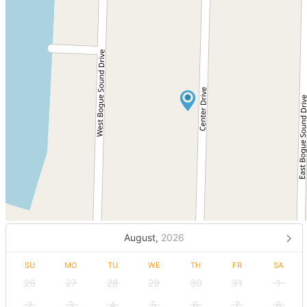
August,
2026
SU
MO
TU
WE
TH
FR
SA
26
27
28
29
30
31
1
2
3
4
5
6
7
8