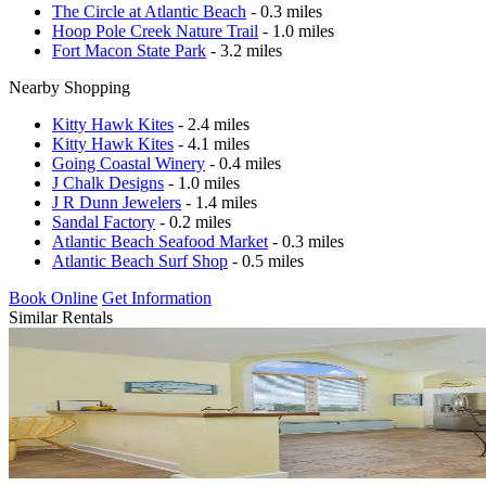
The Circle at Atlantic Beach
- 0.3 miles
Hoop Pole Creek Nature Trail
- 1.0 miles
Fort Macon State Park
- 3.2 miles
Nearby Shopping
Kitty Hawk Kites
- 2.4 miles
Kitty Hawk Kites
- 4.1 miles
Going Coastal Winery
- 0.4 miles
J Chalk Designs
- 1.0 miles
J R Dunn Jewelers
- 1.4 miles
Sandal Factory
- 0.2 miles
Atlantic Beach Seafood Market
- 0.3 miles
Atlantic Beach Surf Shop
- 0.5 miles
Book Online
Get Information
Similar Rentals