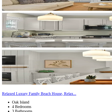
Relaxed Luxury Family Beach House, Relax...
Oak Island
4 Bedrooms
3 Bathrooms