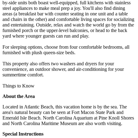
by-side units both boast well-equipped, full kitchens with stainless
steel appliances to make meal prep a joy. You'll also find dining
areas (a breakfast bar with counter seating in one unit and a table
and chairs in the other) and comfortable living spaces for socializing
and entertaining. Outside, relax and watch the world go by from the
furnished porch or the upper-level balconies, or head to the back
yard where younger guests can run and play.
For sleeping options, choose from four comfortable bedrooms, all
furnished with plush queen-size beds.
This property also offers two washers and dryers for your
convenience, an outdoor shower, and air-conditioning for your
summertime comfort.
Things to Know
About the Area
Located in Atlantic Beach, this vacation home is by the sea. The
area's natural beauty can be seen at Fort Macon State Park and
Emerald Isle Beach. North Carolina Aquarium at Pine Knoll Shores
and North Carolina Maritime Museum are also worth visiting.
Special Instructions