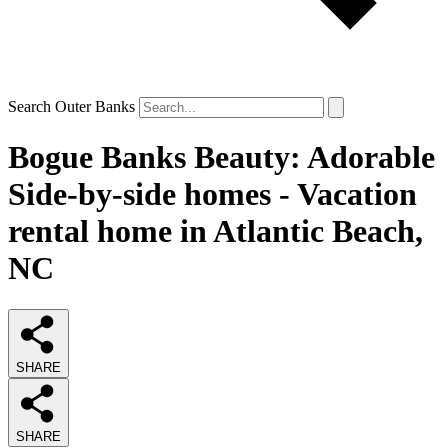
Search Outer Banks
Bogue Banks Beauty: Adorable
Side-by-side homes - Vacation
rental home in Atlantic Beach,
NC
SHARE
SHARE