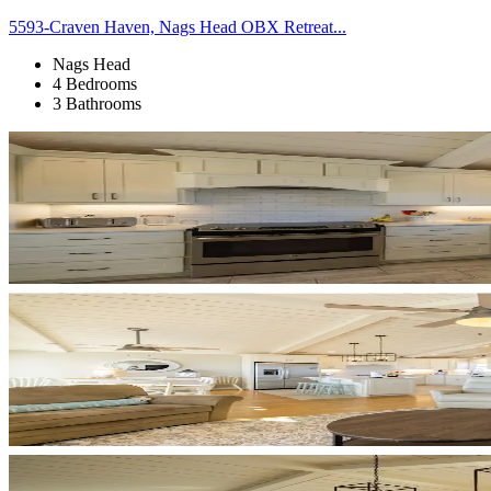
5593-Craven Haven, Nags Head OBX Retreat...
Nags Head
4 Bedrooms
3 Bathrooms