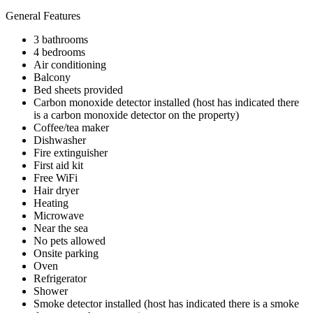
General Features
3 bathrooms
4 bedrooms
Air conditioning
Balcony
Bed sheets provided
Carbon monoxide detector installed (host has indicated there
is a carbon monoxide detector on the property)
Coffee/tea maker
Dishwasher
Fire extinguisher
First aid kit
Free WiFi
Hair dryer
Heating
Microwave
Near the sea
No pets allowed
Onsite parking
Oven
Refrigerator
Shower
Smoke detector installed (host has indicated there is a smoke