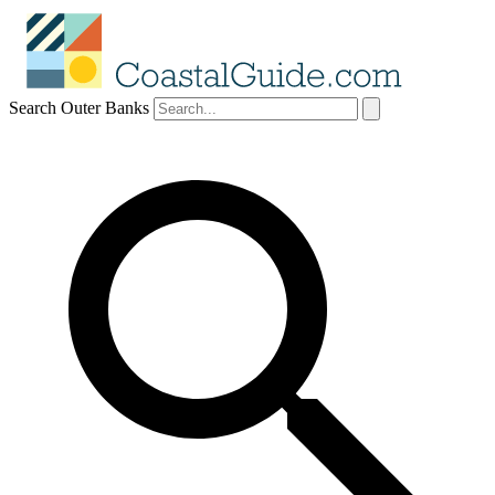
Search Outer Banks