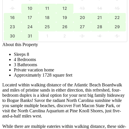
9
10
11
12
13
14
15
16
17
18
19
20
21
22
23
24
25
26
27
28
29
30
31
1
2
3
4
5
About this Property
Sleeps 8
4 Bedrooms
3 Bathrooms
Private vacation home
Approximately 1728 square feet
Located within walking distance of the Atlantic Beach Boardwalk
and miles of pristine sands in either direction, this refreshed, four-
bedroom duplex is a ideal option for your next big family hideaway
to Bogue Banks! Savor the radiant North Carolina sunshine while
you sample multiple beaches, discover Fort Macon State Park, or
visit the North Carolina Aquarium at Pine Knoll Shores, just five-
and-a-half miles west.
While there are multiple eateries within walking distance, these side-