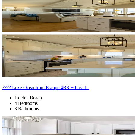
???? Luxe Oceanfront Escape 4BR + Privat...
Holden Beach
4 Bedrooms
3 Bathrooms