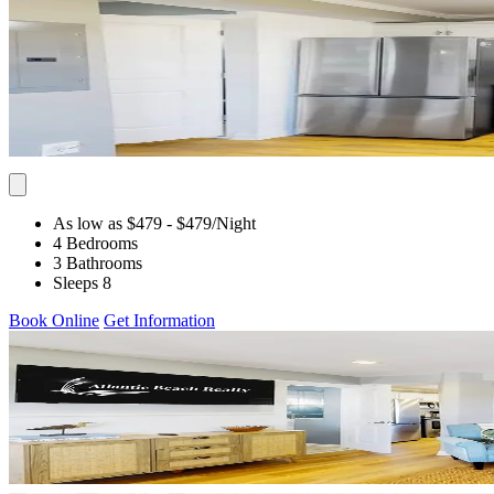
As low as $479
- $479
/Night
4 Bedrooms
3 Bathrooms
Sleeps 8
Book Online
Get Information