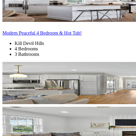
Modern Peaceful 4 Bedroom & Hot Tub!
Kill Devil Hills
4 Bedrooms
3 Bathrooms