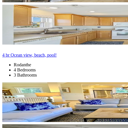
4 br Ocean view, beach, pool!
Rodanthe
4 Bedrooms
3 Bathrooms