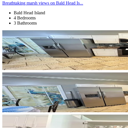
Breathtaking marsh views on Bald Head Is...
Bald Head Island
4 Bedrooms
3 Bathrooms