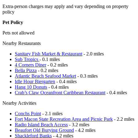
Extra-person charges may apply and vary depending on property
policy
Pet Policy
Pets not allowed
Nearby Restaurants
Sanitary Fish Market & Restaurant
- 2.0 miles
Sub Tropics
- 0.1 miles
4 Corners Diner
- 0.2 miles
Bella Pizza
- 0.2 miles
Atlantic Beach Seafood Market
- 0.3 miles
Idle Hour Biergarten
- 0.4 miles
Hang 10 Donuts
- 0.4 miles
Crab’s Claw Oceanfront Caribbean Restaurant
- 0.4 miles
Nearby Activities
Conchs Point
- 2.1 miles
Fort Macon State Recreation Area and Picnic Park
- 2.2 miles
Radio Island Beach Access
- 3.2 miles
Beaufort Old Burying Ground
- 4.2 miles
Shackleford Banks
- 4.2 miles