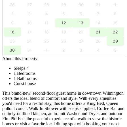
26
27
28
29
30
31
1
2
3
4
5
6
7
8
9
10
11
12
13
14
15
16
17
18
19
20
21
22
23
24
25
26
27
28
29
30
31
1
2
3
4
5
About this Property
Sleeps 4
1 Bedrooms
1 Bathrooms
Guest house
This brand-new, second-floor guest home in downtown Wilmington
offers the ideal blend of comfort and style. With every amenities
you'd need for a restful stay, this home offers a King Bed, Queen
pullout couch, Walk-In Shower with soaps supplied, Coffee Bar and
entirely-outfitted kitchen, an in-unit Washer and Dryer, and outdoor
Fire Pit! Feel the peaceful experience of a walk to view the historic
homes or visit a favorite local dining spot with booking your next