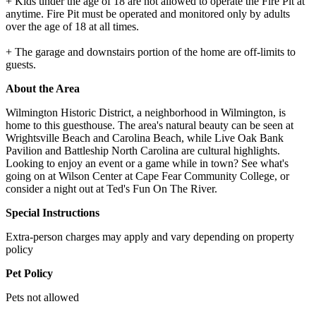
+ Kids under the age of 18 are not allowed to operate the Fire Pit at
anytime. Fire Pit must be operated and monitored only by adults
over the age of 18 at all times.
+ The garage and downstairs portion of the home are off-limits to
guests.
About the Area
Wilmington Historic District, a neighborhood in Wilmington, is
home to this guesthouse. The area's natural beauty can be seen at
Wrightsville Beach and Carolina Beach, while Live Oak Bank
Pavilion and Battleship North Carolina are cultural highlights.
Looking to enjoy an event or a game while in town? See what's
going on at Wilson Center at Cape Fear Community College, or
consider a night out at Ted's Fun On The River.
Special Instructions
Extra-person charges may apply and vary depending on property
policy
Pet Policy
Pets not allowed