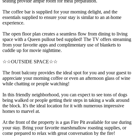
seating provide ample room for meal preparation.
The coffee bar is supplied for your morning delight, and the
essentials supplied to ensure your stay is similar to an at-home
experience.
The open floor plan creates a seamless flow from dining to living
space with a Queen pullout bed supplied! The TV offers streaming
from your favorite apps and complimentary use of blankets to
cuddle up for movie nighttime.
☆☆OUTSIDE SPACE☆☆
The front balcony provides the ideal spot for you and your guest to
appreciate your morning coffee or even an afternoon glass of wine
while chatting or people watching!
In this friendly neighborhood, you can expect to see tons of dogs
being walked or people getting their steps in taking a walk around
the block. It's the ideal location for it with numerous impressive
homes to marvel at.
At the front of the property is a gas Fire Pit available for use during
your stay. Bring your favorite marshmallow roasting supplies, or
come prepared to relax with great conversation by the fire!