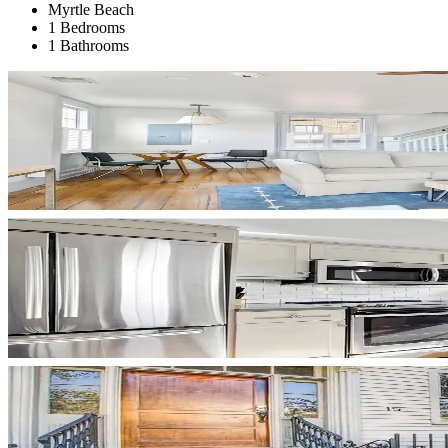
Myrtle Beach
1 Bedrooms
1 Bathrooms