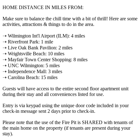
HOME DISTANCE IN MILES FROM:
Make sure to balance the chill time with a bit of thrill! Here are some
activities, attractions & things to do in the area.
➝ Wilmington Int'l Airport (ILM): 4 miles
➝ Riverfront Park: 1 mile
➝ Live Oak Bank Pavilion: 2 miles
➝ Wrightsville Beach: 10 miles
➝ Mayfair Town Center Shopping: 8 miles
➝ UNC Wilmington: 5 miles
➝ Independence Mall: 3 miles
➝ Carolina Beach: 15 miles
Guests will have access to the entire second floor apartment unit
during their stay and all conveniences listed for use.
Entry is via keypad using the unique door code included in your
check-in message sent 2 days prior to check-in.
Please note that the use of the Fire Pit is SHARED with tenants of
the main home on the property (if tenants are present during your
stay).