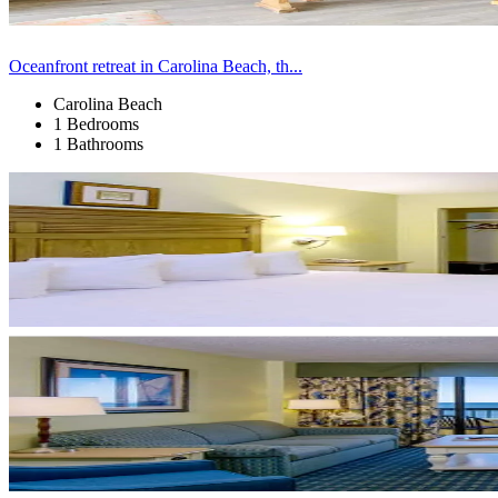
Oceanfront retreat in Carolina Beach, th...
Carolina Beach
1 Bedrooms
1 Bathrooms