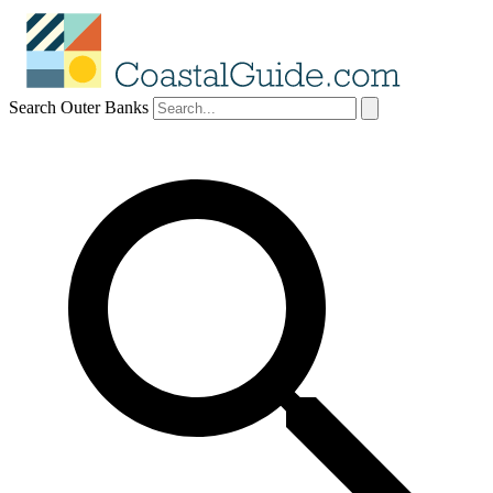
Search Outer Banks