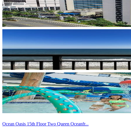
Ocean Oasis 15th Floor Two Queen Oceanfr...