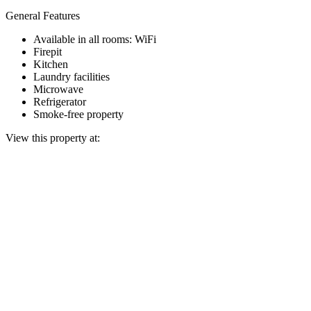
General Features
Available in all rooms: WiFi
Firepit
Kitchen
Laundry facilities
Microwave
Refrigerator
Smoke-free property
View this property at: