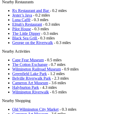
Nearby Restaurants
Rx Restaurant and Bar
- 0.2 miles
Jester’s Java
- 0.2 miles
Luna Caffè
- 0.3 miles
Elijah's Restaurant
- 0.3 miles
Pilot House
- 0.3 miles
The Little Dipper
- 0.3 miles
Black Sea Grill
- 0.3 miles
George on the Riverwalk
- 0.3 miles
Nearby Activities
Cape Fear Museum
- 0.5 miles
The Cotton Exchange
- 0.7 miles
Wilmington Railroad Museum
- 0.9 miles
Greenfield Lake Park
- 1.2 miles
Belville Riverwalk Park
- 2.3 miles
Cameron Art Museum
- 3.6 miles
Halyburton Park
- 4.3 miles
Wilmington Riverwalk
- 0.5 miles
Nearby Shopping
Old Wilmington City Market
- 0.3 miles
Cameron Art Museum
- 3.6 miles