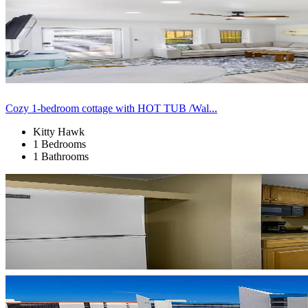
Cozy 1-bedroom cottage with HOT TUB /Wal...
Kitty Hawk
1 Bedrooms
1 Bathrooms