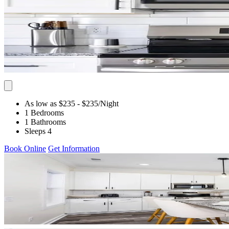
As low as $235
- $235
/Night
1 Bedrooms
1 Bathrooms
Sleeps 4
Book Online
Get Information