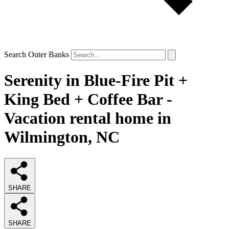
Search Outer Banks
Serenity in Blue-Fire Pit +
King Bed + Coffee Bar -
Vacation rental home in
Wilmington, NC
SHARE
SHARE