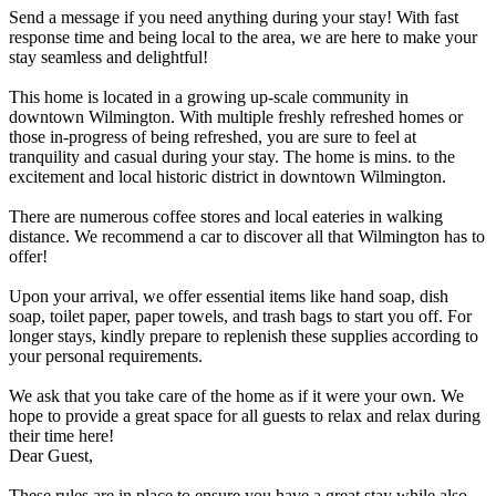
Send a message if you need anything during your stay! With fast
response time and being local to the area, we are here to make your
stay seamless and delightful!
This home is located in a growing up-scale community in
downtown Wilmington. With multiple freshly refreshed homes or
those in-progress of being refreshed, you are sure to feel at
tranquility and casual during your stay. The home is mins. to the
excitement and local historic district in downtown Wilmington.
There are numerous coffee stores and local eateries in walking
distance. We recommend a car to discover all that Wilmington has to
offer!
Upon your arrival, we offer essential items like hand soap, dish
soap, toilet paper, paper towels, and trash bags to start you off. For
longer stays, kindly prepare to replenish these supplies according to
your personal requirements.
We ask that you take care of the home as if it were your own. We
hope to provide a great space for all guests to relax and relax during
their time here!
Dear Guest,
These rules are in place to ensure you have a great stay while also