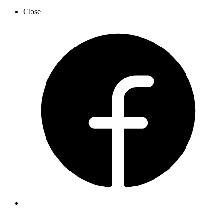
Close