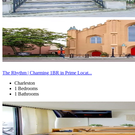
The Rhythm | Charming 1BR in Prime Locat...
Charleston
1 Bedrooms
1 Bathrooms