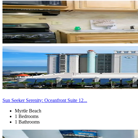
Sun Seeker Serenity: Oceanfront Suite 12...
Myrtle Beach
1 Bedrooms
1 Bathrooms