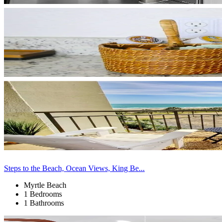
Steps to the Beach, Ocean Views, King Be...
Myrtle Beach
1 Bedrooms
1 Bathrooms