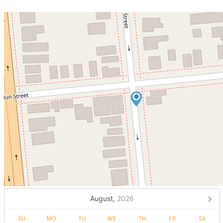
August,
2026
SU
MO
TU
WE
TH
FR
SA