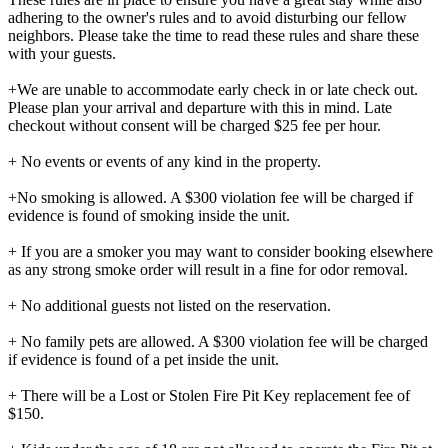
adhering to the owner's rules and to avoid disturbing our fellow
neighbors. Please take the time to read these rules and share these
with your guests.
+We are unable to accommodate early check in or late check out.
Please plan your arrival and departure with this in mind. Late
checkout without consent will be charged $25 fee per hour.
+ No events or events of any kind in the property.
+No smoking is allowed. A $300 violation fee will be charged if
evidence is found of smoking inside the unit.
+ If you are a smoker you may want to consider booking elsewhere
as any strong smoke order will result in a fine for odor removal.
+ No additional guests not listed on the reservation.
+ No family pets are allowed. A $300 violation fee will be charged
if evidence is found of a pet inside the unit.
+ There will be a Lost or Stolen Fire Pit Key replacement fee of
$150.