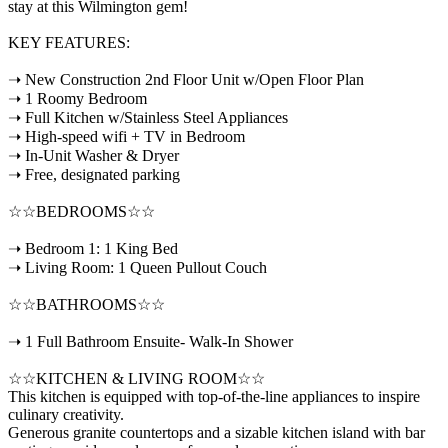
stay at this Wilmington gem!
KEY FEATURES:
➝ New Construction 2nd Floor Unit w/Open Floor Plan
➝ 1 Roomy Bedroom
➝ Full Kitchen w/Stainless Steel Appliances
➝ High-speed wifi + TV in Bedroom
➝ In-Unit Washer & Dryer
➝ Free, designated parking
☆☆BEDROOMS☆☆
➝ Bedroom 1: 1 King Bed
➝ Living Room: 1 Queen Pullout Couch
☆☆BATHROOMS☆☆
➝ 1 Full Bathroom Ensuite- Walk-In Shower
☆☆KITCHEN & LIVING ROOM☆☆
This kitchen is equipped with top-of-the-line appliances to inspire
culinary creativity.
Generous granite countertops and a sizable kitchen island with bar