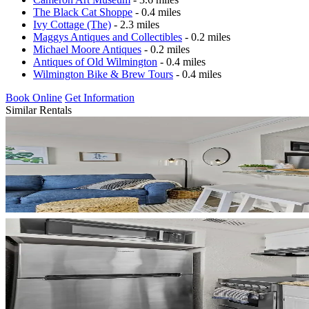
The Black Cat Shoppe
- 0.4 miles
Ivy Cottage (The)
- 2.3 miles
Maggys Antiques and Collectibles
- 0.2 miles
Michael Moore Antiques
- 0.2 miles
Antiques of Old Wilmington
- 0.4 miles
Wilmington Bike & Brew Tours
- 0.4 miles
Book Online
Get Information
Similar Rentals