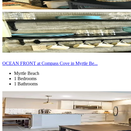
OCEAN FRONT at Compass Cove in Myrtle Be...
Myrtle Beach
1 Bedrooms
1 Bathrooms