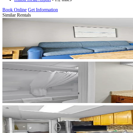
Book Online
Get Information
Similar Rentals