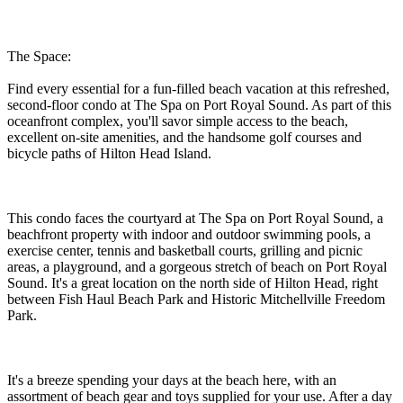
The Space:
Find every essential for a fun-filled beach vacation at this refreshed,
second-floor condo at The Spa on Port Royal Sound. As part of this
oceanfront complex, you'll savor simple access to the beach,
excellent on-site amenities, and the handsome golf courses and
bicycle paths of Hilton Head Island.
This condo faces the courtyard at The Spa on Port Royal Sound, a
beachfront property with indoor and outdoor swimming pools, a
exercise center, tennis and basketball courts, grilling and picnic
areas, a playground, and a gorgeous stretch of beach on Port Royal
Sound. It's a great location on the north side of Hilton Head, right
between Fish Haul Beach Park and Historic Mitchellville Freedom
Park.
It's a breeze spending your days at the beach here, with an
assortment of beach gear and toys supplied for your use. After a day