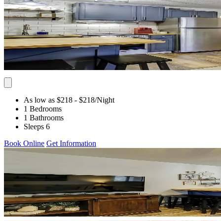
As low as $218
- $218
/Night
1 Bedrooms
1 Bathrooms
Sleeps 6
Book Online
Get Information