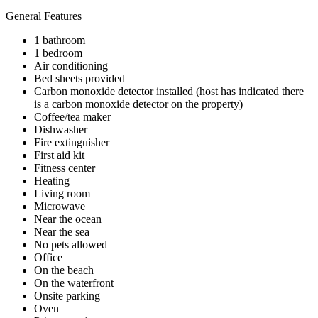
General Features
1 bathroom
1 bedroom
Air conditioning
Bed sheets provided
Carbon monoxide detector installed (host has indicated there
is a carbon monoxide detector on the property)
Coffee/tea maker
Dishwasher
Fire extinguisher
First aid kit
Fitness center
Heating
Living room
Microwave
Near the ocean
Near the sea
No pets allowed
Office
On the beach
On the waterfront
Onsite parking
Oven