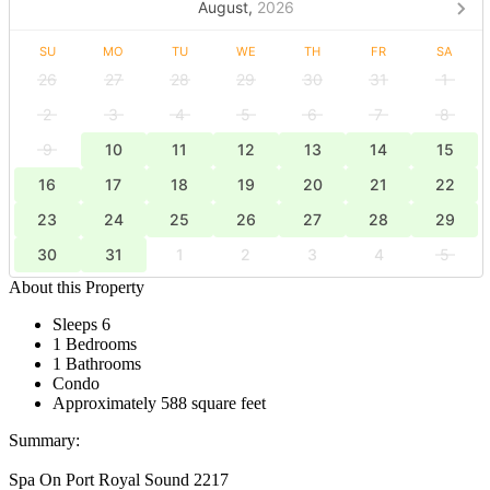
August,
2026
SU
MO
TU
WE
TH
FR
SA
26
27
28
29
30
31
1
2
3
4
5
6
7
8
9
10
11
12
13
14
15
16
17
18
19
20
21
22
23
24
25
26
27
28
29
30
31
1
2
3
4
5
About this Property
Sleeps 6
1 Bedrooms
1 Bathrooms
Condo
Approximately 588 square feet
Summary:
Spa On Port Royal Sound 2217