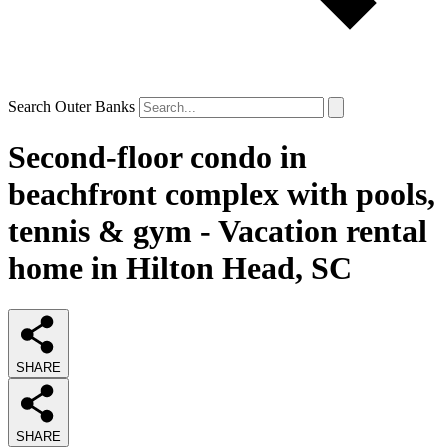
Search Outer Banks
Second-floor condo in
beachfront complex with pools,
tennis & gym - Vacation rental
home in Hilton Head, SC
SHARE
SHARE