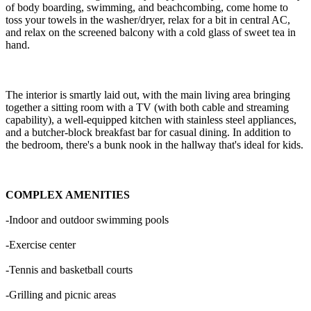
of body boarding, swimming, and beachcombing, come home to
toss your towels in the washer/dryer, relax for a bit in central AC,
and relax on the screened balcony with a cold glass of sweet tea in
hand.
The interior is smartly laid out, with the main living area bringing
together a sitting room with a TV (with both cable and streaming
capability), a well-equipped kitchen with stainless steel appliances,
and a butcher-block breakfast bar for casual dining. In addition to
the bedroom, there's a bunk nook in the hallway that's ideal for kids.
COMPLEX AMENITIES
-Indoor and outdoor swimming pools
-Exercise center
-Tennis and basketball courts
-Grilling and picnic areas