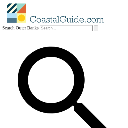
Search Outer Banks