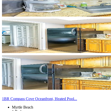
1BR Compass Cove Oceanfront, Heated Pool...
Myrtle Beach