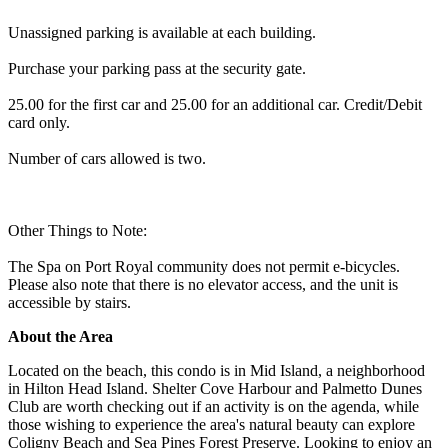
Unassigned parking is available at each building.
Purchase your parking pass at the security gate.
25.00 for the first car and 25.00 for an additional car. Credit/Debit
card only.
Number of cars allowed is two.
Other Things to Note:
The Spa on Port Royal community does not permit e-bicycles.
Please also note that there is no elevator access, and the unit is
accessible by stairs.
About the Area
Located on the beach, this condo is in Mid Island, a neighborhood
in Hilton Head Island. Shelter Cove Harbour and Palmetto Dunes
Club are worth checking out if an activity is on the agenda, while
those wishing to experience the area's natural beauty can explore
Coligny Beach and Sea Pines Forest Preserve. Looking to enjoy an