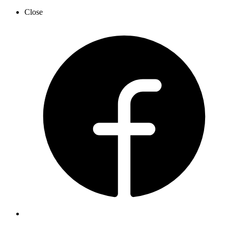
Close