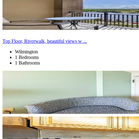
Top Floor, Riverwalk, beautiful views w ...
Wilmington
1 Bedrooms
1 Bathrooms