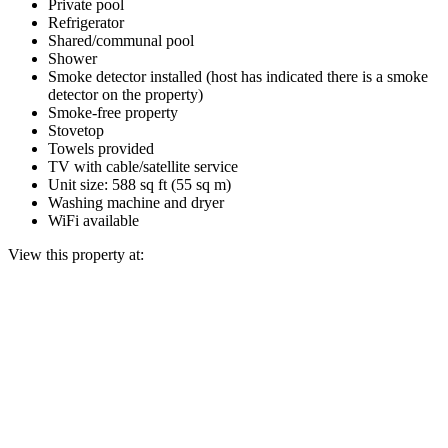
Private pool
Refrigerator
Shared/communal pool
Shower
Smoke detector installed (host has indicated there is a smoke
detector on the property)
Smoke-free property
Stovetop
Towels provided
TV with cable/satellite service
Unit size: 588 sq ft (55 sq m)
Washing machine and dryer
WiFi available
View this property at: