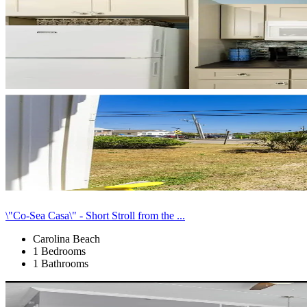
\"Co-Sea Casa\" - Short Stroll from the ...
Carolina Beach
1 Bedrooms
1 Bathrooms