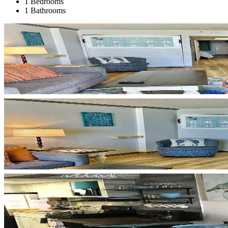
1 Bedrooms
1 Bathrooms