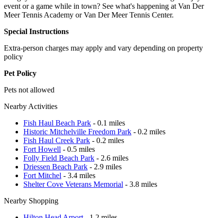
event or a game while in town? See what's happening at Van Der
Meer Tennis Academy or Van Der Meer Tennis Center.
Special Instructions
Extra-person charges may apply and vary depending on property
policy
Pet Policy
Pets not allowed
Nearby Activities
Fish Haul Beach Park
- 0.1 miles
Historic Mitchelville Freedom Park
- 0.2 miles
Fish Haul Creek Park
- 0.2 miles
Fort Howell
- 0.5 miles
Folly Field Beach Park
- 2.6 miles
Driessen Beach Park
- 2.9 miles
Fort Mitchel
- 3.4 miles
Shelter Cove Veterans Memorial
- 3.8 miles
Nearby Shopping
Hilton Head Arport
- 1.2 miles