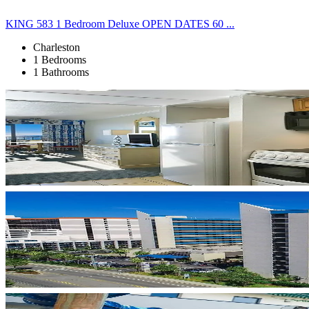
KING 583 1 Bedroom Deluxe OPEN DATES 60 ...
Charleston
1 Bedrooms
1 Bathrooms