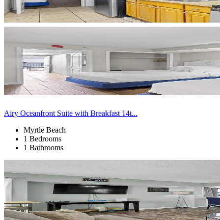
Airy Oceanfront Suite with Breakfast 14t...
Myrtle Beach
1 Bedrooms
1 Bathrooms