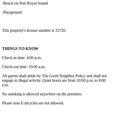
-Beach on Port Royal Sound
-Playground
This property's license number is 35720.
THINGS TO KNOW
Check-in time: 4:00 p.m.
Check-out time: 10:00 a.m.
All guests shall abide by The Good Neighbor Policy and shall not
engage in illegal activity. Quiet hours are from 10:00 p.m. to 8:00
a.m.
No smoking is allowed anywhere on the premises.
Please note E-bicycles are not allowed.