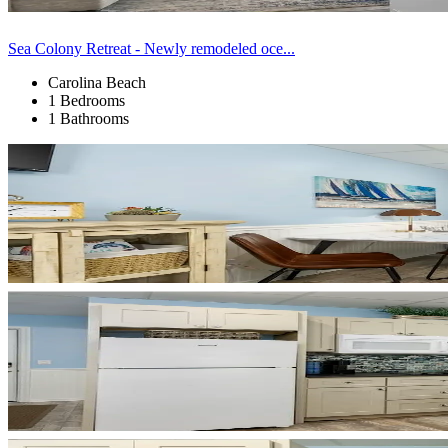
Sea Colony Retreat - Newly remodeled oce...
Carolina Beach
1 Bedrooms
1 Bathrooms