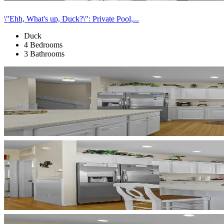
\"Ehh, What's up, Duck?\": Private Pool,...
Duck
4 Bedrooms
3 Bathrooms