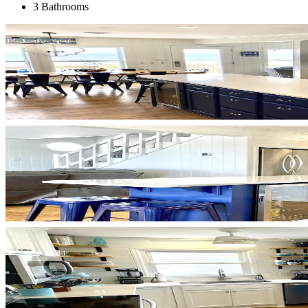
3 Bathrooms