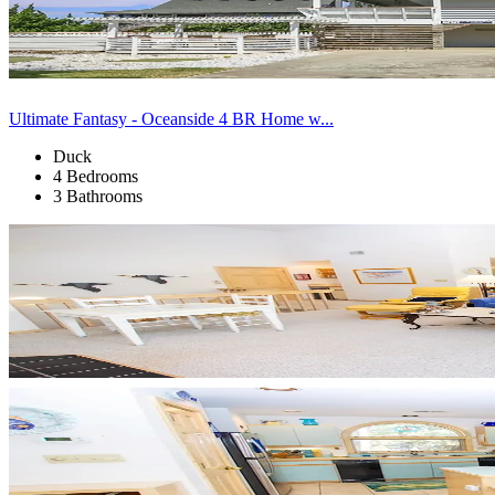
Ultimate Fantasy - Oceanside 4 BR Home w...
Duck
4 Bedrooms
3 Bathrooms