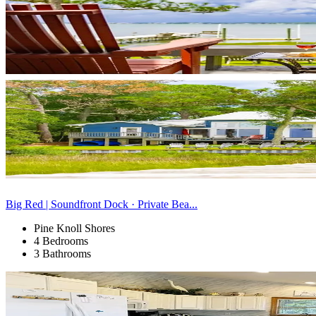
Big Red | Soundfront Dock · Private Bea...
Pine Knoll Shores
4 Bedrooms
3 Bathrooms