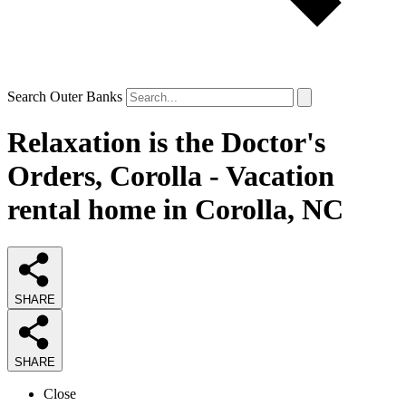
Search Outer Banks
Relaxation is the Doctor's
Orders, Corolla - Vacation
rental home in Corolla, NC
SHARE
SHARE
Close