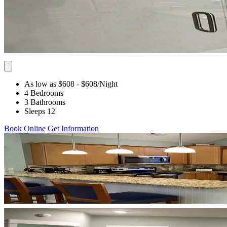
As low as $608
- $608
/Night
4 Bedrooms
3 Bathrooms
Sleeps 12
Book Online
Get Information