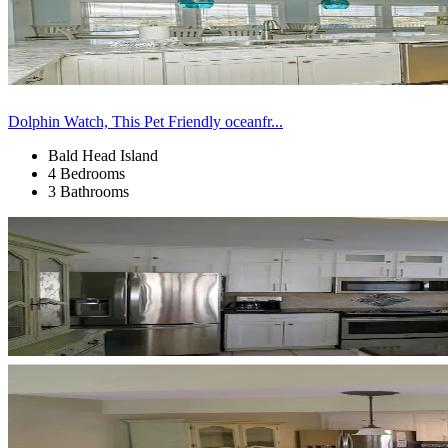
Dolphin Watch, This Pet Friendly oceanfr...
Bald Head Island
4 Bedrooms
3 Bathrooms