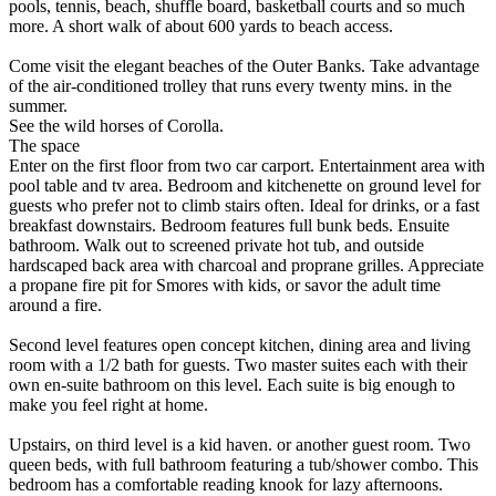
pools, tennis, beach, shuffle board, basketball courts and so much
more. A short walk of about 600 yards to beach access.
Come visit the elegant beaches of the Outer Banks. Take advantage
of the air-conditioned trolley that runs every twenty mins. in the
summer.
See the wild horses of Corolla.
The space
Enter on the first floor from two car carport. Entertainment area with
pool table and tv area. Bedroom and kitchenette on ground level for
guests who prefer not to climb stairs often. Ideal for drinks, or a fast
breakfast downstairs. Bedroom features full bunk beds. Ensuite
bathroom. Walk out to screened private hot tub, and outside
hardscaped back area with charcoal and proprane grilles. Appreciate
a propane fire pit for Smores with kids, or savor the adult time
around a fire.
Second level features open concept kitchen, dining area and living
room with a 1/2 bath for guests. Two master suites each with their
own en-suite bathroom on this level. Each suite is big enough to
make you feel right at home.
Upstairs, on third level is a kid haven. or another guest room. Two
queen beds, with full bathroom featuring a tub/shower combo. This
bedroom has a comfortable reading knook for lazy afternoons.