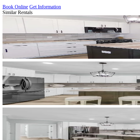
Book Online
Get Information
Similar Rentals