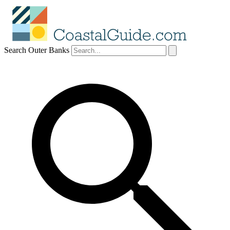
Search Outer Banks