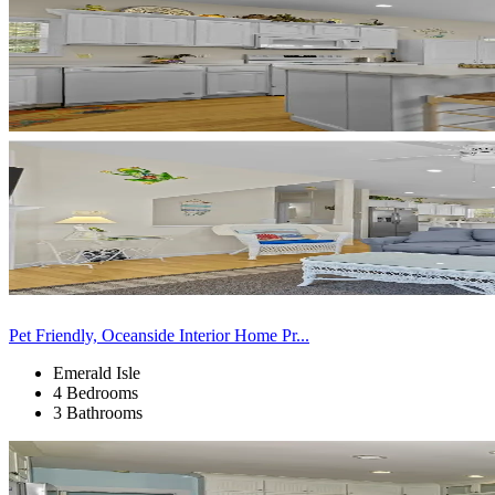
Pet Friendly, Oceanside Interior Home Pr...
Emerald Isle
4 Bedrooms
3 Bathrooms