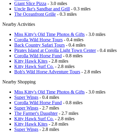
Giant Slice Pizza
- 3.0 miles
Uncle Ike's Sandbar and Grill
- 0.3 miles
The Oceanfront Grille
- 0.3 miles
Nearby Activities
Miss Kitty's Old Time Photos & Gifts
- 3.0 miles
Corolla Wild Horse Tours
- 0.4 miles
Back Country Safari Tours
- 0.4 miles
Pirates Island at Corolla Light Town Center
- 0.4 miles
Corolla Wild Horse Fund
- 0.8 miles
Kitty Hawk Kites
- 2.8 miles
Kitty Hawk Surf Co.
- 2.8 miles
Bob's Wild Horse Adventure Tours
- 2.8 miles
Nearby Shopping
Miss Kitty's Old Time Photos & Gifts
- 3.0 miles
Super Wings
- 0.4 miles
Corolla Wild Horse Fund
- 0.8 miles
Super Wings
- 2.7 miles
The Farmer's Daughter
- 2.7 miles
Kitty Hawk Surf Co.
- 2.8 miles
Kitty Hawk Kites
- 2.8 miles
Super Wings
- 2.8 miles