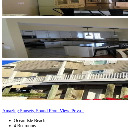
Amazing Sunsets, Sound Front View, Priva...
Ocean Isle Beach
4 Bedrooms