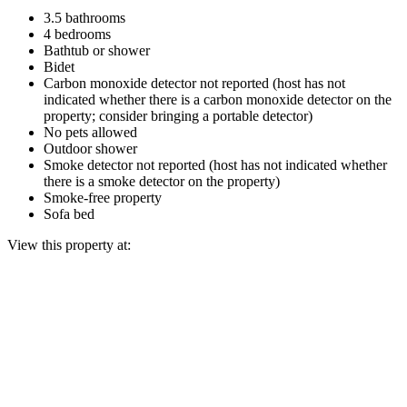
3.5 bathrooms
4 bedrooms
Bathtub or shower
Bidet
Carbon monoxide detector not reported (host has not
indicated whether there is a carbon monoxide detector on the
property; consider bringing a portable detector)
No pets allowed
Outdoor shower
Smoke detector not reported (host has not indicated whether
there is a smoke detector on the property)
Smoke-free property
Sofa bed
View this property at: