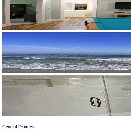
General Features