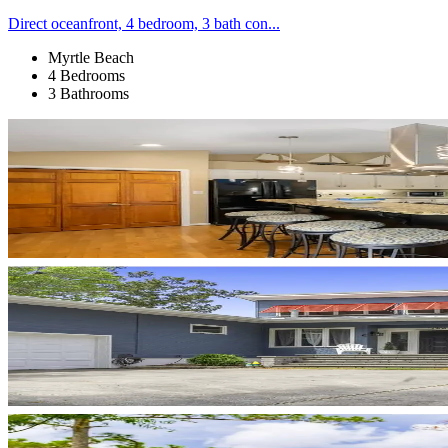
Direct oceanfront, 4 bedroom, 3 bath con...
Myrtle Beach
4 Bedrooms
3 Bathrooms