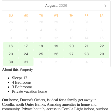
August,
2026
SU
MO
TU
WE
TH
FR
SA
26
27
28
29
30
31
1
2
3
4
5
6
7
8
9
10
11
12
13
14
15
16
17
18
19
20
21
22
23
24
25
26
27
28
29
30
31
1
2
3
4
5
About this Property
Sleeps 12
4 Bedrooms
3 Bathrooms
Private vacation home
Our home, Doctor's Orders, is ideal for a family get away in
Corolla, north Outer Banks. Amazing amenties in home and
community. Private hot tub, access to Corolla Light indoor, outdoor