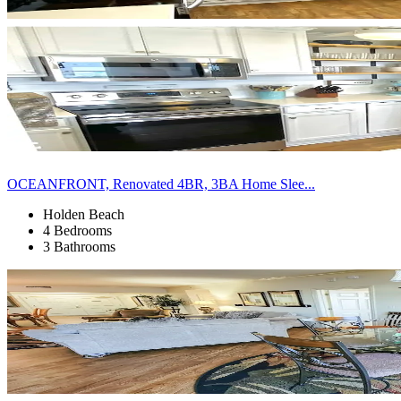
OCEANFRONT, Renovated 4BR, 3BA Home Slee...
Holden Beach
4 Bedrooms
3 Bathrooms