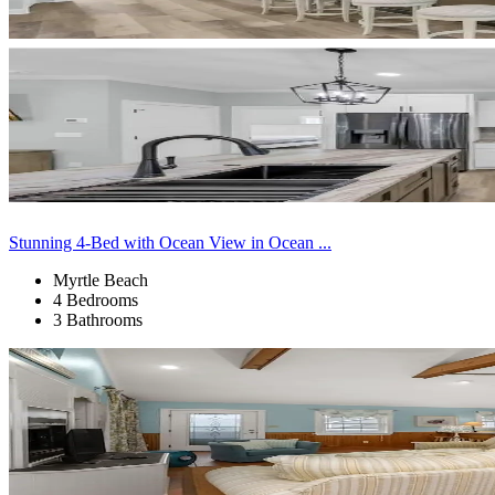
Stunning 4-Bed with Ocean View in Ocean ...
Myrtle Beach
4 Bedrooms
3 Bathrooms