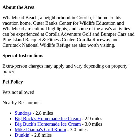
About the Area
Whalehead Beach, a neighborhood in Corolla, is home to this
vacation home. Outer Banks Center for Wildlife Education and
Whalehead are cultural highlights, and some of the area's activities
can be experienced at Corolla Adventure Golf and Bumper Cars and
Pine Island Racquet & Fitness Center. Corolla Raceway and
Currituck National Wildlife Refuge are also worth visiting.
Special Instructions
Extra-person charges may apply and vary depending on property
policy
Pet Policy
Pets not allowed
Nearby Restaurants
Sundogs
- 2.8 miles
Big Buck's Homemade Ice Cream
- 2.9 miles
Big Buck's Homemade Ice Cream
- 3.0 miles
Mike Dianna's Grill Room
- 3.0 miles
Dunkin'
- 2.8 miles