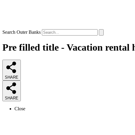
Search Outer Banks
Pre filled title - Vacation renta
SHARE
SHARE
Close