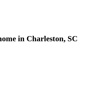
l home in Charleston, SC