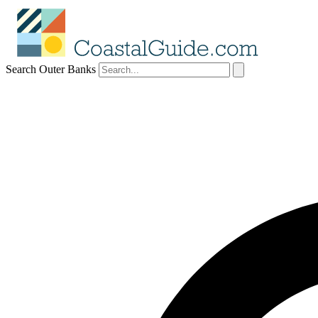
Search Outer Banks