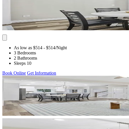
As low as $514
- $514
/Night
3 Bedrooms
2 Bathrooms
Sleeps 10
Book Online
Get Information