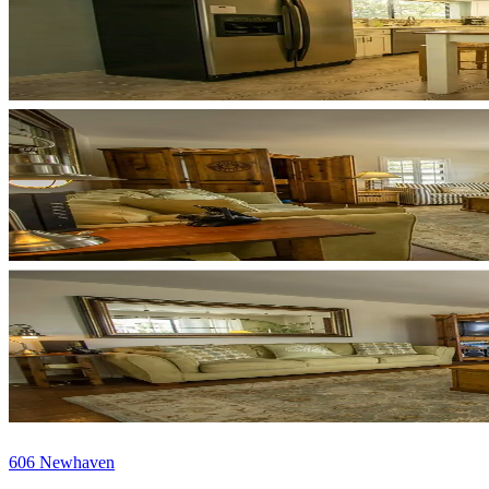
606 Newhaven