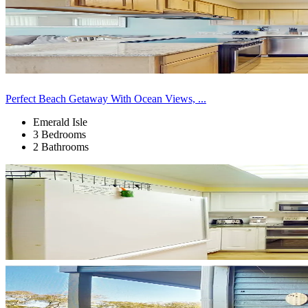
Perfect Beach Getaway With Ocean Views, ...
Emerald Isle
3 Bedrooms
2 Bathrooms