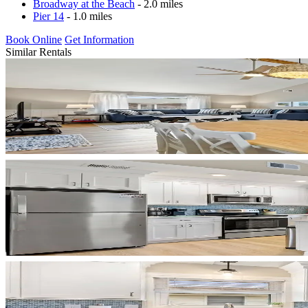
Broadway at the Beach
- 2.0 miles
Pier 14
- 1.0 miles
Book Online
Get Information
Similar Rentals