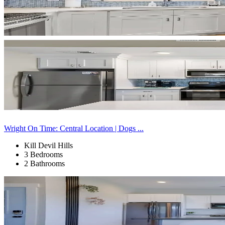
Wright On Time: Central Location | Dogs ...
Kill Devil Hills
3 Bedrooms
2 Bathrooms