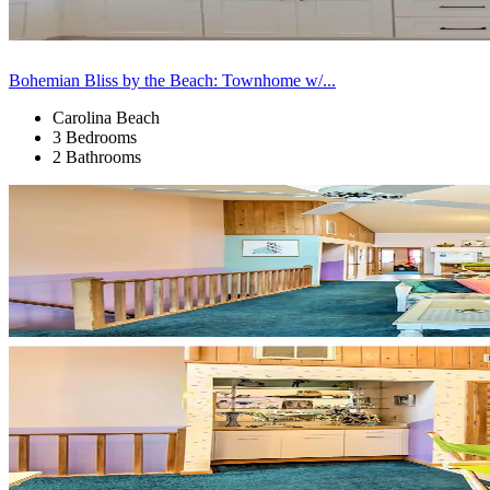
Bohemian Bliss by the Beach: Townhome w/...
Carolina Beach
3 Bedrooms
2 Bathrooms