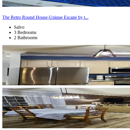
The Retro Round House-Unique Escape by t...
Salvo
3 Bedrooms
2 Bathrooms