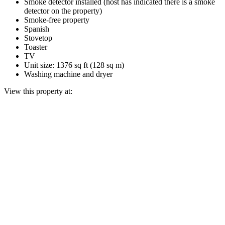
Smoke detector installed (host has indicated there is a smoke
detector on the property)
Smoke-free property
Spanish
Stovetop
Toaster
TV
Unit size: 1376 sq ft (128 sq m)
Washing machine and dryer
View this property at: