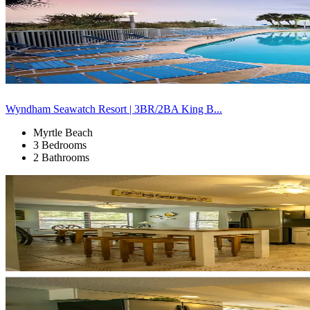
Wyndham Seawatch Resort | 3BR/2BA King B...
Myrtle Beach
3 Bedrooms
2 Bathrooms