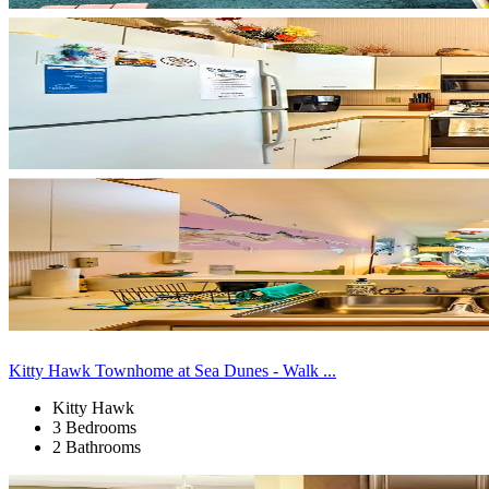
Kitty Hawk Townhome at Sea Dunes - Walk ...
Kitty Hawk
3 Bedrooms
2 Bathrooms