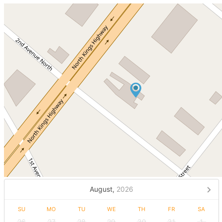
August,
2026
SU
MO
TU
WE
TH
FR
SA
26
27
28
29
30
31
1