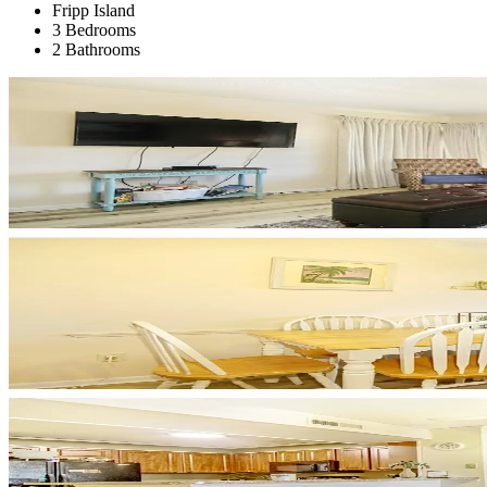
Fripp Island
3 Bedrooms
2 Bathrooms