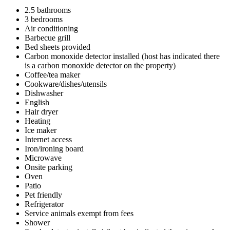
2.5 bathrooms
3 bedrooms
Air conditioning
Barbecue grill
Bed sheets provided
Carbon monoxide detector installed (host has indicated there
is a carbon monoxide detector on the property)
Coffee/tea maker
Cookware/dishes/utensils
Dishwasher
English
Hair dryer
Heating
Ice maker
Internet access
Iron/ironing board
Microwave
Onsite parking
Oven
Patio
Pet friendly
Refrigerator
Service animals exempt from fees
Shower