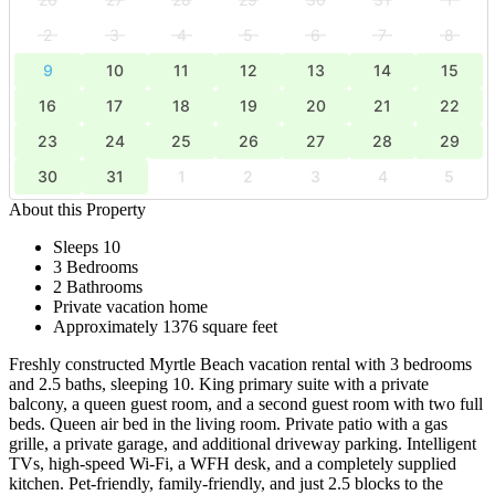
2
3
4
5
6
7
8
9
10
11
12
13
14
15
16
17
18
19
20
21
22
23
24
25
26
27
28
29
30
31
1
2
3
4
5
About this Property
Sleeps 10
3 Bedrooms
2 Bathrooms
Private vacation home
Approximately 1376 square feet
Freshly constructed Myrtle Beach vacation rental with 3 bedrooms
and 2.5 baths, sleeping 10. King primary suite with a private
balcony, a queen guest room, and a second guest room with two full
beds. Queen air bed in the living room. Private patio with a gas
grille, a private garage, and additional driveway parking. Intelligent
TVs, high-speed Wi-Fi, a WFH desk, and a completely supplied
kitchen. Pet-friendly, family-friendly, and just 2.5 blocks to the