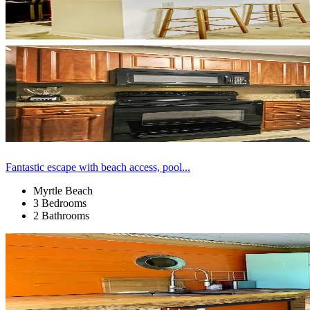
Fantastic escape with beach access, pool...
Myrtle Beach
3 Bedrooms
2 Bathrooms