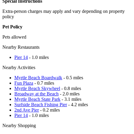
Special Instructions
Extra-person charges may apply and vary depending on property
policy
Pet Policy
Pets allowed
Nearby Restaurants
Pier 14
- 1.0 miles
Nearby Activities
Myrtle Beach Boardwalk
- 0.5 miles
Fun Plaza
- 0.7 miles
Myrtle Beach Skywheel
- 0.8 miles
Broadway at the Beach
- 2.0 miles
Myrtle Beach State Park
- 3.1 miles
Surfside Beach Fishing Pier
- 4.2 miles
2nd Ave Pier
- 0.2 miles
Pier 14
- 1.0 miles
Nearby Shopping