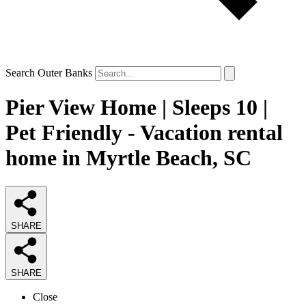
Search Outer Banks
Pier View Home | Sleeps 10 |
Pet Friendly - Vacation rental
home in Myrtle Beach, SC
SHARE
SHARE
Close