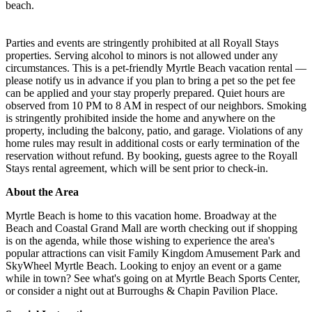
beach.
Parties and events are stringently prohibited at all Royall Stays
properties. Serving alcohol to minors is not allowed under any
circumstances. This is a pet-friendly Myrtle Beach vacation rental —
please notify us in advance if you plan to bring a pet so the pet fee
can be applied and your stay properly prepared. Quiet hours are
observed from 10 PM to 8 AM in respect of our neighbors. Smoking
is stringently prohibited inside the home and anywhere on the
property, including the balcony, patio, and garage. Violations of any
home rules may result in additional costs or early termination of the
reservation without refund. By booking, guests agree to the Royall
Stays rental agreement, which will be sent prior to check-in.
About the Area
Myrtle Beach is home to this vacation home. Broadway at the
Beach and Coastal Grand Mall are worth checking out if shopping
is on the agenda, while those wishing to experience the area's
popular attractions can visit Family Kingdom Amusement Park and
SkyWheel Myrtle Beach. Looking to enjoy an event or a game
while in town? See what's going on at Myrtle Beach Sports Center,
or consider a night out at Burroughs & Chapin Pavilion Place.