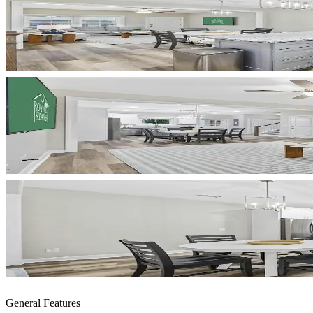
General Features