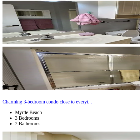
Charming 3-bedroom condo close to everyt...
Myrtle Beach
3 Bedrooms
2 Bathrooms