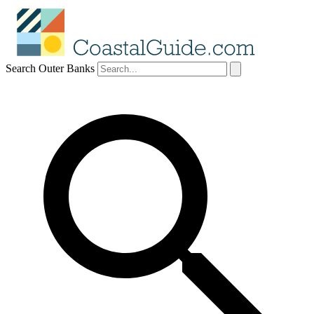
Search Outer Banks