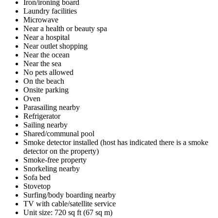
Iron/ironing board
Laundry facilities
Microwave
Near a health or beauty spa
Near a hospital
Near outlet shopping
Near the ocean
Near the sea
No pets allowed
On the beach
Onsite parking
Oven
Parasailing nearby
Refrigerator
Sailing nearby
Shared/communal pool
Smoke detector installed (host has indicated there is a smoke
detector on the property)
Smoke-free property
Snorkeling nearby
Sofa bed
Stovetop
Surfing/body boarding nearby
TV with cable/satellite service
Unit size: 720 sq ft (67 sq m)