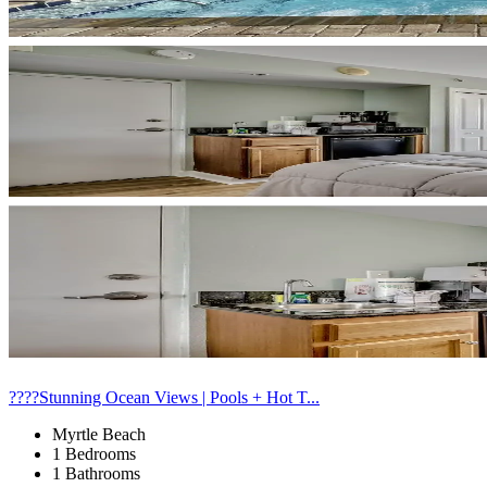
????Stunning Ocean Views | Pools + Hot T...
Myrtle Beach
1 Bedrooms
1 Bathrooms