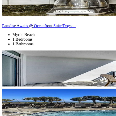
Paradise Awaits @ Oceanfront Suite/Dogs ...
Myrtle Beach
1 Bedrooms
1 Bathrooms