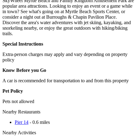
SkyWheel Myrtle Beach and Family Kingdom Amusement Park are
popular area attractions. Looking to enjoy an event or a game while
in town? See what's going on at Myrtle Beach Sports Center, or
consider a night out at Burroughs & Chapin Pavilion Place.
Discover the area's water adventures with jet skiing, kayaking, and
snorkeling nearby, or enjoy the great outdoors with hiking/biking
trails.
Special Instructions
Extra-person charges may apply and vary depending on property
policy
Know Before you Go
A car is recommended for transportation to and from this property
Pet Policy
Pets not allowed
Nearby Restaurants
Pier 14
- 0.6 miles
Nearby Activities