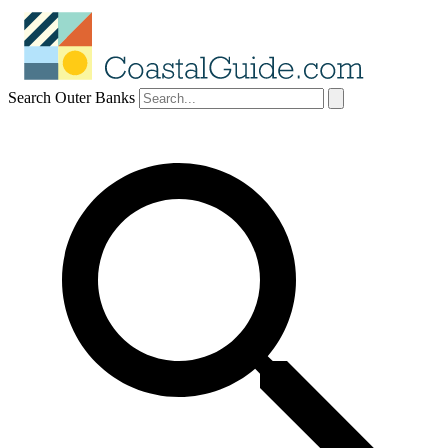
Search Outer Banks