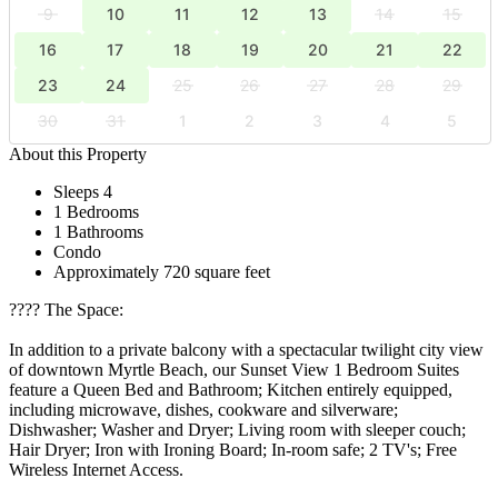
9
10
11
12
13
14
15
16
17
18
19
20
21
22
23
24
25
26
27
28
29
30
31
1
2
3
4
5
About this Property
Sleeps 4
1 Bedrooms
1 Bathrooms
Condo
Approximately 720 square feet
????️ The Space:
In addition to a private balcony with a spectacular twilight city view
of downtown Myrtle Beach, our Sunset View 1 Bedroom Suites
feature a Queen Bed and Bathroom; Kitchen entirely equipped,
including microwave, dishes, cookware and silverware;
Dishwasher; Washer and Dryer; Living room with sleeper couch;
Hair Dryer; Iron with Ironing Board; In-room safe; 2 TV's; Free
Wireless Internet Access.