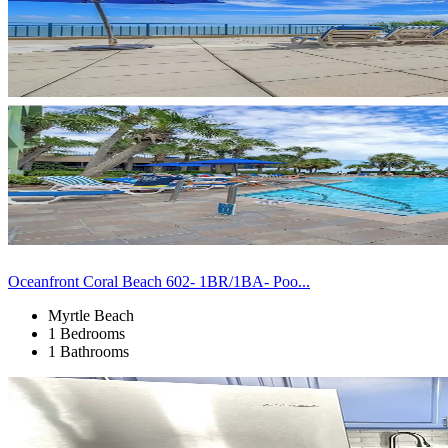
Oceanfront Coral Beach 602- 1BR/1BA- Poo...
Myrtle Beach
1 Bedrooms
1 Bathrooms