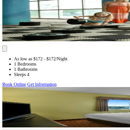
As low as $172
- $172
/Night
1 Bedrooms
1 Bathrooms
Sleeps 4
Book Online
Get Information