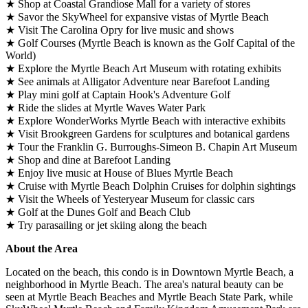
★ Shop at Coastal Grandiose Mall for a variety of stores
★ Savor the SkyWheel for expansive vistas of Myrtle Beach
★ Visit The Carolina Opry for live music and shows
★ Golf Courses (Myrtle Beach is known as the Golf Capital of the
World)
★ Explore the Myrtle Beach Art Museum with rotating exhibits
★ See animals at Alligator Adventure near Barefoot Landing
★ Play mini golf at Captain Hook's Adventure Golf
★ Ride the slides at Myrtle Waves Water Park
★ Explore WonderWorks Myrtle Beach with interactive exhibits
★ Visit Brookgreen Gardens for sculptures and botanical gardens
★ Tour the Franklin G. Burroughs-Simeon B. Chapin Art Museum
★ Shop and dine at Barefoot Landing
★ Enjoy live music at House of Blues Myrtle Beach
★ Cruise with Myrtle Beach Dolphin Cruises for dolphin sightings
★ Visit the Wheels of Yesteryear Museum for classic cars
★ Golf at the Dunes Golf and Beach Club
★ Try parasailing or jet skiing along the beach
About the Area
Located on the beach, this condo is in Downtown Myrtle Beach, a
neighborhood in Myrtle Beach. The area's natural beauty can be
seen at Myrtle Beach Beaches and Myrtle Beach State Park, while