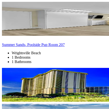
Summer Sands- Poolside Pup Room 207
Wrightsville Beach
1 Bedrooms
1 Bathrooms