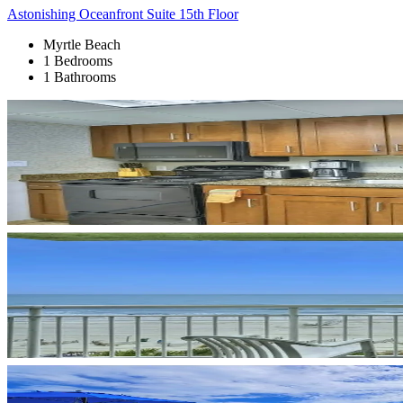
Astonishing Oceanfront Suite 15th Floor
Myrtle Beach
1 Bedrooms
1 Bathrooms