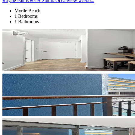
Royale Palms 801H Studio Oceanview w/Poo...
Myrtle Beach
1 Bedrooms
1 Bathrooms