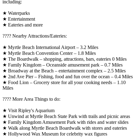
including:
★ Waterparks
★ Entertainment
★ Eateries and more
????️ Nearby Attractions/Eateries:
★ Myrtle Beach International Airport – 3.2 Miles
★ Myrtle Beach Convention Center – 1.8 Miles
★ The Boardwalk – shopping, attractions, bars, eateries 0 Miles
★ Family Kingdom – Oceanside amusement park – 0.7 Miles
★ Broadway at the Beach – entertainment complex – 2.5 Miles
★ 2nd Ave Pier – Fishing, food and fun over the ocean – 0.4 Miles
★ Food Lion – Grocery store for all your cooking needs – 1.10
Miles
????️ More Area Things to do:
★ Visit Ripley's Aquarium
★ Unwind at Myrtle Beach State Park with trails and picnic areas
★ Family Kingdom Amusement Park with rides and water slides
★ Walk along Myrtle Beach Boardwalk with stores and eateries
★ Hollywood Wax Museum for celebrity wax figures