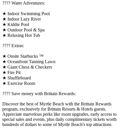
????️ Water Adventures:
★ Indoor Swimming Pool
★ Indoor Lazy River
★ Kiddie Pool
★ Outdoor Pool & Spa
★ Relaxing Hot Tub
????️ Extras:
★ Onsite Starbucks ™
★ Oceanfront Tanning Lawn
★ Giant Chess & Checkers
★ Fire Pit
★ Shuffleboard
★ Exercise Room
????️ Save money with Brittain Rewards:
Discover the best of Myrtle Beach with the Brittain Rewards
program, exclusively for Brittain Resorts & Hotels guests.
Appreciate marvelous perks like room upgrades, early access to
special sales and events, plus daily complimentary tickets worth
hundreds of dollars to some of Myrtle Beach's top attractions