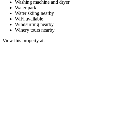
Washing machine and dryer
Water park
Water skiing nearby
WiFi available
Windsurfing nearby
Winery tours nearby
View this property at: