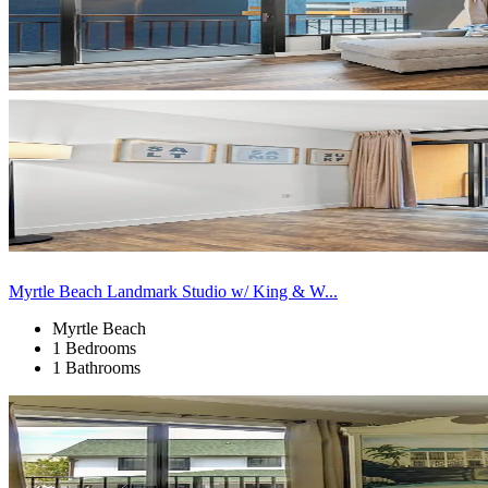
Myrtle Beach Landmark Studio w/ King & W...
Myrtle Beach
1 Bedrooms
1 Bathrooms