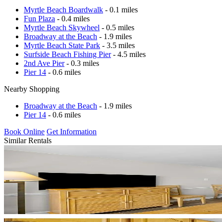
Myrtle Beach Boardwalk
- 0.1 miles
Fun Plaza
- 0.4 miles
Myrtle Beach Skywheel
- 0.5 miles
Broadway at the Beach
- 1.9 miles
Myrtle Beach State Park
- 3.5 miles
Surfside Beach Fishing Pier
- 4.5 miles
2nd Ave Pier
- 0.3 miles
Pier 14
- 0.6 miles
Nearby Shopping
Broadway at the Beach
- 1.9 miles
Pier 14
- 0.6 miles
Book Online
Get Information
Similar Rentals