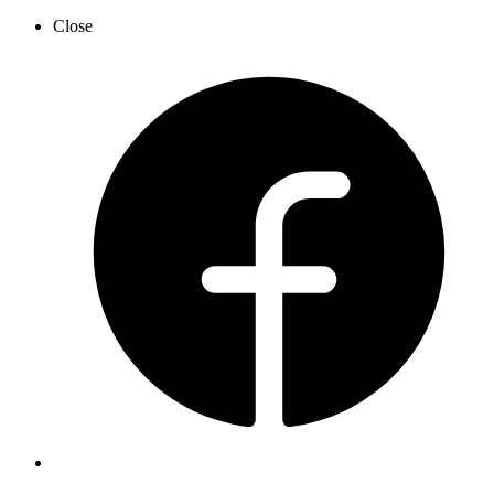
Close