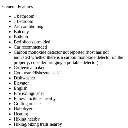
General Features
1 bathroom
1 bedroom
Air conditioning
Balcony
Bathtub
Bed sheets provided
Car recommended
Carbon monoxide detector not reported (host has not
indicated whether there is a carbon monoxide detector on the
property; consider bringing a portable detector)
Coffee/tea maker
Cookware/dishes/utensils
Dishwasher
Elevator
English
Fire extinguisher
Fitness facilities nearby
Golfing on site
Hair dryer
Heating
Hiking nearby
Hiking/biking trails nearby