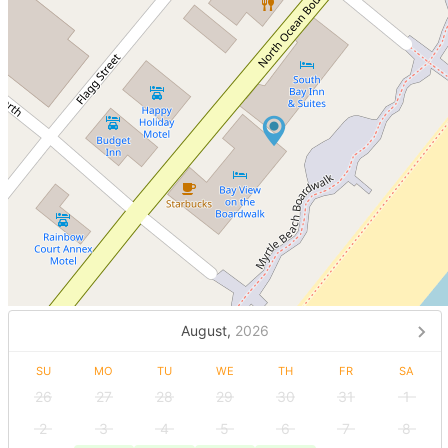
August,
2026
SU
MO
TU
WE
TH
FR
SA
26
27
28
29
30
31
1
2
3
4
5
6
7
8