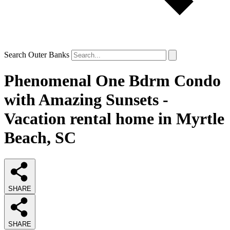
Search Outer Banks
Phenomenal One Bdrm Condo
with Amazing Sunsets -
Vacation rental home in Myrtle
Beach, SC
SHARE
SHARE