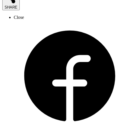
SHARE
Close