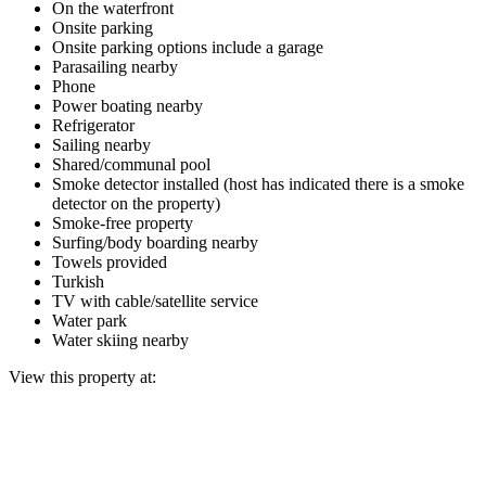
On the waterfront
Onsite parking
Onsite parking options include a garage
Parasailing nearby
Phone
Power boating nearby
Refrigerator
Sailing nearby
Shared/communal pool
Smoke detector installed (host has indicated there is a smoke
detector on the property)
Smoke-free property
Surfing/body boarding nearby
Towels provided
Turkish
TV with cable/satellite service
Water park
Water skiing nearby
View this property at: