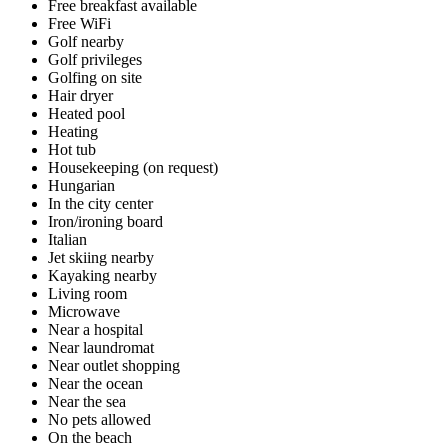
Free breakfast available
Free WiFi
Golf nearby
Golf privileges
Golfing on site
Hair dryer
Heated pool
Heating
Hot tub
Housekeeping (on request)
Hungarian
In the city center
Iron/ironing board
Italian
Jet skiing nearby
Kayaking nearby
Living room
Microwave
Near a hospital
Near laundromat
Near outlet shopping
Near the ocean
Near the sea
No pets allowed
On the beach