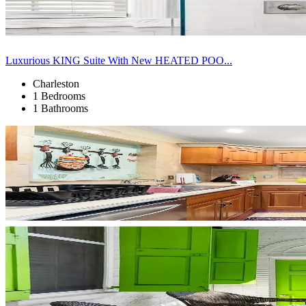
Luxurious KING Suite With New HEATED POO...
Charleston
1 Bedrooms
1 Bathrooms