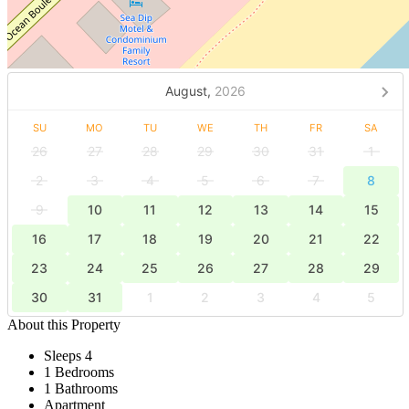
August,
2026
SU
MO
TU
WE
TH
FR
SA
26
27
28
29
30
31
1
2
3
4
5
6
7
8
9
10
11
12
13
14
15
16
17
18
19
20
21
22
23
24
25
26
27
28
29
30
31
1
2
3
4
5
About this Property
Sleeps 4
1 Bedrooms
1 Bathrooms
Apartment