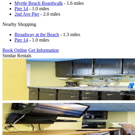
Myrtle Beach Boardwalk
- 1.6 miles
Pier 14
- 1.0 miles
2nd Ave Pier
- 2.0 miles
Nearby Shopping
Broadway at the Beach
- 1.3 miles
Pier 14
- 1.0 miles
Book Online
Get Information
Similar Rentals