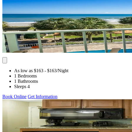
As low as $163
- $163
/Night
1 Bedrooms
1 Bathrooms
Sleeps 4
Book Online
Get Information