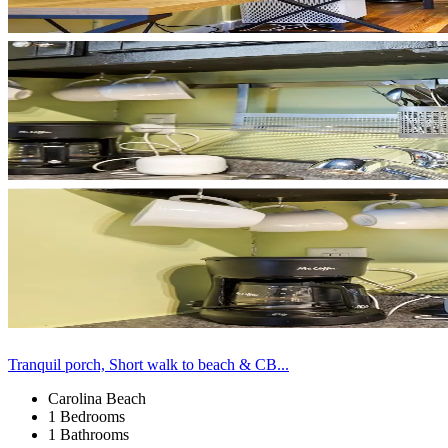
Tranquil porch, Short walk to beach & CB...
Carolina Beach
1 Bedrooms
1 Bathrooms