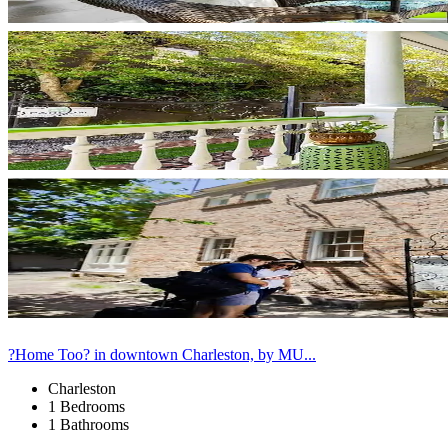
?Home Too? in downtown Charleston, by MU...
Charleston
1 Bedrooms
1 Bathrooms