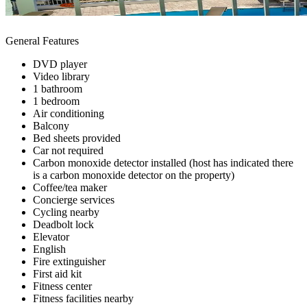
General Features
DVD player
Video library
1 bathroom
1 bedroom
Air conditioning
Balcony
Bed sheets provided
Car not required
Carbon monoxide detector installed (host has indicated there
is a carbon monoxide detector on the property)
Coffee/tea maker
Concierge services
Cycling nearby
Deadbolt lock
Elevator
English
Fire extinguisher
First aid kit
Fitness center
Fitness facilities nearby