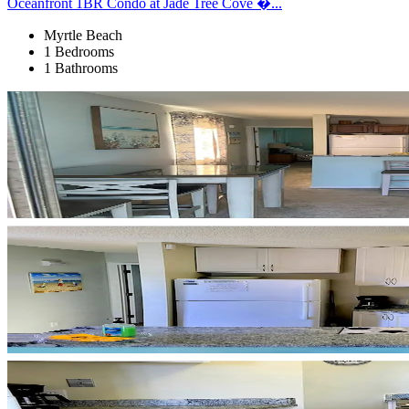
Oceanfront 1BR Condo at Jade Tree Cove �...
Myrtle Beach
1 Bedrooms
1 Bathrooms