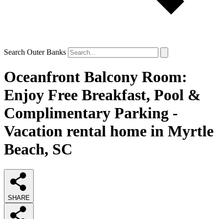
Search Outer Banks
Oceanfront Balcony Room:
Enjoy Free Breakfast, Pool &
Complimentary Parking -
Vacation rental home in Myrtle
Beach, SC
SHARE