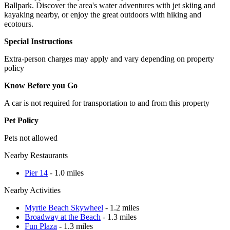
Ballpark. Discover the area's water adventures with jet skiing and
kayaking nearby, or enjoy the great outdoors with hiking and
ecotours.
Special Instructions
Extra-person charges may apply and vary depending on property
policy
Know Before you Go
A car is not required for transportation to and from this property
Pet Policy
Pets not allowed
Nearby Restaurants
Pier 14
- 1.0 miles
Nearby Activities
Myrtle Beach Skywheel
- 1.2 miles
Broadway at the Beach
- 1.3 miles
Fun Plaza
- 1.3 miles