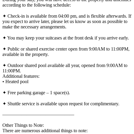
according to the following schedule:
✦ Check-in is available from 04:00 pm, and is flexible afterwards. If
you expect to arrive later, please let us know as soon as possible to
make the necessary arrangements.
✦ You may keep your suitcases at the front desk if you arrive early.
✦ Public or shared exercise center open from 9:00AM to 11:00PM,
available in the property.
✦ Outdoor shared pool available all year, opened from 9:00AM to
11:00PM.
Additional features:
• Heated pool
✦ Free parking garage – 1 space(s).
✦ Shuttle service is available upon request for complimentary.
———————————————
Other Things to Note:
There are numerous additional things to note: