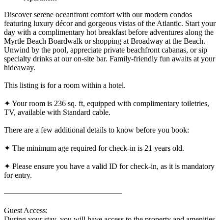
Discover serene oceanfront comfort with our modern condos
featuring luxury décor and gorgeous vistas of the Atlantic. Start your
day with a complimentary hot breakfast before adventures along the
Myrtle Beach Boardwalk or shopping at Broadway at the Beach.
Unwind by the pool, appreciate private beachfront cabanas, or sip
specialty drinks at our on-site bar. Family-friendly fun awaits at your
hideaway.
This listing is for a room within a hotel.
✦ Your room is 236 sq. ft, equipped with complimentary toiletries,
TV, available with Standard cable.
There are a few additional details to know before you book:
✦ The minimum age required for check-in is 21 years old.
✦ Please ensure you have a valid ID for check-in, as it is mandatory
for entry.
———————————————
Guest Access:
During your stay, you will have access to the property and amenities