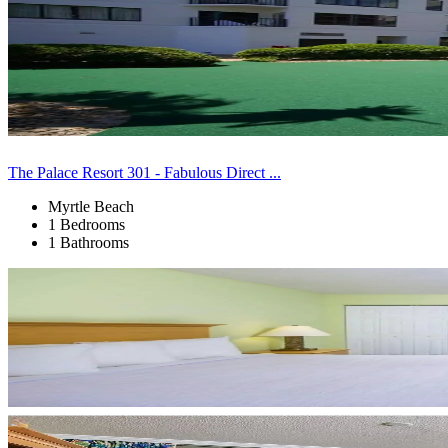
The Palace Resort 301 - Fabulous Direct ...
Myrtle Beach
1 Bedrooms
1 Bathrooms