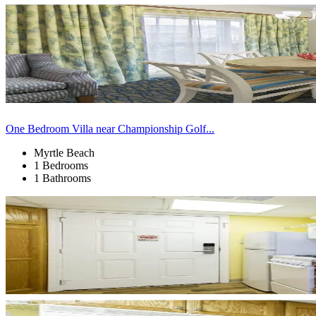
One Bedroom Villa near Championship Golf...
Myrtle Beach
1 Bedrooms
1 Bathrooms