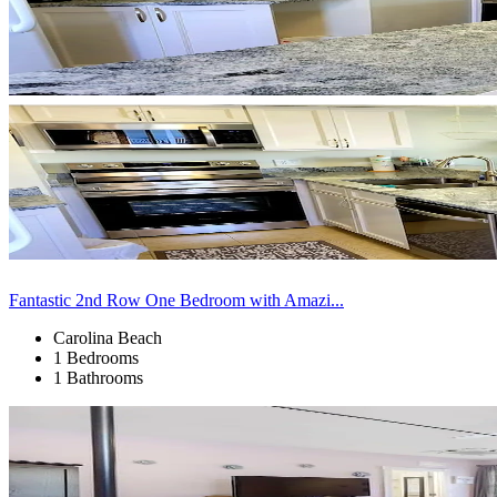
Fantastic 2nd Row One Bedroom with Amazi...
Carolina Beach
1 Bedrooms
1 Bathrooms