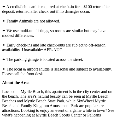
✦ A credit/debit card is required at check-in for a $100 returnable
deposit, returned after check-out if no damages occur.
✦ Family Animals are not allowed.
✦ We use multi-unit listings, so rooms are similar but may have
modest differences.
✦ Early check-ins and late check-outs are subject to off-season
availability. Unavailable: APR-AUG.
✦ The parking garage is located across the street.
✦ The local & airport shuttle is seasonal and subject to availability.
Please call the front desk.
About the Area
Located in Myrtle Beach, this apartment is in the city center and on
the beach. The area's natural beauty can be seen at Myrtle Beach
Beaches and Myrtle Beach State Park, while SkyWheel Myrtle
Beach and Family Kingdom Amusement Park are popular area
attractions. Looking to enjoy an event or a game while in town? See
what's happening at Myrtle Beach Sports Center or Pelicans