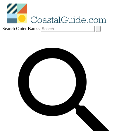
Search Outer Banks