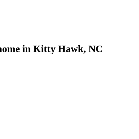
l home in Kitty Hawk, NC