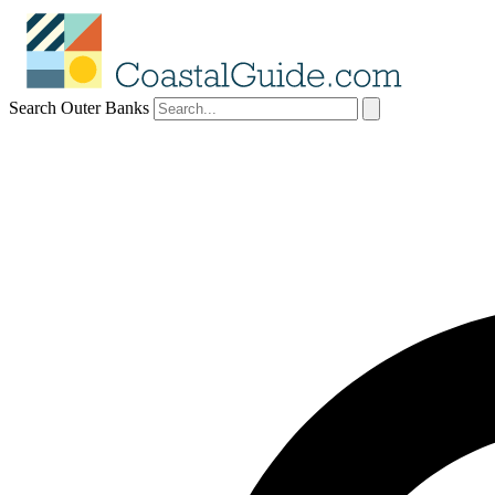
Search Outer Banks