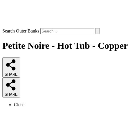
Search Outer Banks
Petite Noire - Hot Tub - Copper
SHARE
SHARE
Close