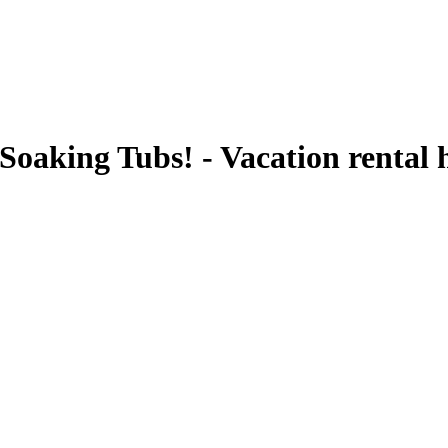
 Soaking Tubs! - Vacation renta