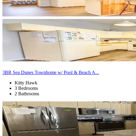
3BR Sea Dunes Townhome w/ Pool & Beach A...
Kitty Hawk
3 Bedrooms
2 Bathrooms