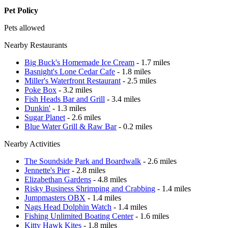
Pet Policy
Pets allowed
Nearby Restaurants
Big Buck's Homemade Ice Cream
- 1.7 miles
Basnight's Lone Cedar Cafe
- 1.8 miles
Miller's Waterfront Restaurant
- 2.5 miles
Poke Box
- 3.2 miles
Fish Heads Bar and Grill
- 3.4 miles
Dunkin'
- 1.3 miles
Sugar Planet
- 2.6 miles
Blue Water Grill & Raw Bar
- 0.2 miles
Nearby Activities
The Soundside Park and Boardwalk
- 2.6 miles
Jennette's Pier
- 2.8 miles
Elizabethan Gardens
- 4.8 miles
Risky Business Shrimping and Crabbing
- 1.4 miles
Jumpmasters OBX
- 1.4 miles
Nags Head Dolphin Watch
- 1.4 miles
Fishing Unlimited Boating Center
- 1.6 miles
Kitty Hawk Kites
- 1.8 miles