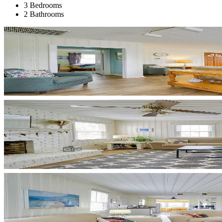
3 Bedrooms
2 Bathrooms