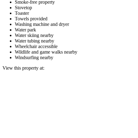
Smoke-free property
Stovetop
Toaster
Towels provided
Washing machine and dryer
Water park
Water skiing nearby
Water tubing nearby
Wheelchair accessible
Wildlife and game walks nearby
Windsurfing nearby
View this property at: