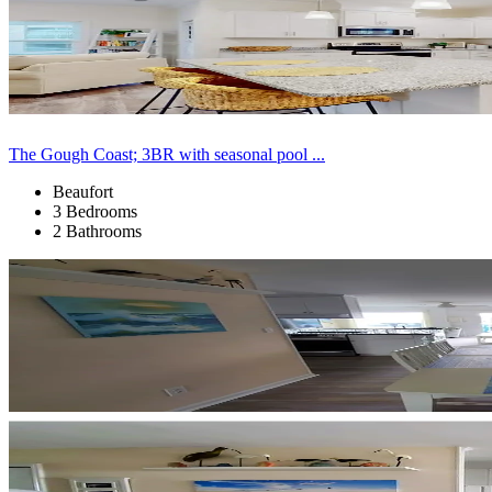
The Gough Coast; 3BR with seasonal pool ...
Beaufort
3 Bedrooms
2 Bathrooms