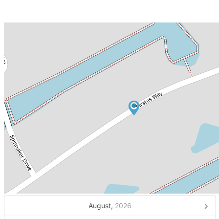
August,
2026