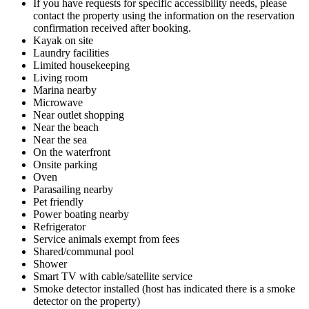
If you have requests for specific accessibility needs, please
contact the property using the information on the reservation
confirmation received after booking.
Kayak on site
Laundry facilities
Limited housekeeping
Living room
Marina nearby
Microwave
Near outlet shopping
Near the beach
Near the sea
On the waterfront
Onsite parking
Oven
Parasailing nearby
Pet friendly
Power boating nearby
Refrigerator
Service animals exempt from fees
Shared/communal pool
Shower
Smart TV with cable/satellite service
Smoke detector installed (host has indicated there is a smoke
detector on the property)