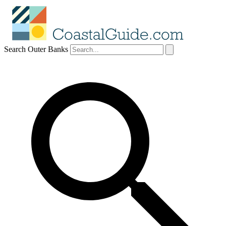
Search Outer Banks