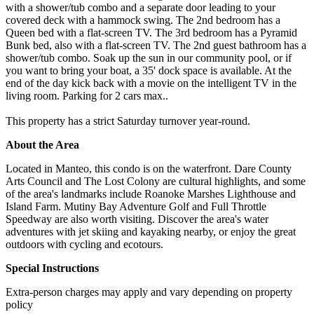
with a shower/tub combo and a separate door leading to your
covered deck with a hammock swing. The 2nd bedroom has a
Queen bed with a flat-screen TV. The 3rd bedroom has a Pyramid
Bunk bed, also with a flat-screen TV. The 2nd guest bathroom has a
shower/tub combo. Soak up the sun in our community pool, or if
you want to bring your boat, a 35' dock space is available. At the
end of the day kick back with a movie on the intelligent TV in the
living room. Parking for 2 cars max..
This property has a strict Saturday turnover year-round.
About the Area
Located in Manteo, this condo is on the waterfront. Dare County
Arts Council and The Lost Colony are cultural highlights, and some
of the area's landmarks include Roanoke Marshes Lighthouse and
Island Farm. Mutiny Bay Adventure Golf and Full Throttle
Speedway are also worth visiting. Discover the area's water
adventures with jet skiing and kayaking nearby, or enjoy the great
outdoors with cycling and ecotours.
Special Instructions
Extra-person charges may apply and vary depending on property
policy