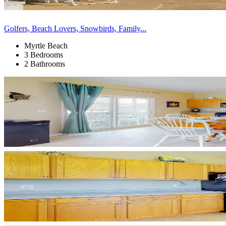
Golfers, Beach Lovers, Snowbirds, Family...
Myrtle Beach
3 Bedrooms
2 Bathrooms