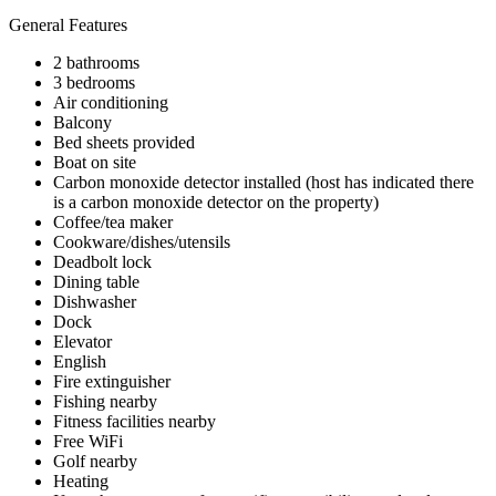
General Features
2 bathrooms
3 bedrooms
Air conditioning
Balcony
Bed sheets provided
Boat on site
Carbon monoxide detector installed (host has indicated there
is a carbon monoxide detector on the property)
Coffee/tea maker
Cookware/dishes/utensils
Deadbolt lock
Dining table
Dishwasher
Dock
Elevator
English
Fire extinguisher
Fishing nearby
Fitness facilities nearby
Free WiFi
Golf nearby
Heating