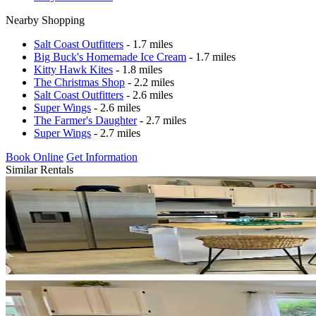
Nearby Shopping
Salt Coast Outfitters
- 1.7 miles
Big Buck's Homemade Ice Cream
- 1.7 miles
Kitty Hawk Kites
- 1.8 miles
The Christmas Shop
- 2.2 miles
Salt Coast Outfitters
- 2.6 miles
Super Wings
- 2.6 miles
The Farmer's Daughter
- 2.7 miles
Super Wings
- 2.7 miles
Book Online
Get Information
Similar Rentals