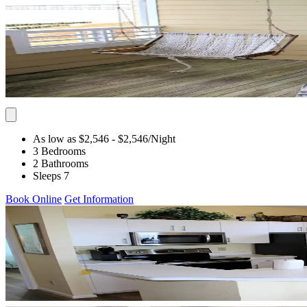
As low as $2,546
- $2,546
/Night
3 Bedrooms
2 Bathrooms
Sleeps 7
Book Online
Get Information