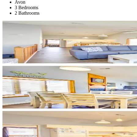
Avon
3 Bedrooms
2 Bathrooms