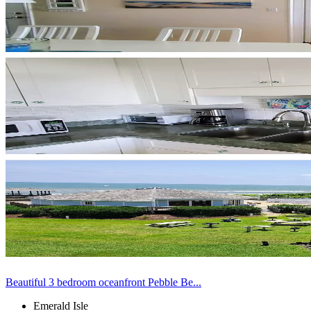
Beautiful 3 bedroom oceanfront Pebble Be...
Emerald Isle