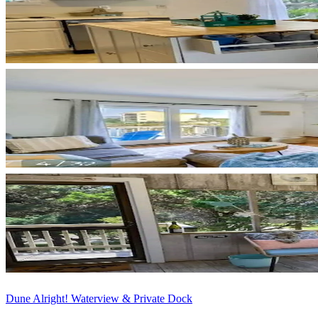
Dune Alright! Waterview & Private Dock