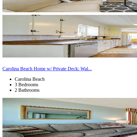
Carolina Beach Home w/ Private Deck: Wal...
Carolina Beach
3 Bedrooms
2 Bathrooms