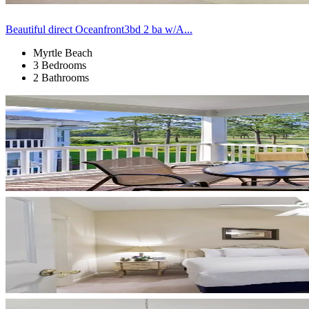
Beautiful direct Oceanfront3bd 2 ba w/A...
Myrtle Beach
3 Bedrooms
2 Bathrooms