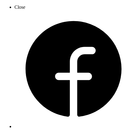
Close