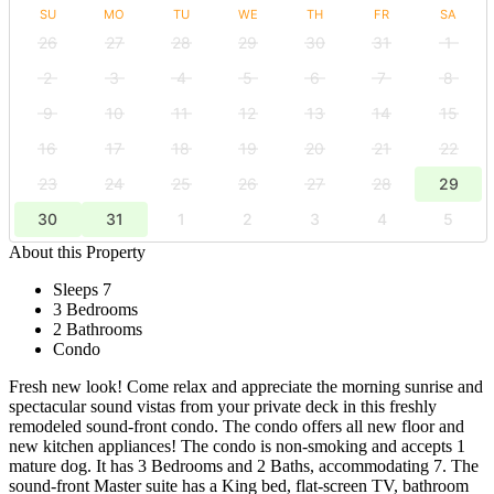
SU
MO
TU
WE
TH
FR
SA
26
27
28
29
30
31
1
2
3
4
5
6
7
8
9
10
11
12
13
14
15
16
17
18
19
20
21
22
23
24
25
26
27
28
29
30
31
1
2
3
4
5
About this Property
Sleeps 7
3 Bedrooms
2 Bathrooms
Condo
Fresh new look! Come relax and appreciate the morning sunrise and
spectacular sound vistas from your private deck in this freshly
remodeled sound-front condo. The condo offers all new floor and
new kitchen appliances! The condo is non-smoking and accepts 1
mature dog. It has 3 Bedrooms and 2 Baths, accommodating 7. The
sound-front Master suite has a King bed, flat-screen TV, bathroom