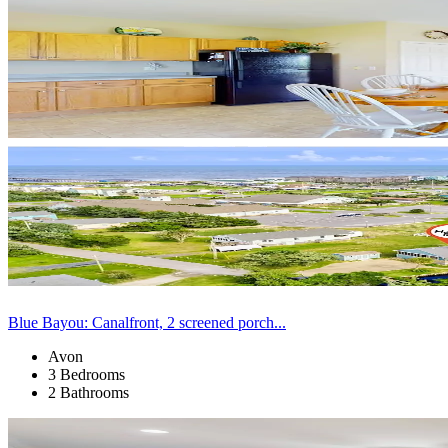
Blue Bayou: Canalfront, 2 screened porch...
Avon
3 Bedrooms
2 Bathrooms