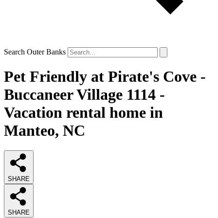
Search Outer Banks
Pet Friendly at Pirate's Cove -
Buccaneer Village 1114 -
Vacation rental home in
Manteo, NC
SHARE
SHARE