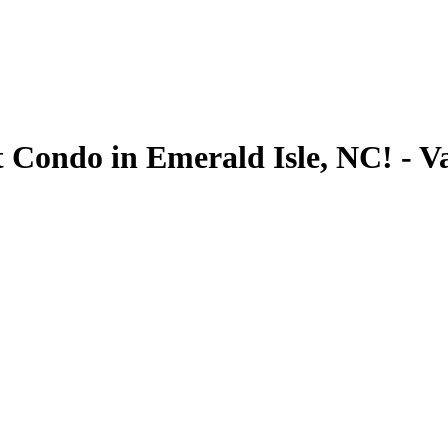
 Condo in Emerald Isle, NC! - V