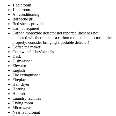
1 bathroom
1 bedroom
Air conditioning
Barbecue grill
Bed sheets provided
Car not required
Carbon monoxide detector not reported (host has not
indicated whether there is a carbon monoxide detector on the
property; consider bringing a portable detector)
Coffee/tea maker
Cookware/dishes/utensils
Desk
Dishwasher
Elevator
English
Fire extinguisher
Fireplace
Hair dryer
Heating
Hot tub
Laundry facilities
Living room
Microwave
Near laundromat