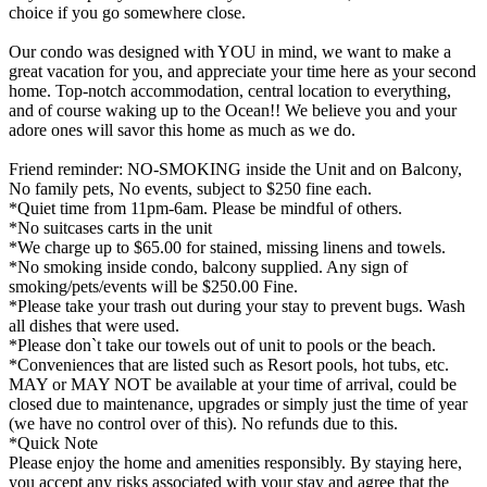
choice if you go somewhere close.
Our condo was designed with YOU in mind, we want to make a
great vacation for you, and appreciate your time here as your second
home. Top-notch accommodation, central location to everything,
and of course waking up to the Ocean!! We believe you and your
adore ones will savor this home as much as we do.
Friend reminder: NO-SMOKING inside the Unit and on Balcony,
No family pets, No events, subject to $250 fine each.
*Quiet time from 11pm-6am. Please be mindful of others.
*No suitcases carts in the unit
*We charge up to $65.00 for stained, missing linens and towels.
*No smoking inside condo, balcony supplied. Any sign of
smoking/pets/events will be $250.00 Fine.
*Please take your trash out during your stay to prevent bugs. Wash
all dishes that were used.
*Please don`t take our towels out of unit to pools or the beach.
*Conveniences that are listed such as Resort pools, hot tubs, etc.
MAY or MAY NOT be available at your time of arrival, could be
closed due to maintenance, upgrades or simply just the time of year
(we have no control over of this). No refunds due to this.
*Quick Note
Please enjoy the home and amenities responsibly. By staying here,
you accept any risks associated with your stay and agree that the