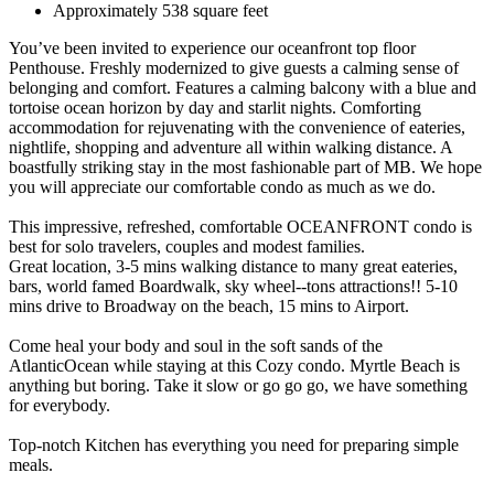
Approximately 538 square feet
You’ve been invited to experience our oceanfront top floor
Penthouse. Freshly modernized to give guests a calming sense of
belonging and comfort. Features a calming balcony with a blue and
tortoise ocean horizon by day and starlit nights. Comforting
accommodation for rejuvenating with the convenience of eateries,
nightlife, shopping and adventure all within walking distance. A
boastfully striking stay in the most fashionable part of MB. We hope
you will appreciate our comfortable condo as much as we do.
This impressive, refreshed, comfortable OCEANFRONT condo is
best for solo travelers, couples and modest families.
Great location, 3-5 mins walking distance to many great eateries,
bars, world famed Boardwalk, sky wheel--tons attractions!! 5-10
mins drive to Broadway on the beach, 15 mins to Airport.
Come heal your body and soul in the soft sands of the
AtlanticOcean while staying at this Cozy condo. Myrtle Beach is
anything but boring. Take it slow or go go go, we have something
for everybody.
Top-notch Kitchen has everything you need for preparing simple
meals.