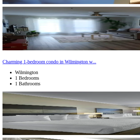
Charming 1-bedroom condo in Wilmington w...
Wilmington
1 Bedrooms
1 Bathrooms