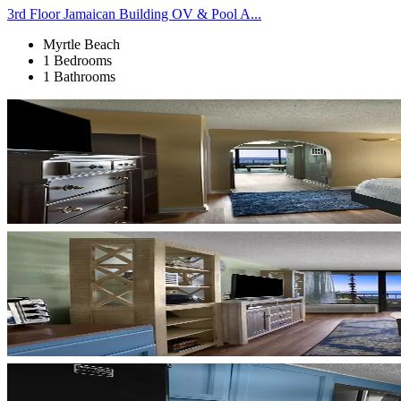
3rd Floor Jamaican Building OV & Pool A...
Myrtle Beach
1 Bedrooms
1 Bathrooms