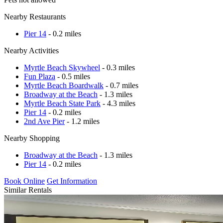
Nearby Restaurants
Pier 14
- 0.2 miles
Nearby Activities
Myrtle Beach Skywheel
- 0.3 miles
Fun Plaza
- 0.5 miles
Myrtle Beach Boardwalk
- 0.7 miles
Broadway at the Beach
- 1.3 miles
Myrtle Beach State Park
- 4.3 miles
Pier 14
- 0.2 miles
2nd Ave Pier
- 1.2 miles
Nearby Shopping
Broadway at the Beach
- 1.3 miles
Pier 14
- 0.2 miles
Book Online
Get Information
Similar Rentals