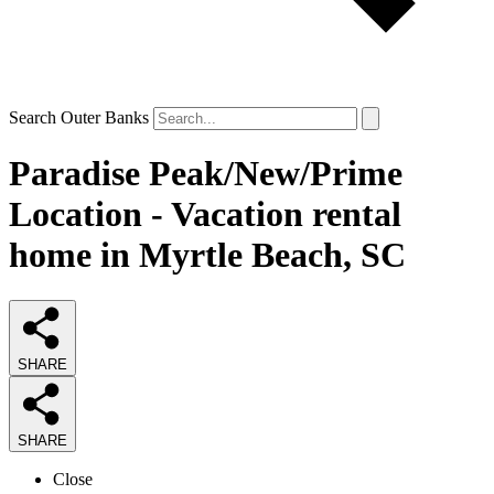
Search Outer Banks
Paradise Peak/New/Prime
Location - Vacation rental
home in Myrtle Beach, SC
SHARE
SHARE
Close