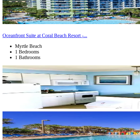
Oceanfront Suite at Coral Beach Resort -...
Myrtle Beach
1 Bedrooms
1 Bathrooms