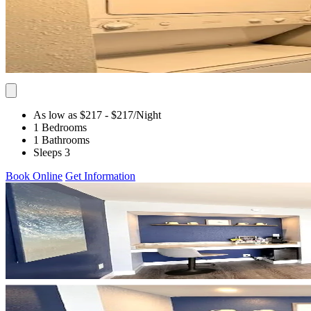
As low as $217
- $217
/Night
1 Bedrooms
1 Bathrooms
Sleeps 3
Book Online
Get Information