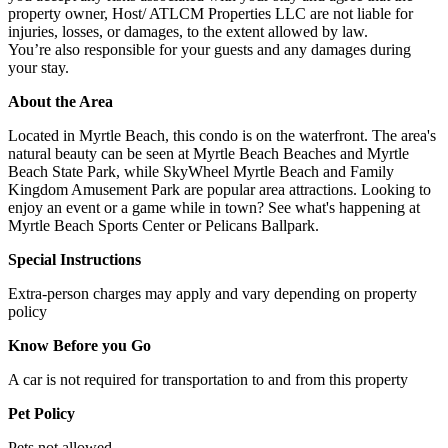
property owner, Host/ ATLCM Properties LLC are not liable for
injuries, losses, or damages, to the extent allowed by law.
You’re also responsible for your guests and any damages during
your stay.
About the Area
Located in Myrtle Beach, this condo is on the waterfront. The area's
natural beauty can be seen at Myrtle Beach Beaches and Myrtle
Beach State Park, while SkyWheel Myrtle Beach and Family
Kingdom Amusement Park are popular area attractions. Looking to
enjoy an event or a game while in town? See what's happening at
Myrtle Beach Sports Center or Pelicans Ballpark.
Special Instructions
Extra-person charges may apply and vary depending on property
policy
Know Before you Go
A car is not required for transportation to and from this property
Pet Policy
Pets not allowed