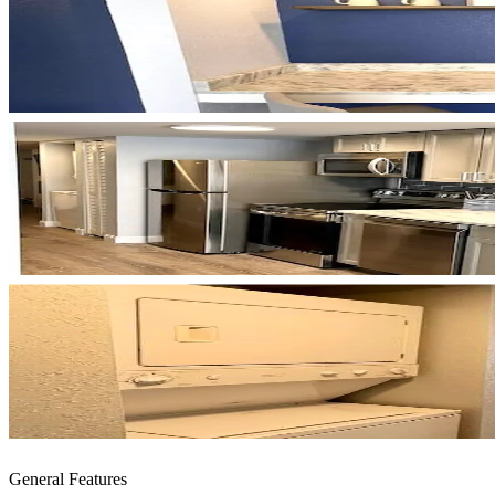
General Features