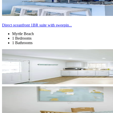
Direct oceanfront 1BR suite with sweepin...
Myrtle Beach
1 Bedrooms
1 Bathrooms