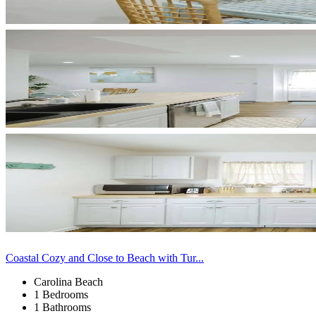
Coastal Cozy and Close to Beach with Tur...
Carolina Beach
1 Bedrooms
1 Bathrooms