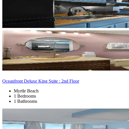
Oceanfront Deluxe King Suite : 2nd Floor
Myrtle Beach
1 Bedrooms
1 Bathrooms