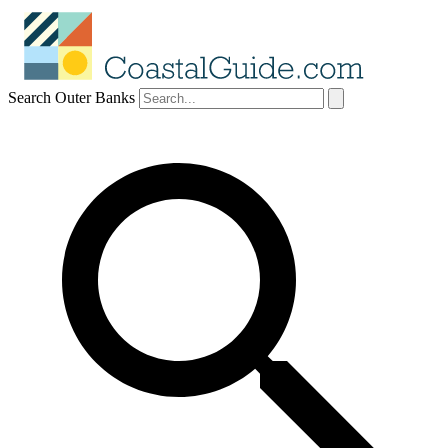
Search Outer Banks