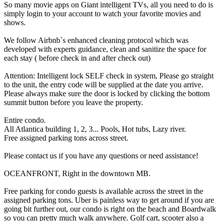
So many movie apps on Giant intelligent TVs, all you need to do is
simply login to your account to watch your favorite movies and
shows.
We follow Airbnb`s enhanced cleaning protocol which was
developed with experts guidance, clean and sanitize the space for
each stay ( before check in and after check out)
Attention: Intelligent lock SELF check in system, Please go straight
to the unit, the entry code will be supplied at the date you arrive.
Please always make sure the door is locked by clicking the bottom
summit button before you leave the property.
Entire condo.
All Atlantica building 1, 2, 3... Pools, Hot tubs, Lazy river.
Free assigned parking tons across street.
Please contact us if you have any questions or need assistance!
OCEANFRONT, Right in the downtown MB.
Free parking for condo guests is available across the street in the
assigned parking tons. Uber is painless way to get around if you are
going bit further out, our condo is right on the beach and Boardwalk
so you can pretty much walk anywhere. Golf cart, scooter also a