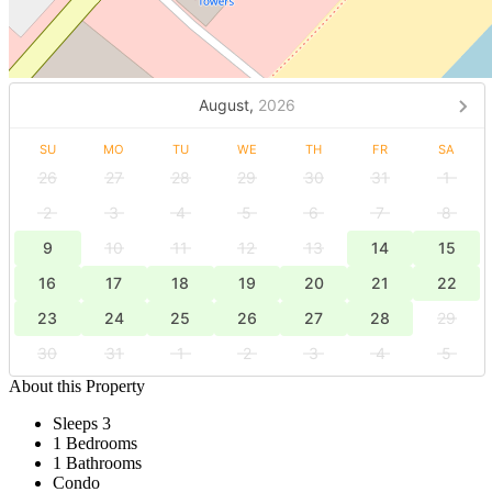
August,
2026
SU
MO
TU
WE
TH
FR
SA
26
27
28
29
30
31
1
2
3
4
5
6
7
8
9
10
11
12
13
14
15
16
17
18
19
20
21
22
23
24
25
26
27
28
29
30
31
1
2
3
4
5
About this Property
Sleeps 3
1 Bedrooms
1 Bathrooms
Condo