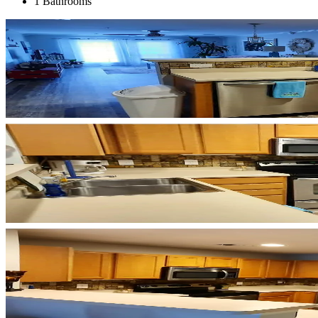
1 Bathrooms