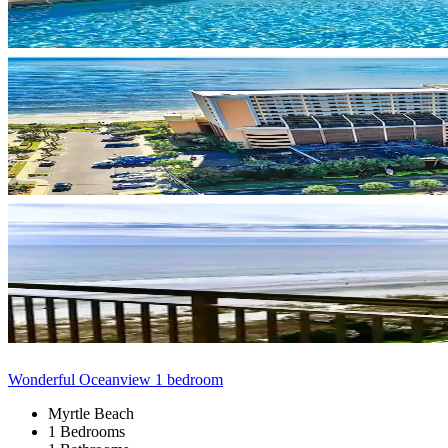
Wonderful Oceanview 1 bedroom
Myrtle Beach
1 Bedrooms