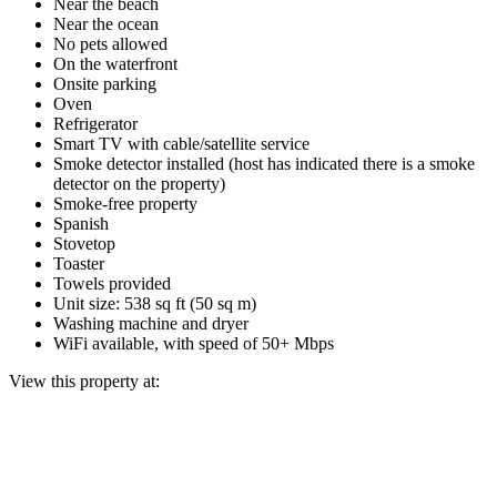
Near the beach
Near the ocean
No pets allowed
On the waterfront
Onsite parking
Oven
Refrigerator
Smart TV with cable/satellite service
Smoke detector installed (host has indicated there is a smoke
detector on the property)
Smoke-free property
Spanish
Stovetop
Toaster
Towels provided
Unit size: 538 sq ft (50 sq m)
Washing machine and dryer
WiFi available, with speed of 50+ Mbps
View this property at: