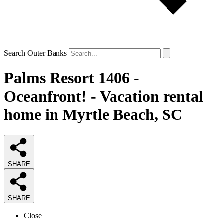
Search Outer Banks
Palms Resort 1406 -
Oceanfront! - Vacation rental
home in Myrtle Beach, SC
SHARE
SHARE
Close