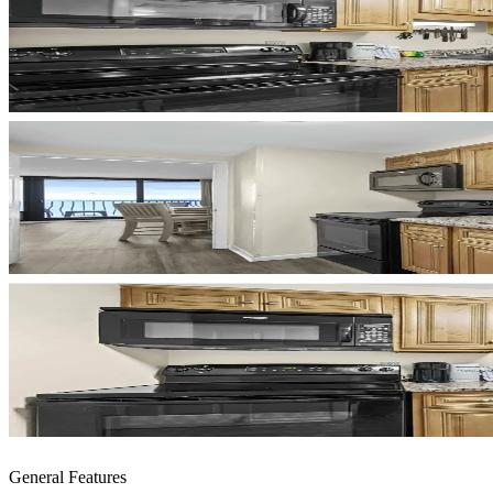
General Features