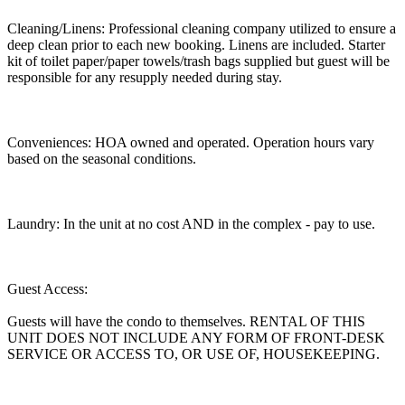
Cleaning/Linens: Professional cleaning company utilized to ensure a
deep clean prior to each new booking. Linens are included. Starter
kit of toilet paper/paper towels/trash bags supplied but guest will be
responsible for any resupply needed during stay.
Conveniences: HOA owned and operated. Operation hours vary
based on the seasonal conditions.
Laundry: In the unit at no cost AND in the complex - pay to use.
Guest Access:
Guests will have the condo to themselves. RENTAL OF THIS
UNIT DOES NOT INCLUDE ANY FORM OF FRONT-DESK
SERVICE OR ACCESS TO, OR USE OF, HOUSEKEEPING.