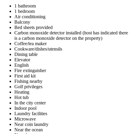
1 bathroom
1 bedroom
Air conditioning
Balcony
Bed sheets provided
Carbon monoxide detector installed (host has indicated there
is a carbon monoxide detector on the property)
Coffee/tea maker
Cookware/dishes/utensils
Dining table
Elevator
English
Fire extinguisher
First aid kit
Fishing nearby
Golf privileges
Heating
Hot tub
In the city center
Indoor pool
Laundry facilities
Microwave
Near coin laundry
Near the ocean