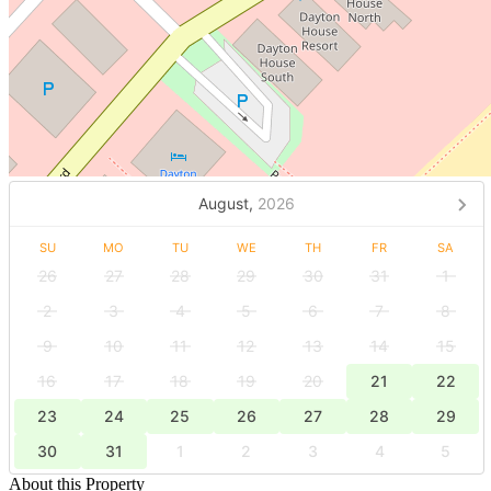
August,
2026
SU
MO
TU
WE
TH
FR
SA
26
27
28
29
30
31
1
2
3
4
5
6
7
8
9
10
11
12
13
14
15
16
17
18
19
20
21
22
23
24
25
26
27
28
29
30
31
1
2
3
4
5
About this Property