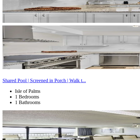
Shared Pool | Screened in Porch | Walk t...
Isle of Palms
1 Bedrooms
1 Bathrooms