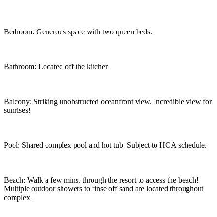
Bedroom: Generous space with two queen beds.
Bathroom: Located off the kitchen
Balcony: Striking unobstructed oceanfront view. Incredible view for
sunrises!
Pool: Shared complex pool and hot tub. Subject to HOA schedule.
Beach: Walk a few mins. through the resort to access the beach!
Multiple outdoor showers to rinse off sand are located throughout
complex.