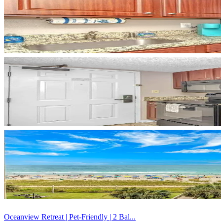
Oceanview Retreat | Pet-Friendly | 2 Bal...