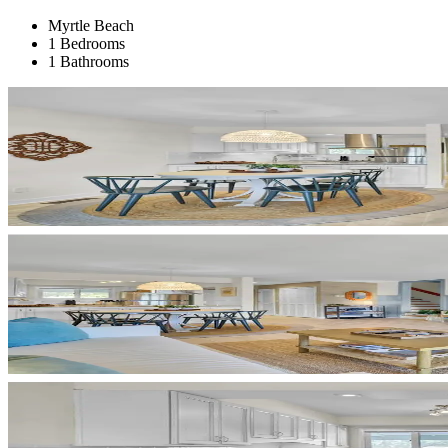
Myrtle Beach
1 Bedrooms
1 Bathrooms