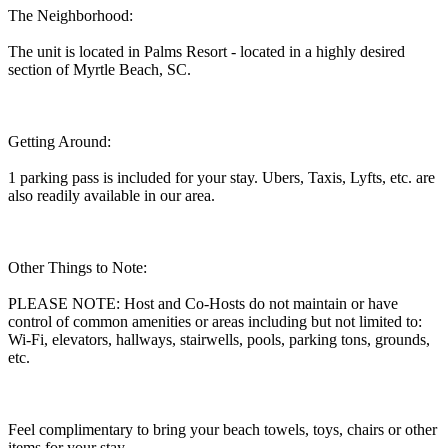
The Neighborhood:
The unit is located in Palms Resort - located in a highly desired
section of Myrtle Beach, SC.
Getting Around:
1 parking pass is included for your stay. Ubers, Taxis, Lyfts, etc. are
also readily available in our area.
Other Things to Note:
PLEASE NOTE: Host and Co-Hosts do not maintain or have
control of common amenities or areas including but not limited to:
Wi-Fi, elevators, hallways, stairwells, pools, parking tons, grounds,
etc.
Feel complimentary to bring your beach towels, toys, chairs or other
items for your stay.