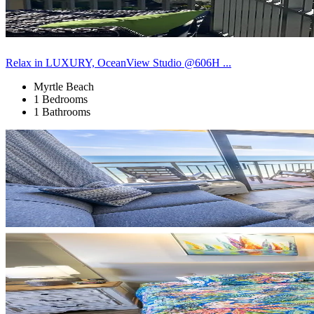
Relax in LUXURY, OceanView Studio @606H ...
Myrtle Beach
1 Bedrooms
1 Bathrooms