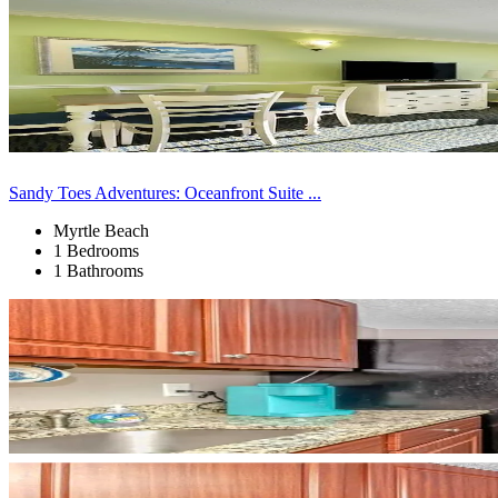
Sandy Toes Adventures: Oceanfront Suite ...
Myrtle Beach
1 Bedrooms
1 Bathrooms