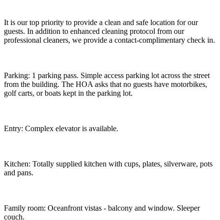
It is our top priority to provide a clean and safe location for our
guests. In addition to enhanced cleaning protocol from our
professional cleaners, we provide a contact-complimentary check in.
Parking: 1 parking pass. Simple access parking lot across the street
from the building. The HOA asks that no guests have motorbikes,
golf carts, or boats kept in the parking lot.
Entry: Complex elevator is available.
Kitchen: Totally supplied kitchen with cups, plates, silverware, pots
and pans.
Family room: Oceanfront vistas - balcony and window. Sleeper
couch.