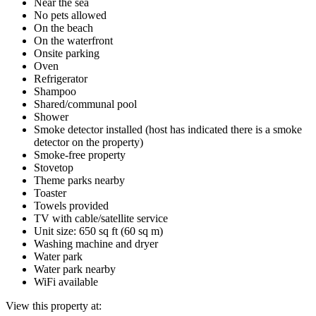
Near the sea
No pets allowed
On the beach
On the waterfront
Onsite parking
Oven
Refrigerator
Shampoo
Shared/communal pool
Shower
Smoke detector installed (host has indicated there is a smoke
detector on the property)
Smoke-free property
Stovetop
Theme parks nearby
Toaster
Towels provided
TV with cable/satellite service
Unit size: 650 sq ft (60 sq m)
Washing machine and dryer
Water park
Water park nearby
WiFi available
View this property at: