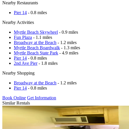
Nearby Restaurants
Pier 14
- 0.8 miles
Nearby Activities
Myrtle Beach Skywheel
- 0.9 miles
Fun Plaza
- 1.1 miles
Broadway at the Beach
- 1.2 miles
Myrtle Beach Boardwalk
- 1.3 miles
Myrtle Beach State Park
- 4.9 miles
Pier 14
- 0.8 miles
2nd Ave Pier
- 1.8 miles
Nearby Shopping
Broadway at the Beach
- 1.2 miles
Pier 14
- 0.8 miles
Book Online
Get Information
Similar Rentals