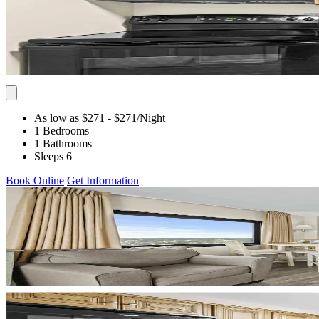
As low as $271
- $271
/Night
1 Bedrooms
1 Bathrooms
Sleeps 6
Book Online
Get Information