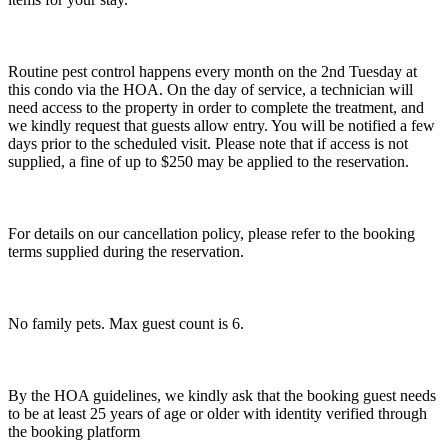
Routine pest control happens every month on the 2nd Tuesday at
this condo via the HOA. On the day of service, a technician will
need access to the property in order to complete the treatment, and
we kindly request that guests allow entry. You will be notified a few
days prior to the scheduled visit. Please note that if access is not
supplied, a fine of up to $250 may be applied to the reservation.
For details on our cancellation policy, please refer to the booking
terms supplied during the reservation.
No family pets. Max guest count is 6.
By the HOA guidelines, we kindly ask that the booking guest needs
to be at least 25 years of age or older with identity verified through
the booking platform