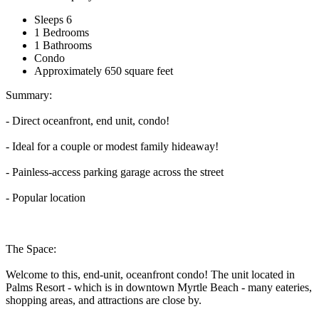
Sleeps 6
1 Bedrooms
1 Bathrooms
Condo
Approximately 650 square feet
Summary:
- Direct oceanfront, end unit, condo!
- Ideal for a couple or modest family hideaway!
- Painless-access parking garage across the street
- Popular location
The Space:
Welcome to this, end-unit, oceanfront condo! The unit located in
Palms Resort - which is in downtown Myrtle Beach - many eateries,
shopping areas, and attractions are close by.