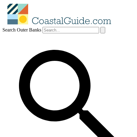
Search Outer Banks