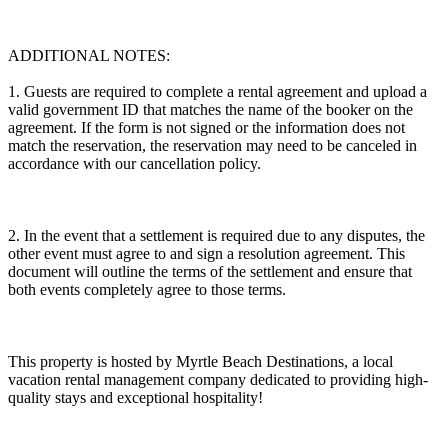
ADDITIONAL NOTES:
1. Guests are required to complete a rental agreement and upload a
valid government ID that matches the name of the booker on the
agreement. If the form is not signed or the information does not
match the reservation, the reservation may need to be canceled in
accordance with our cancellation policy.
2. In the event that a settlement is required due to any disputes, the
other event must agree to and sign a resolution agreement. This
document will outline the terms of the settlement and ensure that
both events completely agree to those terms.
This property is hosted by Myrtle Beach Destinations, a local
vacation rental management company dedicated to providing high-
quality stays and exceptional hospitality!