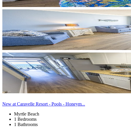
New at Caravelle Resort - Pools - Honeym...
Myrtle Beach
1 Bedrooms
1 Bathrooms