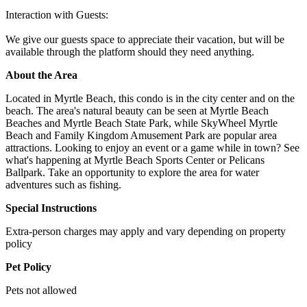
Interaction with Guests:
We give our guests space to appreciate their vacation, but will be
available through the platform should they need anything.
About the Area
Located in Myrtle Beach, this condo is in the city center and on the
beach. The area's natural beauty can be seen at Myrtle Beach
Beaches and Myrtle Beach State Park, while SkyWheel Myrtle
Beach and Family Kingdom Amusement Park are popular area
attractions. Looking to enjoy an event or a game while in town? See
what's happening at Myrtle Beach Sports Center or Pelicans
Ballpark. Take an opportunity to explore the area for water
adventures such as fishing.
Special Instructions
Extra-person charges may apply and vary depending on property
policy
Pet Policy
Pets not allowed