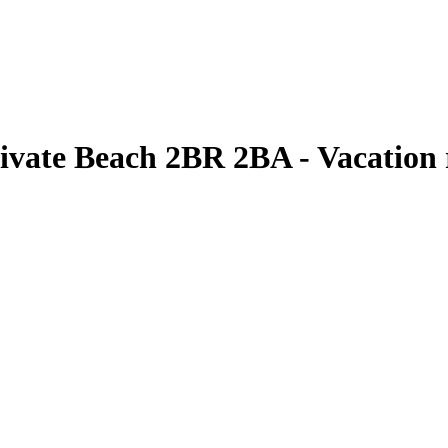
vate Beach 2BR 2BA - Vacation 