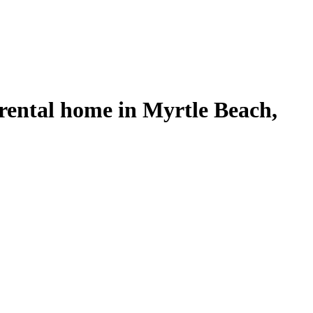
rental home in Myrtle Beach,