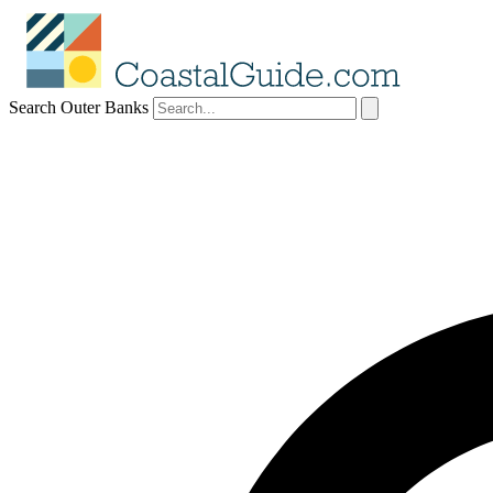
Search Outer Banks