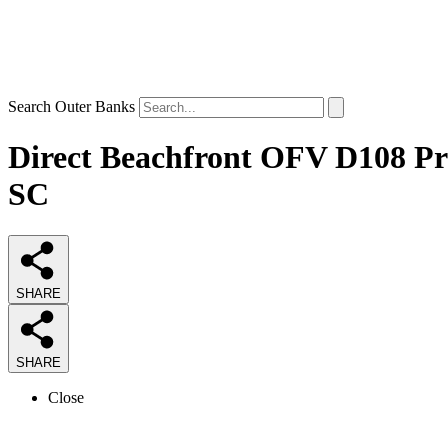
Search Outer Banks
Direct Beachfront OFV D108 Pri
SC
SHARE
SHARE
Close