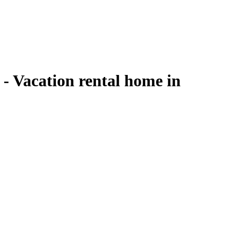
cation rental home in