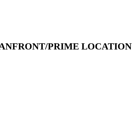
FRONT/PRIME LOCATION - Va