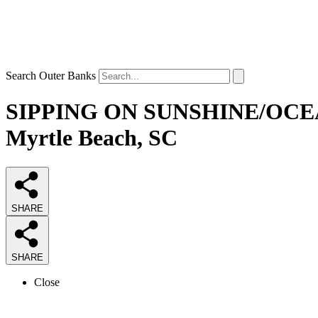
Search Outer Banks
SIPPING ON SUNSHINE/OCEAN
Myrtle Beach, SC
SHARE
SHARE
Close