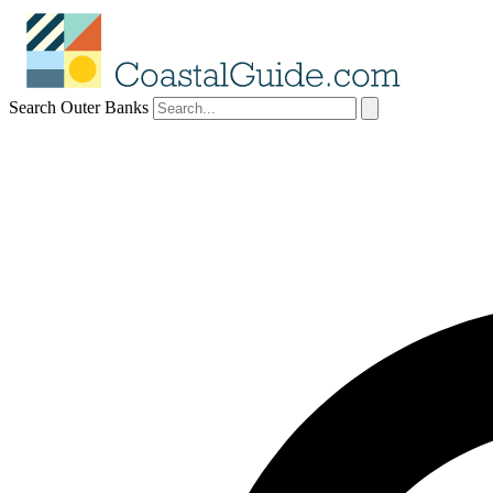
Search Outer Banks