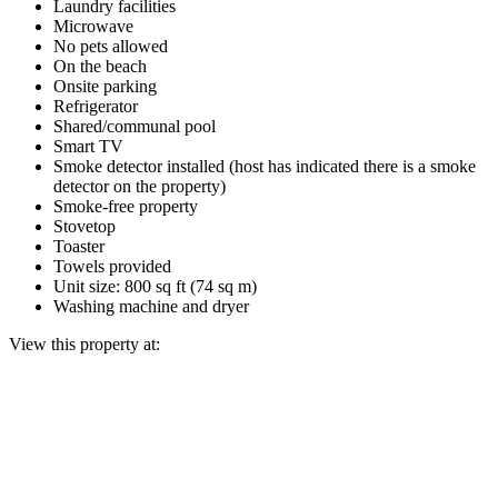
Laundry facilities
Microwave
No pets allowed
On the beach
Onsite parking
Refrigerator
Shared/communal pool
Smart TV
Smoke detector installed (host has indicated there is a smoke
detector on the property)
Smoke-free property
Stovetop
Toaster
Towels provided
Unit size: 800 sq ft (74 sq m)
Washing machine and dryer
View this property at: