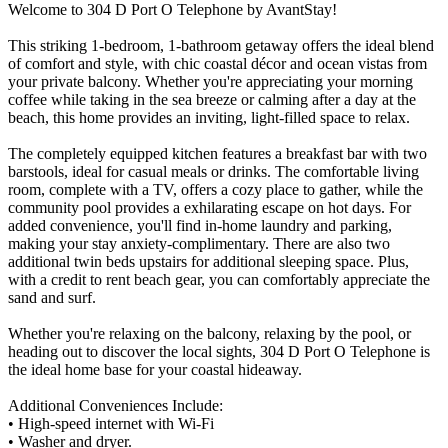
Welcome to 304 D Port O Telephone by AvantStay!
This striking 1-bedroom, 1-bathroom getaway offers the ideal blend
of comfort and style, with chic coastal décor and ocean vistas from
your private balcony. Whether you're appreciating your morning
coffee while taking in the sea breeze or calming after a day at the
beach, this home provides an inviting, light-filled space to relax.
The completely equipped kitchen features a breakfast bar with two
barstools, ideal for casual meals or drinks. The comfortable living
room, complete with a TV, offers a cozy place to gather, while the
community pool provides a exhilarating escape on hot days. For
added convenience, you'll find in-home laundry and parking,
making your stay anxiety-complimentary. There are also two
additional twin beds upstairs for additional sleeping space. Plus,
with a credit to rent beach gear, you can comfortably appreciate the
sand and surf.
Whether you're relaxing on the balcony, relaxing by the pool, or
heading out to discover the local sights, 304 D Port O Telephone is
the ideal home base for your coastal hideaway.
Additional Conveniences Include:
• High-speed internet with Wi-Fi
• Washer and dryer.