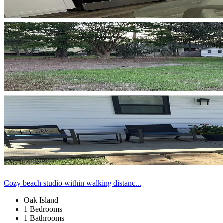
Cozy beach studio within walking distanc...
Oak Island
1 Bedrooms
1 Bathrooms