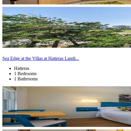
Sea Edge at the Villas at Hatteras Landi...
Hatteras
1 Bedrooms
1 Bathrooms