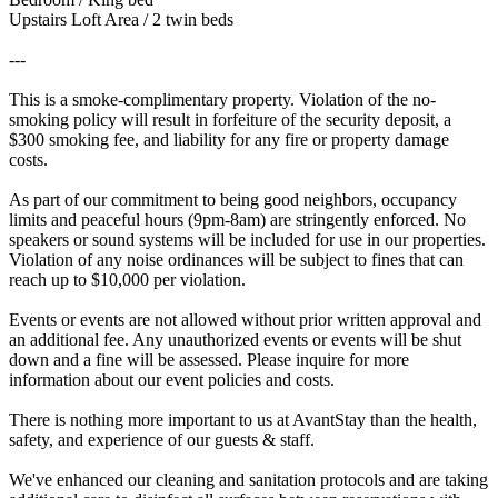
Upstairs Loft Area / 2 twin beds
---
This is a smoke-complimentary property. Violation of the no-
smoking policy will result in forfeiture of the security deposit, a
$300 smoking fee, and liability for any fire or property damage
costs.
As part of our commitment to being good neighbors, occupancy
limits and peaceful hours (9pm-8am) are stringently enforced. No
speakers or sound systems will be included for use in our properties.
Violation of any noise ordinances will be subject to fines that can
reach up to $10,000 per violation.
Events or events are not allowed without prior written approval and
an additional fee. Any unauthorized events or events will be shut
down and a fine will be assessed. Please inquire for more
information about our event policies and costs.
There is nothing more important to us at AvantStay than the health,
safety, and experience of our guests & staff.
We've enhanced our cleaning and sanitation protocols and are taking