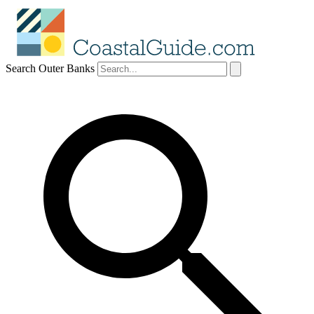
Search Outer Banks