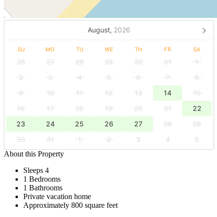
August,
2026
SU
MO
TU
WE
TH
FR
SA
26
27
28
29
30
31
1
2
3
4
5
6
7
8
9
10
11
12
13
14
15
16
17
18
19
20
21
22
23
24
25
26
27
28
29
30
31
1
2
3
4
5
About this Property
Sleeps 4
1 Bedrooms
1 Bathrooms
Private vacation home
Approximately 800 square feet