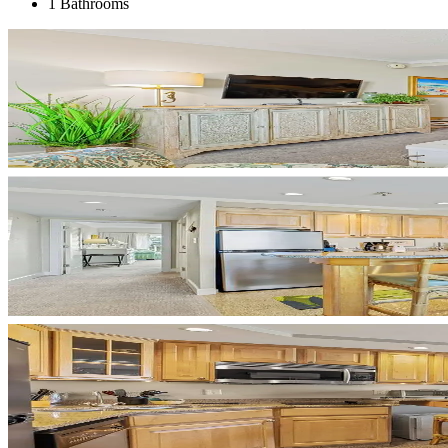
1 Bathrooms