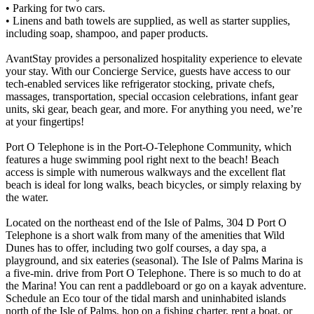
• Parking for two cars.
• Linens and bath towels are supplied, as well as starter supplies,
including soap, shampoo, and paper products.
AvantStay provides a personalized hospitality experience to elevate
your stay. With our Concierge Service, guests have access to our
tech-enabled services like refrigerator stocking, private chefs,
massages, transportation, special occasion celebrations, infant gear
units, ski gear, beach gear, and more. For anything you need, we’re
at your fingertips!
Port O Telephone is in the Port-O-Telephone Community, which
features a huge swimming pool right next to the beach! Beach
access is simple with numerous walkways and the excellent flat
beach is ideal for long walks, beach bicycles, or simply relaxing by
the water.
Located on the northeast end of the Isle of Palms, 304 D Port O
Telephone is a short walk from many of the amenities that Wild
Dunes has to offer, including two golf courses, a day spa, a
playground, and six eateries (seasonal). The Isle of Palms Marina is
a five-min. drive from Port O Telephone. There is so much to do at
the Marina! You can rent a paddleboard or go on a kayak adventure.
Schedule an Eco tour of the tidal marsh and uninhabited islands
north of the Isle of Palms, hop on a fishing charter, rent a boat, or