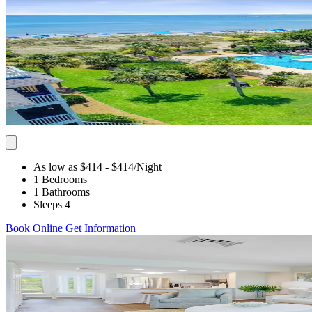
As low as $414
- $414
/Night
1 Bedrooms
1 Bathrooms
Sleeps 4
Book Online
Get Information