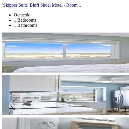
'Skipper Suite' Bluff Shoal Motel - Room...
Ocracoke
1 Bedrooms
1 Bathrooms