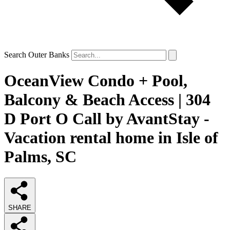
Search Outer Banks
OceanView Condo + Pool,
Balcony & Beach Access | 304
D Port O Call by AvantStay -
Vacation rental home in Isle of
Palms, SC
SHARE