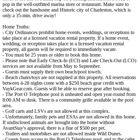
pop in the well-outfitted marina store or restaurant. Make sure to
check out the handsome and Historic city of Charleston, which is
only a 35-min. drive away!
Home Truths:
- City Ordinances prohibit home events, weddings, or receptions to
take place at a licensed vacation rental property. If a home event,
wedding, or reception takes place in a licensed vacation rental
property, all guests will be required to immediately vacate.
- You must be 25 years or older to book this home.
- Please note that Early Check-In (ECI) and Late Check-Out (LCO)
services are not available from May to September.
- Guests must supply their own beach/pool towels.
- Beach chairs/toys are not supplied at this property. All reservations
between 4-28 nights come with a $250 beach gear credit with
VaykGear.com. Guests will be able to reserve gear after booking.
- The Port O Telephone pool is unheated and open year-round from
8:00 AM to dusk. There is a community grille available in the pool
area.
- Golf carts and LSVs are not allowed at this complex.
- Unfortunately, family pets and ESAs are not allowed in this home.
If undisclosed animals are brought into the home without
AvantStay's approval, there is a fine of $500 per pet.
- Trailers and motorbikes are not allowed inside Wild Dunes.
- Guests have access to the Port O Telephone pool, and to the cafes