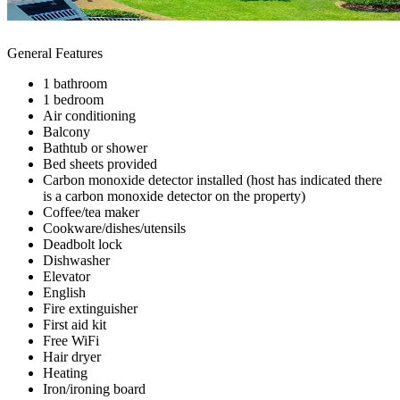
General Features
1 bathroom
1 bedroom
Air conditioning
Balcony
Bathtub or shower
Bed sheets provided
Carbon monoxide detector installed (host has indicated there
is a carbon monoxide detector on the property)
Coffee/tea maker
Cookware/dishes/utensils
Deadbolt lock
Dishwasher
Elevator
English
Fire extinguisher
First aid kit
Free WiFi
Hair dryer
Heating
Iron/ironing board