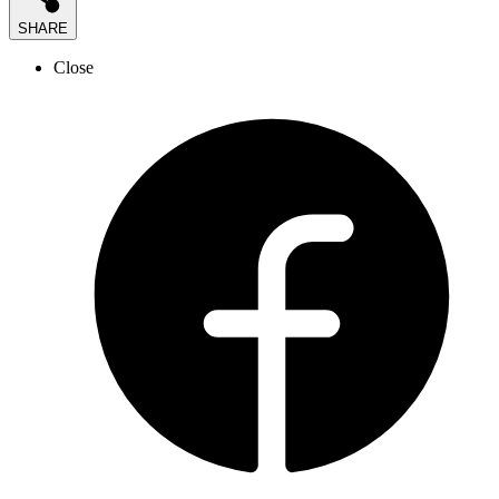
SHARE
Close