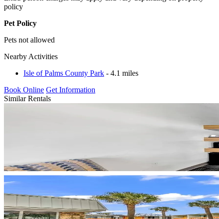
policy
Pet Policy
Pets not allowed
Nearby Activities
Isle of Palms County Park
- 4.1 miles
Book Online
Get Information
Similar Rentals