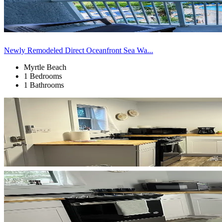
Newly Remodeled Direct Oceanfront Sea Wa...
Myrtle Beach
1 Bedrooms
1 Bathrooms