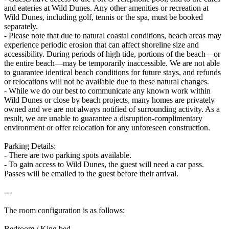
and eateries at Wild Dunes. Any other amenities or recreation at
Wild Dunes, including golf, tennis or the spa, must be booked
separately.
- Please note that due to natural coastal conditions, beach areas may
experience periodic erosion that can affect shoreline size and
accessibility. During periods of high tide, portions of the beach—or
the entire beach—may be temporarily inaccessible. We are not able
to guarantee identical beach conditions for future stays, and refunds
or relocations will not be available due to these natural changes.
- While we do our best to communicate any known work within
Wild Dunes or close by beach projects, many homes are privately
owned and we are not always notified of surrounding activity. As a
result, we are unable to guarantee a disruption-complimentary
environment or offer relocation for any unforeseen construction.
Parking Details:
- There are two parking spots available.
- To gain access to Wild Dunes, the guest will need a car pass.
Passes will be emailed to the guest before their arrival.
---
The room configuration is as follows:
Bedroom / King bed