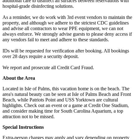
additional care to disinfect all surfaces between reservations with
hospital-grade disinfecting solutions.
As a reminder, we do work with 3rd event vendors to maintain the
property, and although we adhere to the strictest CDC guidelines
and advise all contractors to wear PPE equipment, we can not
always enforce. We strongly advise guests to please deny access if
any vendors fail to meet and adhere to these standards.
IDs will be requested for verification after booking. All bookings
over 28 days require a security deposit.
We report and prosecute all Credit Card Fraud.
About the Area
Located in Isle of Palms, this vacation home is on the beach. The
area's natural beauty can be seen at Isle of Palms Beach and Front
Beach, while Patriots Point and USS Yorktown are cultural
highlights. Check out an event or a game at Credit One Stadium,
and consider making time for South Carolina Aquarium, a top
attraction not to be missed.
Special Instructions
Extra-person charges may apply and vary depending on property