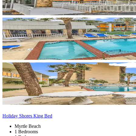
Holiday Shores King Bed
Myrtle Beach
1 Bedrooms