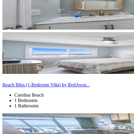
Beach Bliss (1-Bedroom Villa) by RedAwni...
Carolina Beach
1 Bedrooms
1 Bathrooms