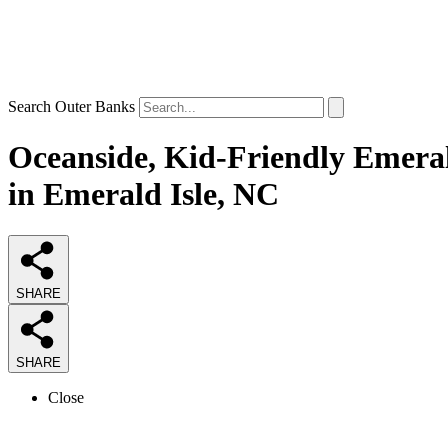
Search Outer Banks
Oceanside, Kid-Friendly Emeral
in Emerald Isle, NC
SHARE
SHARE
Close