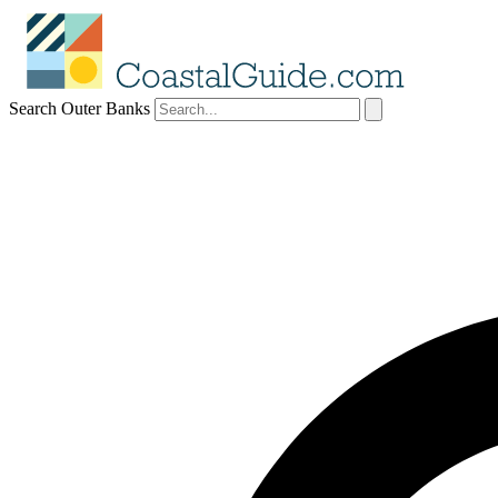
Search Outer Banks