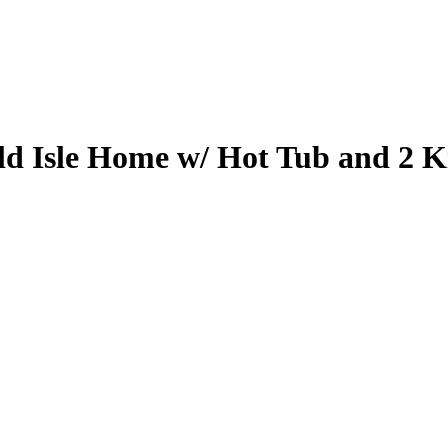
d Isle Home w/ Hot Tub and 2 Ki