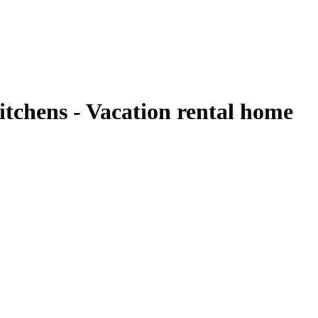
tchens - Vacation rental home