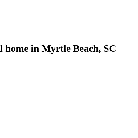
al home in Myrtle Beach, SC