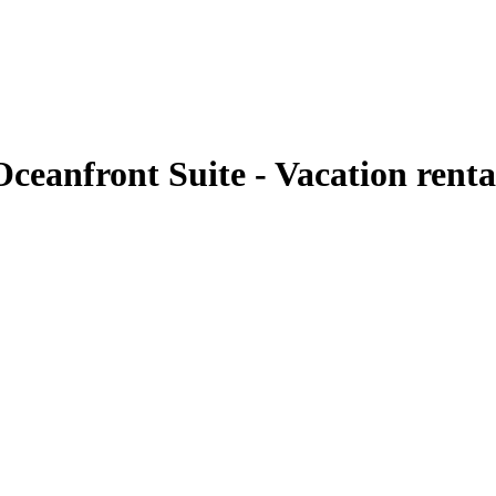
ceanfront Suite - Vacation rent