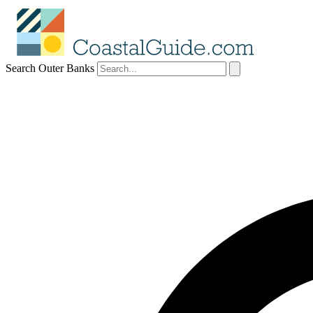
Search Outer Banks