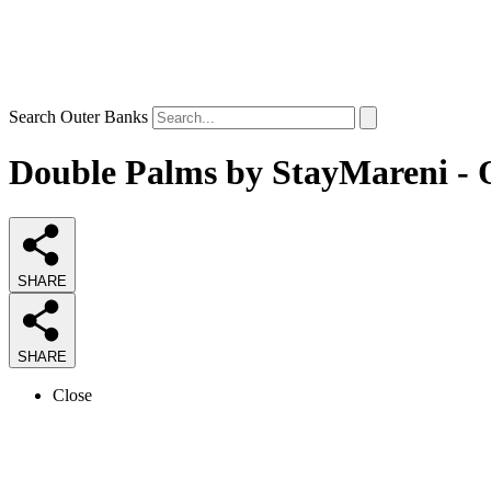
Search Outer Banks
Double Palms by StayMareni - O
SHARE
SHARE
Close