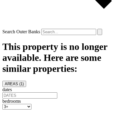
Search Outer Banks
This property is no longer
available. Here are some
similar properties:
AREAS (
1
)
dates
bedrooms