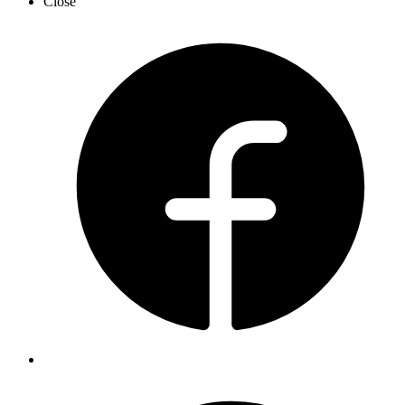
Close