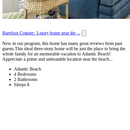
Barefoot Cottage: 3-story home near the ...
New in our program, this home has many great reviews from past
guests.This ideal three-story home will be just the place to bring the
whole family for an memorable vacation to Atlantic Beach!
Appreciate a prime and unbeatable location near the beach...
Atlantic Beach
4 Bedrooms
2 Bathrooms
Sleeps 8