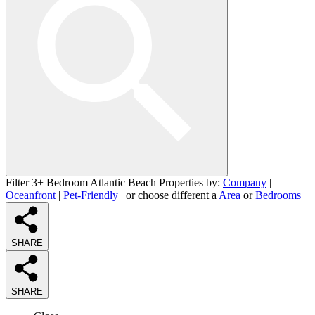
Filter 3+ Bedroom Atlantic Beach Properties by:
Company
|
Oceanfront
|
Pet-Friendly
| or choose different a
Area
or
Bedrooms
SHARE
SHARE