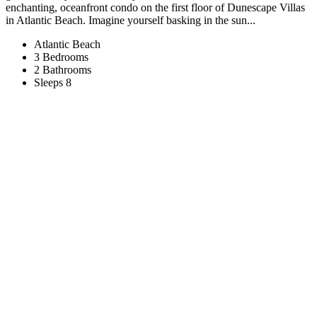
enchanting, oceanfront condo on the first floor of Dunescape Villas
in Atlantic Beach. Imagine yourself basking in the sun...
Atlantic Beach
3 Bedrooms
2 Bathrooms
Sleeps 8