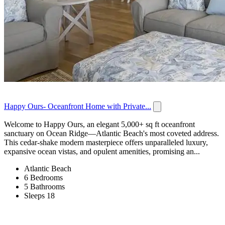
Happy Ours- Oceanfront Home with Private...
Welcome to Happy Ours, an elegant 5,000+ sq ft oceanfront
sanctuary on Ocean Ridge—Atlantic Beach's most coveted address.
This cedar-shake modern masterpiece offers unparalleled luxury,
expansive ocean vistas, and opulent amenities, promising an...
Atlantic Beach
6 Bedrooms
5 Bathrooms
Sleeps 18