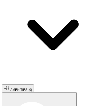
AMENITIES (
0
)