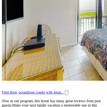
First-floor, oceanfront condo with great...
New in our program, this home has many great reviews from past
guests.Make your next family vacation a memorable one in this