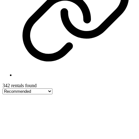
342 rentals found