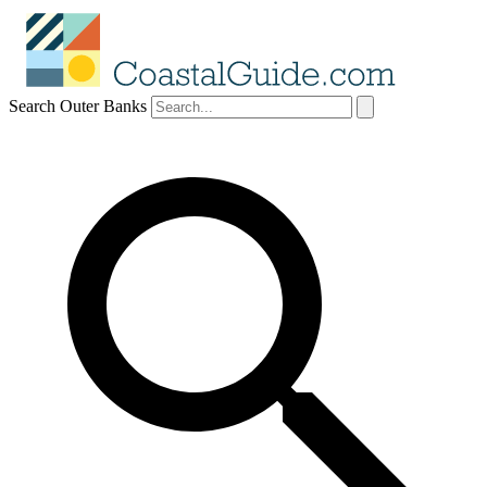
Search Outer Banks