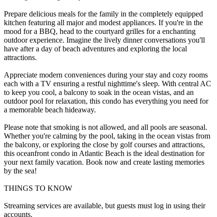
Prepare delicious meals for the family in the completely equipped
kitchen featuring all major and modest appliances. If you're in the
mood for a BBQ, head to the courtyard grilles for a enchanting
outdoor experience. Imagine the lively dinner conversations you'll
have after a day of beach adventures and exploring the local
attractions.
Appreciate modern conveniences during your stay and cozy rooms
each with a TV ensuring a restful nighttime's sleep. With central AC
to keep you cool, a balcony to soak in the ocean vistas, and an
outdoor pool for relaxation, this condo has everything you need for
a memorable beach hideaway.
Please note that smoking is not allowed, and all pools are seasonal.
Whether you're calming by the pool, taking in the ocean vistas from
the balcony, or exploring the close by golf courses and attractions,
this oceanfront condo in Atlantic Beach is the ideal destination for
your next family vacation. Book now and create lasting memories
by the sea!
THINGS TO KNOW
Streaming services are available, but guests must log in using their
accounts.