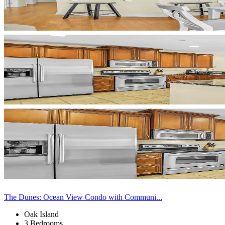
The Dunes: Ocean View Condo with Communi...
Oak Island
3 Bedrooms