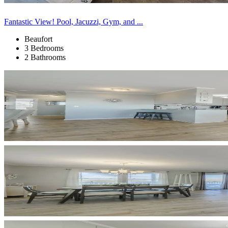
Fantastic View! Pool, Jacuzzi, Gym, and ...
Beaufort
3 Bedrooms
2 Bathrooms