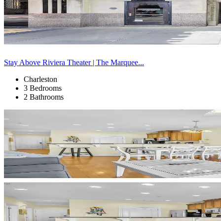
Stay Above Riviera Theater | The Marquee...
Charleston
3 Bedrooms
2 Bathrooms