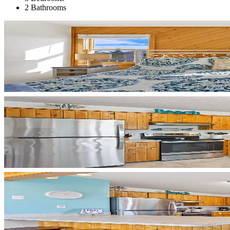
2 Bathrooms