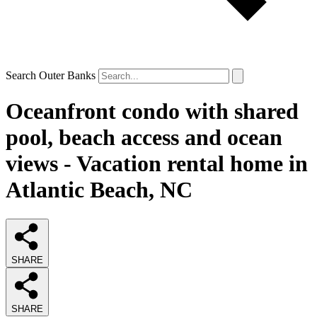
Search Outer Banks
Oceanfront condo with shared
pool, beach access and ocean
views - Vacation rental home in
Atlantic Beach, NC
SHARE
SHARE