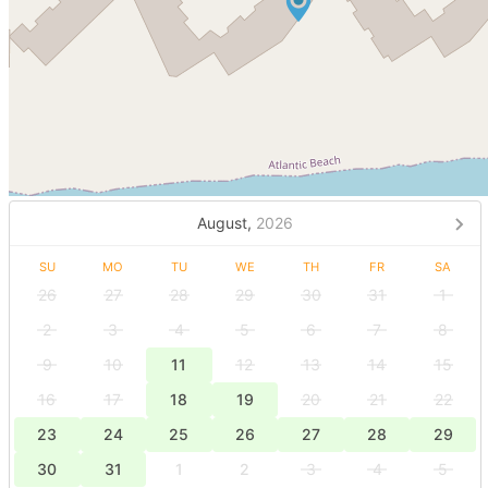
August,
2026
SU
MO
TU
WE
TH
FR
SA
26
27
28
29
30
31
1
2
3
4
5
6
7
8
9
10
11
12
13
14
15
16
17
18
19
20
21
22
23
24
25
26
27
28
29
30
31
1
2
3
4
5