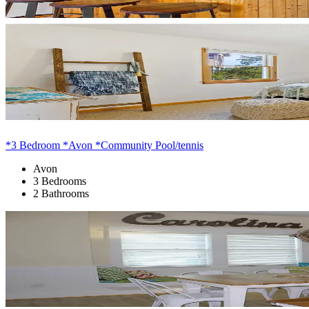
*3 Bedroom *Avon *Community Pool/tennis
Avon
3 Bedrooms
2 Bathrooms