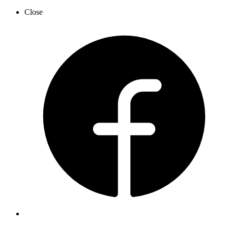
Close