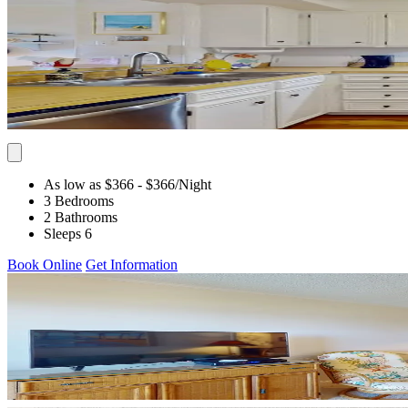
As low as $366
- $366
/Night
3 Bedrooms
2 Bathrooms
Sleeps 6
Book Online
Get Information