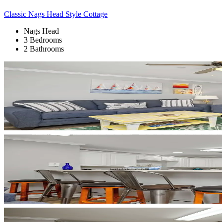
Classic Nags Head Style Cottage
Nags Head
3 Bedrooms
2 Bathrooms