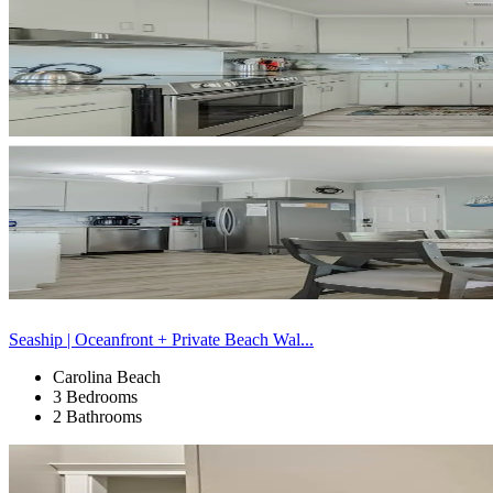
Seaship | Oceanfront + Private Beach Wal...
Carolina Beach
3 Bedrooms
2 Bathrooms