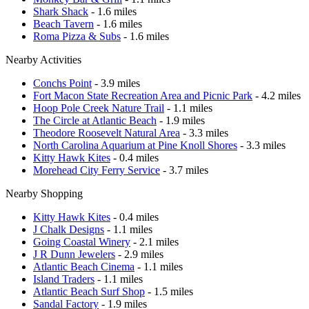
Shark Shack
- 1.6 miles
Beach Tavern
- 1.6 miles
Roma Pizza & Subs
- 1.6 miles
Nearby Activities
Conchs Point
- 3.9 miles
Fort Macon State Recreation Area and Picnic Park
- 4.2 miles
Hoop Pole Creek Nature Trail
- 1.1 miles
The Circle at Atlantic Beach
- 1.9 miles
Theodore Roosevelt Natural Area
- 3.3 miles
North Carolina Aquarium at Pine Knoll Shores
- 3.3 miles
Kitty Hawk Kites
- 0.4 miles
Morehead City Ferry Service
- 3.7 miles
Nearby Shopping
Kitty Hawk Kites
- 0.4 miles
J Chalk Designs
- 1.1 miles
Going Coastal Winery
- 2.1 miles
J R Dunn Jewelers
- 2.9 miles
Atlantic Beach Cinema
- 1.1 miles
Island Traders
- 1.1 miles
Atlantic Beach Surf Shop
- 1.5 miles
Sandal Factory
- 1.9 miles