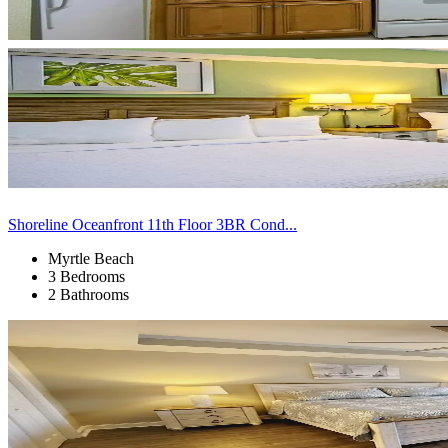
Shoreline Oceanfront 11th Floor 3BR Cond...
Myrtle Beach
3 Bedrooms
2 Bathrooms