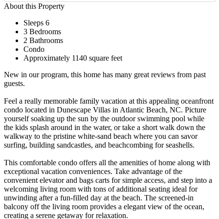
About this Property
Sleeps 6
3 Bedrooms
2 Bathrooms
Condo
Approximately 1140 square feet
New in our program, this home has many great reviews from past
guests.
Feel a really memorable family vacation at this appealing oceanfront
condo located in Dunescape Villas in Atlantic Beach, NC. Picture
yourself soaking up the sun by the outdoor swimming pool while
the kids splash around in the water, or take a short walk down the
walkway to the pristine white-sand beach where you can savor
surfing, building sandcastles, and beachcombing for seashells.
This comfortable condo offers all the amenities of home along with
exceptional vacation conveniences. Take advantage of the
convenient elevator and bags carts for simple access, and step into a
welcoming living room with tons of additional seating ideal for
unwinding after a fun-filled day at the beach. The screened-in
balcony off the living room provides a elegant view of the ocean,
creating a serene getaway for relaxation.