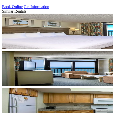
Book Online
Get Information
Similar Rentals