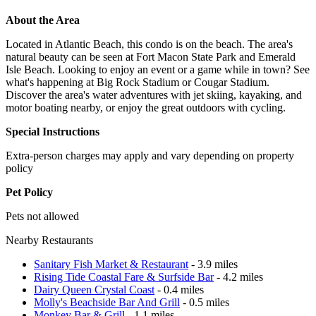
About the Area
Located in Atlantic Beach, this condo is on the beach. The area's
natural beauty can be seen at Fort Macon State Park and Emerald
Isle Beach. Looking to enjoy an event or a game while in town? See
what's happening at Big Rock Stadium or Cougar Stadium.
Discover the area's water adventures with jet skiing, kayaking, and
motor boating nearby, or enjoy the great outdoors with cycling.
Special Instructions
Extra-person charges may apply and vary depending on property
policy
Pet Policy
Pets not allowed
Nearby Restaurants
Sanitary Fish Market & Restaurant
- 3.9 miles
Rising Tide Coastal Fare & Surfside Bar
- 4.2 miles
Dairy Queen Crystal Coast
- 0.4 miles
Molly's Beachside Bar And Grill
- 0.5 miles
Monkey Bar & Grill
- 1.1 miles