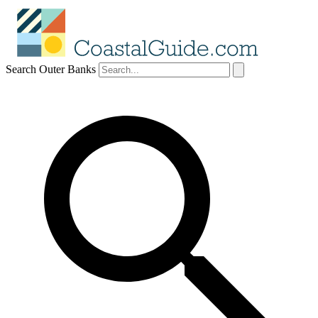
Search Outer Banks