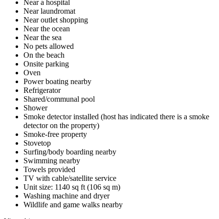
Near a hospital
Near laundromat
Near outlet shopping
Near the ocean
Near the sea
No pets allowed
On the beach
Onsite parking
Oven
Power boating nearby
Refrigerator
Shared/communal pool
Shower
Smoke detector installed (host has indicated there is a smoke
detector on the property)
Smoke-free property
Stovetop
Surfing/body boarding nearby
Swimming nearby
Towels provided
TV with cable/satellite service
Unit size: 1140 sq ft (106 sq m)
Washing machine and dryer
Wildlife and game walks nearby