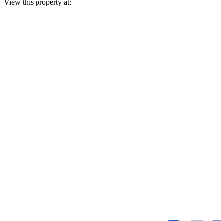
View this property at: