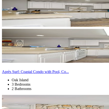
Après Surf: Coastal Condo with Pool, Co...
Oak Island
3 Bedrooms
2 Bathrooms