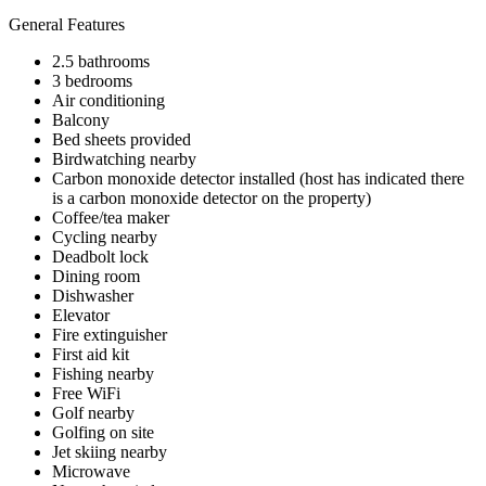
General Features
2.5 bathrooms
3 bedrooms
Air conditioning
Balcony
Bed sheets provided
Birdwatching nearby
Carbon monoxide detector installed (host has indicated there
is a carbon monoxide detector on the property)
Coffee/tea maker
Cycling nearby
Deadbolt lock
Dining room
Dishwasher
Elevator
Fire extinguisher
First aid kit
Fishing nearby
Free WiFi
Golf nearby
Golfing on site
Jet skiing nearby
Microwave