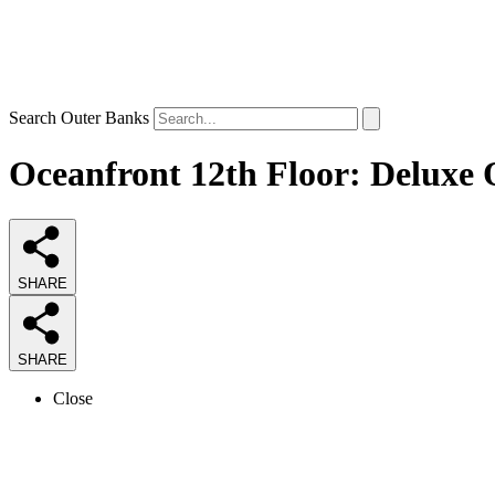
Search Outer Banks
Oceanfront 12th Floor: Deluxe 
SHARE
SHARE
Close