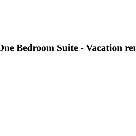
One Bedroom Suite - Vacation re