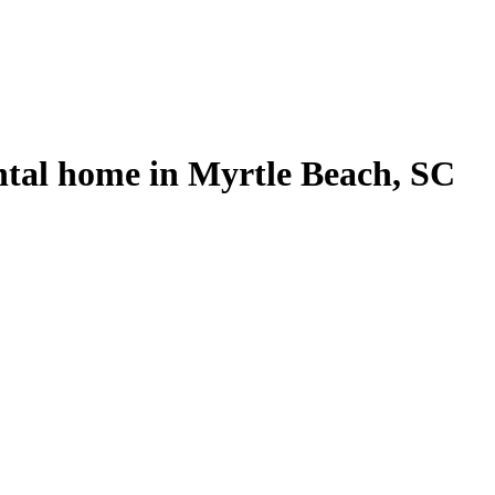
ntal home in Myrtle Beach, SC