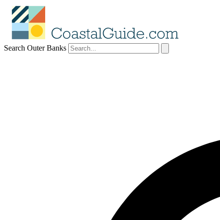
Search Outer Banks