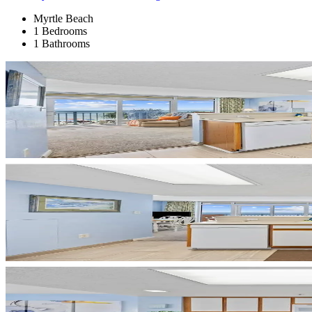
Myrtle Beach
1 Bedrooms
1 Bathrooms