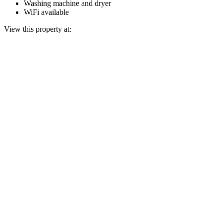
Washing machine and dryer
WiFi available
View this property at: