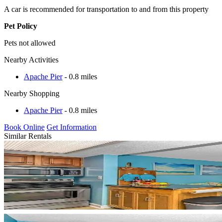
A car is recommended for transportation to and from this property
Pet Policy
Pets not allowed
Nearby Activities
Apache Pier
- 0.8 miles
Nearby Shopping
Apache Pier
- 0.8 miles
Book Online
Get Information
Similar Rentals