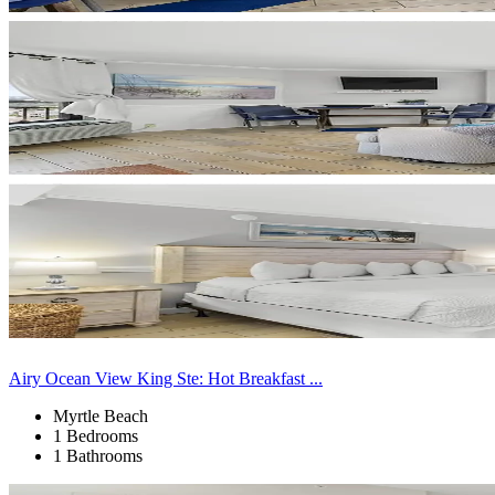
Airy Ocean View King Ste: Hot Breakfast ...
Myrtle Beach
1 Bedrooms
1 Bathrooms