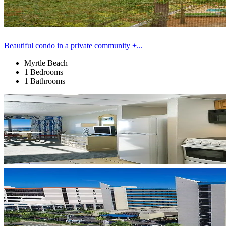
Beautiful condo in a private community +...
Myrtle Beach
1 Bedrooms
1 Bathrooms