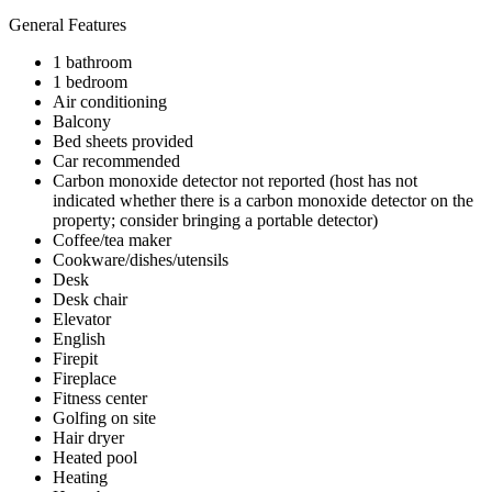
General Features
1 bathroom
1 bedroom
Air conditioning
Balcony
Bed sheets provided
Car recommended
Carbon monoxide detector not reported (host has not
indicated whether there is a carbon monoxide detector on the
property; consider bringing a portable detector)
Coffee/tea maker
Cookware/dishes/utensils
Desk
Desk chair
Elevator
English
Firepit
Fireplace
Fitness center
Golfing on site
Hair dryer
Heated pool
Heating