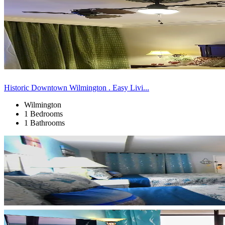
Historic Downtown Wilmington . Easy Livi...
Wilmington
1 Bedrooms
1 Bathrooms