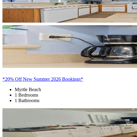
*20% Off New Summer 2026 Bookings*
Myrtle Beach
1 Bedrooms
1 Bathrooms