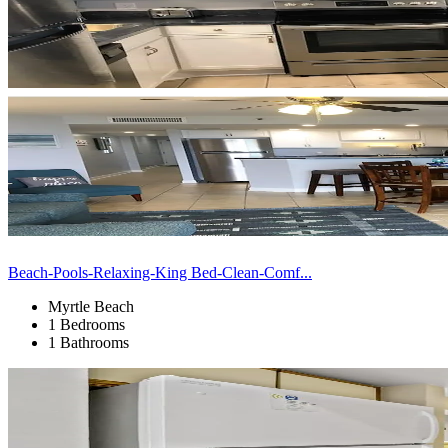
Beach-Pools-Relaxing-King Bed-Clean-Comf...
Myrtle Beach
1 Bedrooms
1 Bathrooms