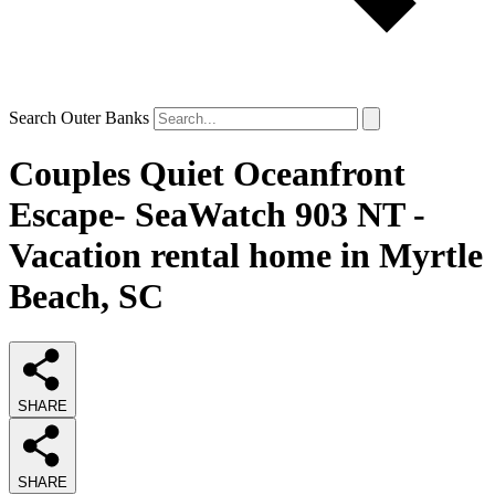
Search Outer Banks
Couples Quiet Oceanfront
Escape- SeaWatch 903 NT -
Vacation rental home in Myrtle
Beach, SC
SHARE
SHARE