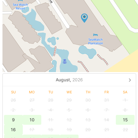
August,
2026
SU
MO
TU
WE
TH
FR
SA
26
27
28
29
30
31
1
2
3
4
5
6
7
8
9
10
11
12
13
14
15
16
17
18
19
20
21
22