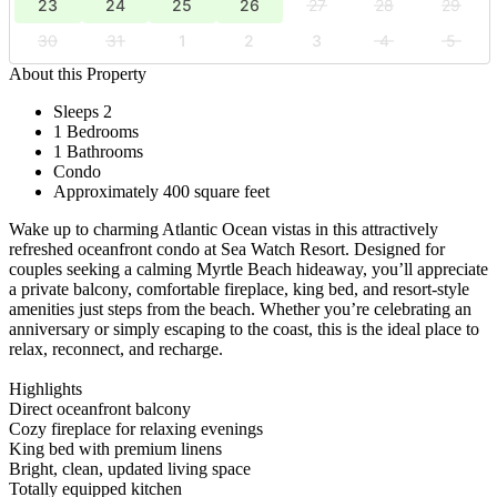
23
24
25
26
27
28
29
30
31
1
2
3
4
5
About this Property
Sleeps 2
1 Bedrooms
1 Bathrooms
Condo
Approximately 400 square feet
Wake up to charming Atlantic Ocean vistas in this attractively
refreshed oceanfront condo at Sea Watch Resort. Designed for
couples seeking a calming Myrtle Beach hideaway, you’ll appreciate
a private balcony, comfortable fireplace, king bed, and resort-style
amenities just steps from the beach. Whether you’re celebrating an
anniversary or simply escaping to the coast, this is the ideal place to
relax, reconnect, and recharge.
Highlights
Direct oceanfront balcony
Cozy fireplace for relaxing evenings
King bed with premium linens
Bright, clean, updated living space
Totally equipped kitchen