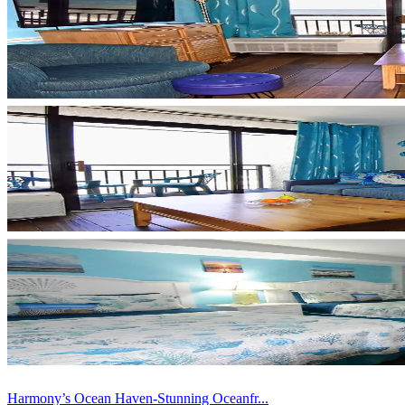
Harmony’s Ocean Haven-Stunning Oceanfr...