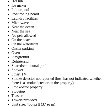
Hot tub
Ice maker
Indoor pool
Iron/ironing board
Laundry facilities
Microwave
Near the ocean
Near the sea
No pets allowed
On the beach
On the waterfront
Onsite parking
Oven
Playground
Refrigerator
Shared/communal pool
Shower
Smart TV
Smoke detector not reported (host has not indicated whether
there is a smoke detector on the property)
Smoke-free property
Stovetop
Toaster
Towels provided
Unit size: 400 sq ft (37 sq m)