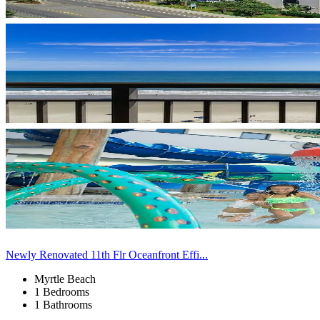
Newly Renovated 11th Flr Oceanfront Effi...
Myrtle Beach
1 Bedrooms
1 Bathrooms