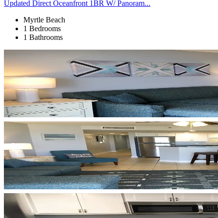
Updated Direct Oceanfront 1BR W/ Panoram...
Myrtle Beach
1 Bedrooms
1 Bathrooms