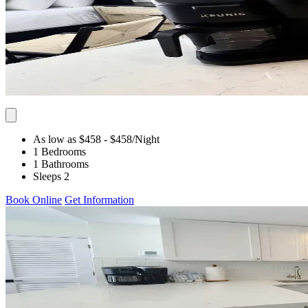
As low as $458
- $458
/Night
1 Bedrooms
1 Bathrooms
Sleeps 2
Book Online
Get Information