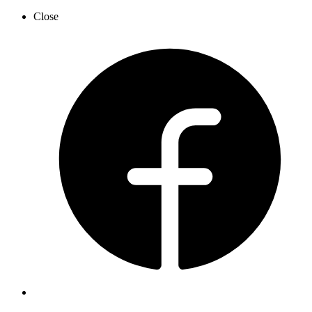
Close