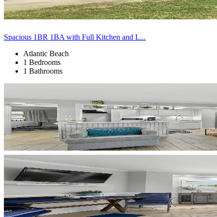
Spacious 1BR 1BA with Full Kitchen and L...
Atlantic Beach
1 Bedrooms
1 Bathrooms