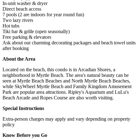
In-unit washer & dryer
Direct beach access
7 pools (2 are indoors for year round fun)
Two lazy rivers
Hot tubs
Tiki bar & grille (open seasonally)
Free parking & elevators
Ask about our charming decorating packages and beach towel units
after booking
About the Area
Located on the beach, this condo is in Arcadian Shores, a
neighborhood in Myrtle Beach. The area's natural beauty can be
seen at Myrtle Beach Beaches and North Myrtle Beach Beaches,
while SkyWheel Myrtle Beach and Family Kingdom Amusement
Park are popular area attractions. Ripley's Aquarium and LuLu's
Beach Arcade and Ropes Course are also worth visiting.
Special Instructions
Extra-person charges may apply and vary depending on property
policy
Know Before you Go