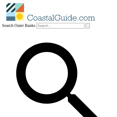
Search Outer Banks