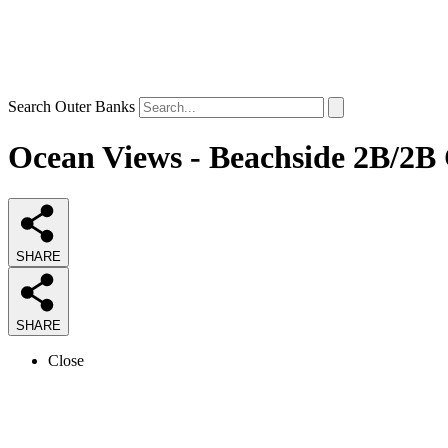
Search Outer Banks
Ocean Views - Beachside 2B/2B 
SHARE
SHARE
Close