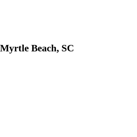
 Myrtle Beach, SC