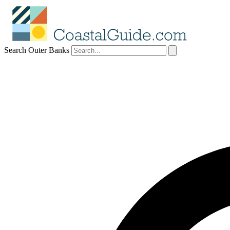
Search Outer Banks