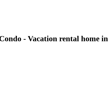
Condo - Vacation rental home in