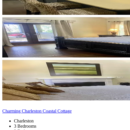
Charming Charleston Coastal Cottage
Charleston
3 Bedrooms