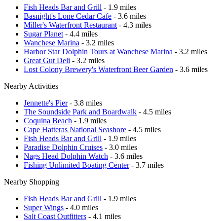
Fish Heads Bar and Grill
- 1.9 miles
Basnight's Lone Cedar Cafe
- 3.6 miles
Miller's Waterfront Restaurant
- 4.3 miles
Sugar Planet
- 4.4 miles
Wanchese Marina
- 3.2 miles
Harbor Star Dolphin Tours at Wanchese Marina
- 3.2 miles
Great Gut Deli
- 3.2 miles
Lost Colony Brewery's Waterfront Beer Garden
- 3.6 miles
Nearby Activities
Jennette's Pier
- 3.8 miles
The Soundside Park and Boardwalk
- 4.5 miles
Coquina Beach
- 1.9 miles
Cape Hatteras National Seashore
- 4.5 miles
Fish Heads Bar and Grill
- 1.9 miles
Paradise Dolphin Cruises
- 3.0 miles
Nags Head Dolphin Watch
- 3.6 miles
Fishing Unlimited Boating Center
- 3.7 miles
Nearby Shopping
Fish Heads Bar and Grill
- 1.9 miles
Super Wings
- 4.0 miles
Salt Coast Outfitters
- 4.1 miles