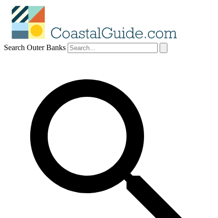
Search Outer Banks