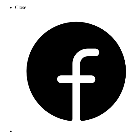
Close