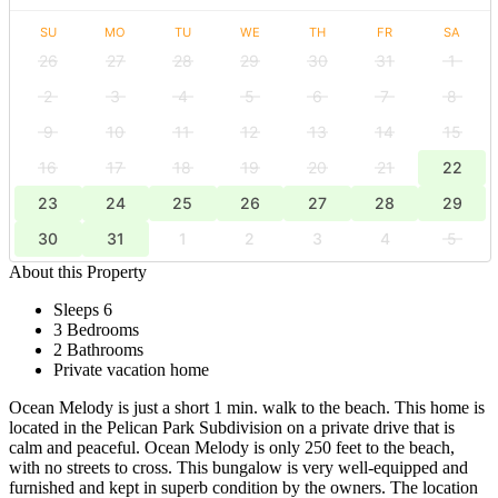
SU
MO
TU
WE
TH
FR
SA
26
27
28
29
30
31
1
2
3
4
5
6
7
8
9
10
11
12
13
14
15
16
17
18
19
20
21
22
23
24
25
26
27
28
29
30
31
1
2
3
4
5
About this Property
Sleeps 6
3 Bedrooms
2 Bathrooms
Private vacation home
Ocean Melody is just a short 1 min. walk to the beach. This home is
located in the Pelican Park Subdivision on a private drive that is
calm and peaceful. Ocean Melody is only 250 feet to the beach,
with no streets to cross. This bungalow is very well-equipped and
furnished and kept in superb condition by the owners. The location