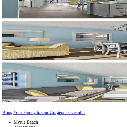
Bring Your Family to Our Gorgeous Oceanf...
Myrtle Beach