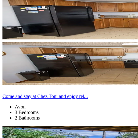
Come and stay at Chez Toni and enjoy rel...
Avon
3 Bedrooms
2 Bathrooms