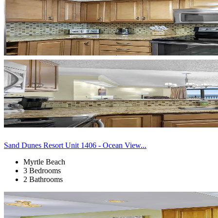
Sand Dunes Resort Unit 1406 - Ocean View...
Myrtle Beach
3 Bedrooms
2 Bathrooms