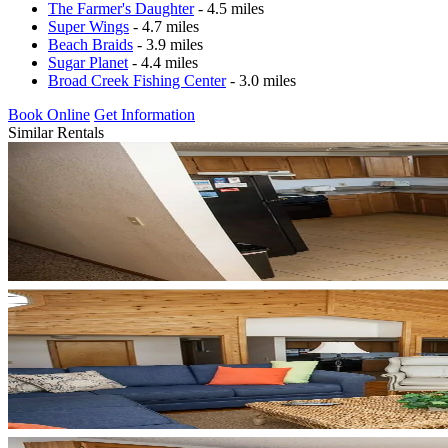
The Farmer's Daughter
- 4.5 miles
Super Wings
- 4.7 miles
Beach Braids
- 3.9 miles
Sugar Planet
- 4.4 miles
Broad Creek Fishing Center
- 3.0 miles
Book Online
Get Information
Similar Rentals