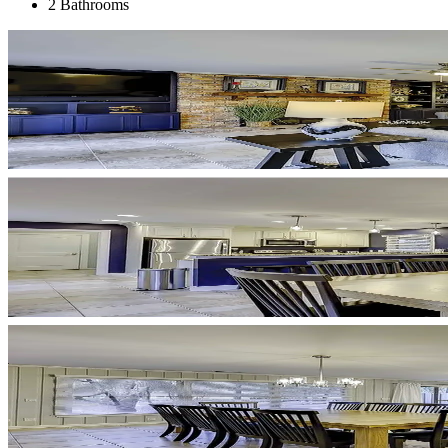
2 Bathrooms