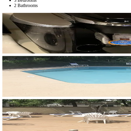
3 Bedrooms
2 Bathrooms