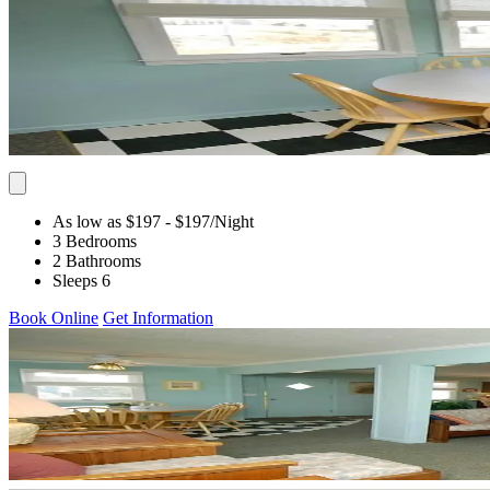
As low as $197
- $197
/Night
3 Bedrooms
2 Bathrooms
Sleeps 6
Book Online
Get Information