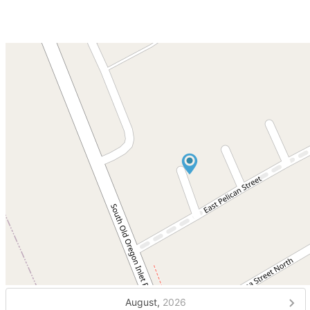
August,
2026