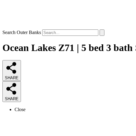
Search Outer Banks
Ocean Lakes Z71 | 5 bed 3 bath
SHARE
SHARE
Close