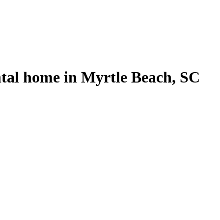
ntal home in Myrtle Beach, SC