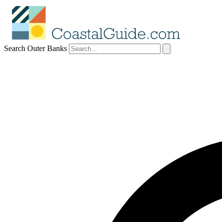
Search Outer Banks