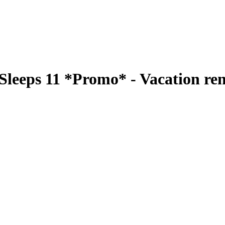
 Sleeps 11 *Promo* - Vacation re