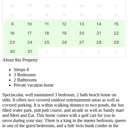
26
27
28
29
30
31
1
2
3
4
5
6
7
8
9
10
11
12
13
14
15
16
17
18
19
20
21
22
23
24
25
26
27
28
29
30
31
1
2
3
4
5
About this Property
Sleeps 8
3 Bedrooms
2 Bathrooms
Private vacation home
Spectacular, well maintained 3 bedroom, 2 bath beach home on
stilts. It offers two covered outdoor entertainment areas as well as
covered parking. It is within walking distance to two ponds, the fun
filled water park, putt putt course, and arcade as well as Sandy mart
and Meet and Eat. This home comes with a golf cart for you to
savor during your stay. There is a king in the master bedroom, queen
in one of the guest bedrooms, and a full/ twin bunk combo in the