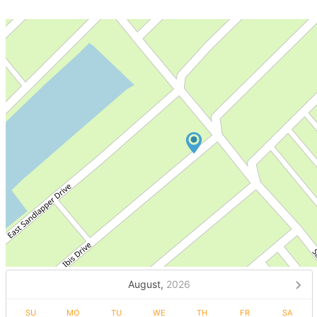
August,
2026
SU
MO
TU
WE
TH
FR
SA