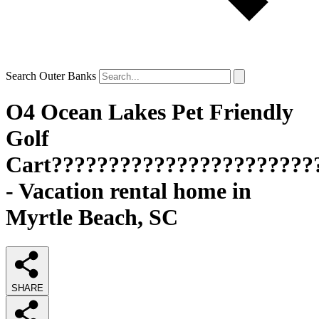
Search Outer Banks
O4 Ocean Lakes Pet Friendly
Golf
Cart???????????????????????
- Vacation rental home in
Myrtle Beach, SC
SHARE