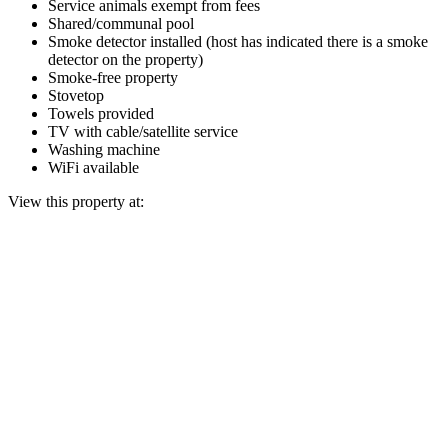
Service animals exempt from fees
Shared/communal pool
Smoke detector installed (host has indicated there is a smoke
detector on the property)
Smoke-free property
Stovetop
Towels provided
TV with cable/satellite service
Washing machine
WiFi available
View this property at: