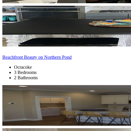
Beachfront Beauty on Northern Pond
Ocracoke
3 Bedrooms
2 Bathrooms