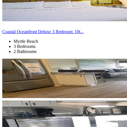
Coastal Oceanfront Deluxe 3 Bedroom: 10t...
Myrtle Beach
3 Bedrooms
2 Bathrooms