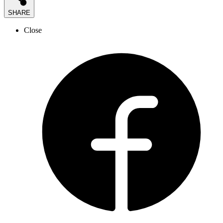
SHARE
Close