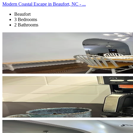
Modern Coastal Escape in Beaufort, NC - ...
Beaufort
3 Bedrooms
2 Bathrooms