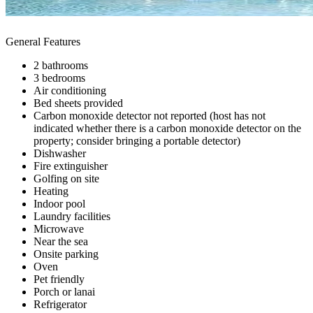
General Features
2 bathrooms
3 bedrooms
Air conditioning
Bed sheets provided
Carbon monoxide detector not reported (host has not
indicated whether there is a carbon monoxide detector on the
property; consider bringing a portable detector)
Dishwasher
Fire extinguisher
Golfing on site
Heating
Indoor pool
Laundry facilities
Microwave
Near the sea
Onsite parking
Oven
Pet friendly
Porch or lanai
Refrigerator