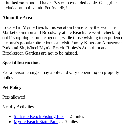
third bedroom and all have TVs with extended cable. Gas grille
included with this unit. Pet friendly!
About the Area
Located in Myrtle Beach, this vacation home is by the sea. The
Market Common and Broadway at the Beach are worth checking
out if shopping is on the agenda, while those wishing to experience
the area's popular attractions can visit Family Kingdom Amusement
Park and SkyWheel Myrtle Beach. Ripley's Aquarium and
Brookgreen Gardens are not to be missed.
Special Instructions
Extra-person charges may apply and vary depending on property
policy
Pet Policy
Pets allowed
Nearby Activities
Surfside Beach Fishing Pier
- 1.5 miles
Myrtle Beach State Park
- 2.5 miles