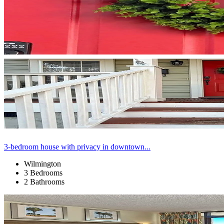
3-bedroom house with privacy in downtown...
Wilmington
3 Bedrooms
2 Bathrooms