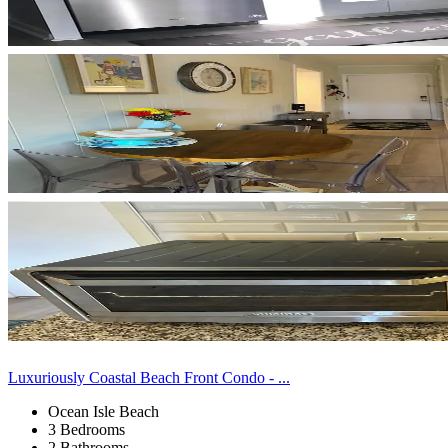
Luxuriously Coastal Beach Front Condo - ...
Ocean Isle Beach
3 Bedrooms
2 Bathrooms