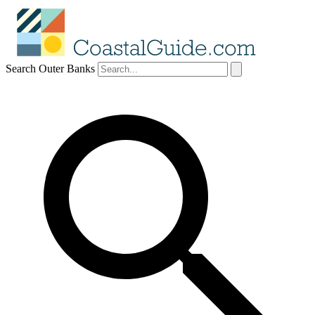
Search Outer Banks