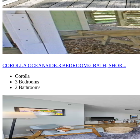
COROLLA OCEANSIDE-3 BEDROOM/2 BATH, SHOR...
Corolla
3 Bedrooms
2 Bathrooms