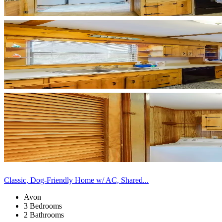
Classic, Dog-Friendly Home w/ AC, Shared...
Avon
3 Bedrooms
2 Bathrooms