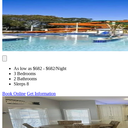
As low as $682
- $682
/Night
3 Bedrooms
2 Bathrooms
Sleeps 8
Book Online
Get Information