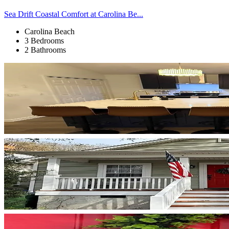
Sea Drift Coastal Comfort at Carolina Be...
Carolina Beach
3 Bedrooms
2 Bathrooms