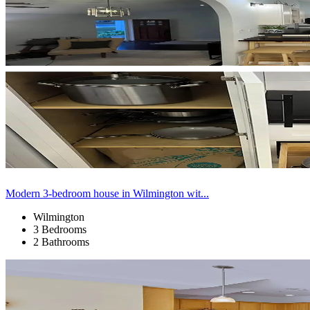
Modern 3-bedroom house in Wilmington wit...
Wilmington
3 Bedrooms
2 Bathrooms