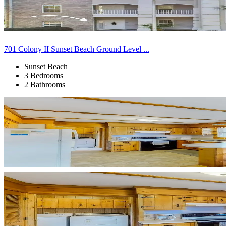
701 Colony II Sunset Beach Ground Level ...
Sunset Beach
3 Bedrooms
2 Bathrooms