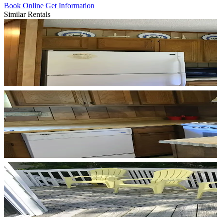
Book Online
Get Information
Similar Rentals