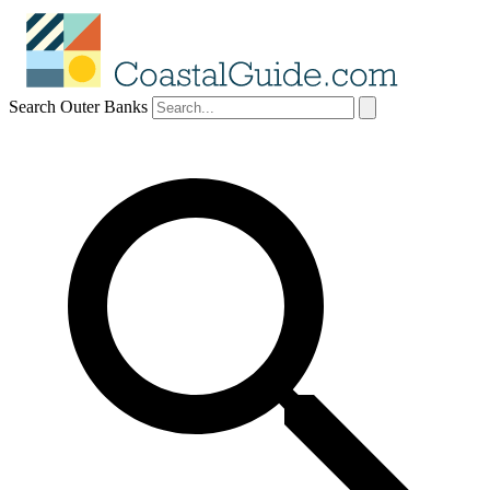
Search Outer Banks