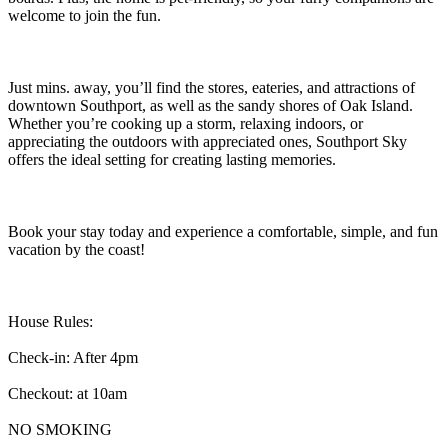
welcome to join the fun.
Just mins. away, you’ll find the stores, eateries, and attractions of
downtown Southport, as well as the sandy shores of Oak Island.
Whether you’re cooking up a storm, relaxing indoors, or
appreciating the outdoors with appreciated ones, Southport Sky
offers the ideal setting for creating lasting memories.
Book your stay today and experience a comfortable, simple, and fun
vacation by the coast!
House Rules:
Check-in: After 4pm
Checkout: at 10am
NO SMOKING