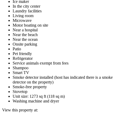
Ice maker
In the city center
Laundry facilities
Living room
Microwave
Motor boating on site
Near a hospital
Near the beach
Near the ocean
Onsite parking
Patio
Pet friendly
Refrigerator
Service animals exempt from fees
Shampoo
Smart TV
Smoke detector installed (host has indicated there is a smoke
detector on the property)
Smoke-free property
Stovetop
Unit size: 1273 sq ft (118 sq m)
Washing machine and dryer
View this property at: