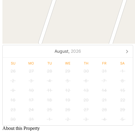
August,
2026
SU
MO
TU
WE
TH
FR
SA
26
27
28
29
30
31
1
2
3
4
5
6
7
8
9
10
11
12
13
14
15
16
17
18
19
20
21
22
23
24
25
26
27
28
29
30
31
1
2
3
4
5
About this Property