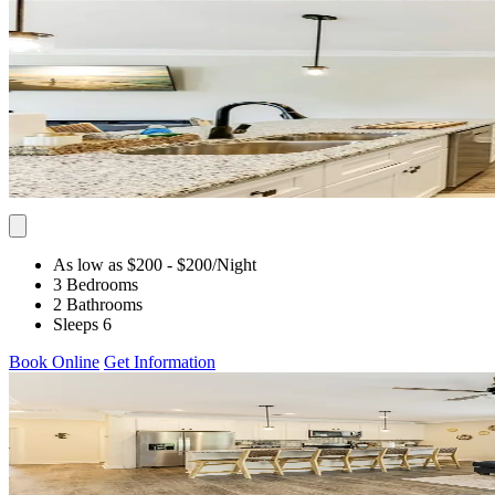
As low as $200
- $200
/Night
3 Bedrooms
2 Bathrooms
Sleeps 6
Book Online
Get Information