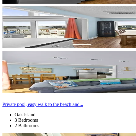
Private pool, easy walk to the beach and...
Oak Island
3 Bedrooms
2 Bathrooms