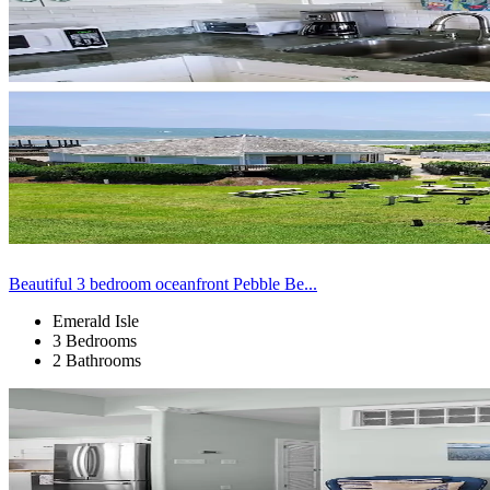
Beautiful 3 bedroom oceanfront Pebble Be...
Emerald Isle
3 Bedrooms
2 Bathrooms