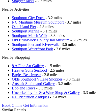
Shagger Jacks
- 2.5 miles
Nearby Activities
Southport City Dock
- 3.2 miles
NC Maritime Museum Southport
- 3.7 miles
Oak Island Pier
- 2.8 miles
Southport Marina
- 3.1 miles
Southport Marsh Walk
- 3.3 miles
Old Brunswick County Jail Museum
- 3.6 miles
Southport Pier and RIverwalk
- 3.6 miles
Southport Waterfront Park
- 3.6 miles
Nearby Shopping
8 A Fine Art Gallery
- 1.5 miles
Haag & Sons Seafood
- 2.5 miles
Eagles Beachwear
- 2.8 miles
Olde Southport Village Shoppes
- 3.0 miles
Artshak Studio and Gallery
- 3.2 miles
Boo and Roo's
- 3.3 miles
Uncorked by the Sea Wine Shop & Gallery
- 3.3 miles
NC Plantation Antiques
- 3.4 miles
Book Online
Get Information
Similar Rentals