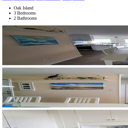
Oak Island
3 Bedrooms
2 Bathrooms