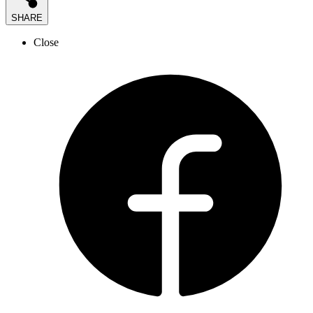
SHARE
Close