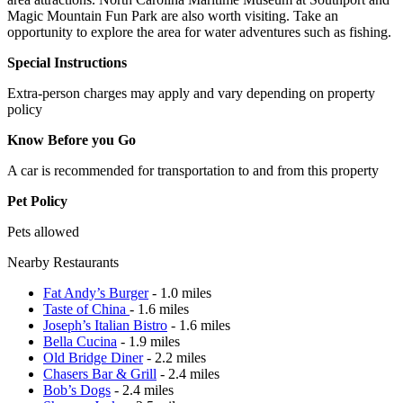
Magic Mountain Fun Park are also worth visiting. Take an
opportunity to explore the area for water adventures such as fishing.
Special Instructions
Extra-person charges may apply and vary depending on property
policy
Know Before you Go
A car is recommended for transportation to and from this property
Pet Policy
Pets allowed
Nearby Restaurants
Fat Andy’s Burger
- 1.0 miles
Taste of China
- 1.6 miles
Joseph’s Italian Bistro
- 1.6 miles
Bella Cucina
- 1.9 miles
Old Bridge Diner
- 2.2 miles
Chasers Bar & Grill
- 2.4 miles
Bob’s Dogs
- 2.4 miles