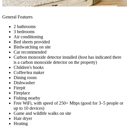
General Features
2 bathrooms
3 bedrooms
Air conditioning
Bed sheets provided
Birdwatching on site
Car recommended
Carbon monoxide detector installed (host has indicated there
is a carbon monoxide detector on the property)
Children's books
Coffee/tea maker
Dining room
Dishwasher
Firepit
Fireplace
Fishing nearby
Free WiFi, with speed of 250+ Mbps (good for 3–5 people or
up to 10 devices)
Game and wildlife walks on site
Hair dryer
Heating