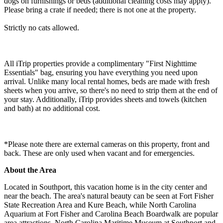
dogs on furnishings or beds (additional cleaning costs may apply).
Please bring a crate if needed; there is not one at the property.
Strictly no cats allowed.
All iTrip properties provide a complimentary "First Nighttime
Essentials" bag, ensuring you have everything you need upon
arrival. Unlike many local rental homes, beds are made with fresh
sheets when you arrive, so there's no need to strip them at the end of
your stay. Additionally, iTrip provides sheets and towels (kitchen
and bath) at no additional cost.
*Please note there are external cameras on this property, front and
back. These are only used when vacant and for emergencies.
About the Area
Located in Southport, this vacation home is in the city center and
near the beach. The area's natural beauty can be seen at Fort Fisher
State Recreation Area and Kure Beach, while North Carolina
Aquarium at Fort Fisher and Carolina Beach Boardwalk are popular
area attractions. North Carolina Maritime Museum at Southport and