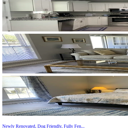
Newly Renovated, Dog Friendly, Fully Fen...