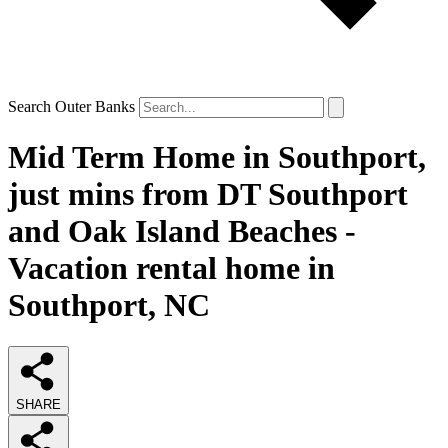
Search Outer Banks
Mid Term Home in Southport,
just mins from DT Southport
and Oak Island Beaches -
Vacation rental home in
Southport, NC
SHARE