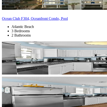
Ocean Club F304, Oceanfront Condo, Pool
Atlantic Beach
3 Bedrooms
2 Bathrooms