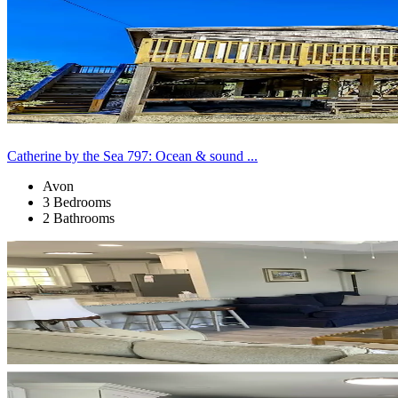
Catherine by the Sea 797: Ocean & sound ...
Avon
3 Bedrooms
2 Bathrooms