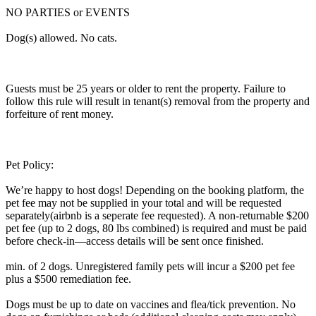
NO PARTIES or EVENTS
Dog(s) allowed. No cats.
Guests must be 25 years or older to rent the property. Failure to
follow this rule will result in tenant(s) removal from the property and
forfeiture of rent money.
Pet Policy:
We’re happy to host dogs! Depending on the booking platform, the
pet fee may not be supplied in your total and will be requested
separately(airbnb is a seperate fee requested). A non-returnable $200
pet fee (up to 2 dogs, 80 lbs combined) is required and must be paid
before check-in—access details will be sent once finished.
min. of 2 dogs. Unregistered family pets will incur a $200 pet fee
plus a $500 remediation fee.
Dogs must be up to date on vaccines and flea/tick prevention. No