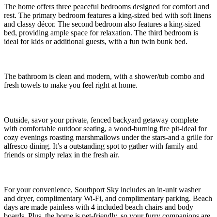
The home offers three peaceful bedrooms designed for comfort and
rest. The primary bedroom features a king-sized bed with soft linens
and classy décor. The second bedroom also features a king-sized
bed, providing ample space for relaxation. The third bedroom is
ideal for kids or additional guests, with a fun twin bunk bed.
The bathroom is clean and modern, with a shower/tub combo and
fresh towels to make you feel right at home.
Outside, savor your private, fenced backyard getaway complete
with comfortable outdoor seating, a wood-burning fire pit-ideal for
cozy evenings roasting marshmallows under the stars-and a grille for
alfresco dining. It’s a outstanding spot to gather with family and
friends or simply relax in the fresh air.
For your convenience, Southport Sky includes an in-unit washer
and dryer, complimentary Wi-Fi, and complimentary parking. Beach
days are made painless with 4 included beach chairs and body
boards. Plus, the home is pet-friendly, so your furry companions are