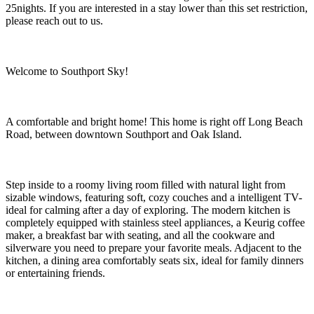
25nights. If you are interested in a stay lower than this set restriction,
please reach out to us.
Welcome to Southport Sky!
A comfortable and bright home! This home is right off Long Beach
Road, between downtown Southport and Oak Island.
Step inside to a roomy living room filled with natural light from
sizable windows, featuring soft, cozy couches and a intelligent TV-
ideal for calming after a day of exploring. The modern kitchen is
completely equipped with stainless steel appliances, a Keurig coffee
maker, a breakfast bar with seating, and all the cookware and
silverware you need to prepare your favorite meals. Adjacent to the
kitchen, a dining area comfortably seats six, ideal for family dinners
or entertaining friends.