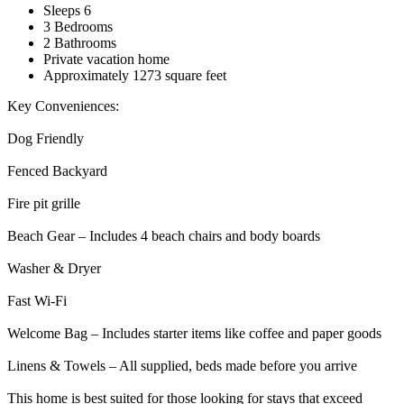
Sleeps 6
3 Bedrooms
2 Bathrooms
Private vacation home
Approximately 1273 square feet
Key Conveniences:
Dog Friendly
Fenced Backyard
Fire pit grille
Beach Gear – Includes 4 beach chairs and body boards
Washer & Dryer
Fast Wi-Fi
Welcome Bag – Includes starter items like coffee and paper goods
Linens & Towels – All supplied, beds made before you arrive
This home is best suited for those looking for stays that exceed