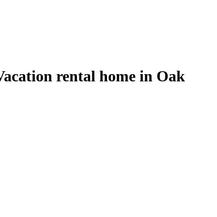
acation rental home in Oak