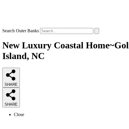
Search Outer Banks
New Luxury Coastal Home~Golf 
Island, NC
SHARE
SHARE
Close