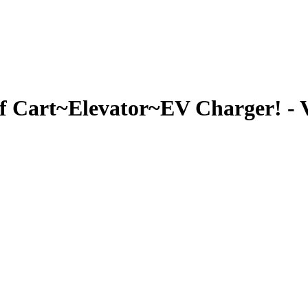
Cart~Elevator~EV Charger! - V