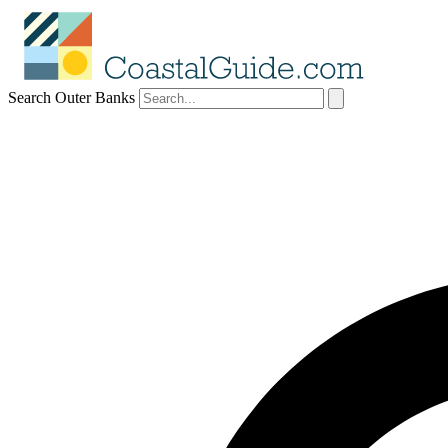
Search Outer Banks