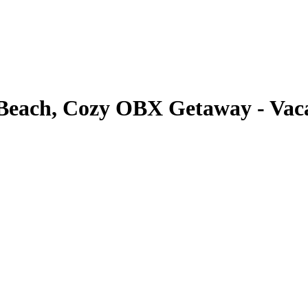
o Beach, Cozy OBX Getaway - Vaca