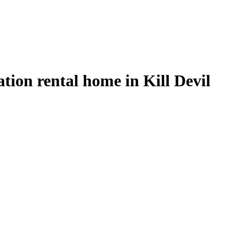
tion rental home in Kill Devil