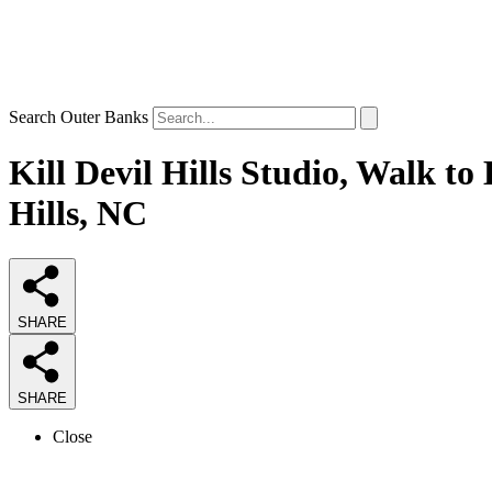
Search Outer Banks
Kill Devil Hills Studio, Walk t
Hills, NC
SHARE
SHARE
Close