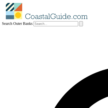
Search Outer Banks